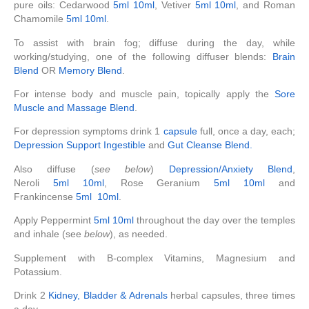
pure oils: Cedarwood
5ml
10ml
, Vetiver
5ml
10ml
, and Roman
Chamomile
5ml
10ml
.
To assist with brain fog; diffuse during the day, while
working/studying, one of the following diffuser blends:
Brain
Blend
OR
Memory Blend
.
For intense body and muscle pain, topically apply the
Sore
Muscle and Massage Blend
.
For depression symptoms drink 1
capsule
full, once a day, each;
Depression Support Ingestible
and
Gut Cleanse Blend.
Also diffuse (
see below
)
Depression/Anxiety Blend
,
Neroli
5ml
10ml
, Rose Geranium
5ml
10ml
and
Frankincense
5ml
10ml
.
Apply Peppermint
5ml
10ml
throughout the day over the temples
and inhale (see
below
), as needed.
Supplement with B-complex Vitamins, Magnesium and
Potassium.
Drink 2
Kidney, Bladder & Adrenals
herbal capsules, three times
a day.