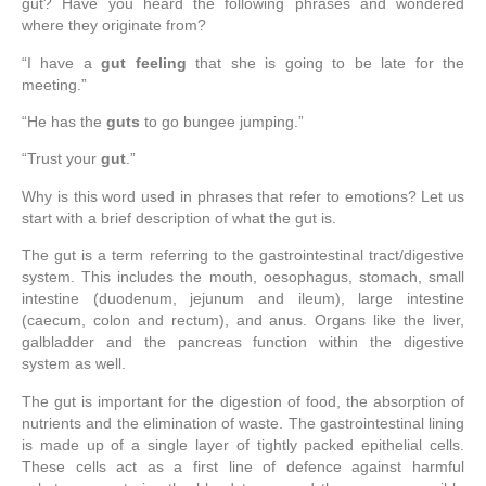
gut? Have you heard the following phrases and wondered
where they originate from?
“I have a
gut feeling
that she is going to be late for the
meeting.”
“He has the
guts
to go bungee jumping.”
“Trust your
gut
.”
Why is this word used in phrases that refer to emotions? Let us
start with a brief description of what the gut is.
The gut is a term referring to the gastrointestinal tract/digestive
system. This includes the mouth, oesophagus, stomach, small
intestine (duodenum, jejunum and ileum), large intestine
(caecum, colon and rectum), and anus. Organs like the liver,
galbladder and the pancreas function within the digestive
system as well.
The gut is important for the digestion of food, the absorption of
nutrients and the elimination of waste. The gastrointestinal lining
is made up of a single layer of tightly packed epithelial cells.
These cells act as a first line of defence against harmful