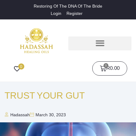
Restoring Of The DNA Of The Bride
Login
Register
0
0
R
0.00
TRUST YOUR GUT
Hadassah
March 30, 2023