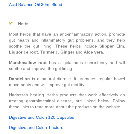
Acid Balance Oil 30ml Blend
Herbs
Most herbs that have an anti-inflammatory action, promote
gut health and inflammatory gut problems, and they help
soothe the gut lining. These herbs include
Slipper Elm
,
Liquorice
root
,
Turmeric
,
Ginger
and
Aloe
vera
.
Marshmallow
root
has a gelatinous consistency and will
soothe and improve the gut lining.
Dandelion
is a natural diuretic. It promotes regular bowel
movements and will improve gut motility.
Hadassah healing Herbs products that work effectively on
treating gastrointestinal disease, are linked below. Follow
these links to read more about the products on the website.
Digestive and Colon 120 Capsules
Digestive and Colon Tincture