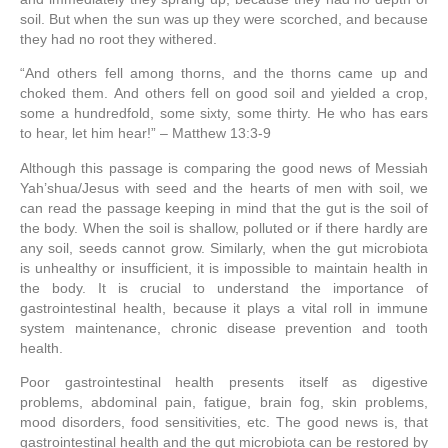
soil.
But when the sun was up they were scorched, and because
they had no root they withered.
“And others fell among thorns, and the thorns came up and
choked them.
And others fell on good soil and yielded a crop,
some a hundredfold, some sixty, some thirty.
He who has ears
to hear, let him hear!” – Matthew 13:3-9
Although this passage is comparing the good news of Messiah
Yah’shua/Jesus with seed and the hearts of men with soil, we
can read the passage keeping in mind that the gut is the soil of
the body. When the soil is shallow, polluted or if there hardly are
any soil, seeds cannot grow. Similarly, when the gut microbiota
is unhealthy or insufficient, it is impossible to maintain health in
the body. It is crucial to understand the importance of
gastrointestinal health, because it plays a vital roll in immune
system maintenance, chronic disease prevention and tooth
health.
Poor gastrointestinal health presents itself as digestive
problems, abdominal pain, fatigue, brain fog, skin problems,
mood disorders, food sensitivities, etc. The good news is, that
gastrointestinal health and the gut microbiota can be restored by