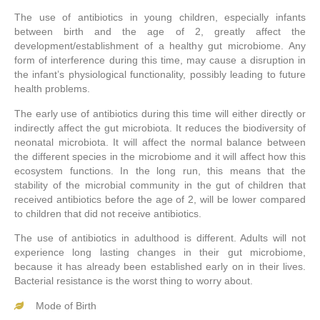
The use of antibiotics in young children, especially infants
between birth and the age of 2, greatly affect the
development/establishment of a healthy gut microbiome. Any
form of interference during this time, may cause a disruption in
the infant’s physiological functionality, possibly leading to future
health problems.
The early use of antibiotics during this time will either directly or
indirectly affect the gut microbiota. It reduces the biodiversity of
neonatal microbiota. It will affect the normal balance between
the different species in the microbiome and it will affect how this
ecosystem functions. In the long run, this means that the
stability of the microbial community in the gut of children that
received antibiotics before the age of 2, will be lower compared
to children that did not receive antibiotics.
The use of antibiotics in adulthood is different. Adults will not
experience long lasting changes in their gut microbiome,
because it has already been established early on in their lives.
Bacterial resistance is the worst thing to worry about.
Mode of Birth