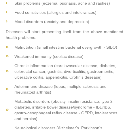
Skin problems (eczema, psoriasis, acne and rashes)
Food sensitivities (allergies and intolerances)
Mood disorders (anxiety and depression)
Diseases will start presenting itself from the above mentioned
health problems.
Malnutrition (small intestine bacterial overgrowth - SIBO)
Weakened immunity (coeliac disease)
Chronic inflammation (cardiovascular disease, diabetes,
colorectal cancer, gastritis, diverticulitis, gastroenteritis,
ulcerative colitis, appendicitis, Crohn's desease)
Autoimmune disease (lupus, multiple sclerosis and
rheumatoid arthritis)
Metabolic disorders (obesity, insulin resistance, type 2
diabetes, irritable bowel disease/syndrome - IBD/IBS,
gastro-oesophageal reflux disease - GERD, intolerances
and hernias)
Neurological disorders (Alzheimer's, Parkinson's,