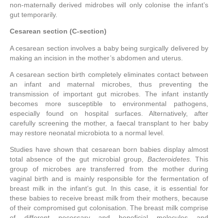
non-maternally derived midrobes will only colonise the infant’s
gut temporarily.
Cesarean section (C-section)
A cesarean section involves a baby being surgically delivered by
making an incision in the mother’s abdomen and uterus.
A cesarean section birth completely eliminates contact between
an infant and maternal microbes, thus preventing the
transmission of important gut microbes. The infant instantly
becomes more susceptible to environmental pathogens,
especially found on hospital surfaces. Alternatively, after
carefully screening the mother, a faecal transplant to her baby
may restore neonatal microbiota to a normal level.
Studies have shown that cesarean born babies display almost
total absence of the gut microbial group,
Bacteroidetes.
This
group of microbes are transferred from the mother during
vaginal birth and is mainly responsible for the fermentation of
breast milk in the infant’s gut. In this case, it is essential for
these babies to receive breast milk from their mothers, because
of their compromised gut colonisation. The breast milk comprise
of different necessary and beneficial molecules and