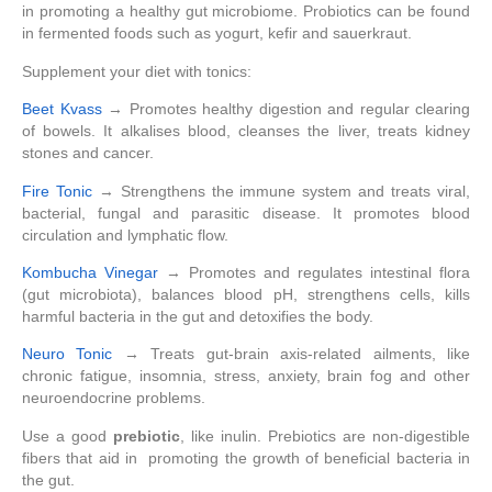
in promoting a healthy gut microbiome. Probiotics can be found
in fermented foods such as yogurt, kefir and sauerkraut.
Supplement your diet with tonics:
Beet Kvass
→ Promotes healthy digestion and regular clearing
of bowels. It alkalises blood, cleanses the liver, treats kidney
stones and cancer.
Fire Tonic
→ Strengthens the immune system and treats viral,
bacterial, fungal and parasitic disease. It promotes blood
circulation and lymphatic flow.
Kombucha Vinegar
→ Promotes and regulates intestinal flora
(gut microbiota), balances blood pH, strengthens cells, kills
harmful bacteria in the gut and detoxifies the body.
Neuro Tonic
→ Treats gut-brain axis-related ailments, like
chronic fatigue, insomnia, stress, anxiety, brain fog and other
neuroendocrine problems.
Use a good
prebiotic
, like inulin. Prebiotics are non-digestible
fibers that aid in promoting the growth of beneficial bacteria in
the gut.