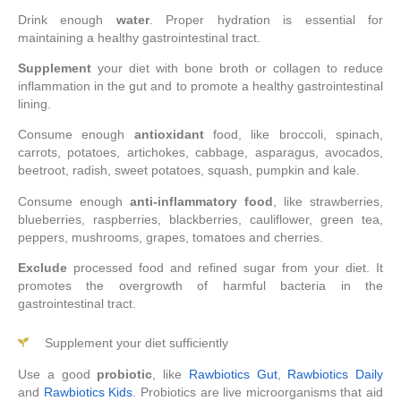
Drink enough
water
. Proper hydration is essential for
maintaining a healthy gastrointestinal tract.
Supplement
your diet with bone broth or collagen to reduce
inflammation in the gut and to promote a healthy gastrointestinal
lining.
Consume enough
antioxidant
food, like broccoli, spinach,
carrots, potatoes, artichokes, cabbage, asparagus, avocados,
beetroot, radish, sweet potatoes, squash, pumpkin and kale.
Consume enough
anti-inflammatory food
, like strawberries,
blueberries, raspberries, blackberries, cauliflower, green tea,
peppers, mushrooms, grapes, tomatoes and cherries.
Exclude
processed food and refined sugar from your diet. It
promotes the overgrowth of harmful bacteria in the
gastrointestinal tract.
Supplement your diet sufficiently
Use a good
probiotic
, like
Rawbiotics Gut
,
Rawbiotics Daily
and
Rawbiotics Kids
. Probiotics are live microorganisms that aid