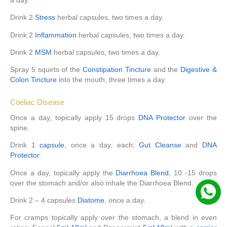
Drink 2
Stress
herbal capsules, two times a day.
Drink 2
Inflammation
herbal capsules, two times a day.
Drink 2
MSM
herbal capsules, two times a day.
Spray 5 squirts of the
Constipation Tincture
and the
Digestive &
Colon Tincture
into the mouth, three times a day.
Coeliac Disease
Once a day, topically apply 15 drops
DNA Protector
over the
spine.
Drink 1
capsule
, once a day, each;
Gut Cleanse
and
DNA
Protector
.
Once a day, topically apply the
Diarrhoea Blend
, 10 -15 drops
over the stomach and/or also inhale the Diarrhoea Blend.
Drink 2 – 4 capsules
Diatome
, once a day.
For cramps topically apply over the stomach, a blend in even