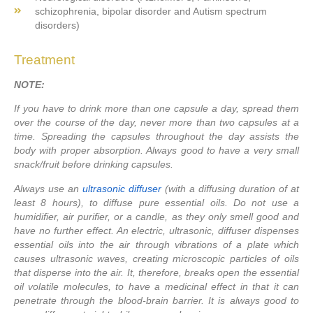
schizophrenia, bipolar disorder and Autism spectrum
disorders)
Treatment
NOTE:
If you have to drink more than one capsule a day, spread them
over the course of the day, never more than two capsules at a
time. Spreading the capsules throughout the day assists the
body with proper absorption. Always good to have a very small
snack/fruit before drinking capsules.
Always use an
ultrasonic diffuser
(with a diffusing duration of at
least 8 hours), to diffuse pure essential oils. Do not use a
humidifier, air purifier, or a candle, as they only smell good and
have no further effect. An electric, ultrasonic, diffuser dispenses
essential oils into the air through vibrations of a plate which
causes ultrasonic waves, creating microscopic particles of oils
that disperse into the air. It, therefore, breaks open the essential
oil volatile molecules, to have a medicinal effect in that it can
penetrate through the blood-brain barrier. It is always good to