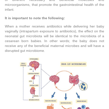
microorganisms, that promote the gastrointestinal health of the
infant.
It is important to note the following:
When a mother receives antibiotics while delivering her baby
vaginally (intrapartum exposure to antibiotics), the effect on the
neonatal gut microbiota will be identical to the microbiota of a
cesarean born babies. In other words; the baby does not
receive any of the beneficial maternal microbes and will have a
disrupted gut microbiome.