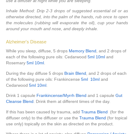
use a diffuser at night while you are sleeping.
Inhale Method:
Drip 2-3 drops of suggested essential oil or as
otherwise directed, into the palm of the hands, rub once to open
the molecules (rubbing will evaporate the oil), cup your hands
around your mouth and nose, and deeply inhale.
Alzheimer's Disease
While you sleep, diffuse, 5 drops
Memory Blend
, and 2 drops of
each of the following pure oils: Cedarwood
5ml
10ml
and
Rosemary
5ml
10ml
.
During the day diffuse 5 drops
Brain Blend
, and 2 drops of each
of the following pure oils: Frankincense
5ml
10ml
and
Cedarwood
5ml
10ml
.
Drink 1 capsule
Frankincense/Myrrh Blend
and 1 capsule
Gut
Cleanse Blend
. Drink them at different times of the day.
If this has been caused by trauma, add
Trauma Blend
(for the
diffuser only) to the diffuser or use the
Trauma Blend
(for topical
use only) topically on the skin as directed on the product.