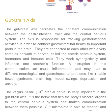
Gut-Brain Axis
The gut-brain axis facilitates the constant communication
between the gastrointestinal tract and the central nervous
system. The axis is responsible for tracking gastrointestinal
activities in order to connect gastrointestinal health to important
parts in the brain. They are connected to each other with a very
complex network of nerves, called the enteric nervous system,
hormones and immune cells. They work synergistically and
influence one another’s function. A disruption in this
communication can cause inflammation and may lead to
different neurological and gastrointestinal problems, like irritable
bowel syndrome, brain fog, mood swings, depression and
anxiety.
th
The
vagus nerve
(10
cranial nerve) is very important in the
gut-brain axis. It is the nerve that ties the body’s visceral organs
to the central nervous system and makes communication
between them possible. Gut microbiota is able to monitor and