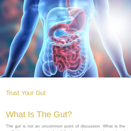
Trust Your Gut
What Is The Gut?
The gut is not an uncommon point of discussion. What is the