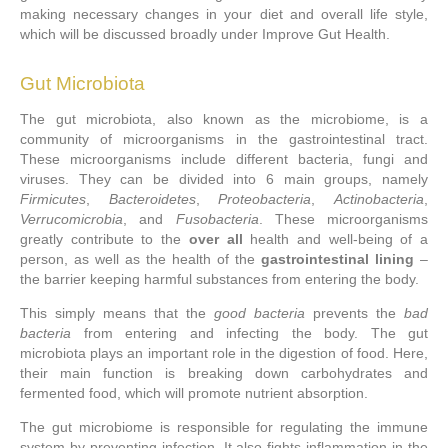
making necessary changes in your diet and overall life style,
which will be discussed broadly under Improve Gut Health.
Gut Microbiota
The gut microbiota, also known as the microbiome, is a
community of microorganisms in the gastrointestinal tract.
These microorganisms include different bacteria, fungi and
viruses. They can be divided into 6 main groups, namely
Firmicutes
,
Bacteroidetes
,
Proteobacteria
,
Actinobacteria
,
Verrucomicrobia
, and
Fusobacteria
. These microorganisms
greatly contribute to the
over all
health and well-being of a
person, as well as the health of the
gastrointestinal lining
–
the barrier keeping harmful substances from entering the body.
This simply means that the
good bacteria
prevents the
bad
bacteria
from entering and infecting the body. The gut
microbiota plays an important role in the digestion of food. Here,
their main function is breaking down carbohydrates and
fermented food, which will promote nutrient absorption.
The gut microbiome is responsible for regulating the immune
system by preventing infection. It also fights inflammation in the