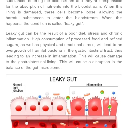
substances entering the bloodstream and they are responsible
for the absorption of nutrients into the bloodstream. When this
lining is damaged, these cells become loose, allowing the
harmful substances to enter the bloodstream. When this
happens, the condition is called “leaky gut”.
Leaky gut can be the result of a poor diet, stress and chronic
inflammation. High consumption of processed food and refined
sugars, as well as physical and emotional stress, will lead to an
overgrowth of harmful bacteria in the gastrointestinal tract, thus
leading to an increase in inflammation. This will cause damage
to the gastrointestinal lining. This will cause a disruption in the
balance of the gut microbiome.