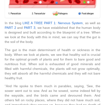
In the blog
LIKE A TREE PART 1: Nervous System
, as well as
PART 2
and
PART 3
, we have established that the human body
is designed and built according to the blueprint of a tree. When
we look at the body with this in mind, we can say that the gut is
the soil of the body.
The gut is the main determinant of health or sickness in the
body. When we look at plants, we see that healthy soil is crucial
for the optimal growth of plants and for them to bare good and
nutritious fruit. When soil is exhausted of good minerals and
filled with harmful chemicals, the plants will not grow optimally,
they will absorb all the harmful chemicals and they will not bare
healthy fruit.
“
And He spoke to them much in parables, saying, ‘See, the
sower went out to sow.
And as he sowed, some indeed fell by
the wayside, and the birds came and devoured them.
And
others fell on rocky places, where they did not have much soil,
and immediately they sprang up, because they had no depth of