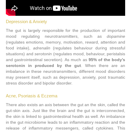
Depression & Anxiety
The gut is largely responsible for the production of important
mood regulating neurotransmitters, such as
dopamine
(regulates emotions, memory, motivation, reward, attention and
food intake),
adrenalin
(regulates behaviour during stressful
situations) and
serotonin
(regulates mood, behaviour, peristalsis
and gastrointestinal secretion). As much as
95% of the body’s
serotonin in produced by the gut
. When there are an
imbalance in these neurotransmitters, different mood disorders
may present itself, such as depression, anxiety, post traumatic
stress disorder and bipolar disorder.
Acne, Psoriasis & Eczema
There also exists an axis between the gut an the skin, called the
gut-skin axis. Just like the brain and the gut is interconnected,
the skin is linked to gastrointestinal health as well. An imbalance
in the gut microbiome leads to an inflammatory reaction and the
release of inflammatory messengers, called cytokines. This