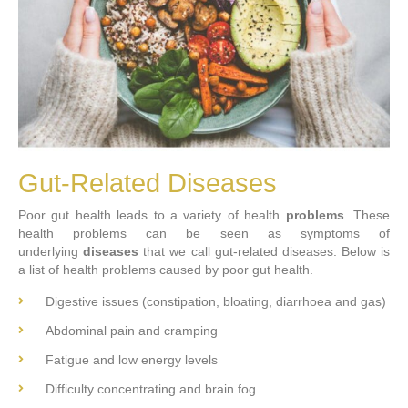
Gut-Related Diseases
Poor gut health leads to a variety of health
problems
. These
health problems can be seen as symptoms of
underlying
diseases
that we call gut-related diseases. Below is
a list of health problems caused by poor gut health.
Digestive issues (constipation, bloating, diarrhoea and gas)
Abdominal pain and cramping
Fatigue and low energy levels
Difficulty concentrating and brain fog