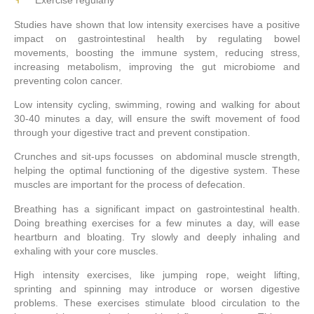
Studies have shown that low intensity exercises have a positive
impact on gastrointestinal health by regulating bowel
movements, boosting the immune system, reducing stress,
increasing metabolism, improving the gut microbiome and
preventing colon cancer.
Low intensity cycling, swimming, rowing and walking for about
30-40 minutes a day, will ensure the swift movement of food
through your digestive tract and prevent constipation.
Crunches and sit-ups focusses on abdominal muscle strength,
helping the optimal functioning of the digestive system. These
muscles are important for the process of defecation.
Breathing has a significant impact on gastrointestinal health.
Doing breathing exercises for a few minutes a day, will ease
heartburn and bloating. Try slowly and deeply inhaling and
exhaling with your core muscles.
High intensity exercises, like jumping rope, weight lifting,
sprinting and spinning may introduce or worsen digestive
problems. These exercises stimulate blood circulation to the