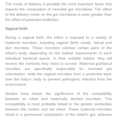
The mode of delivery is possibly the most important factor that
impacts the composition of neonatal gut microbiota. The effect
of the delivery mode on the gut microbiota is even greater than
the effect of postnatal antibiotics.
Vaginal birth
During a vaginal birth, the infant is exposed to a variety of
maternal microbes, including vaginal (birth canal), faecal and
skin microbes. These microbes colonise certain parts of the
infant’s body, depending on the habitat requirements of each
individual bacterial specie. In their suitable habitat, they will
receive the nutrients they need to survive. Maternal gut/faecal
microbes are specifically responsible for neonatal gut
colonisation, while the vaginal microbes form a protective layer
over the baby’s body to prevent pathogenic infection from the
environment.
Studies have shown the significance of the compatibility
between an infant and maternally derived microbes. This
compatibility is most probably linked to the genetic similarities
between the mother and her infant. These maternal microbes
result in a permanent colonisation of the infant’s gut, whereas