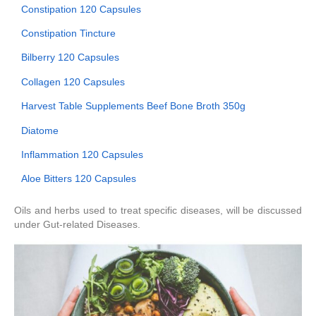
Constipation 120 Capsules
Constipation Tincture
Bilberry 120 Capsules
Collagen 120 Capsules
Harvest Table Supplements Beef Bone Broth 350g
Diatome
Inflammation 120 Capsules
Aloe Bitters 120 Capsules
Oils and herbs used to treat specific diseases, will be discussed
under Gut-related Diseases.