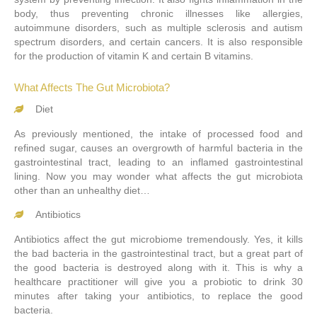
body, thus preventing chronic illnesses like allergies,
autoimmune disorders, such as multiple sclerosis and autism
spectrum disorders, and certain cancers. It is also responsible
for the production of vitamin K and certain B vitamins.
What Affects The Gut Microbiota?
Diet
As previously mentioned, the intake of processed food and
refined sugar, causes an overgrowth of harmful bacteria in the
gastrointestinal tract, leading to an inflamed gastrointestinal
lining. Now you may wonder what affects the gut microbiota
other than an unhealthy diet…
Antibiotics
Antibiotics affect the gut microbiome tremendously. Yes, it kills
the bad bacteria in the gastrointestinal tract, but a great part of
the good bacteria is destroyed along with it. This is why a
healthcare practitioner will give you a probiotic to drink 30
minutes after taking your antibiotics, to replace the good
bacteria.