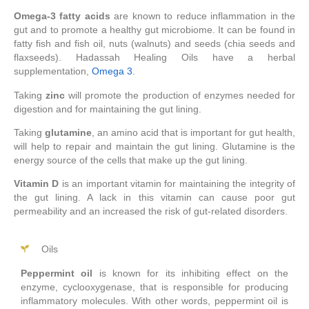
Omega-3 fatty acids
are known to reduce inflammation in the
gut and to promote a healthy gut microbiome. It can be found in
fatty fish and fish oil, nuts (walnuts) and seeds (chia seeds and
flaxseeds). Hadassah Healing Oils have a herbal
supplementation,
Omega 3
.
Taking
zinc
will promote the production of enzymes needed for
digestion and for maintaining the gut lining.
Taking
glutamine
, an amino acid that is important for gut health,
will help to repair and maintain the gut lining. Glutamine is the
energy source of the cells that make up the gut lining.
Vitamin D
is an important vitamin for maintaining the integrity of
the gut lining. A lack in this vitamin can cause poor gut
permeability and an increased the risk of gut-related disorders.
Oils
Peppermint oil
is known for its inhibiting effect on the
enzyme, cyclooxygenase, that is responsible for producing
inflammatory molecules. With other words, peppermint oil is