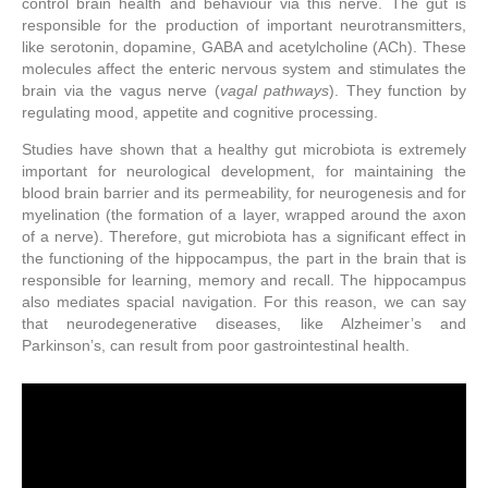
control brain health and behaviour via this nerve. The gut is
responsible for the production of important neurotransmitters,
like serotonin, dopamine, GABA and acetylcholine (ACh). These
molecules affect the enteric nervous system and stimulates the
brain via the vagus nerve (
vagal pathways
). They function by
regulating mood, appetite and cognitive processing.
Studies have shown that a healthy gut microbiota is extremely
important for neurological development, for maintaining the
blood brain barrier and its permeability, for neurogenesis and for
myelination (the formation of a layer, wrapped around the axon
of a nerve). Therefore, gut microbiota has a significant effect in
the functioning of the hippocampus, the part in the brain that is
responsible for learning, memory and recall. The hippocampus
also mediates spacial navigation. For this reason, we can say
that neurodegenerative diseases, like Alzheimer’s and
Parkinson’s, can result from poor gastrointestinal health.