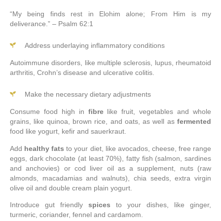
“
My being finds rest in Elohim alone; From Him is my
deliverance.” – Psalm 62:1
Address underlaying inflammatory conditions
Autoimmune disorders, like multiple sclerosis, lupus, rheumatoid
arthritis, Crohn’s disease and ulcerative colitis.
Make the necessary dietary adjustments
Consume food high in
fibre
like fruit, vegetables and whole
grains, like quinoa, brown rice, and oats, as well as
fermented
food like yogurt, kefir and sauerkraut.
Add
healthy fats
to your diet, like avocados, cheese, free range
eggs, dark chocolate (at least 70%), fatty fish (salmon, sardines
and anchovies) or cod liver oil as a supplement, nuts (raw
almonds, macadamias and walnuts), chia seeds, extra virgin
olive oil and double cream plain yogurt.
Introduce gut friendly
spices
to your dishes, like ginger,
turmeric, coriander, fennel and cardamom.