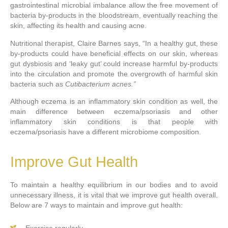
gastrointestinal microbial imbalance allow the free movement of
bacteria by-products in the bloodstream, eventually reaching the
skin, affecting its health and causing acne.
Nutritional therapist, Claire Barnes says, “In a healthy gut, these
by-products could have beneficial effects on our skin, whereas
gut dysbiosis and ‘leaky gut’ could increase harmful by-products
into the circulation and promote the overgrowth of harmful skin
bacteria such as
Cutibacterium acnes.”
Although eczema is an inflammatory skin condition as well, the
main difference between eczema/psoriasis and other
inflammatory skin conditions is that people with
eczema/psoriasis have a different microbiome composition.
Improve Gut Health
To maintain a healthy equilibrium in our bodies and to avoid
unnecessary illness, it is vital that we improve gut health overall.
Below are 7 ways to maintain and improve gut health:
Exercise regularly