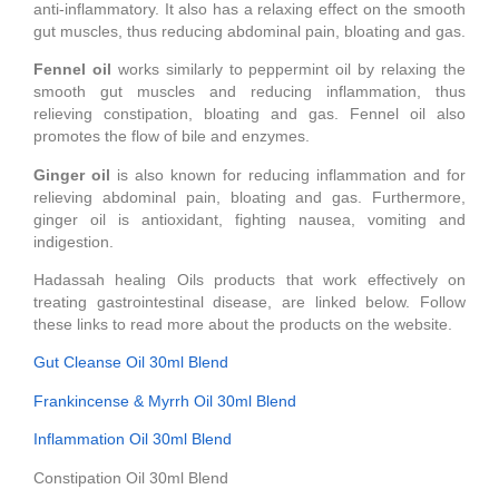
anti-inflammatory. It also has a relaxing effect on the smooth
gut muscles, thus reducing abdominal pain, bloating and gas.
Fennel oil
works similarly to peppermint oil by relaxing the
smooth gut muscles and reducing inflammation, thus
relieving constipation, bloating and gas. Fennel oil also
promotes the flow of bile and enzymes.
Ginger oil
is also known for reducing inflammation and for
relieving abdominal pain, bloating and gas. Furthermore,
ginger oil is antioxidant, fighting nausea, vomiting and
indigestion.
Hadassah healing Oils products that work effectively on
treating gastrointestinal disease, are linked below. Follow
these links to read more about the products on the website.
Gut Cleanse Oil 30ml Blend
Frankincense & Myrrh Oil 30ml Blend
Inflammation Oil 30ml Blend
Constipation Oil 30ml Blend