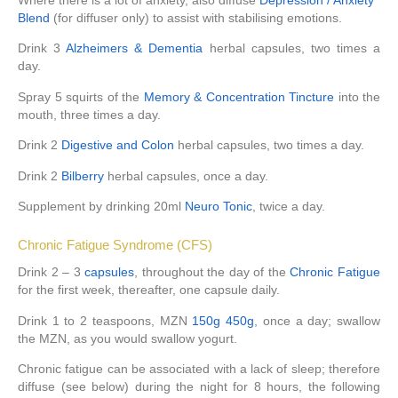
Where there is a lot of anxiety, also diffuse
Depression / Anxiety
Blend
(for diffuser only) to assist with stabilising emotions.
Drink 3
Alzheimers & Dementia
herbal capsules, two times a
day.
Spray 5 squirts of the
Memory & Concentration Tincture
into the
mouth, three times a day.
Drink 2
Digestive and Colon
herbal capsules, two times a day.
Drink 2
Bilberry
herbal capsules, once a day.
Supplement by drinking 20ml
Neuro Tonic
, twice a day.
Chronic Fatigue Syndrome (CFS)
Drink 2 – 3
capsules
, throughout the day of the
Chronic Fatigue
for the first week, thereafter, one capsule daily.
Drink 1 to 2 teaspoons, MZN
150g
450g
, once a day; swallow
the MZN, as you would swallow yogurt.
Chronic fatigue can be associated with a lack of sleep; therefore
diffuse (see below) during the night for 8 hours, the following