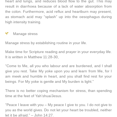
heart and lungs, and reduces blood flow to the gut. This may
result in diarrhoea because of a lack of water absorption from
the colon. Furthermore, acid reflux and heartburn may present,
as stomach acid may “splash” up into the oesophagus during
high intensity training.
Manage stress
Manage stress by establishing routine in your life.
Make time for Scripture reading and prayer in your everyday life.
It is written in Matthew 11:28-30,
“
Come to Me, all you who labour and are burdened, and I shall
give you rest. T
ake My yoke upon you and learn from Me, for I
am meek and humble in heart, and you shall find
rest for your
beings.
For My yoke is gentle and My burden is light.”
There is no better coping mechanism for stress, than spending
time at the feet of Yah’shua/Jesus.
“Peace I leave with you – My peace I give to you. I do not give to
you as the world gives. Do not let your heart be troubled, neither
let it be afraid.” – John 14:27.