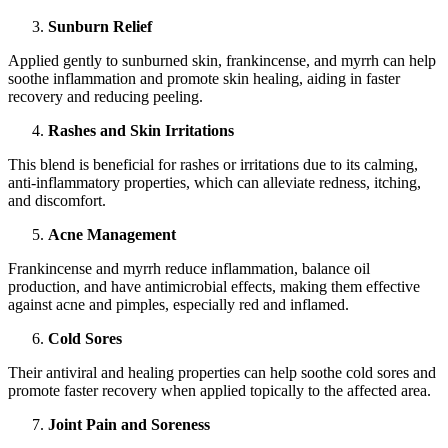
Sunburn Relief
Applied gently to sunburned skin, frankincense, and myrrh can help
soothe inflammation and promote skin healing, aiding in faster
recovery and reducing peeling.
Rashes and Skin Irritations
This blend is beneficial for rashes or irritations due to its calming,
anti-inflammatory properties, which can alleviate redness, itching,
and discomfort.
Acne Management
Frankincense and myrrh reduce inflammation, balance oil
production, and have antimicrobial effects, making them effective
against acne and pimples, especially red and inflamed.
Cold Sores
Their antiviral and healing properties can help soothe cold sores and
promote faster recovery when applied topically to the affected area.
Joint Pain and Soreness