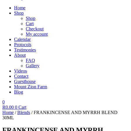
Home
Shop
Shop
Cart
Checkout
My account
Calendar
Protocols
Testimonies
About
FAQ
Gallery
Videos
Contact
Guesthouse
Mount Zion Farm
Blog
0
R
0.00
0
Cart
Home
/
Blends
/ FRANKINCENSE AND MYRRH BLEND
30ML
FRANKINCENSE AND MYRRH