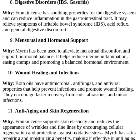
Digestive Disorders (IBS, Gastritis)
Why
: Frankincense has soothing properties for the digestive system
and can reduce inflammation in the gastrointestinal tract. It may
relieve symptoms of irritable bowel syndrome (IBS), acid reflux,
and general digestive discomfort.
Menstrual and Hormonal Support
Why
: Myrrh has been used to alleviate menstrual discomfort and
support hormonal balance. It helps reduce uterine inflammation,
easing cramps and promoting a balanced hormonal environment.
Wound Healing and Infections
Why
: Both oils have antimicrobial, antifungal, and antiviral
properties that help prevent infections and promote wound healing.
They encourage faster recovery from cuts, abrasions, and minor
infections.
Anti-Aging and Skin Regeneration
Why
: Frankincense supports skin elasticity and reduces the
appearance of wrinkles and fine lines by encouraging cellular
regeneration and protecting against oxidative stress. Myrrh has skin-
repairing and moisturizing benefits, making it effective in anti-aging