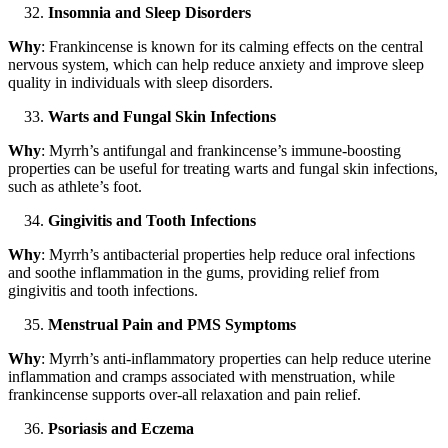
Insomnia and Sleep Disorders
Why
: Frankincense is known for its calming effects on the central
nervous system, which can help reduce anxiety and improve sleep
quality in individuals with sleep disorders.
Warts and Fungal Skin Infections
Why
: Myrrh’s antifungal and frankincense’s immune-boosting
properties can be useful for treating warts and fungal skin infections,
such as athlete’s foot.
Gingivitis and Tooth Infections
Why
: Myrrh’s antibacterial properties help reduce oral infections
and soothe inflammation in the gums, providing relief from
gingivitis and tooth infections.
Menstrual Pain and PMS Symptoms
Why
: Myrrh’s anti-inflammatory properties can help reduce uterine
inflammation and cramps associated with menstruation, while
frankincense supports over-all relaxation and pain relief.
Psoriasis and Eczema