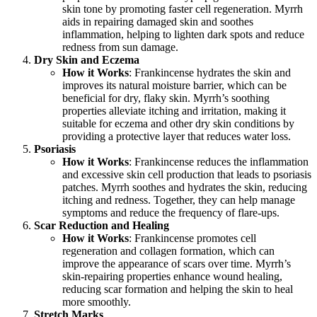
skin tone by promoting faster cell regeneration. Myrrh
aids in repairing damaged skin and soothes
inflammation, helping to lighten dark spots and reduce
redness from sun damage.
Dry Skin and Eczema
How it Works
: Frankincense hydrates the skin and
improves its natural moisture barrier, which can be
beneficial for dry, flaky skin. Myrrh’s soothing
properties alleviate itching and irritation, making it
suitable for eczema and other dry skin conditions by
providing a protective layer that reduces water loss.
Psoriasis
How it Works
: Frankincense reduces the inflammation
and excessive skin cell production that leads to psoriasis
patches. Myrrh soothes and hydrates the skin, reducing
itching and redness. Together, they can help manage
symptoms and reduce the frequency of flare-ups.
Scar Reduction and Healing
How it Works
: Frankincense promotes cell
regeneration and collagen formation, which can
improve the appearance of scars over time. Myrrh’s
skin-repairing properties enhance wound healing,
reducing scar formation and helping the skin to heal
more smoothly.
Stretch Marks