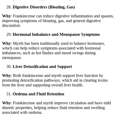
Digestive Disorders (Bloating, Gas)
Why
: Frankincense can reduce digestive inflammation and spasms,
improving symptoms of bloating, gas, and general digestive
discomfort.
Hormonal Imbalance and Menopause Symptoms
Why
: Myrrh has been traditionally used to balance hormones,
which can help reduce symptoms associated with hormonal
imbalances, such as hot flashes and mood swings during
menopause.
Liver Detoxification and Support
Why
: Both frankincense and myrrh support liver function by
promoting detoxification pathways, which aid in clearing toxins
from the liver and supporting overall liver health.
Oedema and Fluid Retention
Why
: Frankincense and myrrh improve circulation and have mild
diuretic properties, helping reduce fluid retention and swelling
associated with oedema.