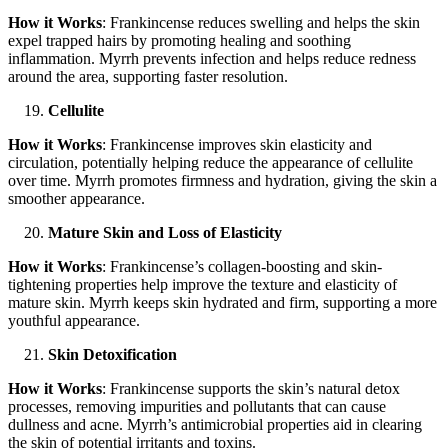
How it Works
: Frankincense reduces swelling and helps the skin
expel trapped hairs by promoting healing and soothing
inflammation. Myrrh prevents infection and helps reduce redness
around the area, supporting faster resolution.
Cellulite
How it Works
: Frankincense improves skin elasticity and
circulation, potentially helping reduce the appearance of cellulite
over time. Myrrh promotes firmness and hydration, giving the skin a
smoother appearance.
Mature Skin and Loss of Elasticity
How it Works
: Frankincense’s collagen-boosting and skin-
tightening properties help improve the texture and elasticity of
mature skin. Myrrh keeps skin hydrated and firm, supporting a more
youthful appearance.
Skin Detoxification
How it Works
: Frankincense supports the skin’s natural detox
processes, removing impurities and pollutants that can cause
dullness and acne. Myrrh’s antimicrobial properties aid in clearing
the skin of potential irritants and toxins.