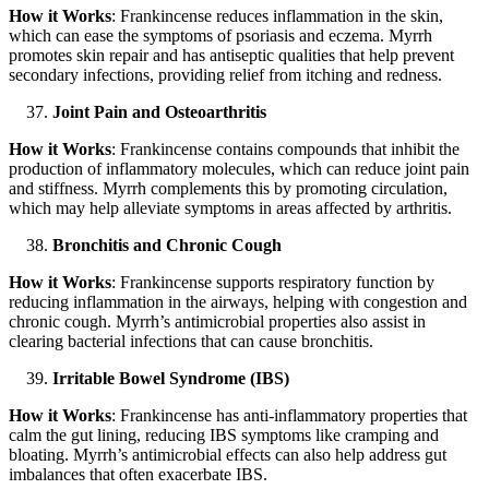
How it Works
: Frankincense reduces inflammation in the skin,
which can ease the symptoms of psoriasis and eczema. Myrrh
promotes skin repair and has antiseptic qualities that help prevent
secondary infections, providing relief from itching and redness.
Joint Pain and Osteoarthritis
How it Works
: Frankincense contains compounds that inhibit the
production of inflammatory molecules, which can reduce joint pain
and stiffness. Myrrh complements this by promoting circulation,
which may help alleviate symptoms in areas affected by arthritis.
Bronchitis and Chronic Cough
How it Works
: Frankincense supports respiratory function by
reducing inflammation in the airways, helping with congestion and
chronic cough. Myrrh’s antimicrobial properties also assist in
clearing bacterial infections that can cause bronchitis.
Irritable Bowel Syndrome (IBS)
How it Works
: Frankincense has anti-inflammatory properties that
calm the gut lining, reducing IBS symptoms like cramping and
bloating. Myrrh’s antimicrobial effects can also help address gut
imbalances that often exacerbate IBS.