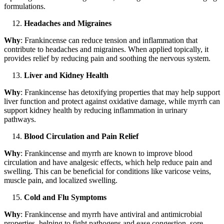
formulations.
Headaches and Migraines
Why
: Frankincense can reduce tension and inflammation that
contribute to headaches and migraines. When applied topically, it
provides relief by reducing pain and soothing the nervous system.
Liver and Kidney Health
Why
: Frankincense has detoxifying properties that may help support
liver function and protect against oxidative damage, while myrrh can
support kidney health by reducing inflammation in urinary
pathways.
Blood Circulation and Pain Relief
Why
: Frankincense and myrrh are known to improve blood
circulation and have analgesic effects, which help reduce pain and
swelling. This can be beneficial for conditions like varicose veins,
muscle pain, and localized swelling.
Cold and Flu Symptoms
Why
: Frankincense and myrrh have antiviral and antimicrobial
properties, helping to fight pathogens and ease congestion, sore