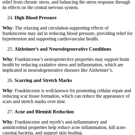
relief from chronic stress, and balancing the stress response through
its effects on the central nervous system.
High Blood Pressure
Why
: The relaxing and circulation-supporting effects of
frankincense may aid in reducing blood pressure, providing relief for
hypertension and supporting cardiovascular health.
Alzheimer’s and Neurodegenerative Conditions
Why
: Frankincense’s neuroprotective properties may support brain
health by reducing oxidative stress and inflammation, which are
implicated in neurodegenerative diseases like Alzheimer’s.
Scarring and Stretch Marks
Why
: Frankincense is well-known for promoting cellular repair and
reducing scar tissue formation, which can reduce the appearance of
scars and stretch marks over time.
Acne and Blemish Reduction
Why
: Frankincense and myrrh’s anti-inflammatory and
antimicrobial properties help reduce acne inflammation, kill acne-
causing bacteria, and support skin healing.