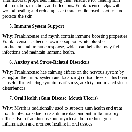
antimicrobial properties, making them effective for treating skin
inflammation, irritation, and infections. Frankincense helps with
wound healing and reducing scar tissue, while myrrh soothes and
protects the skin.
Immune System Support
Why
: Frankincense and myrrh contain immune-boosting properties.
Frankincense has been shown to support white blood cell
production and immune response, which can help the body fight
infections and maintain immune health.
Anxiety and Stress-Related Disorders
Why
: Frankincense has calming effects on the nervous system by
acting on the limbic system and balancing cortisol levels. This blend
is useful for reducing symptoms of stress, anxiety, and related sleep
disturbances.
Oral Health (Gum Disease, Mouth Ulcers)
Why
: Myrrh is traditionally used to support gum health and treat
mouth infections due to its antimicrobial and anti-inflammatory
effects. Both frankincense and myrrh can help reduce gum
inflammation and promote healing in oral tissues.