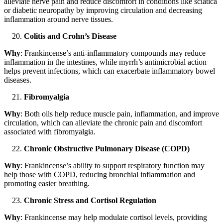
alleviate nerve pain and reduce discomfort in conditions like sciatica
or diabetic neuropathy by improving circulation and decreasing
inflammation around nerve tissues.
Colitis and Crohn’s Disease
Why
: Frankincense’s anti-inflammatory compounds may reduce
inflammation in the intestines, while myrrh’s antimicrobial action
helps prevent infections, which can exacerbate inflammatory bowel
diseases.
Fibromyalgia
Why
: Both oils help reduce muscle pain, inflammation, and improve
circulation, which can alleviate the chronic pain and discomfort
associated with fibromyalgia.
Chronic Obstructive Pulmonary Disease (COPD)
Why
: Frankincense’s ability to support respiratory function may
help those with COPD, reducing bronchial inflammation and
promoting easier breathing.
Chronic Stress and Cortisol Regulation
Why
: Frankincense may help modulate cortisol levels, providing