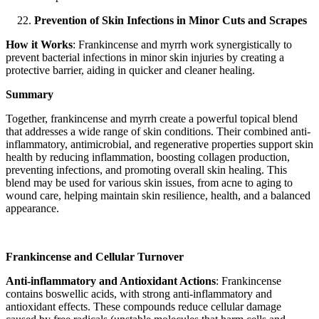
Prevention of Skin Infections in Minor Cuts and Scrapes
How it Works
: Frankincense and myrrh work synergistically to
prevent bacterial infections in minor skin injuries by creating a
protective barrier, aiding in quicker and cleaner healing.
Summary
Together, frankincense and myrrh create a powerful topical blend
that addresses a wide range of skin conditions. Their combined anti-
inflammatory, antimicrobial, and regenerative properties support skin
health by reducing inflammation, boosting collagen production,
preventing infections, and promoting overall skin healing. This
blend may be used for various skin issues, from acne to aging to
wound care, helping maintain skin resilience, health, and a balanced
appearance.
Frankincense and Cellular Turnover
Anti-inflammatory and Antioxidant Actions
: Frankincense
contains boswellic acids, with strong anti-inflammatory and
antioxidant effects. These compounds reduce cellular damage