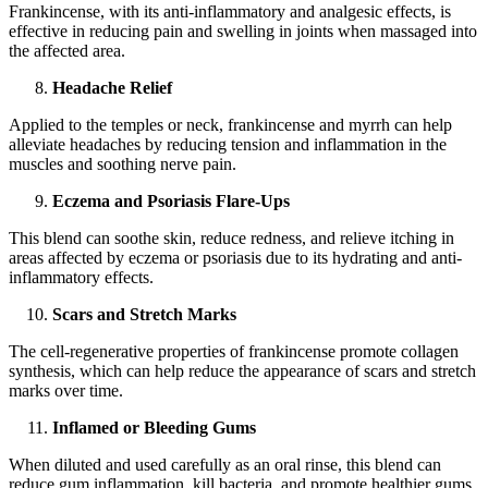
Frankincense, with its anti-inflammatory and analgesic effects, is
effective in reducing pain and swelling in joints when massaged into
the affected area.
Headache Relief
Applied to the temples or neck, frankincense and myrrh can help
alleviate headaches by reducing tension and inflammation in the
muscles and soothing nerve pain.
Eczema and Psoriasis Flare-Ups
This blend can soothe skin, reduce redness, and relieve itching in
areas affected by eczema or psoriasis due to its hydrating and anti-
inflammatory effects.
Scars and Stretch Marks
The cell-regenerative properties of frankincense promote collagen
synthesis, which can help reduce the appearance of scars and stretch
marks over time.
Inflamed or Bleeding Gums
When diluted and used carefully as an oral rinse, this blend can
reduce gum inflammation, kill bacteria, and promote healthier gums.