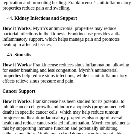
replication and promoting healing. Frankincense’s anti-inflammatory
properties reduce pain and swelling.
Kidney Infections and Support
How it Works
: Myrrh’s antimicrobial properties may reduce
bacterial infections in the kidneys. Frankincense provides anti-
inflammatory support, which helps manage pain and promotes
healing in affected tissues.
Sinusitis
How it Works
: Frankincense reduces sinus inflammation, allowing
for easier breathing and less congestion. Myrrh’s antibacterial
properties help reduce sinus infections, while its anti-inflammatory
effects relieve sinus pressure and pain.
Cancer Support
How it Works
: Frankincense has been studied for its potential to
inhibit cancer cell growth and induce apoptosis (programmed cell
death) in specific cancer cells, which may help reduce tumour
progression. Its anti-inflammatory properties also support overall
health and reduce cancer-related inflammation. Myrrh complements
this by supporting immune function and potentially inhibiting
cellular mutations. While not a standalone cancer treatment, this