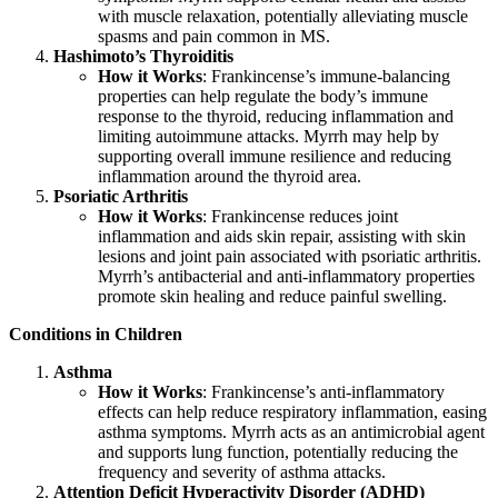
with muscle relaxation, potentially alleviating muscle
spasms and pain common in MS.
Hashimoto’s Thyroiditis
How it Works
: Frankincense’s immune-balancing
properties can help regulate the body’s immune
response to the thyroid, reducing inflammation and
limiting autoimmune attacks. Myrrh may help by
supporting overall immune resilience and reducing
inflammation around the thyroid area.
Psoriatic Arthritis
How it Works
: Frankincense reduces joint
inflammation and aids skin repair, assisting with skin
lesions and joint pain associated with psoriatic arthritis.
Myrrh’s antibacterial and anti-inflammatory properties
promote skin healing and reduce painful swelling.
Conditions in Children
Asthma
How it Works
: Frankincense’s anti-inflammatory
effects can help reduce respiratory inflammation, easing
asthma symptoms. Myrrh acts as an antimicrobial agent
and supports lung function, potentially reducing the
frequency and severity of asthma attacks.
Attention Deficit Hyperactivity Disorder (ADHD)