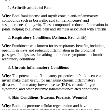
Arthritis and Joint Pain
Why
: Both frankincense and myrrh contain anti-inflammatory
compounds such as boswellic acid (in frankincense) and
sesquiterpenes (in myrrh). These compounds reduce inflammation in
joints, helping to alleviate pain and stiffness associated with arthritis.
Respiratory Conditions (Asthma, Bronchitis)
Why
: Frankincense is known for its respiratory benefits, including
opening airways and reducing inflammation in the bronchial
passages. It helps ease breathing and reduce symptoms in chronic
respiratory conditions.
Chronic Inflammatory Conditions
Why
: The potent anti-inflammatory properties in frankincense and
myrrh make them useful for managing chronic inflammatory
diseases; inflammatory bowel disease (IBD), chronic fatigue
syndrome, and other systemic inflammation-related conditions.
Skin Conditions (Eczema, Psoriasis, Wounds)
Why
: Both oils promote cellular regeneration and have