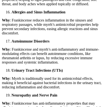
throat, and body aches when applied topically or diffused.
Allergies and Sinus Inflammation
Why
: Frankincense reduces inflammation in the sinuses and
respiratory passages, while myrrh’s antimicrobial properties help
prevent secondary infections, easing allergic reactions and sinus
discomfort.
Autoimmune Disorders
Why
: Frankincense and myrrh’s anti-inflammatory and immune-
modulating effects can benefit autoimmune conditions, like
rheumatoid arthritis or lupus, by reducing excessive immune
responses and systemic inflammation.
Urinary Tract Infections (UTIs)
Why
: Myrrh is traditionally used for its antimicrobial effects,
making it beneficial against bacterial infections in the urinary tract,
reducing inflammation and discomfort.
Neuropathy and Nerve Pain
Why
: Frankincense has anti-inflammatory properties that may