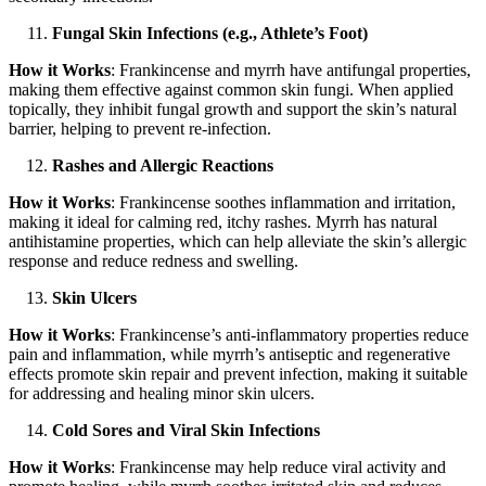
Fungal Skin Infections (e.g., Athlete’s Foot)
How it Works
: Frankincense and myrrh have antifungal properties,
making them effective against common skin fungi. When applied
topically, they inhibit fungal growth and support the skin’s natural
barrier, helping to prevent re-infection.
Rashes and Allergic Reactions
How it Works
: Frankincense soothes inflammation and irritation,
making it ideal for calming red, itchy rashes. Myrrh has natural
antihistamine properties, which can help alleviate the skin’s allergic
response and reduce redness and swelling.
Skin Ulcers
How it Works
: Frankincense’s anti-inflammatory properties reduce
pain and inflammation, while myrrh’s antiseptic and regenerative
effects promote skin repair and prevent infection, making it suitable
for addressing and healing minor skin ulcers.
Cold Sores and Viral Skin Infections
How it Works
: Frankincense may help reduce viral activity and