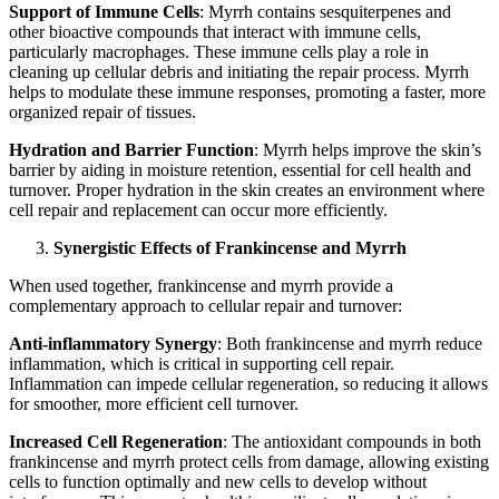
Support of Immune Cells
: Myrrh contains sesquiterpenes and
other bioactive compounds that interact with immune cells,
particularly macrophages. These immune cells play a role in
cleaning up cellular debris and initiating the repair process. Myrrh
helps to modulate these immune responses, promoting a faster, more
organized repair of tissues.
Hydration and Barrier Function
: Myrrh helps improve the skin’s
barrier by aiding in moisture retention, essential for cell health and
turnover. Proper hydration in the skin creates an environment where
cell repair and replacement can occur more efficiently.
Synergistic Effects of Frankincense and Myrrh
When used together, frankincense and myrrh provide a
complementary approach to cellular repair and turnover:
Anti-inflammatory Synergy
: Both frankincense and myrrh reduce
inflammation, which is critical in supporting cell repair.
Inflammation can impede cellular regeneration, so reducing it allows
for smoother, more efficient cell turnover.
Increased Cell Regeneration
: The antioxidant compounds in both
frankincense and myrrh protect cells from damage, allowing existing
cells to function optimally and new cells to develop without