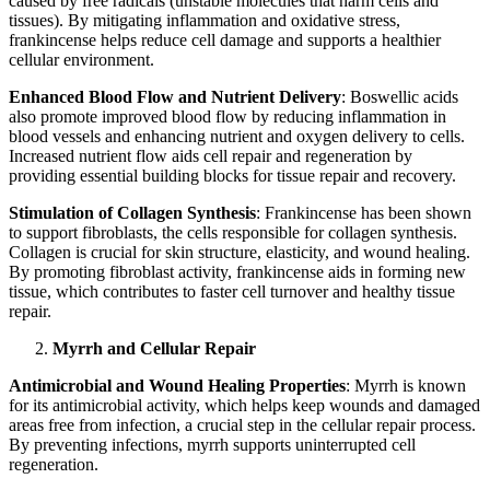
caused by free radicals (unstable molecules that harm cells and
tissues). By mitigating inflammation and oxidative stress,
frankincense helps reduce cell damage and supports a healthier
cellular environment.
Enhanced Blood Flow and Nutrient Delivery
: Boswellic acids
also promote improved blood flow by reducing inflammation in
blood vessels and enhancing nutrient and oxygen delivery to cells.
Increased nutrient flow aids cell repair and regeneration by
providing essential building blocks for tissue repair and recovery.
Stimulation of Collagen Synthesis
: Frankincense has been shown
to support fibroblasts, the cells responsible for collagen synthesis.
Collagen is crucial for skin structure, elasticity, and wound healing.
By promoting fibroblast activity, frankincense aids in forming new
tissue, which contributes to faster cell turnover and healthy tissue
repair.
Myrrh and Cellular Repair
Antimicrobial and Wound Healing Properties
: Myrrh is known
for its antimicrobial activity, which helps keep wounds and damaged
areas free from infection, a crucial step in the cellular repair process.
By preventing infections, myrrh supports uninterrupted cell
regeneration.