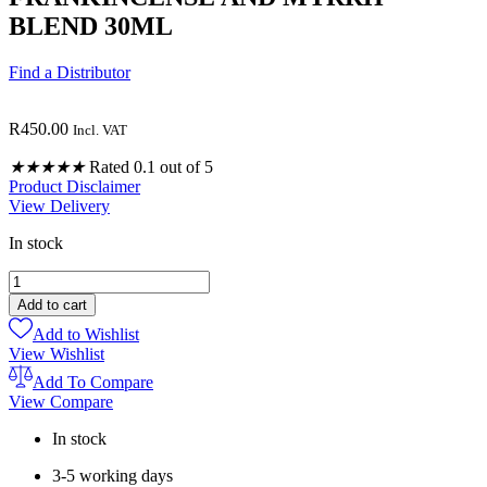
BLEND 30ML
Find a Distributor
R
450.00
Incl. VAT
★
★
★
★
★
Rated 0.1 out of 5
Product Disclaimer
View Delivery
In stock
FRANKINCENSE
AND
Add to cart
MYRRH
Add to Wishlist
BLEND
View Wishlist
30ML
quantity
Add To Compare
View Compare
In stock
3-5 working days