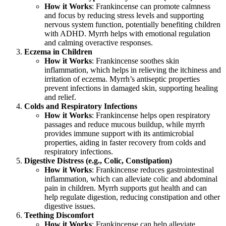
How it Works
: Frankincense can promote calmness
and focus by reducing stress levels and supporting
nervous system function, potentially benefiting children
with ADHD. Myrrh helps with emotional regulation
and calming overactive responses.
Eczema in Children
How it Works
: Frankincense soothes skin
inflammation, which helps in relieving the itchiness and
irritation of eczema. Myrrh’s antiseptic properties
prevent infections in damaged skin, supporting healing
and relief.
Colds and Respiratory Infections
How it Works
: Frankincense helps open respiratory
passages and reduce mucous buildup, while myrrh
provides immune support with its antimicrobial
properties, aiding in faster recovery from colds and
respiratory infections.
Digestive Distress (e.g., Colic, Constipation)
How it Works
: Frankincense reduces gastrointestinal
inflammation, which can alleviate colic and abdominal
pain in children. Myrrh supports gut health and can
help regulate digestion, reducing constipation and other
digestive issues.
Teething Discomfort
How it Works
: Frankincense can help alleviate