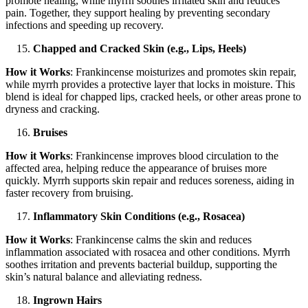
promote healing, while myrrh soothes irritated skin and reduces
pain. Together, they support healing by preventing secondary
infections and speeding up recovery.
Chapped and Cracked Skin (e.g., Lips, Heels)
How it Works
: Frankincense moisturizes and promotes skin repair,
while myrrh provides a protective layer that locks in moisture. This
blend is ideal for chapped lips, cracked heels, or other areas prone to
dryness and cracking.
Bruises
How it Works
: Frankincense improves blood circulation to the
affected area, helping reduce the appearance of bruises more
quickly. Myrrh supports skin repair and reduces soreness, aiding in
faster recovery from bruising.
Inflammatory Skin Conditions (e.g., Rosacea)
How it Works
: Frankincense calms the skin and reduces
inflammation associated with rosacea and other conditions. Myrrh
soothes irritation and prevents bacterial buildup, supporting the
skin’s natural balance and alleviating redness.
Ingrown Hairs