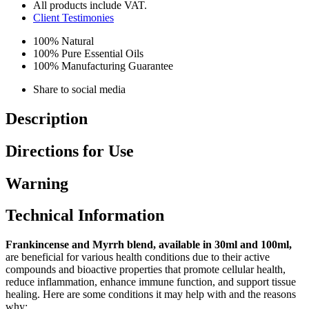
All products include VAT.
Client Testimonies
100% Natural
100% Pure Essential Oils
100% Manufacturing Guarantee
Share to social media
Description
Directions for Use
Warning
Technical Information
Frankincense and Myrrh blend, available in 30ml and 100ml,
are beneficial for various health conditions due to their active
compounds and bioactive properties that promote cellular health,
reduce inflammation, enhance immune function, and support tissue
healing. Here are some conditions it may help with and the reasons
why: