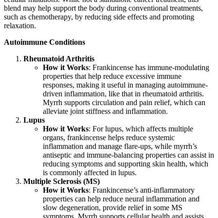
blend may help support the body during conventional treatments,
such as chemotherapy, by reducing side effects and promoting
relaxation.
Autoimmune Conditions
Rheumatoid Arthritis
How it Works
: Frankincense has immune-modulating
properties that help reduce excessive immune
responses, making it useful in managing autoimmune-
driven inflammation, like that in rheumatoid arthritis.
Myrrh supports circulation and pain relief, which can
alleviate joint stiffness and inflammation.
Lupus
How it Works
: For lupus, which affects multiple
organs, frankincense helps reduce systemic
inflammation and manage flare-ups, while myrrh’s
antiseptic and immune-balancing properties can assist in
reducing symptoms and supporting skin health, which
is commonly affected in lupus.
Multiple Sclerosis (MS)
How it Works
: Frankincense’s anti-inflammatory
properties can help reduce neural inflammation and
slow degeneration, provide relief in some MS
symptoms. Myrrh supports cellular health and assists