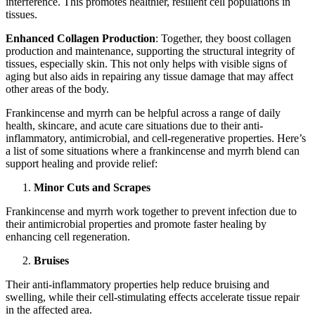
interference. This promotes healthier, resilient cell populations in
tissues.
Enhanced Collagen Production
: Together, they boost collagen
production and maintenance, supporting the structural integrity of
tissues, especially skin. This not only helps with visible signs of
aging but also aids in repairing any tissue damage that may affect
other areas of the body.
Frankincense and myrrh can be helpful across a range of daily
health, skincare, and acute care situations due to their anti-
inflammatory, antimicrobial, and cell-regenerative properties. Here’s
a list of some situations where a frankincense and myrrh blend can
support healing and provide relief:
Minor Cuts and Scrapes
Frankincense and myrrh work together to prevent infection due to
their antimicrobial properties and promote faster healing by
enhancing cell regeneration.
Bruises
Their anti-inflammatory properties help reduce bruising and
swelling, while their cell-stimulating effects accelerate tissue repair
in the affected area.