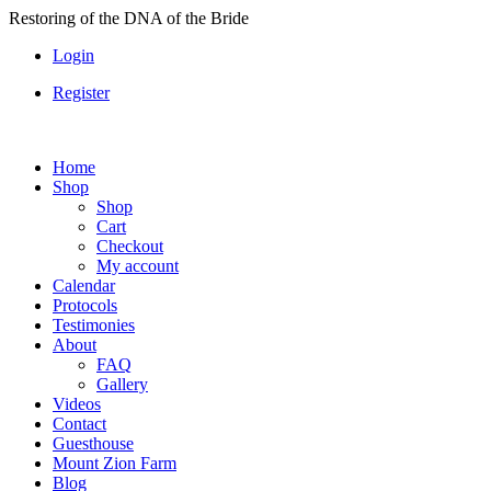
Skip
Restoring of the DNA of the Bride
to
Login
content
Register
Home
Shop
Shop
Cart
Checkout
My account
Calendar
Protocols
Testimonies
About
FAQ
Gallery
Videos
Contact
Guesthouse
Mount Zion Farm
Blog