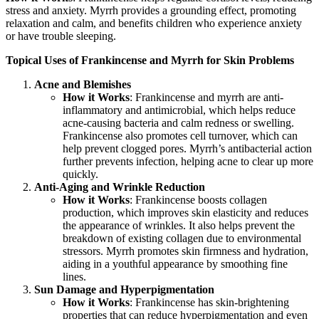
stress and anxiety. Myrrh provides a grounding effect, promoting
relaxation and calm, and benefits children who experience anxiety
or have trouble sleeping.
Topical Uses of Frankincense and Myrrh for Skin Problems
Acne and Blemishes
How it Works
: Frankincense and myrrh are anti-
inflammatory and antimicrobial, which helps reduce
acne-causing bacteria and calm redness or swelling.
Frankincense also promotes cell turnover, which can
help prevent clogged pores. Myrrh’s antibacterial action
further prevents infection, helping acne to clear up more
quickly.
Anti-Aging and Wrinkle Reduction
How it Works
: Frankincense boosts collagen
production, which improves skin elasticity and reduces
the appearance of wrinkles. It also helps prevent the
breakdown of existing collagen due to environmental
stressors. Myrrh promotes skin firmness and hydration,
aiding in a youthful appearance by smoothing fine
lines.
Sun Damage and Hyperpigmentation
How it Works
: Frankincense has skin-brightening
properties that can reduce hyperpigmentation and even