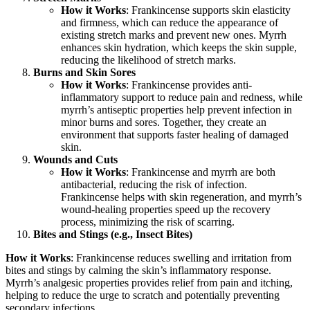
How it Works
: Frankincense supports skin elasticity
and firmness, which can reduce the appearance of
existing stretch marks and prevent new ones. Myrrh
enhances skin hydration, which keeps the skin supple,
reducing the likelihood of stretch marks.
Burns and Skin Sores
How it Works
: Frankincense provides anti-
inflammatory support to reduce pain and redness, while
myrrh’s antiseptic properties help prevent infection in
minor burns and sores. Together, they create an
environment that supports faster healing of damaged
skin.
Wounds and Cuts
How it Works
: Frankincense and myrrh are both
antibacterial, reducing the risk of infection.
Frankincense helps with skin regeneration, and myrrh’s
wound-healing properties speed up the recovery
process, minimizing the risk of scarring.
Bites and Stings (e.g., Insect Bites)
How it Works
: Frankincense reduces swelling and irritation from
bites and stings by calming the skin’s inflammatory response.
Myrrh’s analgesic properties provides relief from pain and itching,
helping to reduce the urge to scratch and potentially preventing
secondary infections.