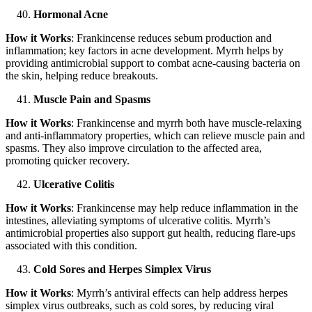
Hormonal Acne
How it Works
: Frankincense reduces sebum production and
inflammation; key factors in acne development. Myrrh helps by
providing antimicrobial support to combat acne-causing bacteria on
the skin, helping reduce breakouts.
Muscle Pain and Spasms
How it Works
: Frankincense and myrrh both have muscle-relaxing
and anti-inflammatory properties, which can relieve muscle pain and
spasms. They also improve circulation to the affected area,
promoting quicker recovery.
Ulcerative Colitis
How it Works
: Frankincense may help reduce inflammation in the
intestines, alleviating symptoms of ulcerative colitis. Myrrh’s
antimicrobial properties also support gut health, reducing flare-ups
associated with this condition.
Cold Sores and Herpes Simplex Virus
How it Works
: Myrrh’s antiviral effects can help address herpes
simplex virus outbreaks, such as cold sores, by reducing viral