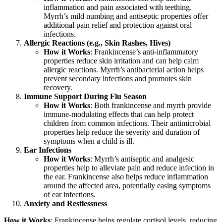
inflammation and pain associated with teething.
Myrrh’s mild numbing and antiseptic properties offer
additional pain relief and protection against oral
infections.
Allergic Reactions (e.g., Skin Rashes, Hives)
How it Works
: Frankincense’s anti-inflammatory
properties reduce skin irritation and can help calm
allergic reactions. Myrrh’s antibacterial action helps
prevent secondary infections and promotes skin
recovery.
Immune Support During Flu Season
How it Works
: Both frankincense and myrrh provide
immune-modulating effects that can help protect
children from common infections. Their antimicrobial
properties help reduce the severity and duration of
symptoms when a child is ill.
Ear Infections
How it Works
: Myrrh’s antiseptic and analgesic
properties help to alleviate pain and reduce infection in
the ear. Frankincense also helps reduce inflammation
around the affected area, potentially easing symptoms
of ear infections.
Anxiety and Restlessness
How it Works
: Frankincense helps regulate cortisol levels, reducing