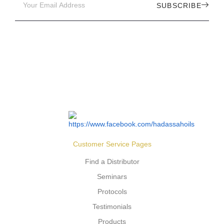
SUBSCRIBE
Customer Service Pages
Find a Distributor
Seminars
Protocols
Testimonials
Products