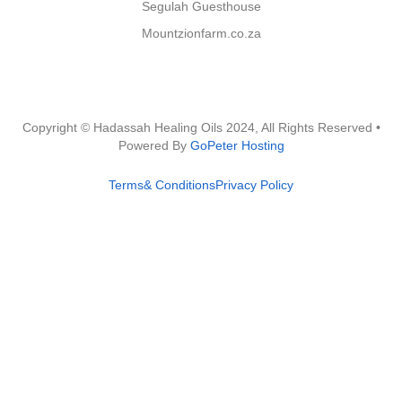
Segulah Guesthouse
Mountzionfarm.co.za
Copyright © Hadassah Healing Oils
2024
, All Rights Reserved •
Powered By
GoPeter Hosting
Terms& Conditions
Privacy Policy