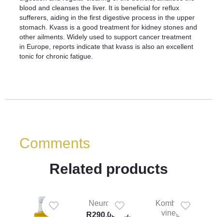
blood and cleanses the liver. It is beneficial for reflux
sufferers, aiding in the first digestive process in the upper
stomach. Kvass is a good treatment for kidney stones and
other ailments. Widely used to support cancer treatment
in Europe, reports indicate that kvass is also an excellent
tonic for chronic fatigue.
Comments
Related products
Neuro tonic
Kombucha
vinegar
R
290.00
Incl.