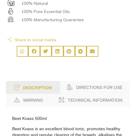
100% Natural
100% Pure Essential Oils
100% Manufacturing Guarantee
Share to social media
DIRECTIONS FOR USE
DESCRIPTION
WARNING
TECHNICAL INFORMATION
Beet Kvass 500ml
Beet Kvass is an excellent blood tonic, promotes healthy
digestion and regular clearing of the bowels, alkalises the