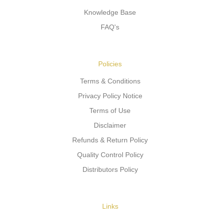
Knowledge Base
FAQ's
Policies
Terms & Conditions
Privacy Policy Notice
Terms of Use
Disclaimer
Refunds & Return Policy
Quality Control Policy
Distributors Policy
Links