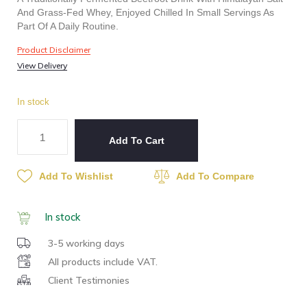
And Grass-Fed Whey, Enjoyed Chilled In Small Servings As
Part Of A Daily Routine.
Product Disclaimer
View Delivery
In stock
Add To Cart
Add To Wishlist
Add To Compare
In stock
3-5 working days
All products include VAT.
Client Testimonies