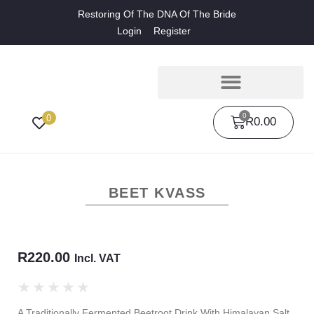
Restoring Of The DNA Of The Bride
Login
Register
0
0
R
0.00
BEET KVASS
R
220.00
Incl. VAT
★
★
★
★
★
A Traditionally Fermented Beetroot Drink With Himalayan Salt