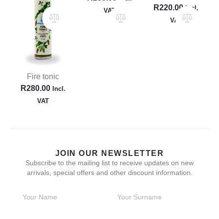
R
220.00
Incl.
VAT
VAT
Fire tonic
R
280.00
Incl.
VAT
JOIN OUR NEWSLETTER
Subscribe to the mailing list to receive updates on new
arrivals, special offers and other discount information.