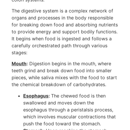
The digestive system is a complex network of
organs and processes in the body responsible
for breaking down food and absorbing nutrients
to provide energy and support bodily functions.
It begins when food is ingested and follows a
carefully orchestrated path through various
stages:
Mouth
:
Digestion begins in the mouth, where
teeth grind and break down food into smaller
pieces, while saliva mixes with the food to start
the chemical breakdown of carbohydrates.
Esophagus
:
The chewed food is then
swallowed and moves down the
esophagus through a peristalsis process,
which involves muscular contractions that
push the food toward the stomach.