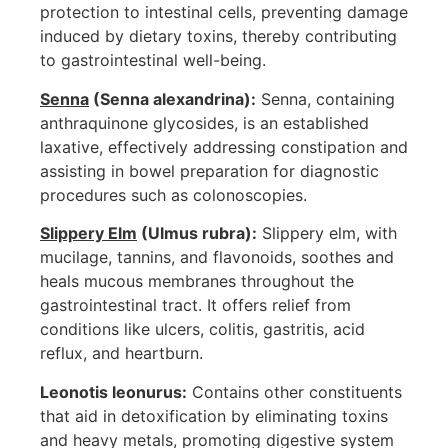
protection to intestinal cells, preventing damage
induced by dietary toxins, thereby contributing
to gastrointestinal well-being.
Senna
(Senna alexandrina):
Senna, containing
anthraquinone glycosides, is an established
laxative, effectively addressing constipation and
assisting in bowel preparation for diagnostic
procedures such as colonoscopies.
Slippery Elm
(Ulmus rubra):
Slippery elm, with
mucilage, tannins, and flavonoids, soothes and
heals mucous membranes throughout the
gastrointestinal tract. It offers relief from
conditions like ulcers, colitis, gastritis, acid
reflux, and heartburn.
Leonotis leonurus:
Contains other constituents
that aid in detoxification by eliminating toxins
and heavy metals, promoting digestive system