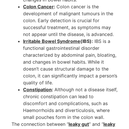
Colon Cancer
:
Colon cancer is the
development of malignant tumours in the
colon. Early detection is crucial for
successful treatment, as symptoms may
not appear until the disease, is advanced.
Irritable Bowel Syndrome
(IBS):
IBS is a
functional gastrointestinal disorder
characterized by abdominal pain, bloating,
and changes in bowel habits. While it
doesn’t cause structural damage to the
colon, it can significantly impact a person’s
quality of life.
Constipation
:
Although not a disease itself,
chronic constipation can lead to
discomfort and complications, such as
Haemorrhoids and diverticulosis, where
small pouches form in the colon wall.
The connection between “
leaky gut
” and “
leaky