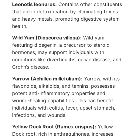
Leonotis leonurus:
Contains other constituents
that aid in detoxification by eliminating toxins
and heavy metals, promoting digestive system
health.
Wild Yam
(Dioscorea villosa):
Wild yam,
featuring diosgenin, a precursor to steroid
hormones, may support individuals with
conditions like diverticulitis, celiac disease, and
Crohn’s disease.
Yarrow
(Achillea millefolium):
Yarrow, with its
flavonoids, alkaloids, and tannins, possesses
potent anti-inflammatory properties and
wound-healing capabilities. This can benefit
individuals with colitis, fever, upset stomach,
infections, and wounds.
Yellow Dock Root
(Rumex crispus):
Yellow
Dock root, rich in anthraquinones, increases