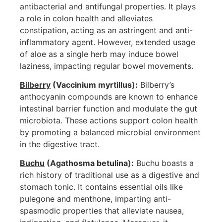
antibacterial and antifungal properties. It plays
a role in colon health and alleviates
constipation, acting as an astringent and anti-
inflammatory agent. However, extended usage
of aloe as a single herb may induce bowel
laziness, impacting regular bowel movements.
Bilberry
(Vaccinium myrtillus):
Bilberry’s
anthocyanin compounds are known to enhance
intestinal barrier function and modulate the gut
microbiota. These actions support colon health
by promoting a balanced microbial environment
in the digestive tract.
Buchu
(Agathosma betulina):
Buchu boasts a
rich history of traditional use as a digestive and
stomach tonic. It contains essential oils like
pulegone and menthone, imparting anti-
spasmodic properties that alleviate nausea,