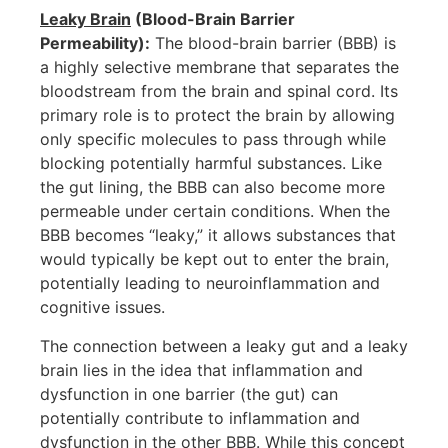
Leaky Brain
(Blood-Brain Barrier
Permeability):
The blood-brain barrier (BBB) is
a highly selective membrane that separates the
bloodstream from the brain and spinal cord. Its
primary role is to protect the brain by allowing
only specific molecules to pass through while
blocking potentially harmful substances. Like
the gut lining, the BBB can also become more
permeable under certain conditions. When the
BBB becomes “leaky,” it allows substances that
would typically be kept out to enter the brain,
potentially leading to neuroinflammation and
cognitive issues.
The connection between a leaky gut and a leaky
brain lies in the idea that inflammation and
dysfunction in one barrier (the gut) can
potentially contribute to inflammation and
dysfunction in the other BBB. While this concept