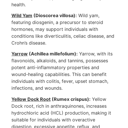
health.
Wild Yam
(Dioscorea villosa):
Wild yam,
featuring diosgenin, a precursor to steroid
hormones, may support individuals with
conditions like diverticulitis, celiac disease, and
Crohn’s disease.
Yarrow
(Achillea millefolium):
Yarrow, with its
flavonoids, alkaloids, and tannins, possesses
potent anti-inflammatory properties and
wound-healing capabilities. This can benefit
individuals with colitis, fever, upset stomach,
infections, and wounds.
Yellow Dock Root
(Rumex crispus):
Yellow
Dock root, rich in anthraquinones, increases
hydrochloric acid (HCL) production, making it
suitable for individuals with overactive
digestion, excessive appetite, reflux, and