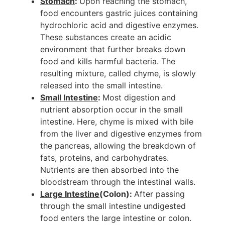
Stomach
:
Upon reaching the stomach,
food encounters gastric juices containing
hydrochloric acid and digestive enzymes.
These substances create an acidic
environment that further breaks down
food and kills harmful bacteria. The
resulting mixture, called chyme, is slowly
released into the small intestine.
Small Intestine
:
Most digestion and
nutrient absorption occur in the small
intestine. Here, chyme is mixed with bile
from the liver and digestive enzymes from
the pancreas, allowing the breakdown of
fats, proteins, and carbohydrates.
Nutrients are then absorbed into the
bloodstream through the intestinal walls.
Large Intestine
(Colon):
After passing
through the small intestine undigested
food enters the large intestine or colon.