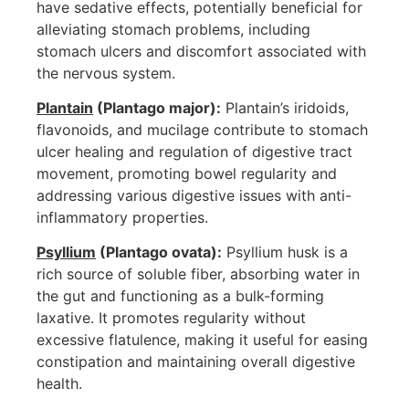
have sedative effects, potentially beneficial for
alleviating stomach problems, including
stomach ulcers and discomfort associated with
the nervous system.
Plantain
(Plantago major):
Plantain’s iridoids,
flavonoids, and mucilage contribute to stomach
ulcer healing and regulation of digestive tract
movement, promoting bowel regularity and
addressing various digestive issues with anti-
inflammatory properties.
Psyllium
(Plantago ovata):
Psyllium husk is a
rich source of soluble fiber, absorbing water in
the gut and functioning as a bulk-forming
laxative. It promotes regularity without
excessive flatulence, making it useful for easing
constipation and maintaining overall digestive
health.