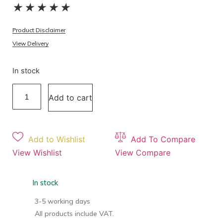
★
★
★
★
★
Product Disclaimer
View Delivery
In stock
Add to cart
Add to Wishlist
Add To Compare
View Wishlist
View Compare
In stock
3-5 working days
All products include VAT.