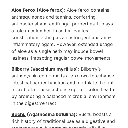
Aloe Ferox
(Aloe ferox):
Aloe ferox contains
anthraquinones and tannins, conferring
antibacterial and antifungal properties. It plays
a role in colon health and alleviates
constipation, acting as an astringent and anti-
inflammatory agent. However, extended usage
of aloe as a single herb may induce bowel
laziness, impacting regular bowel movements.
Bilberry
(Vaccinium myrtillus):
Bilberry’s
anthocyanin compounds are known to enhance
intestinal barrier function and modulate the gut
microbiota. These actions support colon health
by promoting a balanced microbial environment
in the digestive tract.
Buchu
(Agathosma betulina):
Buchu boasts a
rich history of traditional use as a digestive and
stomach tonic. It contains essential oils like