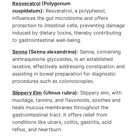
Resveratrol
(Polygonum
cuspidatum):
Resveratrol, a polyphenol,
influences the gut microbiome and offers
protection to intestinal cells, preventing damage
induced by dietary toxins, thereby contributing
to gastrointestinal well-being.
Senna
(Senna alexandrina):
Senna, containing
anthraquinone glycosides, is an established
laxative, effectively addressing constipation and
assisting in bowel preparation for diagnostic
procedures such as colonoscopies.
Slippery Elm
(Ulmus rubra):
Slippery elm, with
mucilage, tannins, and flavonoids, soothes and
heals mucous membranes throughout the
gastrointestinal tract. It offers relief from
conditions like ulcers, colitis, gastritis, acid
reflux, and heartburn.