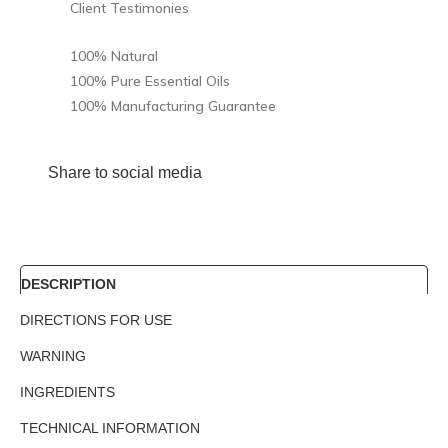
Client Testimonies
100% Natural
100% Pure Essential Oils
100% Manufacturing Guarantee
Share to social media
DESCRIPTION
DIRECTIONS FOR USE
WARNING
INGREDIENTS
TECHNICAL INFORMATION