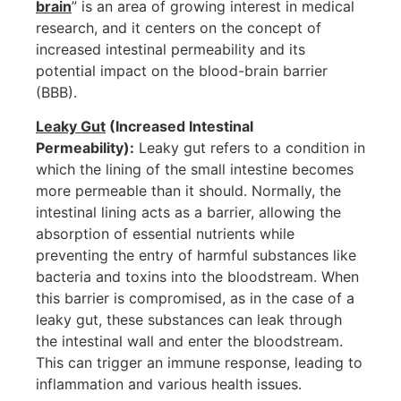
brain
” is an area of growing interest in medical
research, and it centers on the concept of
increased intestinal permeability and its
potential impact on the blood-brain barrier
(BBB).
Leaky Gut
(Increased Intestinal
Permeability):
Leaky gut refers to a condition in
which the lining of the small intestine becomes
more permeable than it should. Normally, the
intestinal lining acts as a barrier, allowing the
absorption of essential nutrients while
preventing the entry of harmful substances like
bacteria and toxins into the bloodstream. When
this barrier is compromised, as in the case of a
leaky gut, these substances can leak through
the intestinal wall and enter the bloodstream.
This can trigger an immune response, leading to
inflammation and various health issues.