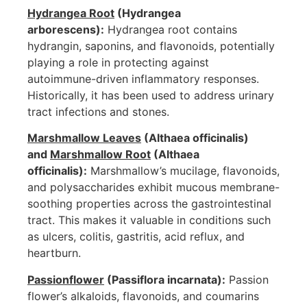
Hydrangea Root
(Hydrangea
arborescens):
Hydrangea root contains
hydrangin, saponins, and flavonoids, potentially
playing a role in protecting against
autoimmune-driven inflammatory responses.
Historically, it has been used to address urinary
tract infections and stones.
Marshmallow Leaves
(Althaea officinalis)
and
Marshmallow Root
(Althaea
officinalis):
Marshmallow’s mucilage, flavonoids,
and polysaccharides exhibit mucous membrane-
soothing properties across the gastrointestinal
tract. This makes it valuable in conditions such
as ulcers, colitis, gastritis, acid reflux, and
heartburn.
Passionflower
(Passiflora incarnata):
Passion
flower’s alkaloids, flavonoids, and coumarins