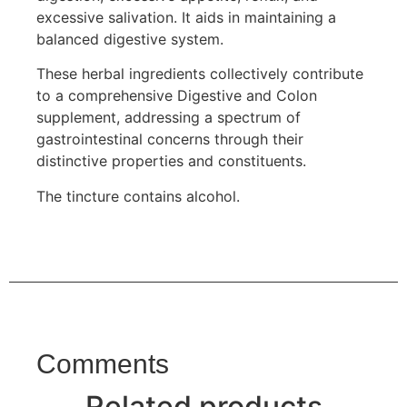
excessive salivation. It aids in maintaining a
balanced digestive system.
These herbal ingredients collectively contribute
to a comprehensive Digestive and Colon
supplement, addressing a spectrum of
gastrointestinal concerns through their
distinctive properties and constituents.
The tincture contains alcohol.
Comments
Related products