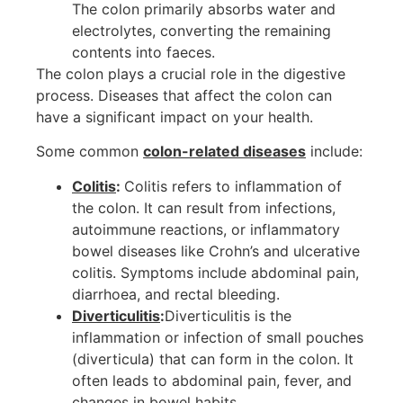
The colon primarily absorbs water and
electrolytes, converting the remaining
contents into faeces.
The colon plays a crucial role in the digestive
process. Diseases that affect the colon can
have a significant impact on your health.
Some common
colon-related diseases
include:
Colitis
:
Colitis refers to inflammation of
the colon. It can result from infections,
autoimmune reactions, or inflammatory
bowel diseases like Crohn’s and ulcerative
colitis. Symptoms include abdominal pain,
diarrhoea, and rectal bleeding.
Diverticulitis
:
Diverticulitis is the
inflammation or infection of small pouches
(diverticula) that can form in the colon. It
often leads to abdominal pain, fever, and
changes in bowel habits.