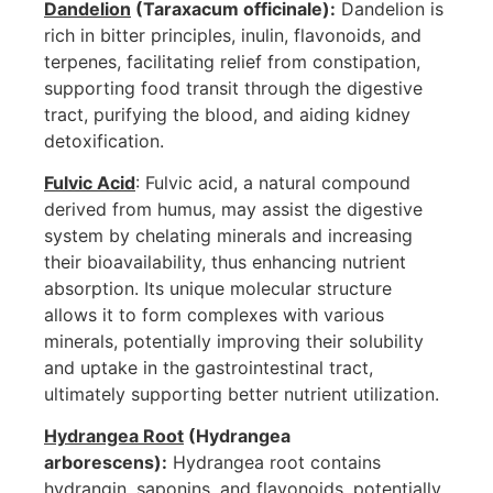
Dandelion
(Taraxacum officinale):
Dandelion is
rich in bitter principles, inulin, flavonoids, and
terpenes, facilitating relief from constipation,
supporting food transit through the digestive
tract, purifying the blood, and aiding kidney
detoxification.
Fulvic Acid
: Fulvic acid, a natural compound
derived from humus, may assist the digestive
system by chelating minerals and increasing
their bioavailability, thus enhancing nutrient
absorption. Its unique molecular structure
allows it to form complexes with various
minerals, potentially improving their solubility
and uptake in the gastrointestinal tract,
ultimately supporting better nutrient utilization.
Hydrangea Root
(Hydrangea
arborescens):
Hydrangea root contains
hydrangin, saponins, and flavonoids, potentially