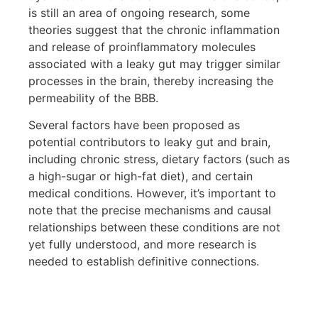
is still an area of ongoing research, some
theories suggest that the chronic inflammation
and release of proinflammatory molecules
associated with a leaky gut may trigger similar
processes in the brain, thereby increasing the
permeability of the BBB.
Several factors have been proposed as
potential contributors to leaky gut and brain,
including chronic stress, dietary factors (such as
a high-sugar or high-fat diet), and certain
medical conditions. However, it’s important to
note that the precise mechanisms and causal
relationships between these conditions are not
yet fully understood, and more research is
needed to establish definitive connections.