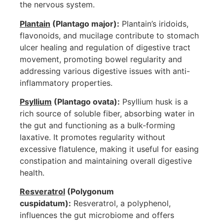
the nervous system.
Plantain
(Plantago major):
Plantain’s iridoids,
flavonoids, and mucilage contribute to stomach
ulcer healing and regulation of digestive tract
movement, promoting bowel regularity and
addressing various digestive issues with anti-
inflammatory properties.
Psyllium
(Plantago ovata):
Psyllium husk is a
rich source of soluble fiber, absorbing water in
the gut and functioning as a bulk-forming
laxative. It promotes regularity without
excessive flatulence, making it useful for easing
constipation and maintaining overall digestive
health.
Resveratrol
(Polygonum
cuspidatum):
Resveratrol, a polyphenol,
influences the gut microbiome and offers