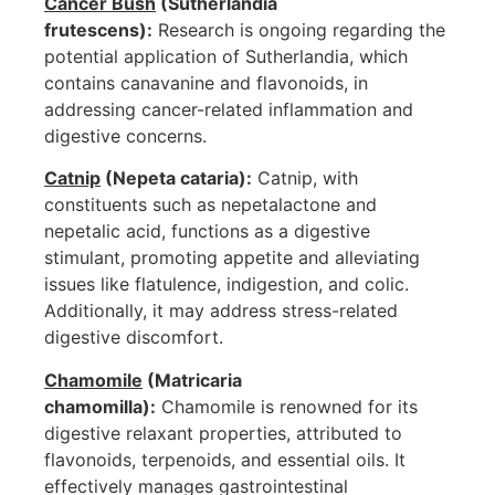
Cancer Bush
(Sutherlandia
frutescens):
Research is ongoing regarding the
potential application of Sutherlandia, which
contains canavanine and flavonoids, in
addressing cancer-related inflammation and
digestive concerns.
Catnip
(Nepeta cataria):
Catnip, with
constituents such as nepetalactone and
nepetalic acid, functions as a digestive
stimulant, promoting appetite and alleviating
issues like flatulence, indigestion, and colic.
Additionally, it may address stress-related
digestive discomfort.
Chamomile
(Matricaria
chamomilla):
Chamomile is renowned for its
digestive relaxant properties, attributed to
flavonoids, terpenoids, and essential oils. It
effectively manages gastrointestinal