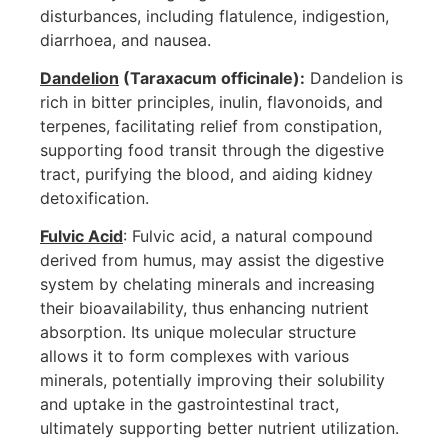
disturbances, including flatulence, indigestion,
diarrhoea, and nausea.
Dandelion
(Taraxacum officinale):
Dandelion is
rich in bitter principles, inulin, flavonoids, and
terpenes, facilitating relief from constipation,
supporting food transit through the digestive
tract, purifying the blood, and aiding kidney
detoxification.
Fulvic Acid
: Fulvic acid, a natural compound
derived from humus, may assist the digestive
system by chelating minerals and increasing
their bioavailability, thus enhancing nutrient
absorption. Its unique molecular structure
allows it to form complexes with various
minerals, potentially improving their solubility
and uptake in the gastrointestinal tract,
ultimately supporting better nutrient utilization.