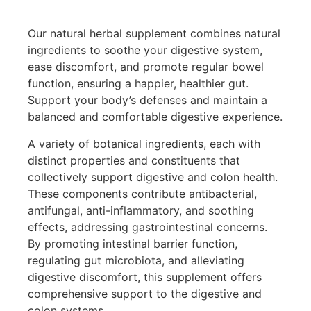
Our natural herbal supplement combines natural
ingredients to soothe your digestive system,
ease discomfort, and promote regular bowel
function, ensuring a happier, healthier gut.
Support your body’s defenses and maintain a
balanced and comfortable digestive experience.
A variety of botanical ingredients, each with
distinct properties and constituents that
collectively support digestive and colon health.
These components contribute antibacterial,
antifungal, anti-inflammatory, and soothing
effects, addressing gastrointestinal concerns.
By promoting intestinal barrier function,
regulating gut microbiota, and alleviating
digestive discomfort, this supplement offers
comprehensive support to the digestive and
colon systems.