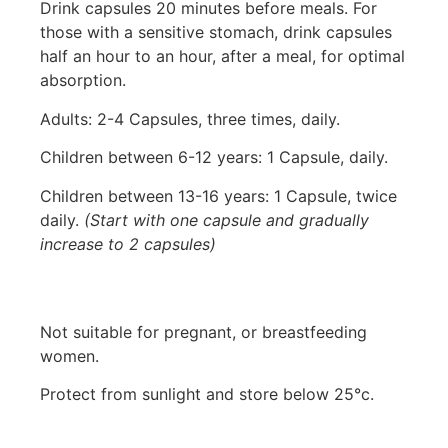
Drink capsules 20 minutes before meals. For
those with a sensitive stomach, drink capsules
half an hour to an hour, after a meal, for optimal
absorption.
Adults: 2-4 Capsules, three times, daily.
Children between 6-12 years: 1 Capsule, daily.
Children between 13-16 years: 1 Capsule, twice
daily.
(Start with one capsule and gradually
increase to 2 capsules)
Not suitable for pregnant, or breastfeeding
women.
Protect from sunlight and store below 25°c.