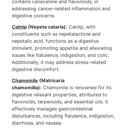
contains canavanine and flavonoids, in
addressing cancer-related inflammation and
digestive concerns.
Catnip
(Nepeta cataria):
Catnip, with
constituents such as nepetalactone and
nepetalic acid, functions as a digestive
stimulant, promoting appetite and alleviating
issues like flatulence, indigestion, and colic.
Additionally, it may address stress-related
digestive discomfort.
Chamomile
(Matricaria
chamomilla):
Chamomile is renowned for its
digestive relaxant properties, attributed to
flavonoids, terpenoids, and essential oils. It
effectively manages gastrointestinal
disturbances, including flatulence, indigestion,
diarrhoea, and nausea.