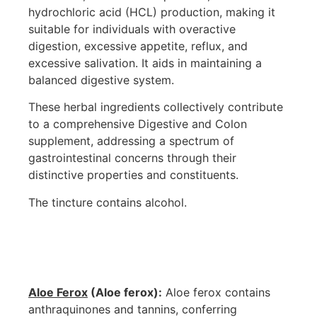
hydrochloric acid (HCL) production, making it
suitable for individuals with overactive
digestion, excessive appetite, reflux, and
excessive salivation. It aids in maintaining a
balanced digestive system.
These herbal ingredients collectively contribute
to a comprehensive Digestive and Colon
supplement, addressing a spectrum of
gastrointestinal concerns through their
distinctive properties and constituents.
The tincture contains alcohol.
Aloe Ferox
(Aloe ferox):
Aloe ferox contains
anthraquinones and tannins, conferring