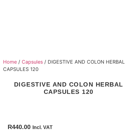
Home
/
Capsules
/ DIGESTIVE AND COLON HERBAL
CAPSULES 120
DIGESTIVE AND COLON HERBAL
CAPSULES 120
R
440.00
Incl. VAT