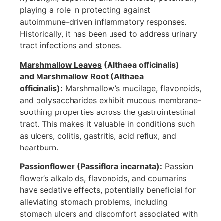
playing a role in protecting against
autoimmune-driven inflammatory responses.
Historically, it has been used to address urinary
tract infections and stones.
Marshmallow Leaves
(Althaea officinalis)
and
Marshmallow Root
(Althaea
officinalis):
Marshmallow’s mucilage, flavonoids,
and polysaccharides exhibit mucous membrane-
soothing properties across the gastrointestinal
tract. This makes it valuable in conditions such
as ulcers, colitis, gastritis, acid reflux, and
heartburn.
Passionflower
(Passiflora incarnata):
Passion
flower’s alkaloids, flavonoids, and coumarins
have sedative effects, potentially beneficial for
alleviating stomach problems, including
stomach ulcers and discomfort associated with