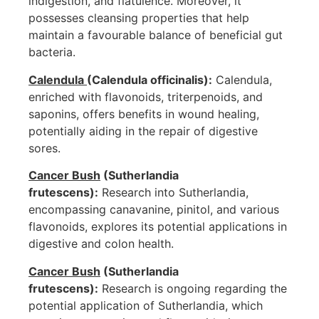
indigestion, and flatulence. Moreover, it
possesses cleansing properties that help
maintain a favourable balance of beneficial gut
bacteria.
Calendula
(Calendula officinalis):
Calendula,
enriched with flavonoids, triterpenoids, and
saponins, offers benefits in wound healing,
potentially aiding in the repair of digestive
sores.
Cancer Bush
(Sutherlandia
frutescens):
Research into Sutherlandia,
encompassing canavanine, pinitol, and various
flavonoids, explores its potential applications in
digestive and colon health.
Cancer Bush
(Sutherlandia
frutescens):
Research is ongoing regarding the
potential application of Sutherlandia, which