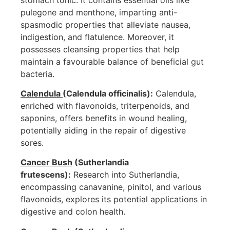
pulegone and menthone, imparting anti-
spasmodic properties that alleviate nausea,
indigestion, and flatulence. Moreover, it
possesses cleansing properties that help
maintain a favourable balance of beneficial gut
bacteria.
Calendula
(Calendula officinalis):
Calendula,
enriched with flavonoids, triterpenoids, and
saponins, offers benefits in wound healing,
potentially aiding in the repair of digestive
sores.
Cancer Bush
(Sutherlandia
frutescens):
Research into Sutherlandia,
encompassing canavanine, pinitol, and various
flavonoids, explores its potential applications in
digestive and colon health.