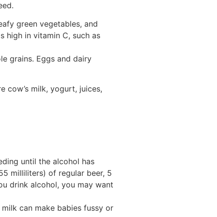
eed.
leafy green vegetables, and
 high in vitamin C, such as
ole grains. Eggs and dairy
 cow’s milk, yogurt, juices,
eding until the alcohol has
 milliliters) of regular beer, 5
e you drink alcohol, you may want
st milk can make babies fussy or