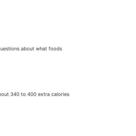
 questions about what foods
about 340 to 400 extra calories