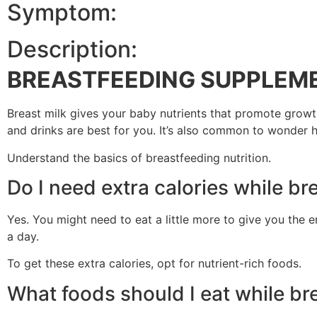
Symptom:
Description:
BREASTFEEDING SUPPLEM
Breast milk gives your baby nutrients that promote growt
and drinks are best for you. It’s also common to wonder 
Understand the basics of breastfeeding nutrition.
Do I need extra calories while br
Yes. You might need to eat a little more to give you the e
a day.
To get these extra calories, opt for nutrient-rich foods.
What foods should I eat while br