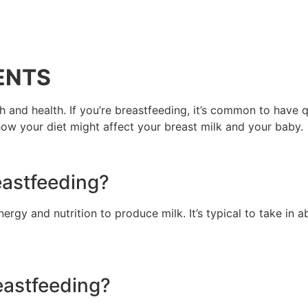
ENTS
h and health. If you’re breastfeeding, it’s common to have
how your diet might affect your breast milk and your baby.
eastfeeding?
nergy and nutrition to produce milk. It’s typical to take in 
eastfeeding?