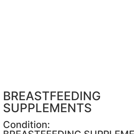
BREASTFEEDING
SUPPLEMENTS
Condition: