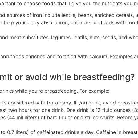
mportant to choose foods that’ll give you the nutrients you n
d sources of iron include lentils, beans, enriched cereals, 
 help your body absorb iron, eat iron-rich foods with foods
and meat substitutes, legumes, lentils, nuts, seeds, and wh
nd foods enriched and fortified with calcium. Examples are
mit or avoid while breastfeeding?
inks while you’re breastfeeding. For example:
at’s considered safe for a baby. If you drink, avoid breastfe
st two hours for one drink. One drink is 12 fluid ounces (355
ces (44 milliliters) of hard liquor or distilled spirits. Befor
o 0.7 liters) of caffeinated drinks a day. Caffeine in brea