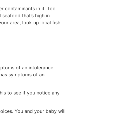
r contaminants in it. Too
 seafood that’s high in
ur area, look up local fish
mptoms of an intolerance
r has symptoms of an
his to see if you notice any
oices. You and your baby will