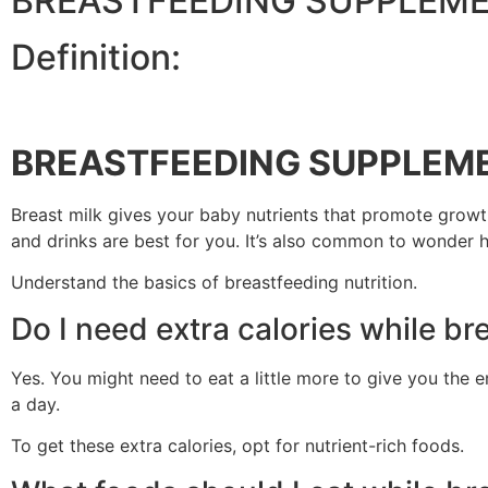
BREASTFEEDING SUPPLEM
Definition:
BREASTFEEDING SUPPLEM
Breast milk gives your baby nutrients that promote growt
and drinks are best for you. It’s also common to wonder 
Understand the basics of breastfeeding nutrition.
Do I need extra calories while br
Yes. You might need to eat a little more to give you the e
a day.
To get these extra calories, opt for nutrient-rich foods.