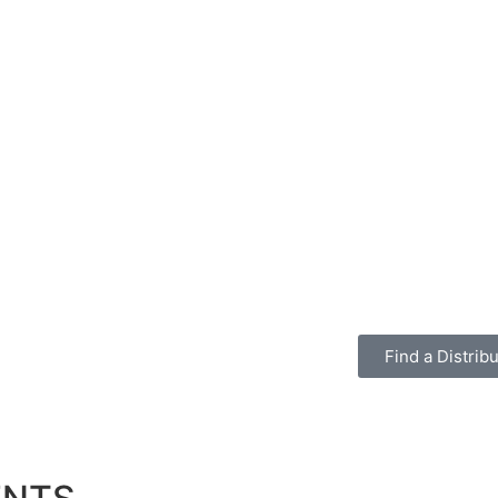
Find a Distribu