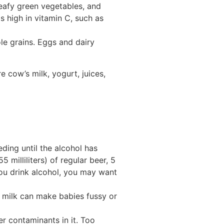
leafy green vegetables, and
 high in vitamin C, such as
ole grains. Eggs and dairy
 cow’s milk, yogurt, juices,
eding until the alcohol has
 milliliters) of regular beer, 5
e you drink alcohol, you may want
st milk can make babies fussy or
r contaminants in it. Too