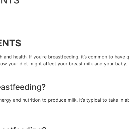
ENTS
ENTS
h and health. If you’re breastfeeding, it’s common to have
how your diet might affect your breast milk and your baby.
eastfeeding?
nergy and nutrition to produce milk. It’s typical to take in 