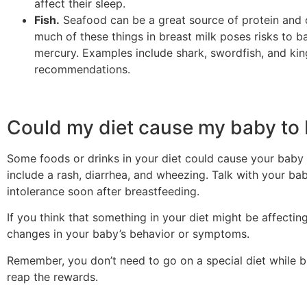
affect their sleep.
Fish.
Seafood can be a great source of protein and 
much of these things in breast milk poses risks to ba
mercury. Examples include shark, swordfish, and kin
recommendations.
Could my diet cause my baby to b
Some foods or drinks in your diet could cause your baby 
include a rash, diarrhea, and wheezing. Talk with your b
intolerance soon after breastfeeding.
If you think that something in your diet might be affectin
changes in your baby’s behavior or symptoms.
Remember, you don’t need to go on a special diet while b
reap the rewards.