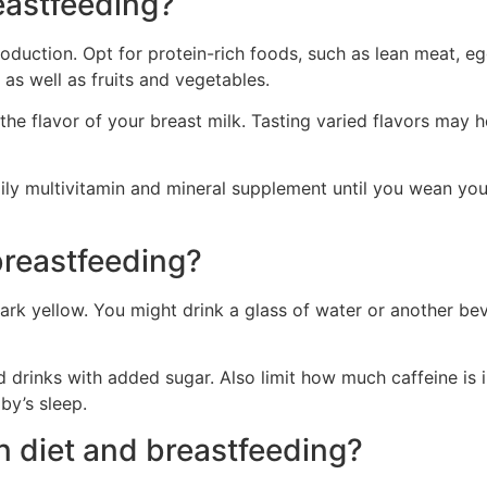
eastfeeding?
duction. Opt for protein-rich foods, such as lean meat, eggs
as well as fruits and vegetables.
 the flavor of your breast milk. Tasting varied flavors may 
ily multivitamin and mineral supplement until you wean yo
breastfeeding?
 dark yellow. You might drink a glass of water or another b
drinks with added sugar. Also limit how much caffeine is in
by’s sleep.
n diet and breastfeeding?