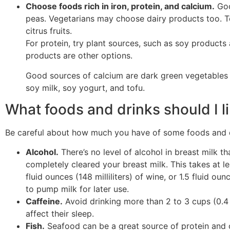
Choose foods rich in iron, protein, and calcium.
Goo
peas. Vegetarians may choose dairy products too. To
citrus fruits.
For protein, try plant sources, such as soy products 
products are other options.
Good sources of calcium are dark green vegetables a
soy milk, soy yogurt, and tofu.
What foods and drinks should I li
Be careful about how much you have of some foods and dr
Alcohol.
There’s no level of alcohol in breast milk th
completely cleared your breast milk. This takes at lea
fluid ounces (148 milliliters) of wine, or 1.5 fluid oun
to pump milk for later use.
Caffeine.
Avoid drinking more than 2 to 3 cups (0.4 t
affect their sleep.
Fish.
Seafood can be a great source of protein and 