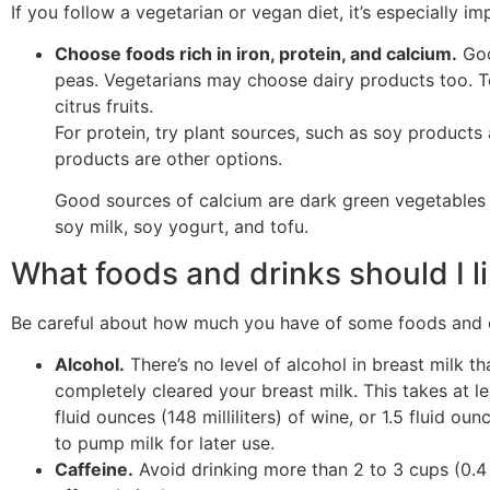
If you follow a vegetarian or vegan diet, it’s especially i
Choose foods rich in iron, protein, and calcium.
Goo
peas. Vegetarians may choose dairy products too. To
citrus fruits.
For protein, try plant sources, such as soy products 
products are other options.
Good sources of calcium are dark green vegetables a
soy milk, soy yogurt, and tofu.
What foods and drinks should I li
Be careful about how much you have of some foods and dr
Alcohol.
There’s no level of alcohol in breast milk th
completely cleared your breast milk. This takes at lea
fluid ounces (148 milliliters) of wine, or 1.5 fluid oun
to pump milk for later use.
Caffeine.
Avoid drinking more than 2 to 3 cups (0.4 t