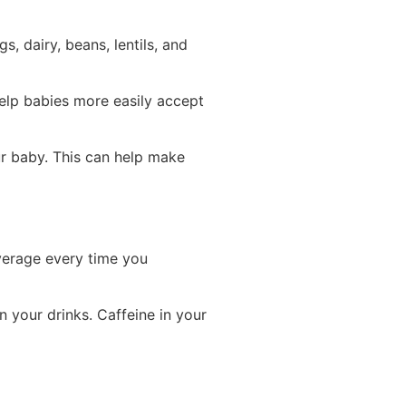
, dairy, beans, lentils, and
help babies more easily accept
ur baby. This can help make
everage every time you
 your drinks. Caffeine in your