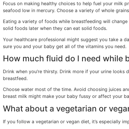
Focus on making healthy choices to help fuel your milk pro
seafood low in mercury. Choose a variety of whole grains 
Eating a variety of foods while breastfeeding will change
solid foods later when they can eat solid foods.
Your healthcare professional might suggest you take a da
sure you and your baby get all of the vitamins you need.
How much fluid do I need while 
Drink when you’re thirsty. Drink more if your urine looks
breastfeed.
Choose water most of the time. Avoid choosing juices and 
breast milk might make your baby fussy or affect your ba
What about a vegetarian or vega
If you follow a vegetarian or vegan diet, it’s especially i