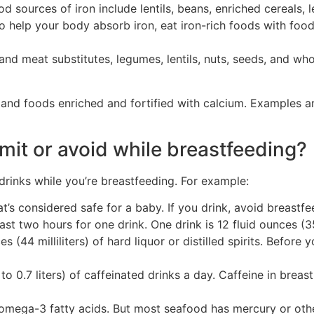
d sources of iron include lentils, beans, enriched cereals, 
 help your body absorb iron, eat iron-rich foods with foods
and meat substitutes, legumes, lentils, nuts, seeds, and wh
nd foods enriched and fortified with calcium. Examples are
mit or avoid while breastfeeding?
inks while you’re breastfeeding. For example:
at’s considered safe for a baby. If you drink, avoid breastfe
st two hours for one drink. One drink is 12 fluid ounces (355
ces (44 milliliters) of hard liquor or distilled spirits. Befor
o 0.7 liters) of caffeinated drinks a day. Caffeine in brea
omega-3 fatty acids. But most seafood has mercury or othe