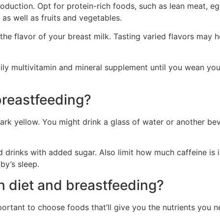
duction. Opt for protein-rich foods, such as lean meat, eggs
as well as fruits and vegetables.
 the flavor of your breast milk. Tasting varied flavors may 
ily multivitamin and mineral supplement until you wean yo
breastfeeding?
 dark yellow. You might drink a glass of water or another b
drinks with added sugar. Also limit how much caffeine is in
by’s sleep.
n diet and breastfeeding?
mportant to choose foods that’ll give you the nutrients you n