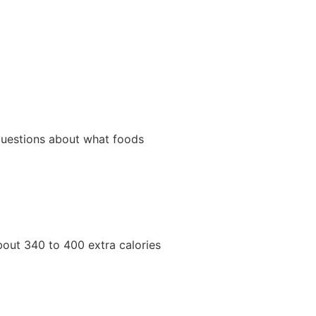
 questions about what foods
about 340 to 400 extra calories