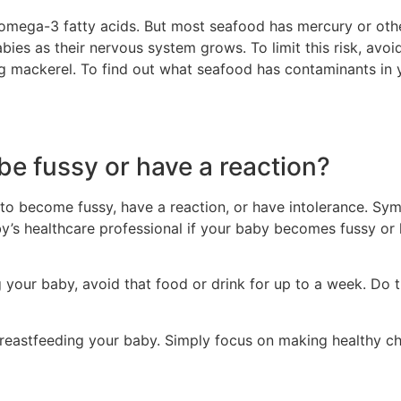
omega-3 fatty acids. But most seafood has mercury or othe
bies as their nervous system grows. To limit this risk, avoid
g mackerel. To find out what seafood has contaminants in yo
e fussy or have a reaction?
to become fussy, have a reaction, or have intolerance. Sy
aby’s healthcare professional if your baby becomes fussy o
g your baby, avoid that food or drink for up to a week. Do t
reastfeeding your baby. Simply focus on making healthy ch