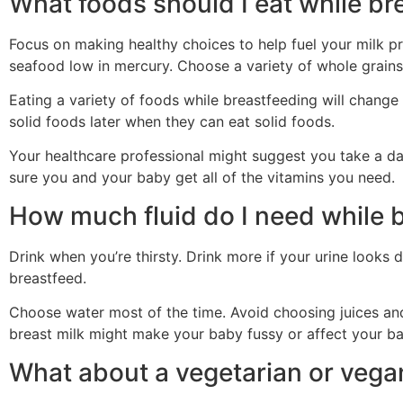
What foods should I eat while br
Focus on making healthy choices to help fuel your milk pro
seafood low in mercury. Choose a variety of whole grains 
Eating a variety of foods while breastfeeding will change
solid foods later when they can eat solid foods.
Your healthcare professional might suggest you take a da
sure you and your baby get all of the vitamins you need.
How much fluid do I need while 
Drink when you’re thirsty. Drink more if your urine looks
breastfeed.
Choose water most of the time. Avoid choosing juices and 
breast milk might make your baby fussy or affect your ba
What about a vegetarian or vega