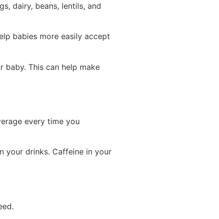
, dairy, beans, lentils, and
help babies more easily accept
ur baby. This can help make
everage every time you
 your drinks. Caffeine in your
eed.