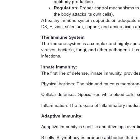
antibody production.
Regulation
: Proper control mechanisms to
the body attacks its own cells).
A healthy immune system depends on adequate nutrit
D3, E, zinc, selenium, copper, and amino acids ar
The Immune System
The immune system is a complex and highly special
viruses, bacteria, fungi, and other pathogens. It 
infections.
Innate Immunity
:
The first line of defense, innate immunity, provid
Physical barriers
: The skin and mucous membrane
Cellular defenses
: Specialized white blood cells,
Inflammation
: The release of inflammatory mediato
Adaptive Immunity
:
Adaptive immunity is specific and develops over 
B cells
: B lymphocytes produce antibodies that rec