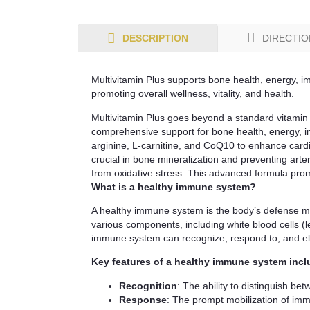
DIRECTIO
DESCRIPTION
Multivitamin Plus supports bone health, energy, im
promoting overall wellness, vitality, and health.
Multivitamin Plus goes beyond a standard vitamin 
comprehensive support for bone health, energy, imm
arginine, L-carnitine, and CoQ10 to enhance card
crucial in bone mineralization and preventing arter
from oxidative stress. This advanced formula promot
What is a healthy immune system?
A healthy immune system is the body’s defense mech
various components, including white blood cells (
immune system can recognize, respond to, and eli
Key features of a healthy immune system incl
Recognition
: The ability to distinguish be
Response
: The prompt mobilization of immu