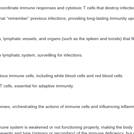
 coordinate immune responses and cytotoxic T cells that destroy infected
that “remember” previous infections, providing long-lasting immunity 
 lymphatic vessels, and organs (such as the spleen and tonsils) that fi
e lymphatic system, surveilling for infections.
ious immune cells, including white blood cells and red blood cells.
T cells, essential for adaptive immunity.
ses, orchestrating the actions of immune cells and influencing inflam
une system is weakened or not functioning properly, making the body m
severity and type (primary or secondary) of the immune deficiency, b