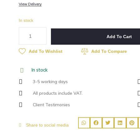
View Delivery
In stock
Add To Cart
Add To Wishlist
Add To Compare
In stock
3-5 working days
All products include VAT.
Client Testimonies
Share to social media