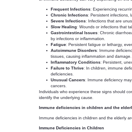
Frequent Infections
: Experiencing recurri
Chronic Infections
: Persistent infections, 
Severe Infections
: Infections that are unu
Slow Healing
: Wounds or infections that ta
Gastrointestinal Issues
: Chronic diarrhoe
by infections or inflammation.
Fatigue
: Persistent fatigue or lethargy, e
Autoimmune Disorders
: Immune deficien
tissues, causing inflammation and damage.
Inflammatory Conditions
: Persistent, une
Failure to Thrive
: In children, immune defi
deficiencies.
Unusual Cancers
: Immune deficiency may i
cancers.
Individuals who experience these signs should cons
identify the underlying cause.
Immune deficiencies in children and the elder
Immune deficiencies in children and the elderly ar
Immune Deficiencies in Children