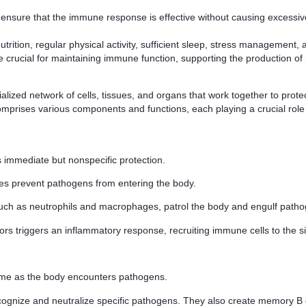
 ensure that the immune response is effective without causing excessi
ion, regular physical activity, sufficient sleep, stress management, an
e crucial for maintaining immune function, supporting the production of
ized network of cells, tissues, and organs that work together to prote
comprises various components and functions, each playing a crucial rol
es immediate but nonspecific protection.
s prevent pathogens from entering the body.
 such as neutrophils and macrophages, patrol the body and engulf path
rs triggers an inflammatory response, recruiting immune cells to the sit
time as the body encounters pathogens.
ognize and neutralize specific pathogens. They also create memory B ce