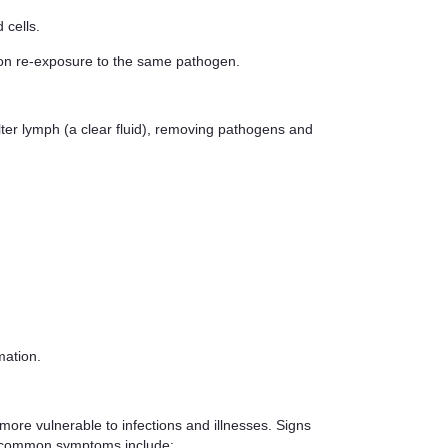
 cells.
upon re-exposure to the same pathogen.
lter lymph (a clear fluid), removing pathogens and
mation.
ore vulnerable to infections and illnesses. Signs
ut common symptoms include: