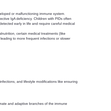
developed or malfunctioning immune system.
ive IgA deficiency. Children with PIDs often
etected early in life and require careful medical
nutrition, certain medical treatments (like
eading to more frequent infections or slower
ctions, and lifestyle modifications like ensuring
 innate and adaptive branches of the immune