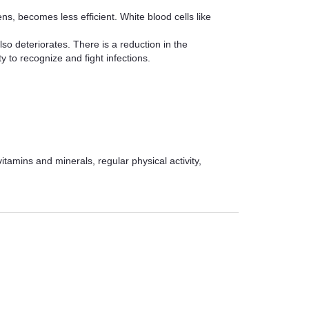
, becomes less efficient. White blood cells like
so deteriorates. There is a reduction in the
 to recognize and fight infections.
vitamins and minerals, regular physical activity,