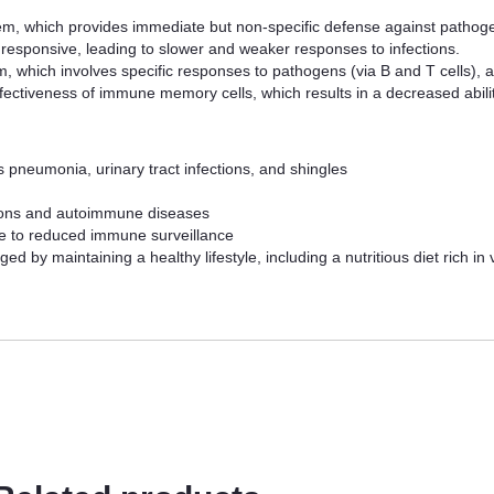
m, which provides immediate but non-specific defense against pathogens
esponsive, leading to slower and weaker responses to infections.
 which involves specific responses to pathogens (via B and T cells), al
ectiveness of immune memory cells, which results in a decreased ability
as pneumonia, urinary tract infections, and shingles
tions and autoimmune diseases
ue to reduced immune surveillance
 by maintaining a healthy lifestyle, including a nutritious diet rich in 