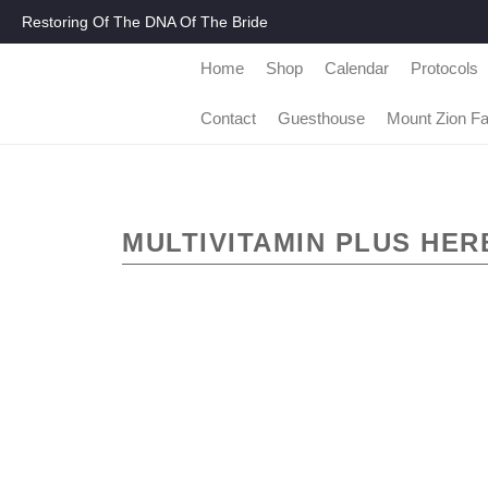
Restoring Of The DNA Of The Bride
Home
Shop
Calendar
Protocols
Contact
Guesthouse
Mount Zion F
MULTIVITAMIN PLUS HER