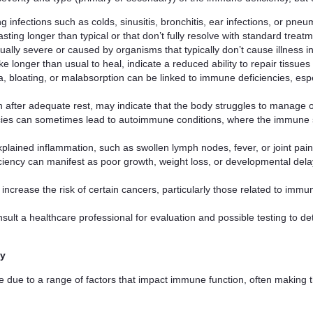
ng infections such as colds, sinusitis, bronchitis, ear infections, or pn
lasting longer than typical or that don’t fully resolve with standard treat
sually severe or caused by organisms that typically don’t cause illness in 
ke longer than usual to heal, indicate a reduced ability to repair tissues
a, bloating, or malabsorption can be linked to immune deficiencies, espec
ven after adequate rest, may indicate that the body struggles to manage
cies can sometimes lead to autoimmune conditions, where the immune s
xplained inflammation, such as swollen lymph nodes, fever, or joint pai
ciency can manifest as poor growth, weight loss, or developmental delay
ncrease the risk of certain cancers, particularly those related to imm
ult a healthcare professional for evaluation and possible testing to de
ly
e due to a range of factors that impact immune function, often making t