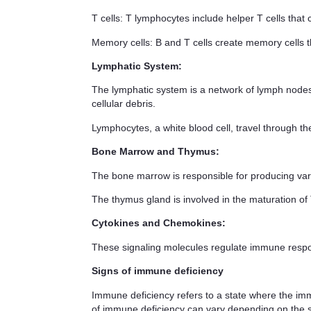
T cells
: T lymphocytes include helper T cells that
Memory cells
: B and T cells create memory cells 
Lymphatic System
:
The lymphatic system is a network of lymph nodes,
cellular debris.
Lymphocytes
, a white blood cell, travel through th
Bone Marrow and Thymus
:
The bone marrow
is responsible for producing var
The thymus gland
is involved in the maturation of 
Cytokines and Chemokines
:
These signaling molecules regulate immune respon
Signs of immune deficiency
Immune deficiency refers to a state where the imm
of immune deficiency can vary depending on the 