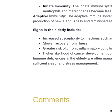
Innate Immunity
: The innate immune syste
neutrophils and macrophages become less r
Adaptive Immunity
: The adaptive immune system,
production of new T and B cells and diminished eff
Signs in the elderly include:
Increased susceptibility to infections such 
Slower recovery from illness
Greater risk of chronic inflammatory condi
Higher likelihood of cancer development d
Immune deficiencies in the elderly are often managed
sufficient sleep, and stress management.
Comments