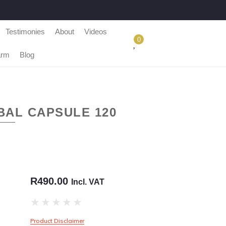
Testimonies
About
Videos
0
arm
Blog
BAL CAPSULE 120
R
490.00
Incl. VAT
★
★
★
★
★
Product Disclaimer