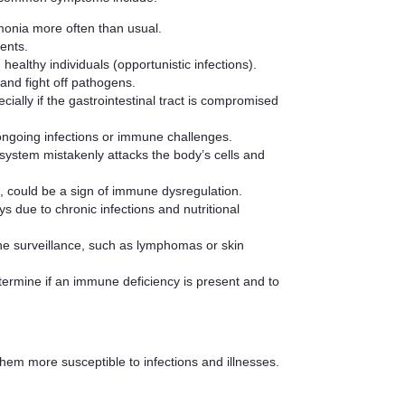
eumonia more often than usual.
ments.
healthy individuals (opportunistic infections).
 and fight off pathogens.
ially if the gastrointestinal tract is compromised
 ongoing infections or immune challenges.
ystem mistakenly attacks the body’s cells and
n, could be a sign of immune dysregulation.
s due to chronic infections and nutritional
une surveillance, such as lymphomas or skin
termine if an immune deficiency is present and to
hem more susceptible to infections and illnesses.