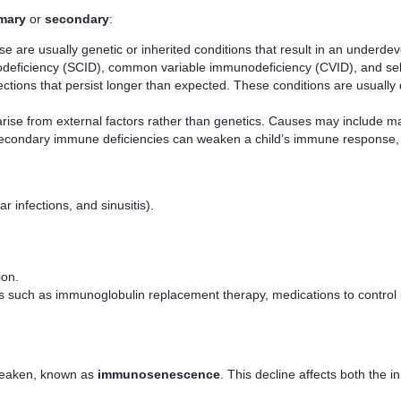
mary
or
secondary
:
se are usually genetic or inherited conditions that result in an under
ficiency (SCID), common variable immunodeficiency (CVID), and select
ctions that persist longer than expected. These conditions are usually d
rise from external factors rather than genetics. Causes may include mal
econdary immune deficiencies can weaken a child’s immune response, l
 infections, and sinusitis).
ion.
uch as immunoglobulin replacement therapy, medications to control infe
weaken, known as
immunosenescence
. This decline affects both the