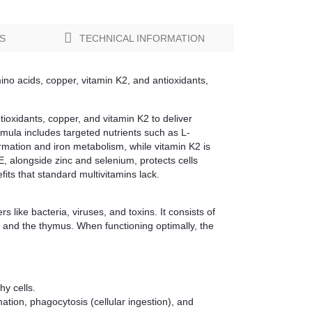
S
TECHNICAL INFORMATION
ino acids, copper, vitamin K2, and antioxidants,
ioxidants, copper, and vitamin K2 to deliver
rmula includes targeted nutrients such as L-
mation and iron metabolism, while vitamin K2 is
 E, alongside zinc and selenium, protects cells
fits that standard multivitamins lack.
like bacteria, viruses, and toxins. It consists of
, and the thymus. When functioning optimally, the
hy cells.
ation, phagocytosis (cellular ingestion), and