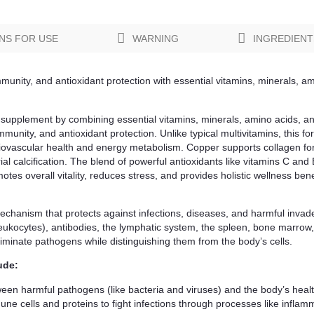
NS FOR USE
WARNING
INGREDIENT
munity, and antioxidant protection with essential vitamins, minerals, am
supplement by combining essential vitamins, minerals, amino acids, ant
unity, and antioxidant protection. Unlike typical multivitamins, this fo
iovascular health and energy metabolism. Copper supports collagen for
ial calcification. The blend of powerful antioxidants like vitamins C and
es overall vitality, reduces stress, and provides holistic wellness bene
anism that protects against infections, diseases, and harmful invaders 
leukocytes), antibodies, the lymphatic system, the spleen, bone marrow
minate pathogens while distinguishing them from the body’s cells.
ude:
tween harmful pathogens (like bacteria and viruses) and the body’s healt
ne cells and proteins to fight infections through processes like inflamm