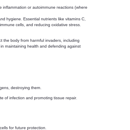
ve inflammation or autoimmune reactions (where
d hygiene. Essential nutrients like vitamins C,
 immune cells, and reducing oxidative stress.
ct the body from harmful invaders, including
e in maintaining health and defending against
ogens, destroying them.
e of infection and promoting tissue repair.
lls for future protection.