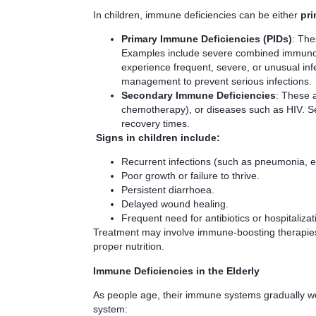
In children, immune deficiencies can be either
pri
Primary Immune Deficiencies (PIDs)
: The
Examples include severe combined immunode
experience frequent, severe, or unusual infe
management to prevent serious infections.
Secondary Immune Deficiencies
: These a
chemotherapy), or diseases such as HIV. S
recovery times.
Signs in children include:
Recurrent infections (such as pneumonia, ear
Poor growth or failure to thrive.
Persistent diarrhoea.
Delayed wound healing.
Frequent need for antibiotics or hospitalizat
Treatment may involve immune-boosting therapies s
proper nutrition.
Immune Deficiencies in the Elderly
As people age, their immune systems gradually 
system: