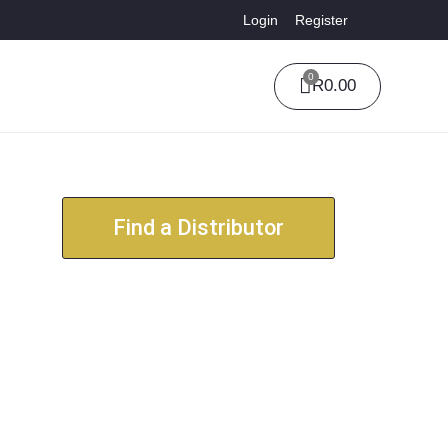
Login
Register
0
R
0.00
Find a Distributor