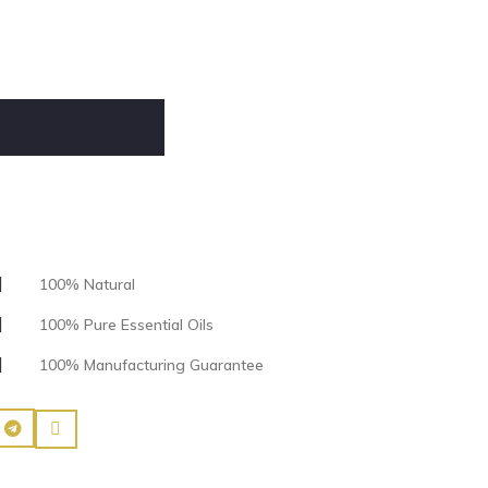
100% Natural
100% Pure Essential Oils
100% Manufacturing Guarantee