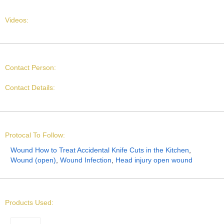
Videos:
Contact Person:
Contact Details:
Protocal To Follow:
Wound How to Treat Accidental Knife Cuts in the Kitchen
,
Wound (open)
,
Wound Infection
,
Head injury open wound
Products Used: