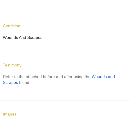
Condition:
Wounds And Scrapes
Testimony:
Refer to the attached before and after using the
Wounds and
Scrapes
blend.
Images: