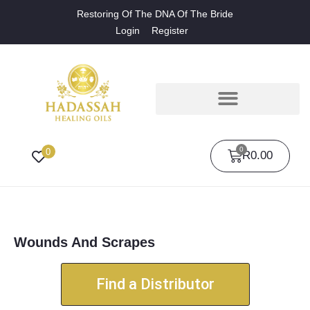
Restoring Of The DNA Of The Bride
Login
Register
0
0
R
0.00
Wounds And Scrapes
Find a Distributor