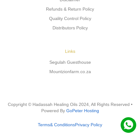
Refunds & Return Policy
Quality Control Policy
Distributors Policy
Links
Segulah Guesthouse
Mountzionfarm.co.za
Copyright © Hadassah Healing Oils
2024
, All Rights Reserved •
Powered By
GoPeter Hosting
Terms& Conditions
Privacy Policy