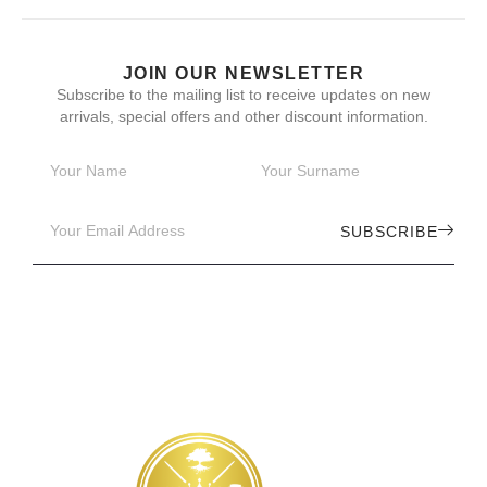
JOIN OUR NEWSLETTER
Subscribe to the mailing list to receive updates on new
arrivals, special offers and other discount information.
SUBSCRIBE