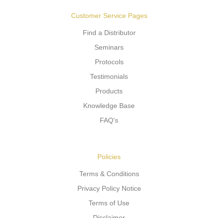
Customer Service Pages
Find a Distributor
Seminars
Protocols
Testimonials
Products
Knowledge Base
FAQ's
Policies
Terms & Conditions
Privacy Policy Notice
Terms of Use
Disclaimer