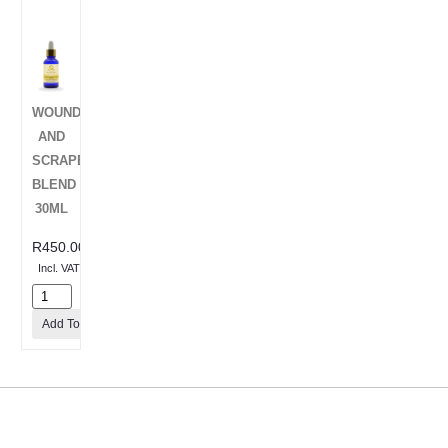
WOUNDS
AND
SCRAPES
BLEND
30ML
R
450.00
Incl. VAT
Add To Cart