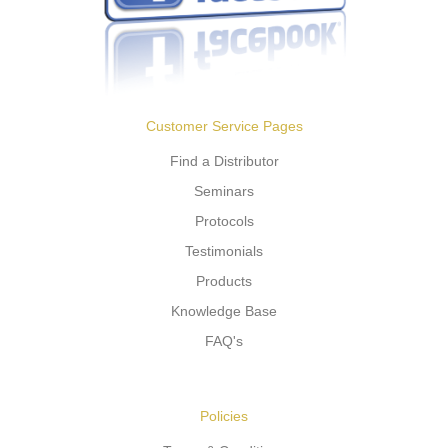
Customer Service Pages
Find a Distributor
Seminars
Protocols
Testimonials
Products
Knowledge Base
FAQ's
Policies