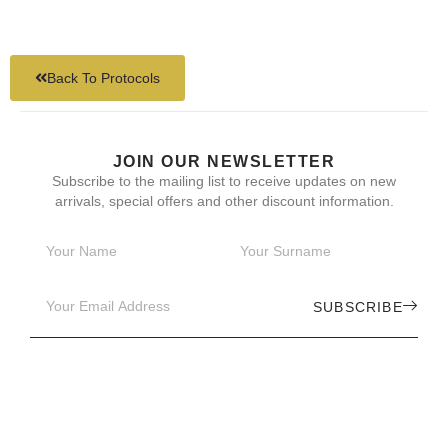
Back To Protocols
JOIN OUR NEWSLETTER
Subscribe to the mailing list to receive updates on new
arrivals, special offers and other discount information.
SUBSCRIBE