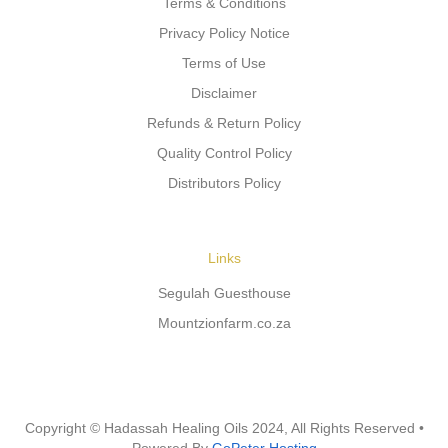
Terms & Conditions
Privacy Policy Notice
Terms of Use
Disclaimer
Refunds & Return Policy
Quality Control Policy
Distributors Policy
Links
Segulah Guesthouse
Mountzionfarm.co.za
Copyright © Hadassah Healing Oils
2024
, All Rights Reserved •