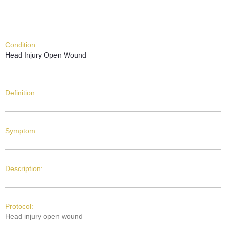
Condition:
Head Injury Open Wound
Definition:
Symptom:
Description:
Protocol:
Head injury open wound