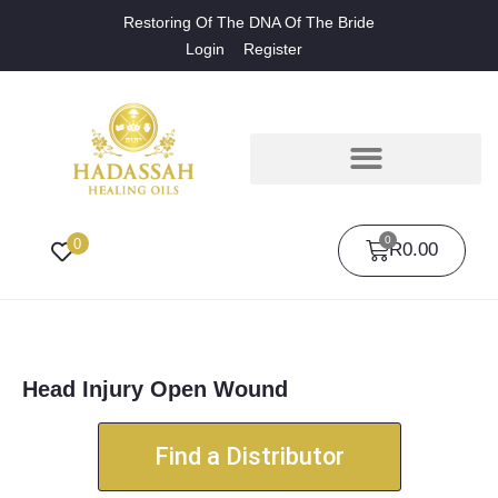
Restoring Of The DNA Of The Bride
Login
Register
0
0
R
0.00
Head Injury Open Wound
Find a Distributor