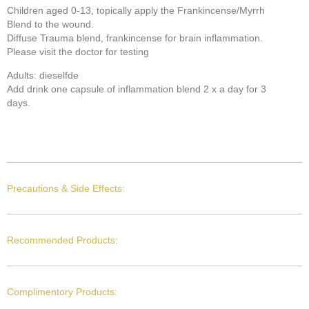
Children aged 0-13, topically apply the Frankincense/Myrrh
Blend to the wound.
Diffuse Trauma blend, frankincense for brain inflammation.
Please visit the doctor for testing
Adults: dieselfde
Add drink one capsule of inflammation blend 2 x a day for 3
days.
Precautions & Side Effects:
Recommended Products:
Complimentory Products: