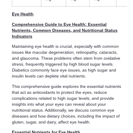
Eye Health
Comprehensive Guide to Eye Health: Essential
Nutrients, Common Diseases, and Nutritional Status
Indicators
Maintaining eye health is crucial, especially with common
issues like macular degeneration, retinopathy, cataracts,
and glaucoma. These problems often stem from oxidative
stress, frequently triggered by high blood sugar levels.
Diabetics commonly face eye issues, as high sugar and
insulin levels can deplete vital nutrients.
This comprehensive guide explores the essential nutrients
that act as antioxidants to protect the eyes, reduce
complications related to high sugar levels, and provide
insights into what your eyes can reveal about your
nutritional status. Additionally, we discuss common eye
diseases and how dietary choices, including the impact of
gluten, sugar, and dairy, affect eye health.
Essential Nutrients for Eye Health