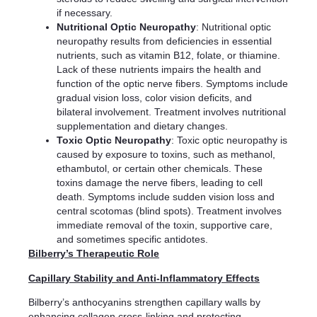
if necessary.
Nutritional Optic Neuropathy
: Nutritional optic
neuropathy results from deficiencies in essential
nutrients, such as vitamin B12, folate, or thiamine.
Lack of these nutrients impairs the health and
function of the optic nerve fibers. Symptoms include
gradual vision loss, color vision deficits, and
bilateral involvement. Treatment involves nutritional
supplementation and dietary changes.
Toxic Optic Neuropathy
: Toxic optic neuropathy is
caused by exposure to toxins, such as methanol,
ethambutol, or certain other chemicals. These
toxins damage the nerve fibers, leading to cell
death. Symptoms include sudden vision loss and
central scotomas (blind spots). Treatment involves
immediate removal of the toxin, supportive care,
and sometimes specific antidotes.
Bilberry’s Therapeutic Role
Capillary Stability and Anti-Inflammatory Effects
Bilberry’s anthocyanins strengthen capillary walls by
enhancing collagen cross-linking and protecting