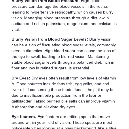
Blurry Vision from Blood Pressure:
High blood
pressure can damage the blood vessels in the retina,
leading to hypertensive retinopathy, which causes blurry
vision. Managing blood pressure through a diet low in
sodium and rich in potassium, magnesium, and calcium is
vital.
Blurry Vision from Blood Sugar Levels:
Blurry vision
can be a sign of fluctuating blood sugar levels, commonly
seen in diabetics. High blood sugar can cause the lens of
the eye to swell, leading to blurred vision. Maintaining
stable blood sugar levels through a balanced diet, rich in
fiber and low in refined sugars, is essential.
Dry Eyes:
Dry eyes often result from low levels of vitamin
A. Good sources include fatty fish, egg yolks, and cod
liver oil. If consuming these foods doesn’t help, it may be
due to insufficient bile production from the liver or
gallbladder. Taking purified bile salts can improve vitamin
A absorption and alleviate dry eyes.
Eye floaters:
Eye floaters are drifting spots that move
around within your field of vision. These spots are most
noticeable when looking at a plain background, like a blue