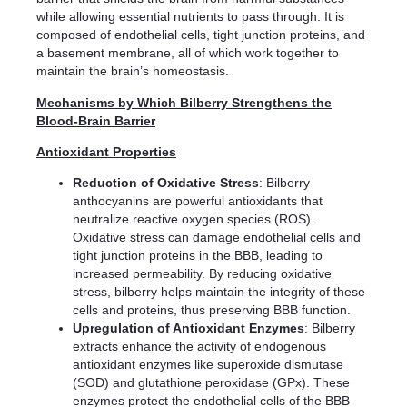
while allowing essential nutrients to pass through. It is
composed of endothelial cells, tight junction proteins, and
a basement membrane, all of which work together to
maintain the brain’s homeostasis.
Mechanisms by Which Bilberry Strengthens the
Blood-Brain Barrier
Antioxidant Properties
Reduction of Oxidative Stress
: Bilberry
anthocyanins are powerful antioxidants that
neutralize reactive oxygen species (ROS).
Oxidative stress can damage endothelial cells and
tight junction proteins in the BBB, leading to
increased permeability. By reducing oxidative
stress, bilberry helps maintain the integrity of these
cells and proteins, thus preserving BBB function.
Upregulation of Antioxidant Enzymes
: Bilberry
extracts enhance the activity of endogenous
antioxidant enzymes like superoxide dismutase
(SOD) and glutathione peroxidase (GPx). These
enzymes protect the endothelial cells of the BBB