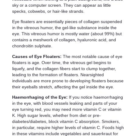
sky or a computer screen. They can appear as little
specks, cobwebs, or hair-like strands.
Eye floaters are essentially pieces of collagen suspended
in the vitreous humor, the gel-like substance inside the
eye. This vitreous humor is mostly water (about 99%) but
contains a meshwork of collagen, hyaluronic acid, and
chondroitin sulphate.
Causes of Eye Floaters:
The most notable cause of eye
floaters is age. Over time, the vitreous gel begins to
liquefy, and the collagen fibers start to clump together,
leading to the formation of floaters. Nearsighted
individuals are more prone to developing floaters because
their eyeballs stretch, affecting the gel inside the eye.
Haemorrhaging of the Eye:
If you notice haemorrhaging
in the eye, with blood vessels leaking and parts of your
eye turning red, you may need more vitamin C or vitamin
K. High sugar levels, whether from diet or pre-
diabetes/diabetes, block vitamin C absorption. Smokers,
in particular, require higher levels of vitamin C. Foods high
in these vitamins include vegetables and sauerkraut for