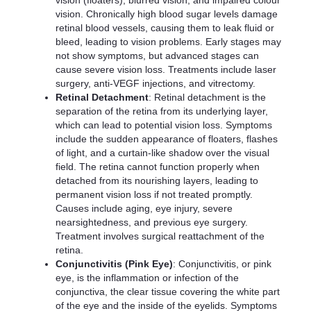
vision (floaters), blurred vision, and impaired colour
vision. Chronically high blood sugar levels damage
retinal blood vessels, causing them to leak fluid or
bleed, leading to vision problems. Early stages may
not show symptoms, but advanced stages can
cause severe vision loss. Treatments include laser
surgery, anti-VEGF injections, and vitrectomy.
Retinal Detachment
: Retinal detachment is the
separation of the retina from its underlying layer,
which can lead to potential vision loss. Symptoms
include the sudden appearance of floaters, flashes
of light, and a curtain-like shadow over the visual
field. The retina cannot function properly when
detached from its nourishing layers, leading to
permanent vision loss if not treated promptly.
Causes include aging, eye injury, severe
nearsightedness, and previous eye surgery.
Treatment involves surgical reattachment of the
retina.
Conjunctivitis (Pink Eye)
: Conjunctivitis, or pink
eye, is the inflammation or infection of the
conjunctiva, the clear tissue covering the white part
of the eye and the inside of the eyelids. Symptoms