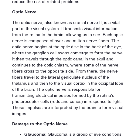
reduce the risk of related problems.
Optic Nerve
The optic nerve, also known as cranial nerve II, is a vital
part of the visual system. It transmits visual information
from the retina to the brain, allowing us to see. Each optic
nerve is composed of over one million nerve fibers. The
optic nerve begins at the optic disc in the back of the eye,
where the ganglion cell axons converge to form the nerve.
It then travels through the optic canal in the skull and
continues to the optic chiasm, where some of the nerve
fibers cross to the opposite side. From there, the nerve
fibers travel to the lateral geniculate nucleus of the
thalamus and then to the visual cortex in the occipital lobe
of the brain. The optic nerve is responsible for
transmitting electrical impulses formed by the retina’s
photoreceptor cells (rods and cones) in response to light.
These impulses are interpreted by the brain to form visual
images.
Damage to the Optic Nerve
Glaucoma
: Glaucoma is a group of eye conditions