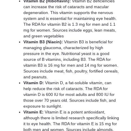
Vitamin B2 (Riboflavin):
Vitamin B2 deficiencies
can increase the risk of cataracts and macular
degeneration. This vitamin supports the nervous
system and is essential for maintaining eye health.
The RDA for vitamin B2 is 1.3 mg for men and 1.1
mg for women. Sources include eggs, lean meats,
and green vegetables
Vitamin B3 (Niacin):
Vitamin B3 is beneficial for
managing glaucoma, characterized by high
pressure in the eye. Nutritional yeast is a good
source of B vitamins, including B3. The RDA for
vitamin B3 is 16 mg for men and 14 mg for women.
Sources include meat, fish, poultry, fortified cereals,
and peanuts.
Vitamin D:
Vitamin D, a fat-soluble vitamin, can
help reduce the risk of cataracts. The RDA for
vitamin D is 600 IU for most adults and 800 IU for
those over 70 years old. Sources include fish, and
exposure to sunlight.
Vitamin E:
Vitamin E is a potent antioxidant,
although there is limited research specifically linking
it to eye health. The RDA for vitamin E is 15 mg for
both men and women. Sources include almonds,