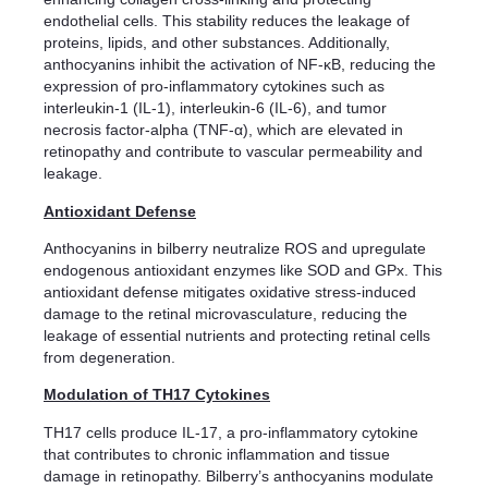
endothelial cells. This stability reduces the leakage of
proteins, lipids, and other substances. Additionally,
anthocyanins inhibit the activation of NF-κB, reducing the
expression of pro-inflammatory cytokines such as
interleukin-1 (IL-1), interleukin-6 (IL-6), and tumor
necrosis factor-alpha (TNF-α), which are elevated in
retinopathy and contribute to vascular permeability and
leakage.
Antioxidant Defense
Anthocyanins in bilberry neutralize ROS and upregulate
endogenous antioxidant enzymes like SOD and GPx. This
antioxidant defense mitigates oxidative stress-induced
damage to the retinal microvasculature, reducing the
leakage of essential nutrients and protecting retinal cells
from degeneration.
Modulation of TH17 Cytokines
TH17 cells produce IL-17, a pro-inflammatory cytokine
that contributes to chronic inflammation and tissue
damage in retinopathy. Bilberry’s anthocyanins modulate