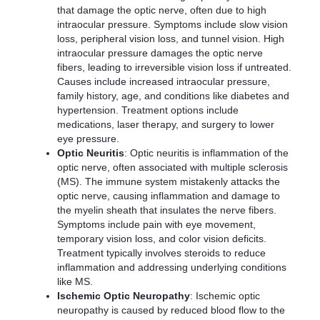
that damage the optic nerve, often due to high
intraocular pressure. Symptoms include slow vision
loss, peripheral vision loss, and tunnel vision. High
intraocular pressure damages the optic nerve
fibers, leading to irreversible vision loss if untreated.
Causes include increased intraocular pressure,
family history, age, and conditions like diabetes and
hypertension. Treatment options include
medications, laser therapy, and surgery to lower
eye pressure.
Optic Neuritis
: Optic neuritis is inflammation of the
optic nerve, often associated with multiple sclerosis
(MS). The immune system mistakenly attacks the
optic nerve, causing inflammation and damage to
the myelin sheath that insulates the nerve fibers.
Symptoms include pain with eye movement,
temporary vision loss, and color vision deficits.
Treatment typically involves steroids to reduce
inflammation and addressing underlying conditions
like MS.
Ischemic Optic Neuropathy
: Ischemic optic
neuropathy is caused by reduced blood flow to the