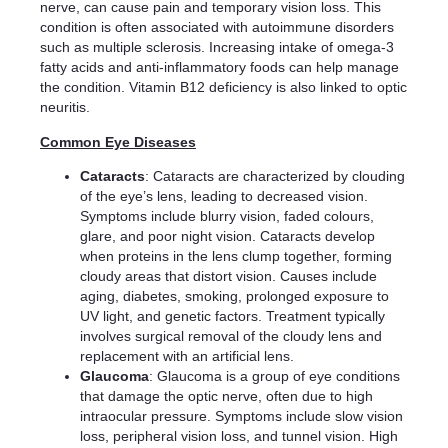
nerve, can cause pain and temporary vision loss. This
condition is often associated with autoimmune disorders
such as multiple sclerosis. Increasing intake of omega-3
fatty acids and anti-inflammatory foods can help manage
the condition. Vitamin B12 deficiency is also linked to optic
neuritis.
Common Eye Diseases
Cataracts
: Cataracts are characterized by clouding
of the eye’s lens, leading to decreased vision.
Symptoms include blurry vision, faded colours,
glare, and poor night vision. Cataracts develop
when proteins in the lens clump together, forming
cloudy areas that distort vision. Causes include
aging, diabetes, smoking, prolonged exposure to
UV light, and genetic factors. Treatment typically
involves surgical removal of the cloudy lens and
replacement with an artificial lens.
Glaucoma
: Glaucoma is a group of eye conditions
that damage the optic nerve, often due to high
intraocular pressure. Symptoms include slow vision
loss, peripheral vision loss, and tunnel vision. High