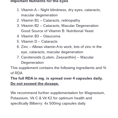
Important Nutrients for the Eyes
Vitamin A – Night blindness, dry eyes, cataracts,
macular degeneration
Vitamin B1 – Cataracts, retinopathy
Vitamin B2 – Cataracts, Macular Degeneration
Good Source of Vitamin B: Nutritional Yeast
Vitamin B3 – Glaucoma
Vitamin D – Cataracts
Zinc – Allows vitamin A to work, lots of zinc in the
eye, cataracts, macular degeneration
Carotenoids (Lutein, Zeaxanthin) – Macular
Degeneration
This supplement contains the following ingredients and %
of RDA
The full RDA in mg. is spread over 4 capsules daily.
Do not exceed the dosage.
We recommend further supplementation for Magnesium,
Potassium, Vit C & Vit K2 for optimum health and
specifically Bilberry: 4x 500mg capsules daily.