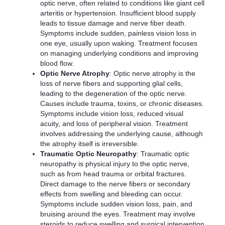
optic nerve, often related to conditions like giant cell
arteritis or hypertension. Insufficient blood supply
leads to tissue damage and nerve fiber death.
Symptoms include sudden, painless vision loss in
one eye, usually upon waking. Treatment focuses
on managing underlying conditions and improving
blood flow.
Optic Nerve Atrophy
: Optic nerve atrophy is the
loss of nerve fibers and supporting glial cells,
leading to the degeneration of the optic nerve.
Causes include trauma, toxins, or chronic diseases.
Symptoms include vision loss, reduced visual
acuity, and loss of peripheral vision. Treatment
involves addressing the underlying cause, although
the atrophy itself is irreversible.
Traumatic Optic Neuropathy
: Traumatic optic
neuropathy is physical injury to the optic nerve,
such as from head trauma or orbital fractures.
Direct damage to the nerve fibers or secondary
effects from swelling and bleeding can occur.
Symptoms include sudden vision loss, pain, and
bruising around the eyes. Treatment may involve
steroids to reduce swelling and surgical intervention