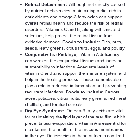
Retinal Detachment
: Although not directly caused
by nutrient deficiencies, maintaining a diet rich in
antioxidants and omega-3 fatty acids can support
overall retinal health and reduce the risk of retinal
disorders. Vitamins C and E, along with zinc and
selenium, help protect the retinal tissue from
oxidative damage.
Foods to include
: Fish, nuts,
seeds, leafy greens, citrus fruits, eggs, and poultry.
Conjunctivitis (Pink Eye)
: Vitamin A deficiency
can weaken the conjunctival tissues and increase
susceptibility to infections. Adequate levels of
vitamin C and zinc support the immune system and
help in the healing process. These nutrients also
play a role in reducing inflammation and preventing
recurrent infections.
Foods to include
: Carrots,
sweet potatoes, citrus fruits, leafy greens, red meat,
shellfish, and fortified cereals.
Dry Eye Syndrome
: Omega-3 fatty acids are vital
for maintaining the lipid layer of the tear film, which
prevents tear evaporation. Vitamin A is essential for
maintaining the health of the mucous membranes
in the eye. Deficiencies in these nutrients can lead