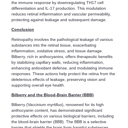
the immune response by downregulating TH17 cell
differentiation and IL-17 production. This modulation
reduces retinal inflammation and vascular permeability,
protecting against leakage and subsequent damage.
Conclusion
Retinopathy involves the pathological leakage of various
substances into the retinal tissue, exacerbating
inflammation, oxidative stress, and tissue damage.
Bilberry, rich in anthocyanins, offers therapeutic benefits
by stabilizing capillary walls, reducing inflammation,
enhancing antioxidant defense, and modulating immune
responses. These actions help protect the retina from the
deleterious effects of leakage, preserving vision and
supporting overall eye health.
Bilberry and the Blood-Brain Barrier (BBB)
Bilberry (Vaccinium myrtillus), renowned for its high
anthocyanin content, has demonstrated significant
protective effects on various biological barriers, including
the blood-brain barrier (BBB). The BBB is a selective
barrier that shields the brain from harmful substances