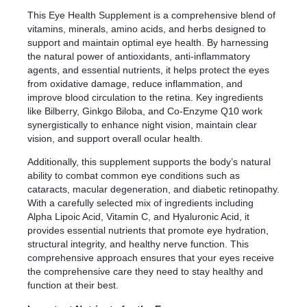
This Eye Health Supplement is a comprehensive blend of
vitamins, minerals, amino acids, and herbs designed to
support and maintain optimal eye health. By harnessing
the natural power of antioxidants, anti-inflammatory
agents, and essential nutrients, it helps protect the eyes
from oxidative damage, reduce inflammation, and
improve blood circulation to the retina. Key ingredients
like Bilberry, Ginkgo Biloba, and Co-Enzyme Q10 work
synergistically to enhance night vision, maintain clear
vision, and support overall ocular health.
Additionally, this supplement supports the body’s natural
ability to combat common eye conditions such as
cataracts, macular degeneration, and diabetic retinopathy.
With a carefully selected mix of ingredients including
Alpha Lipoic Acid, Vitamin C, and Hyaluronic Acid, it
provides essential nutrients that promote eye hydration,
structural integrity, and healthy nerve function. This
comprehensive approach ensures that your eyes receive
the comprehensive care they need to stay healthy and
function at their best.