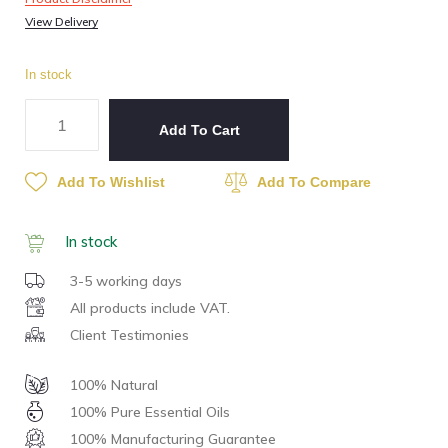
View Delivery
In stock
Add To Cart
Add To Wishlist
Add To Compare
In stock
3-5 working days
All products include VAT.
Client Testimonies
100% Natural
100% Pure Essential Oils
100% Manufacturing Guarantee