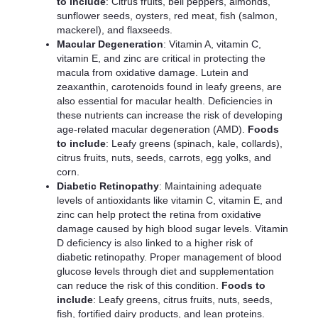
to include
: Citrus fruits, bell peppers, almonds,
sunflower seeds, oysters, red meat, fish (salmon,
mackerel), and flaxseeds.
Macular Degeneration
: Vitamin A, vitamin C,
vitamin E, and zinc are critical in protecting the
macula from oxidative damage. Lutein and
zeaxanthin, carotenoids found in leafy greens, are
also essential for macular health. Deficiencies in
these nutrients can increase the risk of developing
age-related macular degeneration (AMD).
Foods
to include
: Leafy greens (spinach, kale, collards),
citrus fruits, nuts, seeds, carrots, egg yolks, and
corn.
Diabetic Retinopathy
: Maintaining adequate
levels of antioxidants like vitamin C, vitamin E, and
zinc can help protect the retina from oxidative
damage caused by high blood sugar levels. Vitamin
D deficiency is also linked to a higher risk of
diabetic retinopathy. Proper management of blood
glucose levels through diet and supplementation
can reduce the risk of this condition.
Foods to
include
: Leafy greens, citrus fruits, nuts, seeds,
fish, fortified dairy products, and lean proteins.