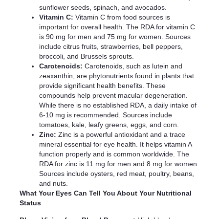
sunflower seeds, spinach, and avocados.
Vitamin C:
Vitamin C from food sources is
important for overall health. The RDA for vitamin C
is 90 mg for men and 75 mg for women. Sources
include citrus fruits, strawberries, bell peppers,
broccoli, and Brussels sprouts.
Carotenoids:
Carotenoids, such as lutein and
zeaxanthin, are phytonutrients found in plants that
provide significant health benefits. These
compounds help prevent macular degeneration.
While there is no established RDA, a daily intake of
6-10 mg is recommended. Sources include
tomatoes, kale, leafy greens, eggs, and corn.
Zinc:
Zinc is a powerful antioxidant and a trace
mineral essential for eye health. It helps vitamin A
function properly and is common worldwide. The
RDA for zinc is 11 mg for men and 8 mg for women.
Sources include oysters, red meat, poultry, beans,
and nuts.
What Your Eyes Can Tell You About Your Nutritional
Status