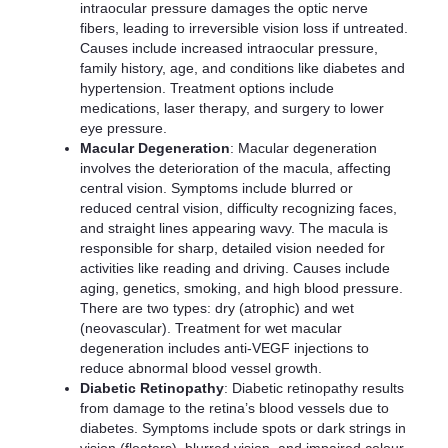
intraocular pressure damages the optic nerve
fibers, leading to irreversible vision loss if untreated.
Causes include increased intraocular pressure,
family history, age, and conditions like diabetes and
hypertension. Treatment options include
medications, laser therapy, and surgery to lower
eye pressure.
Macular Degeneration
: Macular degeneration
involves the deterioration of the macula, affecting
central vision. Symptoms include blurred or
reduced central vision, difficulty recognizing faces,
and straight lines appearing wavy. The macula is
responsible for sharp, detailed vision needed for
activities like reading and driving. Causes include
aging, genetics, smoking, and high blood pressure.
There are two types: dry (atrophic) and wet
(neovascular). Treatment for wet macular
degeneration includes anti-VEGF injections to
reduce abnormal blood vessel growth.
Diabetic Retinopathy
: Diabetic retinopathy results
from damage to the retina’s blood vessels due to
diabetes. Symptoms include spots or dark strings in