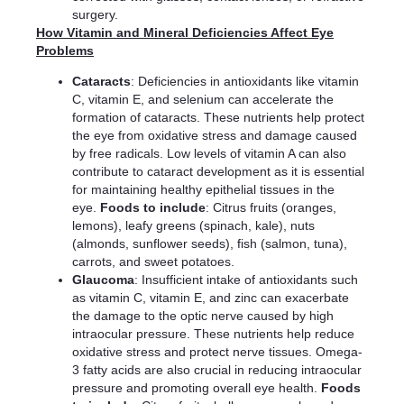
surgery.
How Vitamin and Mineral Deficiencies Affect Eye
Problems
Cataracts
: Deficiencies in antioxidants like vitamin
C, vitamin E, and selenium can accelerate the
formation of cataracts. These nutrients help protect
the eye from oxidative stress and damage caused
by free radicals. Low levels of vitamin A can also
contribute to cataract development as it is essential
for maintaining healthy epithelial tissues in the
eye.
Foods to include
: Citrus fruits (oranges,
lemons), leafy greens (spinach, kale), nuts
(almonds, sunflower seeds), fish (salmon, tuna),
carrots, and sweet potatoes.
Glaucoma
: Insufficient intake of antioxidants such
as vitamin C, vitamin E, and zinc can exacerbate
the damage to the optic nerve caused by high
intraocular pressure. These nutrients help reduce
oxidative stress and protect nerve tissues. Omega-
3 fatty acids are also crucial in reducing intraocular
pressure and promoting overall eye health.
Foods