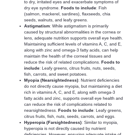
to dry, irritated eyes and exacerbate symptoms of
dry eye syndrome.
Foods to include
: Fish
(salmon, mackerel, sardines), flaxseeds, chia
seeds, walnuts, and leafy greens.
Astigmatism
: While astigmatism is primarily
caused by structural abnormalities in the cornea or
lens, adequate nutrition supports overall eye health.
Maintaining sufficient levels of vitamins A, C, and E,
along with zinc and omega-3 fatty acids, can help
maintain the health of the corneal tissues and
reduce the risk of related complications.
Foods to
include
: Leafy greens, citrus fruits, nuts, seeds,
fish, carrots, and sweet potatoes.
Myopia (Nearsightedness)
: Nutrient deficiencies
do not directly cause myopia, but maintaining a diet
rich in vitamins A, C, and E, along with omega-3
fatty acids and zinc, supports overall eye health and
can reduce the risk of complications related to
nearsightedness.
Foods to include
: Leafy greens,
citrus fruits, fish, nuts, seeds, carrots, and eggs.
Hyperopia (Farsightedness)
: Similar to myopia,
hyperopia is not directly caused by nutrient
deficiencies. However, ensuring adequate intake of