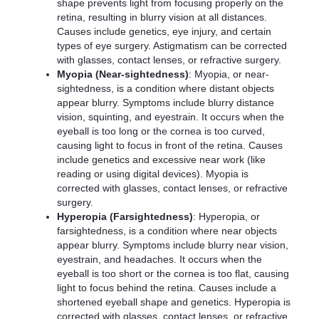
shape prevents light from focusing properly on the
retina, resulting in blurry vision at all distances.
Causes include genetics, eye injury, and certain
types of eye surgery. Astigmatism can be corrected
with glasses, contact lenses, or refractive surgery.
Myopia (Near-sightedness)
: Myopia, or near-
sightedness, is a condition where distant objects
appear blurry. Symptoms include blurry distance
vision, squinting, and eyestrain. It occurs when the
eyeball is too long or the cornea is too curved,
causing light to focus in front of the retina. Causes
include genetics and excessive near work (like
reading or using digital devices). Myopia is
corrected with glasses, contact lenses, or refractive
surgery.
Hyperopia (Farsightedness)
: Hyperopia, or
farsightedness, is a condition where near objects
appear blurry. Symptoms include blurry near vision,
eyestrain, and headaches. It occurs when the
eyeball is too short or the cornea is too flat, causing
light to focus behind the retina. Causes include a
shortened eyeball shape and genetics. Hyperopia is
corrected with glasses, contact lenses, or refractive