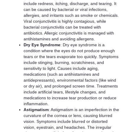
include redness, itching, discharge, and tearing. It
can be caused by bacterial or viral infections,
allergies, and irritants such as smoke or chemicals.
Viral conjunctivitis is highly contagious, while
bacterial conjunctivitis can be treated with
antibiotics. Allergic conjunctivitis is managed with
antihistamines and avoiding allergens.
Dry Eye Syndrome
: Dry eye syndrome is a
condition where the eyes do not produce enough
tears or the tears evaporate too quickly. Symptoms
include stinging, burning, scratchiness, and
sensitivity to light. Causes include aging,
medications (such as antihistamines and
antidepressants), environmental factors (like wind
or dry air), and prolonged screen time. Treatments
include artificial tears, lifestyle changes, and
medications to increase tear production or reduce
inflammation.
Astigmatism
: Astigmatism is an imperfection in the
curvature of the cornea or lens, causing blurred
vision. Symptoms include blurred or distorted
vision, eyestrain, and headaches. The irregular