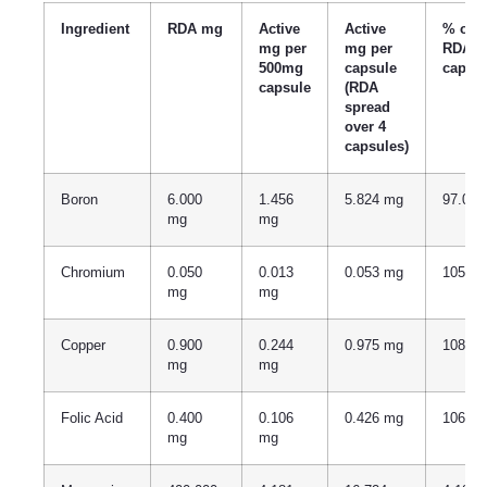
Ingredient
RDA mg
Active
Active
% of
mg per
mg per
RDA p
500mg
capsule
capsu
capsule
(RDA
spread
over 4
capsules)
Boron
6.000
1.456
5.824 mg
97.07
mg
mg
Chromium
0.050
0.013
0.053 mg
105.9
mg
mg
Copper
0.900
0.244
0.975 mg
108.3
mg
mg
Folic Acid
0.400
0.106
0.426 mg
106.5
mg
mg