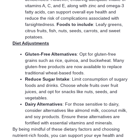
vitamins A, C, and E, along with zinc and omega-3
fatty acids, can support overall eye health and
reduce the risk of complications associated with
farsightedness.
Foods to include
: Leafy greens,
citrus fruits, fish, nuts, seeds, carrots, and sweet
potatoes.
Diet Adjustments
Gluten-Free Alternatives
: Opt for gluten-free
grains such as rice, quinoa, and buckwheat. Many
gluten-free products are now available to replace
traditional wheat-based foods.
Reduce Sugar Intake
: Limit consumption of sugary
foods and drinks. Choose whole fruits over fruit
juices, and opt for snacks like nuts, seeds, and
vegetables.
Dairy Alternatives
: For those sensitive to dairy,
consider alternatives like almond milk, coconut milk,
and soy products. Ensure these alternatives are
fortified with essential vitamins and minerals.
By being mindful of these dietary factors and choosing
nutrient-rich foods, you can support your eye health and