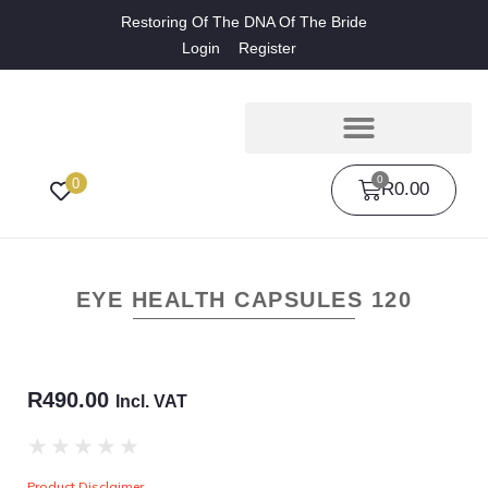
Restoring Of The DNA Of The Bride
Login
Register
0
0
R
0.00
EYE HEALTH CAPSULES 120
R
490.00
Incl. VAT
★
★
★
★
★
Product Disclaimer