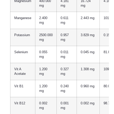
Magnesium
400.000
4.181
16.724
4.181
mg
mg
mg
Manganese
2.400
0.611
2.443 mg
101.7
mg
mg
Potassium
2500.000
0.957
3.829 mg
0.153
mg
mg
Selenium
0.055
0.011
0.045 mg
81.81
mg
mg
Vit A
1.200
0.327
1.308 mg
109.0
Acetate
mg
mg
Vit B1
1.200
0.240
0.960 mg
80.00
mg
mg
Vit B12
0.002
0.001
0.002 mg
98.70
mg
mg