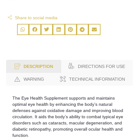
Share to social media
DIRECTIONS FOR USE
DESCRIPTION
WARNING
TECHNICAL INFORMATION
The Eye Health Supplement supports and maintains
optimal eye health by enhancing the body’s natural
defenses against oxidative damage and improving blood
circulation. It aids the body’s ability to combat typical eye
disorders such as cataracts, macular degeneration, and
diabetic retinopathy, promoting overall ocular health and
function.