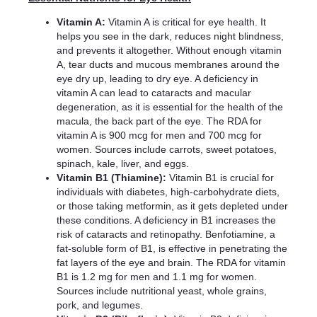
Vitamin A:
Vitamin A is critical for eye health. It
helps you see in the dark, reduces night blindness,
and prevents it altogether. Without enough vitamin
A, tear ducts and mucous membranes around the
eye dry up, leading to dry eye. A deficiency in
vitamin A can lead to cataracts and macular
degeneration, as it is essential for the health of the
macula, the back part of the eye. The RDA for
vitamin A is 900 mcg for men and 700 mcg for
women. Sources include carrots, sweet potatoes,
spinach, kale, liver, and eggs.
Vitamin B1 (Thiamine):
Vitamin B1 is crucial for
individuals with diabetes, high-carbohydrate diets,
or those taking metformin, as it gets depleted under
these conditions. A deficiency in B1 increases the
risk of cataracts and retinopathy. Benfotiamine, a
fat-soluble form of B1, is effective in penetrating the
fat layers of the eye and brain. The RDA for vitamin
B1 is 1.2 mg for men and 1.1 mg for women.
Sources include nutritional yeast, whole grains,
pork, and legumes.