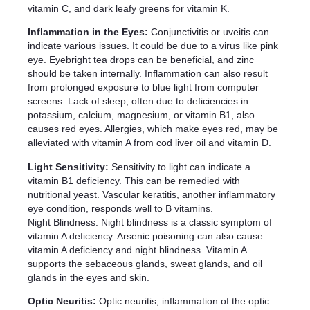
vitamin C, and dark leafy greens for vitamin K.
Inflammation in the Eyes:
Conjunctivitis or uveitis can
indicate various issues. It could be due to a virus like pink
eye. Eyebright tea drops can be beneficial, and zinc
should be taken internally. Inflammation can also result
from prolonged exposure to blue light from computer
screens. Lack of sleep, often due to deficiencies in
potassium, calcium, magnesium, or vitamin B1, also
causes red eyes. Allergies, which make eyes red, may be
alleviated with vitamin A from cod liver oil and vitamin D.
Light Sensitivity:
Sensitivity to light can indicate a
vitamin B1 deficiency. This can be remedied with
nutritional yeast. Vascular keratitis, another inflammatory
eye condition, responds well to B vitamins.
Night Blindness: Night blindness is a classic symptom of
vitamin A deficiency. Arsenic poisoning can also cause
vitamin A deficiency and night blindness. Vitamin A
supports the sebaceous glands, sweat glands, and oil
glands in the eyes and skin.
Optic Neuritis:
Optic neuritis, inflammation of the optic