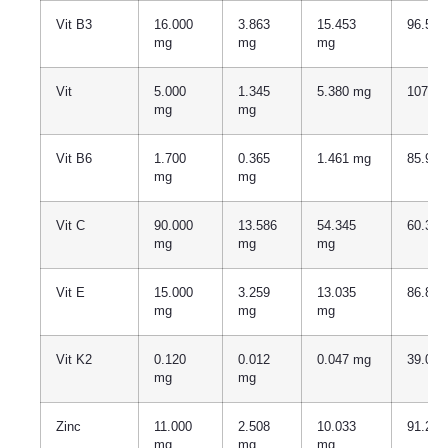
Vit B3
16.000
3.863
15.453
96.57
mg
mg
mg
Vit
5.000
1.345
5.380 mg
107.7
mg
mg
Vit B6
1.700
0.365
1.461 mg
85.94
mg
mg
Vit C
90.000
13.586
54.345
60.38
mg
mg
mg
Vit E
15.000
3.259
13.035
86.86
mg
mg
mg
Vit K2
0.120
0.012
0.047 mg
39.01
mg
mg
Zinc
11.000
2.508
10.033
91.21
mg
mg
mg