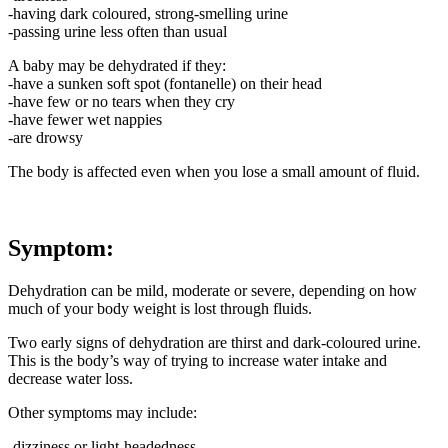
-having dark coloured, strong-smelling urine
-passing urine less often than usual
A baby may be dehydrated if they:
-have a sunken soft spot (fontanelle) on their head
-have few or no tears when they cry
-have fewer wet nappies
-are drowsy
The body is affected even when you lose a small amount of fluid.
Symptom:
Dehydration can be mild, moderate or severe, depending on how
much of your body weight is lost through fluids.
Two early signs of dehydration are thirst and dark-coloured urine.
This is the body’s way of trying to increase water intake and
decrease water loss.
Other symptoms may include:
-dizziness or light-headedness