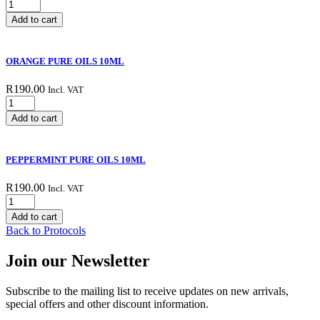
LIME
PURE
Add to cart
OILS
10ML
quantity
ORANGE PURE OILS 10ML
R
190.00
Incl. VAT
ORANGE
PURE
Add to cart
OILS
10ML
quantity
PEPPERMINT PURE OILS 10ML
R
190.00
Incl. VAT
PEPPERMINT
PURE
Add to cart
OILS
Back to Protocols
10ML
quantity
Join our Newsletter
Subscribe to the mailing list to receive updates on new arrivals,
special offers and other discount information.