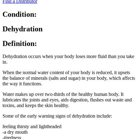
Find a Distributor
Condition:
Dehydration
Definition:
Dehydration occurs when your body loses more fluid than you take
in.
When the normal water content of your body is reduced, it upsets
the balance of minerals (salts and sugar) in your body, which affects
the way it functions.
Water makes up over two-thirds of the healthy human body. It
lubricates the joints and eyes, aids digestion, flushes out waste and
toxins, and keeps the skin healthy.
Some of the early warning signs of dehydration include:
feeling thirsty and lightheaded
-a dry mouth
-tiredness