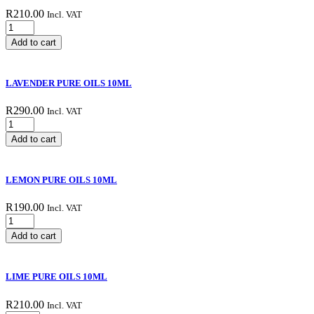
R
210.00
Incl. VAT
GRAPEFRUIT
PINK
Add to cart
PURE
OILS
10ML
LAVENDER PURE OILS 10ML
quantity
R
290.00
Incl. VAT
LAVENDER
PURE
Add to cart
OILS
10ML
quantity
LEMON PURE OILS 10ML
R
190.00
Incl. VAT
LEMON
PURE
Add to cart
OILS
10ML
quantity
LIME PURE OILS 10ML
R
210.00
Incl. VAT