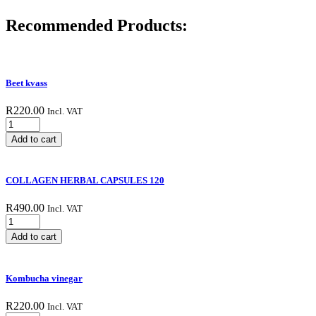
Recommended Products:
Beet kvass
R
220.00
Incl. VAT
Beet
kvass
Add to cart
quantity
COLLAGEN HERBAL CAPSULES 120
R
490.00
Incl. VAT
COLLAGEN
HERBAL
Add to cart
CAPSULES
120
quantity
Kombucha vinegar
R
220.00
Incl. VAT