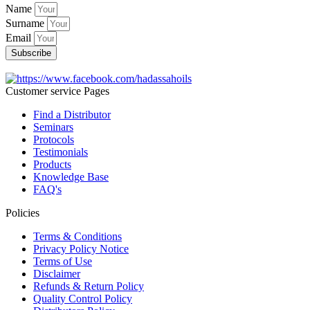
Name
Surname
Email
Subscribe
Customer service Pages
Find a Distributor
Seminars
Protocols
Testimonials
Products
Knowledge Base
FAQ's
Policies
Terms & Conditions
Privacy Policy Notice
Terms of Use
Disclaimer
Refunds & Return Policy
Quality Control Policy