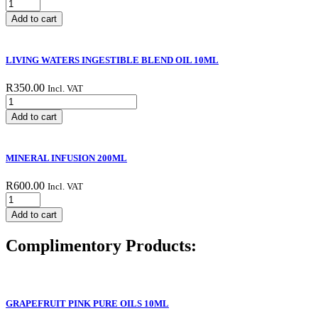
Kombucha
vinegar
Add to cart
quantity
LIVING WATERS INGESTIBLE BLEND OIL 10ML
R
350.00
Incl. VAT
LIVING
WATERS
Add to cart
INGESTIBLE
BLEND
OIL
MINERAL INFUSION 200ML
10ML
quantity
R
600.00
Incl. VAT
MINERAL
INFUSION
Add to cart
200ML
quantity
Complimentory Products:
GRAPEFRUIT PINK PURE OILS 10ML