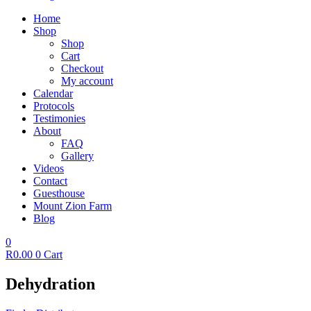
Home
Shop
Shop
Cart
Checkout
My account
Calendar
Protocols
Testimonies
About
FAQ
Gallery
Videos
Contact
Guesthouse
Mount Zion Farm
Blog
0
R
0.00
0
Cart
Dehydration