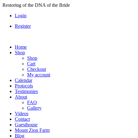
Skip
Restoring of the DNA of the Bride
to
Login
content
Register
Home
Shop
Shop
Cart
Checkout
My account
Calendar
Protocols
Testimonies
About
FAQ
Gallery
Videos
Contact
Guesthouse
Mount Zion Farm
Blog