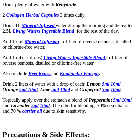
Drink plenty of water with
Rehydrate
.
2
Collagen Herbal Capsules
3 times daily
Drink 1L
Mineral-Infused
water during the morning and thereafter
2.5L
Living Waters Ingestible Blend
for the rest of the day.
Add 15 ml
Mineral Infusion
to 1 liter of reverse osmosis, distilled
or chlorine-free water.
Add 1 ml (12 drops)
Living Waters Ingestible Blend
to 1 liter of
reverse osmosis, distilled or chlorine-free water.
Also include
Beet Kvass
and
Kombucha Vinegar
.
Drink 2 liters of water with a drop of each;
Lemon
5ml
10ml
,
Orange
5ml
10ml
, Lime
5ml
10ml
and
Grapefruit
5ml
10ml
.
Topically apply over the stomach a blend of
Peppermint
5ml
10ml
and
Lavender
5ml
10ml
.
The ratio for blending: 30% essential oil
and 70 %
carrier oil
due to skin sensitivity.
Precautions & Side Effects: