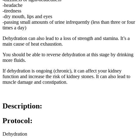
-headache
-tiredness
-dry mouth, lips and eyes
-passing small amounts of urine infrequently (less than three or four
times a day)
Dehydration can also lead to a loss of strength and stamina. It’s a
main cause of heat exhaustion.
You should be able to reverse dehydration at this stage by drinking
more fluids.
If dehydration is ongoing (chronic), it can affect your kidney
function and increase the risk of kidney stones. It can also lead to
muscle damage and constipation.
Description:
Protocol:
Dehydration