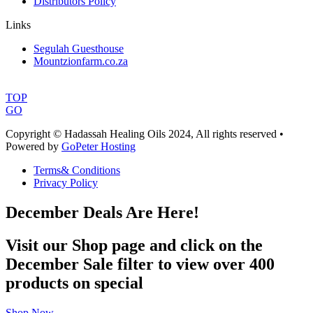
Distributors Policy
Links
Segulah Guesthouse
Mountzionfarm.co.za
TOP
GO
Copyright © Hadassah Healing Oils
2024
, All rights reserved •
Powered by
GoPeter Hosting
Terms& Conditions
Privacy Policy
December Deals Are Here!
Visit our Shop page and click on the
December Sale filter to view over 400
products on special
Shop Now