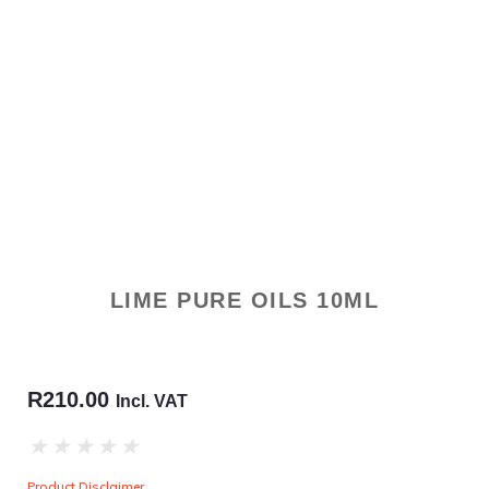
LIME PURE OILS 10ML
R
210.00
Incl. VAT
★
★
★
★
★
Product Disclaimer