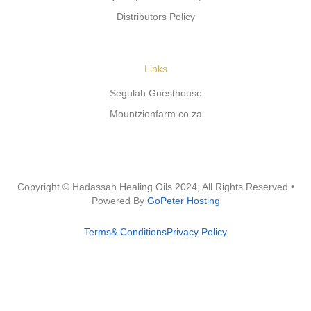
Distributors Policy
Links
Segulah Guesthouse
Mountzionfarm.co.za
Copyright © Hadassah Healing Oils
2024
, All Rights Reserved •
Powered By
GoPeter Hosting
Terms& Conditions
Privacy Policy