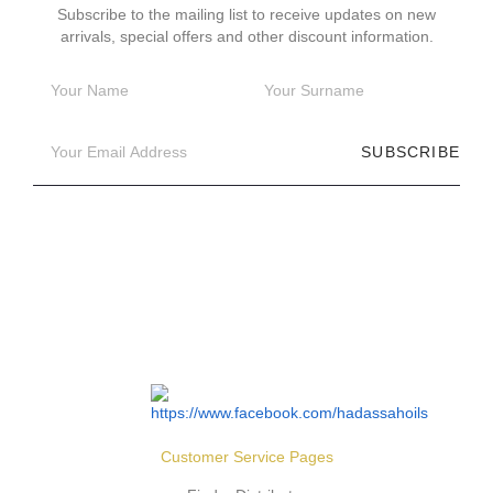
Subscribe to the mailing list to receive updates on new
arrivals, special offers and other discount information.
SUBSCRIBE
Customer Service Pages