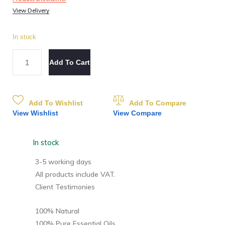
View Delivery
In stock
Add To Cart
Add To Wishlist
Add To Compare
View Wishlist
View Compare
In stock
3-5 working days
All products include VAT.
Client Testimonies
100% Natural
100% Pure Essential Oils