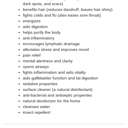
dark spots, and scars)
benefits hair (reduces dandruff, leaves hair shiny)
fights colds and flu (also eases sore throat)
energizes
aids digestion
helps purify the body
anti-inflammatory
encourages lymphatic drainage
alleviates stress and improves mood
pain relief
mental alertness and clarity
opens airways
fights inflammation and aids vitality
aids gallbladder function and fat digestion
sedative properties
surface cleaner (a natural disinfectant)
anti-bacterial and antiseptic properties
natural deodorizer for the home
cleanses water
insect repellent