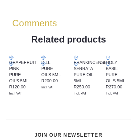
Comments
Related products
GRAPEFRUIT
DILL
FRANKINCENSE
HOLY
PINK
PURE
SERRATA
BASIL
PURE
OILS 5ML
PURE OIL
PURE
OILS 5ML
R
200.00
5ML
OILS 5ML
R
120.00
R
250.00
R
270.00
Incl. VAT
Incl. VAT
Incl. VAT
Incl. VAT
JOIN OUR NEWSLETTER