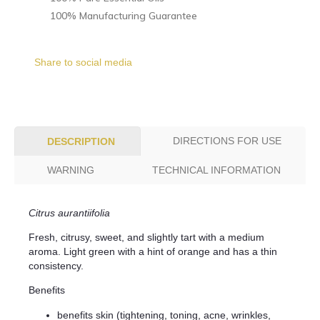
100% Manufacturing Guarantee
Share to social media
DIRECTIONS FOR USE
DESCRIPTION
WARNING
TECHNICAL INFORMATION
Citrus aurantiifolia
Fresh, citrusy, sweet, and slightly tart with a medium
aroma. Light green with a hint of orange and has a thin
consistency.
Benefits
benefits skin (tightening, toning, acne, wrinkles,