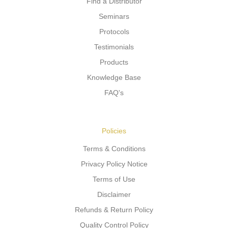
Find a Distributor
Seminars
Protocols
Testimonials
Products
Knowledge Base
FAQ's
Policies
Terms & Conditions
Privacy Policy Notice
Terms of Use
Disclaimer
Refunds & Return Policy
Quality Control Policy