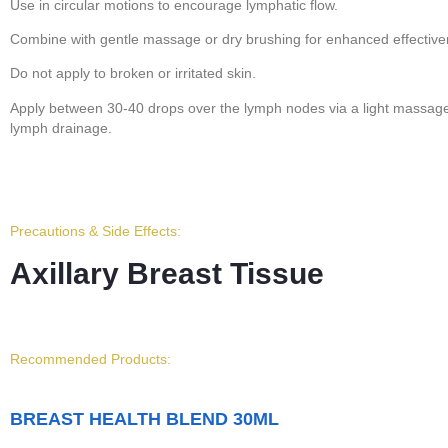
Use in circular motions to encourage lymphatic flow.
Combine with gentle massage or dry brushing for enhanced effective
Do not apply to broken or irritated skin.
Apply between 30-40 drops over the lymph nodes via a light massage t
lymph drainage.
Precautions & Side Effects:
Axillary Breast Tissue
Recommended Products:
BREAST HEALTH BLEND 30ML