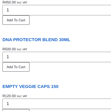
R
450.00
Incl. VAT
Add To Cart
DNA PROTECTOR BLEND 30ML
R
500.00
Incl. VAT
Add To Cart
EMPTY VEGGIE CAPS 150
R
120.00
Incl. VAT