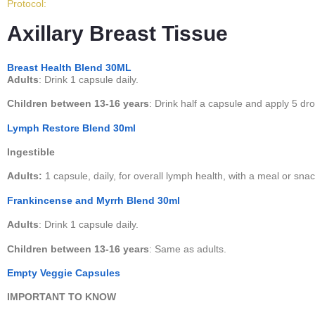
Protocol:
Axillary Breast Tissue
Breast Health Blend 30ML
Adults
: Drink 1 capsule daily.
Children between 13-16 years
: Drink half a capsule and apply 5 dro
Lymph Restore Blend 30ml
Ingestible
Adults:
1 capsule, daily, for overall lymph health, with a meal or snac
Frankincense and Myrrh Blend 30ml
Adults
: Drink 1 capsule daily.
Children between 13-16 years
: Same as adults.
Empty Veggie Capsules
IMPORTANT TO KNOW