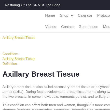
Restoring Of The DNA Of The Bride
Home
Shop
Calendar
Protoco
Videos
Contact
Guesthouse
Mou
Axillary Breast Tissue
Condition:
Axillary Breast Tissue
Definition:
Axillary Breast Tissue
Axillary breast tissue, also called accessory breast tissue or polymas
armpit (axilla). During fetal development, breast tissue forms along tw
the two breasts. In some individuals, remnants persist, and axillary b
This condition can affect both men and women, though it is more com
changes (puberty, menstruation, pregnancy, breastfeeding, menopaus