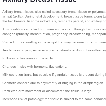
Axillary breast tissue, also called accessory breast tissue or polymas
armpit (axilla). During fetal development, breast tissue forms along tw
the two breasts. In some individuals, remnants persist, and axillary b
This condition can affect both men and women, though it is more com
changes (puberty, menstruation, pregnancy, breastfeeding, menopaus
Visible lump or swelling in the armpit that may become more promin
Tenderness or pain, especially premenstrually or during breastfeedin
Fullness or heaviness in the axilla.
Changes in size with hormonal fluctuations.
Milk secretion (rare, but possible if glandular tissue is present during l
Cosmetic concern due to asymmetry or bulging in the armpit region.
Restricted arm movement or discomfort if the tissue is large.
Increased risk of pathology: the tissue is subject to the same conditi