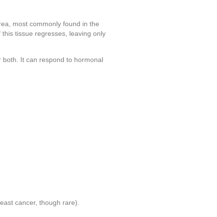
 area, most commonly found in the
 this tissue regresses, leaving only
 both. It can respond to hormonal
reast cancer, though rare).