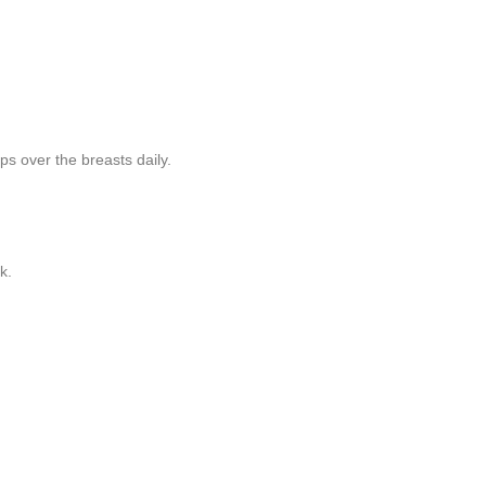
ps over the breasts daily.
k.