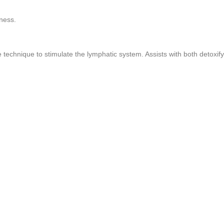
ness.
echnique to stimulate the lymphatic system. Assists with both detoxify