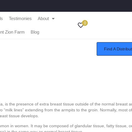
ls
Testimonies
About
0
nt Zion Farm
Blog
Find A Distribu
tia, is the presence of extra breast tissue outside of the normal breast
o “milk lines” extending from the armpits to the groin. Normally, most of
reast tissue develops.
mon in women. It may be composed of glandular tissue, fatty tissue, or
e) in the same way as normal breast tissue.