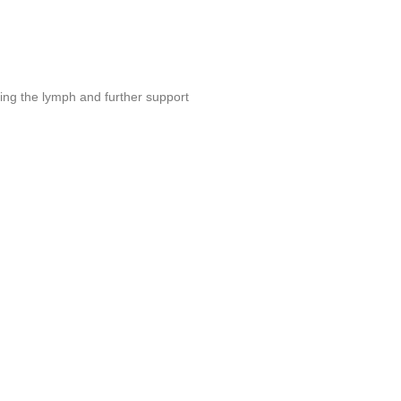
ing the lymph and further support