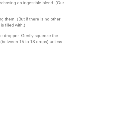
rchasing an ingestible blend. (Our
ng them. (But if there is no other
 filled with.)
tte dropper. Gently squeeze the
nd (between 15 to 18 drops) unless