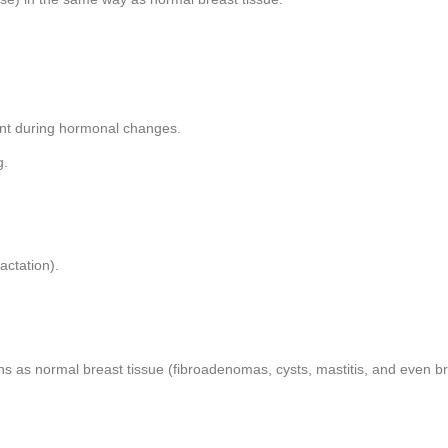
ent during hormonal changes.
g.
actation).
ons as normal breast tissue (fibroadenomas, cysts, mastitis, and even b