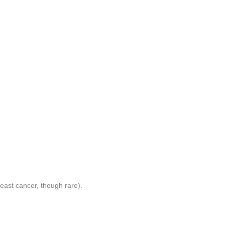
reast cancer, though rare).