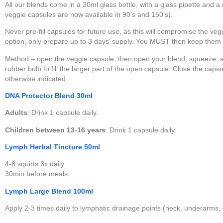
All our blends come in a 30ml glass bottle, with a glass pipette and 
veggie capsules are now available in 90’s and 150’s).
Never pre-fill capsules for future use, as this will compromise the vegg
option, only prepare up to 3 days’ supply. You MUST then keep them upr
Method – open the veggie capsule, then open your blend, squeeze, and
rubber bulb to fill the larger part of the open capsule. Close the caps
otherwise indicated.
DNA Protector Blend 30ml
Adults
: Drink 1 capsule daily.
Children between 13-16 years
: Drink 1 capsule daily.
Lymph Herbal Tincture 50ml
4-8 squirts 3x daily.
30min before meals.
Lymph Large Blend 100ml
Apply 2-3 times daily to lymphatic drainage points (neck, underarms,