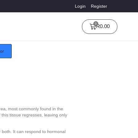
Login
Register
0
R
0.00
tor
 area, most commonly found in the
 this tissue regresses, leaving only
 both. It can respond to hormonal