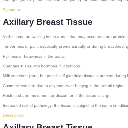
Symptom:
Axillary Breast Tissue
Visible lump or swelling in the armpit that may become more promin
Tenderness or pain, especially premenstrually or during breastfeedin
Fullness or heaviness in the axilla.
Changes in size with hormonal fluctuations.
Milk secretion (rare, but possible if glandular tissue is present during l
Cosmetic concern due to asymmetry or bulging in the armpit region.
Restricted arm movement or discomfort if the tissue is large.
Increased risk of pathology: the tissue is subject to the same conditi
Description:
Axillary Breast Tissue