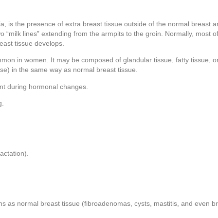
tia, is the presence of extra breast tissue outside of the normal breast
o “milk lines” extending from the armpits to the groin. Normally, most of
reast tissue develops.
mon in women. It may be composed of glandular tissue, fatty tissue, or
e) in the same way as normal breast tissue.
ent during hormonal changes.
g.
actation).
ons as normal breast tissue (fibroadenomas, cysts, mastitis, and even b