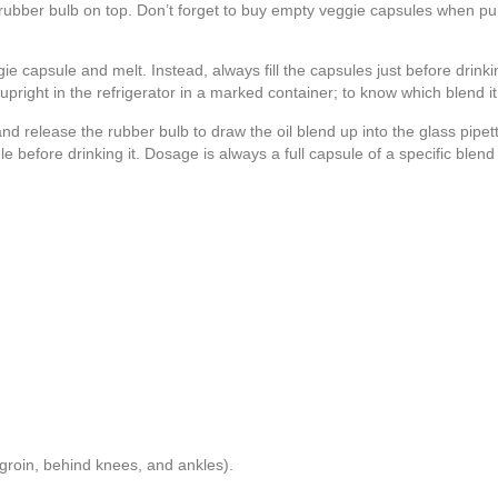
a rubber bulb on top. Don’t forget to buy empty veggie capsules when pu
ie capsule and melt. Instead, always fill the capsules just before drinki
ight in the refrigerator in a marked container; to know which blend it is
 release the rubber bulb to draw the oil blend up into the glass pipe
ule before drinking it. Dosage is always a full capsule of a specific ble
 groin, behind knees, and ankles).