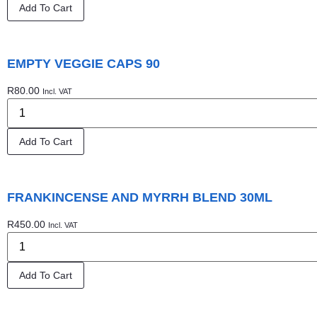
Add To Cart
EMPTY VEGGIE CAPS 90
R
80.00
Incl. VAT
Add To Cart
FRANKINCENSE AND MYRRH BLEND 30ML
R
450.00
Incl. VAT
Add To Cart