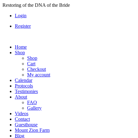
Skip
Restoring of the DNA of the Bride
to
Login
content
Register
Home
Shop
Shop
Cart
Checkout
My account
Calendar
Protocols
Testimonies
About
FAQ
Gallery
Videos
Contact
Guesthouse
Mount Zion Farm
Blog