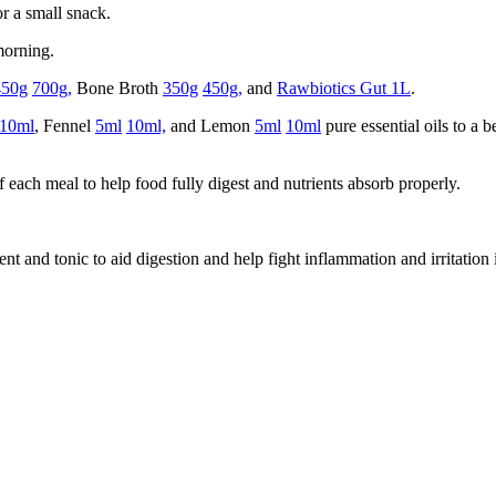
or a small snack.
orning.
450g
700g,
Bone Broth
350g
450g,
and
Rawbiotics Gut 1L
.
10ml
, Fennel
5ml
10ml,
and Lemon
5ml
10ml
pure essential oils to a 
 each meal to help food fully digest and nutrients absorb properly.
t and tonic to aid digestion and help fight inflammation and irritation i