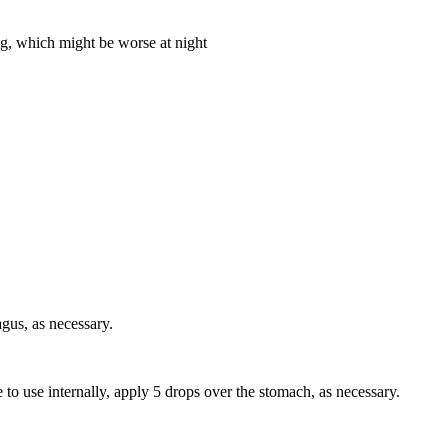
ing, which might be worse at night
gus, as necessary.
e to use internally, apply 5 drops over the stomach, as necessary.