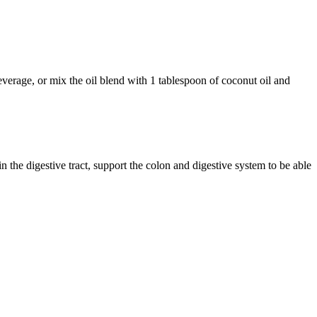
beverage, or mix the oil blend with 1 tablespoon of coconut oil and
n the digestive tract, support the colon and digestive system to be able