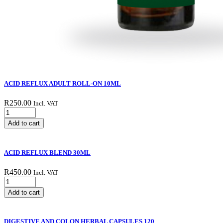
ACID REFLUX ADULT ROLL-ON 10ML
R
250.00
Incl. VAT
ACID
REFLUX
Add to cart
ADULT
ROLL-
ON
ACID REFLUX BLEND 30ML
10ML
quantity
R
450.00
Incl. VAT
ACID
REFLUX
Add to cart
BLEND
30ML
quantity
DIGESTIVE AND COLON HERBAL CAPSULES 120