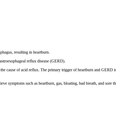
phagus, resulting in heartburn.
gastroesophageal reflux disease (GERD).
 the cause of acid reflux. The primary trigger of heartburn and GERD i
ieve symptoms such as heartburn, gas, bloating, bad breath, and sore th