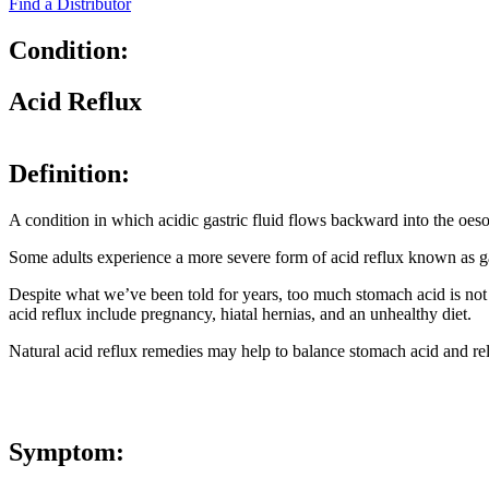
Find a Distributor
Condition:
Acid Reflux
Definition:
A condition in which acidic gastric fluid flows backward into the oeso
Some adults experience a more severe form of acid reflux known as 
Despite what we’ve been told for years, too much stomach acid is not
acid reflux include pregnancy, hiatal hernias, and an unhealthy diet.
Natural acid reflux remedies may help to balance stomach acid and rel
Symptom: