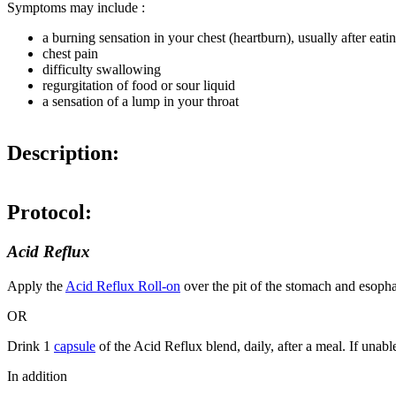
Symptoms may include :
a burning sensation in your chest (heartburn), usually after eat
chest pain
difficulty swallowing
regurgitation of food or sour liquid
a sensation of a lump in your throat
Description:
Protocol:
Acid Reflux
Apply the
Acid Reflux Roll-on
over the pit of the stomach and esopha
OR
Drink 1
capsule
of the Acid Reflux blend, daily, after a meal. If unabl
In addition