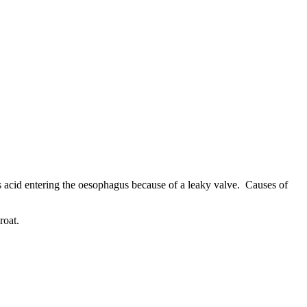
s acid entering the oesophagus because of a leaky valve. Causes of
roat.