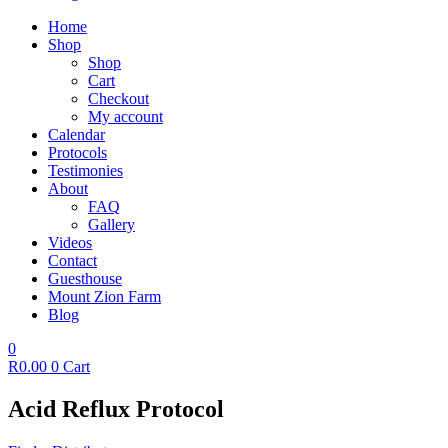
Home
Shop
Shop
Cart
Checkout
My account
Calendar
Protocols
Testimonies
About
FAQ
Gallery
Videos
Contact
Guesthouse
Mount Zion Farm
Blog
0
R
0.00
0
Cart
Acid Reflux Protocol