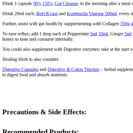
Drink 1 capsule
90’s
150’s
,
Gut Cleanse
, in the morning after a meal 
Drink 20ml each;
Beet Kvass
and
Kombucha Vinegar 500ml,
every m
Further, assist with gut health by supplementing with Collagen
350g
To ease reflux; add 1 drop each of Peppermint
5ml
10ml
, Ginger
5ml
honey to taste and consume internally.
You could also supplement with Digestive enzymes; take at the start of
Healing Herb to also consider:
Digestive Capsules
and
Digestive & Colon Tincture
– herbal supplemen
to digest food and absorb nutrients.
Precautions & Side Effects:
Recommended Products: