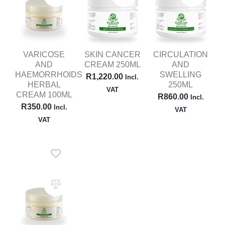
VARICOSE
SKIN CANCER
CIRCULATION
AND
CREAM 250ML
AND
HAEMORRHOIDS
SWELLING
R
1,220.00
Incl.
HERBAL
250ML
VAT
CREAM 100ML
R
860.00
Incl.
R
350.00
Incl.
VAT
VAT