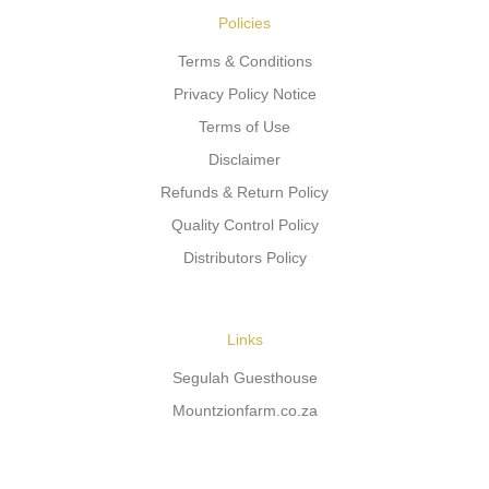
Policies
Terms & Conditions
Privacy Policy Notice
Terms of Use
Disclaimer
Refunds & Return Policy
Quality Control Policy
Distributors Policy
Links
Segulah Guesthouse
Mountzionfarm.co.za