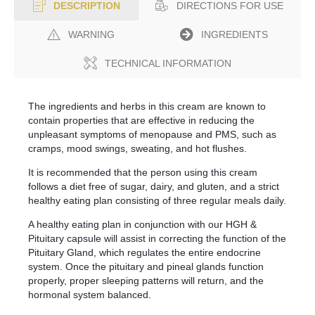
DIRECTIONS FOR USE
DESCRIPTION
WARNING
INGREDIENTS
TECHNICAL INFORMATION
The ingredients and herbs in this cream are known to
contain properties that are effective in reducing the
unpleasant symptoms of menopause and PMS, such as
cramps, mood swings, sweating, and hot flushes.
It is recommended that the person using this cream
follows a diet free of sugar, dairy, and gluten, and a strict
healthy eating plan consisting of three regular meals daily.
A healthy eating plan in conjunction with our HGH &
Pituitary capsule will assist in correcting the function of the
Pituitary Gland, which regulates the entire endocrine
system. Once the pituitary and pineal glands function
properly, proper sleeping patterns will return, and the
hormonal system balanced.