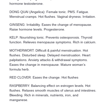
hormone testosterone.
DONG QUAI (Angelica): Female tonic. PMS. Fatigue.
Menstrual cramps. Hot flushes. Vaginal dryness. Irritation.
GINSENG: Irritability. Eases the change of menopause.
Raise hormone levels. Progesterone.
KELP: Nourishing tonic. Prevents osteoporosis. Thyroid
function. Relieves menopause symptoms. Rich in calcium.
MOTHERWORT: Difficult & painful menstruation. Hot
flushes. Disturbed sleep. Delayed menstruation. Heart
palpitations. Anxiety attacks & withdrawal symptoms.
Eases the change in menopause. Mature woman’s
formula herb.
RED CLOVER: Eases the change. Hot flushes
RASPBERRY: Balancing effect on estrogen levels. Hot
flushes. Relaxes smooth muscles of uterus and intestines.
Bleeding. Rich in minerals, nutrients, iron, and
manganese.