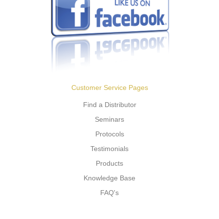
Customer Service Pages
Find a Distributor
Seminars
Protocols
Testimonials
Products
Knowledge Base
FAQ's