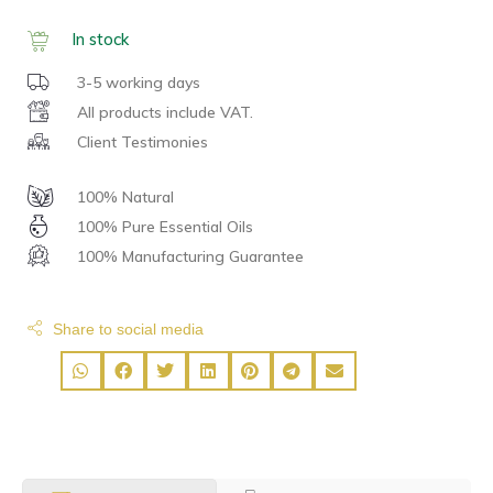
In stock
3-5 working days
All products include VAT.
Client Testimonies
100% Natural
100% Pure Essential Oils
100% Manufacturing Guarantee
Share to social media