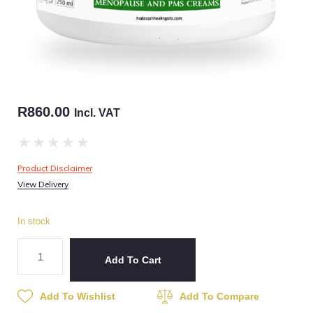
R
860.00
Incl. VAT
★
★
★
★
★
Product Disclaimer
View Delivery
In stock
Add To Cart
Add To Wishlist
Add To Compare