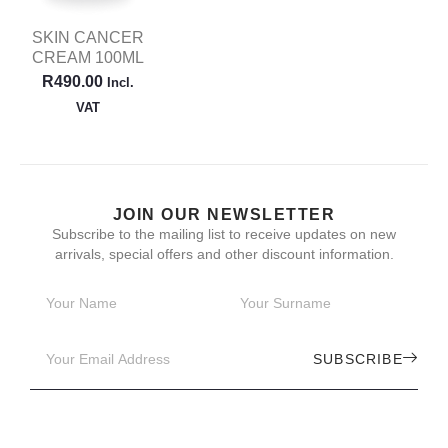
SKIN CANCER
CREAM 100ML
R
490.00
Incl.
VAT
JOIN OUR NEWSLETTER
Subscribe to the mailing list to receive updates on new
arrivals, special offers and other discount information.
SUBSCRIBE