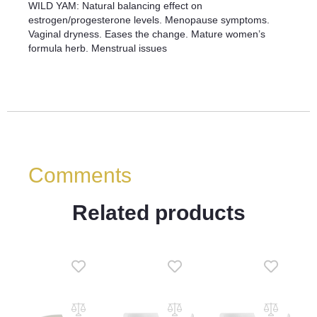
WILD YAM: Natural balancing effect on
estrogen/progesterone levels. Menopause symptoms.
Vaginal dryness. Eases the change. Mature women’s
formula herb. Menstrual issues
Comments
Related products