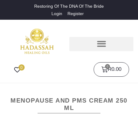
Restoring Of The DNA Of The Bride
Login
Register
0
0
R
0.00
MENOPAUSE AND PMS CREAM 250
ML