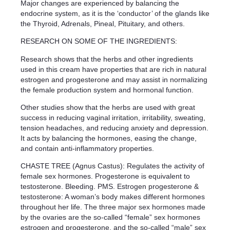
Major changes are experienced by balancing the
endocrine system, as it is the ‘conductor’ of the glands like
the Thyroid, Adrenals, Pineal, Pituitary, and others.
RESEARCH ON SOME OF THE INGREDIENTS:
Research shows that the herbs and other ingredients
used in this cream have properties that are rich in natural
estrogen and progesterone and may assist in normalizing
the female production system and hormonal function.
Other studies show that the herbs are used with great
success in reducing vaginal irritation, irritability, sweating,
tension headaches, and reducing anxiety and depression.
It acts by balancing the hormones, easing the change,
and contain anti-inflammatory properties.
CHASTE TREE (Agnus Castus): Regulates the activity of
female sex hormones. Progesterone is equivalent to
testosterone. Bleeding. PMS. Estrogen progesterone &
testosterone: A woman’s body makes different hormones
throughout her life. The three major sex hormones made
by the ovaries are the so-called “female” sex hormones
estrogen and progesterone, and the so-called “male” sex