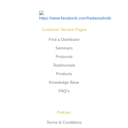
Customer Service Pages
Find a Distributor
Seminars
Protocols
Testimonials
Products
Knowledge Base
FAQ's
Policies
Terms & Conditions