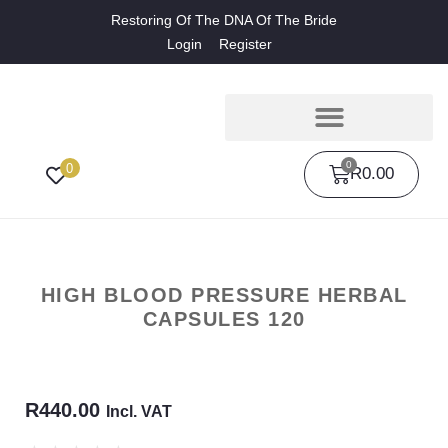
Restoring Of The DNA Of The Bride
Login
Register
0
0
R
0.00
HIGH BLOOD PRESSURE HERBAL
CAPSULES 120
R
440.00
Incl. VAT