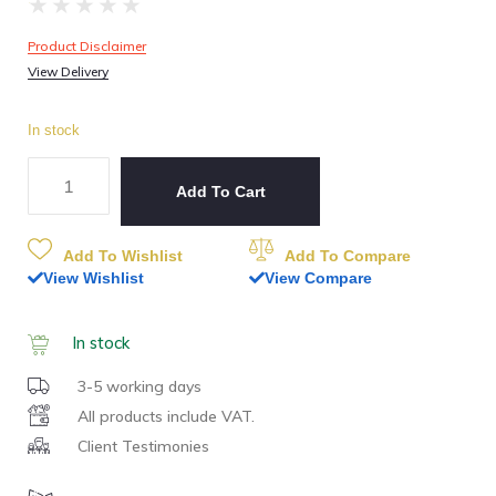
★
★
★
★
★
Product Disclaimer
View Delivery
In stock
Add To Cart
Add To Wishlist
Add To Compare
View Wishlist
View Compare
In stock
3-5 working days
All products include VAT.
Client Testimonies