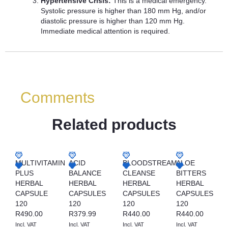
Hypertensive Crisis:
This is a medical emergency.
Systolic pressure is higher than 180 mm Hg, and/or
diastolic pressure is higher than 120 mm Hg.
Immediate medical attention is required.
Comments
Related products
MULTIVITAMIN
ACID
BLOODSTREAM
ALOE
PLUS
BALANCE
CLEANSE
BITTERS
HERBAL
HERBAL
HERBAL
HERBAL
CAPSULE
CAPSULES
CAPSULES
CAPSULES
120
120
120
120
R
490.00
R
379.99
R
440.00
R
440.00
Incl. VAT
Incl. VAT
Incl. VAT
Incl. VAT