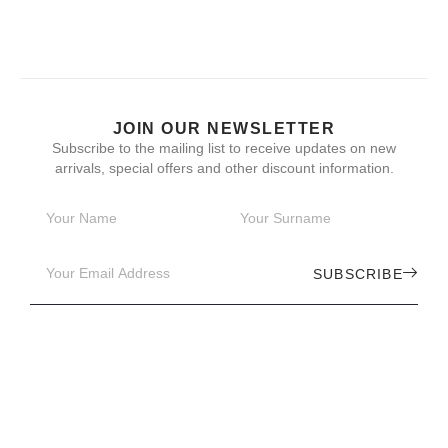
JOIN OUR NEWSLETTER
Subscribe to the mailing list to receive updates on new
arrivals, special offers and other discount information.
SUBSCRIBE