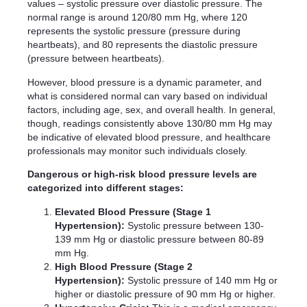
values – systolic pressure over diastolic pressure. The
normal range is around 120/80 mm Hg, where 120
represents the systolic pressure (pressure during
heartbeats), and 80 represents the diastolic pressure
(pressure between heartbeats).
However, blood pressure is a dynamic parameter, and
what is considered normal can vary based on individual
factors, including age, sex, and overall health. In general,
though, readings consistently above 130/80 mm Hg may
be indicative of elevated blood pressure, and healthcare
professionals may monitor such individuals closely.
Dangerous or high-risk blood pressure levels are
categorized into different stages:
Elevated Blood Pressure (Stage 1
Hypertension):
Systolic pressure between 130-
139 mm Hg or diastolic pressure between 80-89
mm Hg.
High Blood Pressure (Stage 2
Hypertension):
Systolic pressure of 140 mm Hg or
higher or diastolic pressure of 90 mm Hg or higher.