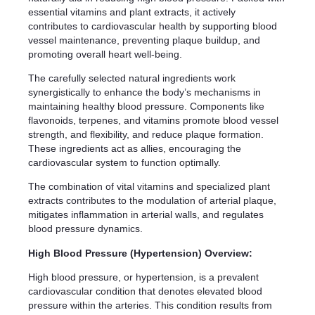
essential vitamins and plant extracts, it actively
contributes to cardiovascular health by supporting blood
vessel maintenance, preventing plaque buildup, and
promoting overall heart well-being.
The carefully selected natural ingredients work
synergistically to enhance the body’s mechanisms in
maintaining healthy blood pressure. Components like
flavonoids, terpenes, and vitamins promote blood vessel
strength, and flexibility, and reduce plaque formation.
These ingredients act as allies, encouraging the
cardiovascular system to function optimally.
The combination of vital vitamins and specialized plant
extracts contributes to the modulation of arterial plaque,
mitigates inflammation in arterial walls, and regulates
blood pressure dynamics.
High Blood Pressure (Hypertension) Overview:
High blood pressure, or hypertension, is a prevalent
cardiovascular condition that denotes elevated blood
pressure within the arteries. This condition results from