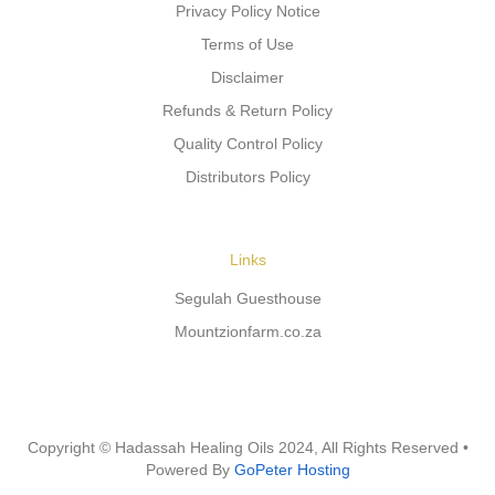
Privacy Policy Notice
Terms of Use
Disclaimer
Refunds & Return Policy
Quality Control Policy
Distributors Policy
Links
Segulah Guesthouse
Mountzionfarm.co.za
Copyright © Hadassah Healing Oils
2024
, All Rights Reserved •
Powered By
GoPeter Hosting