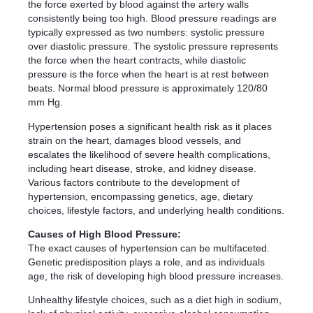
the force exerted by blood against the artery walls
consistently being too high. Blood pressure readings are
typically expressed as two numbers: systolic pressure
over diastolic pressure. The systolic pressure represents
the force when the heart contracts, while diastolic
pressure is the force when the heart is at rest between
beats. Normal blood pressure is approximately 120/80
mm Hg.
Hypertension poses a significant health risk as it places
strain on the heart, damages blood vessels, and
escalates the likelihood of severe health complications,
including heart disease, stroke, and kidney disease.
Various factors contribute to the development of
hypertension, encompassing genetics, age, dietary
choices, lifestyle factors, and underlying health conditions.
Causes of High Blood Pressure:
The exact causes of hypertension can be multifaceted.
Genetic predisposition plays a role, and as individuals
age, the risk of developing high blood pressure increases.
Unhealthy lifestyle choices, such as a diet high in sodium,