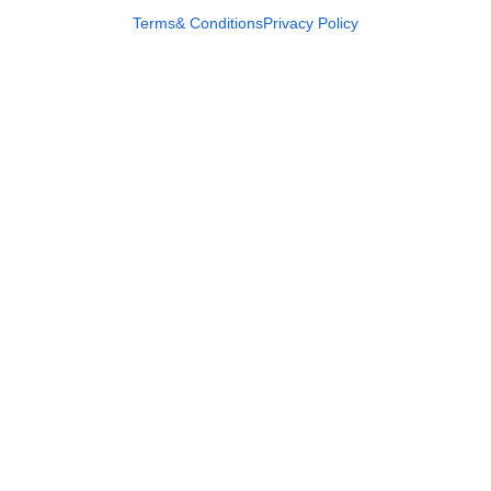
Terms& Conditions
Privacy Policy