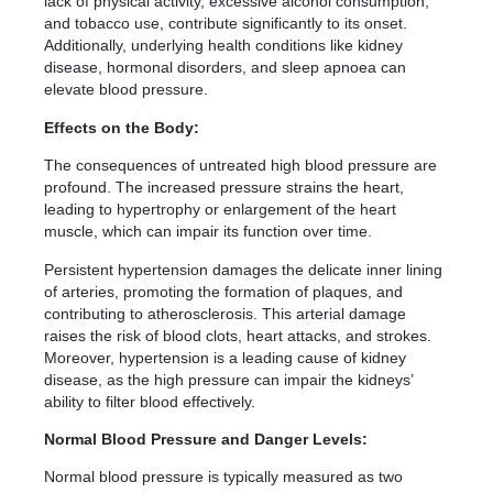
lack of physical activity, excessive alcohol consumption,
and tobacco use, contribute significantly to its onset.
Additionally, underlying health conditions like kidney
disease, hormonal disorders, and sleep apnoea can
elevate blood pressure.
Effects on the Body:
The consequences of untreated high blood pressure are
profound. The increased pressure strains the heart,
leading to hypertrophy or enlargement of the heart
muscle, which can impair its function over time.
Persistent hypertension damages the delicate inner lining
of arteries, promoting the formation of plaques, and
contributing to atherosclerosis. This arterial damage
raises the risk of blood clots, heart attacks, and strokes.
Moreover, hypertension is a leading cause of kidney
disease, as the high pressure can impair the kidneys’
ability to filter blood effectively.
Normal Blood Pressure and Danger Levels:
Normal blood pressure is typically measured as two