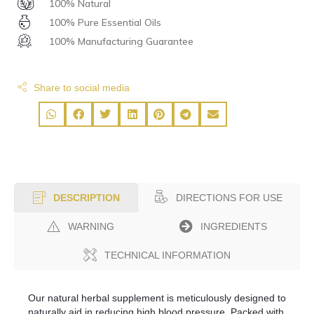
100% Natural
100% Pure Essential Oils
100% Manufacturing Guarantee
Share to social media
DIRECTIONS FOR USE
DESCRIPTION
WARNING
INGREDIENTS
TECHNICAL INFORMATION
Our natural herbal supplement is meticulously designed to
naturally aid in reducing high blood pressure. Packed with