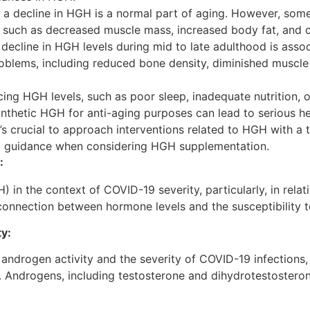
, a decline in HGH is a normal part of aging. However, so
s such as decreased muscle mass, increased body fat, and 
decline in HGH levels during mid to late adulthood is asso
roblems, including reduced bone density, diminished muscle
cing HGH levels, such as poor sleep, inadequate nutrition, 
synthetic HGH for anti-aging purposes can lead to serious he
It’s crucial to approach interventions related to HGH with a
l guidance when considering HGH supplementation.
:
n the context of COVID-19 severity, particularly, in rel
 connection between hormone levels and the susceptibility t
ity:
androgen activity and the severity of COVID-19 infections,
Androgens, including testosterone and dihydrotestosterone 