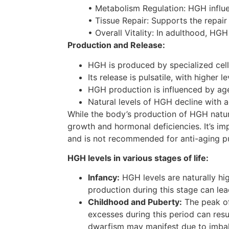
• Metabolism Regulation: HGH influ
• Tissue Repair: Supports the repair
• Overall Vitality: In adulthood, HGH 
Production and Release:
HGH is produced by specialized cell
Its release is pulsatile, with higher 
HGH production is influenced by age,
Natural levels of HGH decline with a
While the body’s production of HGH natur
growth and hormonal deficiencies. It’s im
and is not recommended for anti-aging p
HGH levels in various stages of life:
Infancy:
HGH levels are naturally hi
production during this stage can lead
Childhood and Puberty:
The peak of
excesses during this period can resu
dwarfism may manifest due to imba