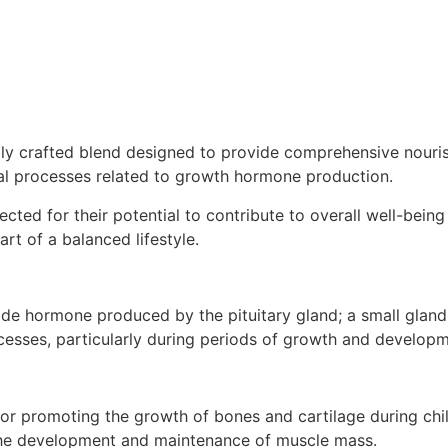
lly crafted blend designed to provide comprehensive nouris
al processes related to growth hormone production.
ected for their potential to contribute to overall well-bei
art of a balanced lifestyle.
hormone produced by the pituitary gland; a small gland lo
rocesses, particularly during periods of growth and developm
for promoting the growth of bones and cartilage during ch
 the development and maintenance of muscle mass.