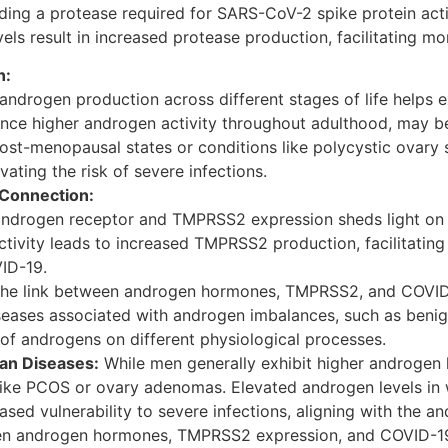
ng a protease required for SARS-CoV-2 spike protein activ
ls result in increased protease production, facilitating mor
n:
 androgen production across different stages of life helps 
ience higher androgen activity throughout adulthood, may 
 post-menopausal states or conditions like polycystic ovar
ating the risk of severe infections.
Connection:
 androgen receptor and TMPRSS2 expression sheds light o
ctivity leads to increased TMPRSS2 production, facilitating 
ID-19.
he link between androgen hormones, TMPRSS2, and COVID-1
iseases associated with androgen imbalances, such as beni
of androgens on different physiological processes.
ian Diseases:
While men generally exhibit higher androgen
 like PCOS or ovary adenomas. Elevated androgen levels in 
sed vulnerability to severe infections, aligning with the an
ween androgen hormones, TMPRSS2 expression, and COVID-19 