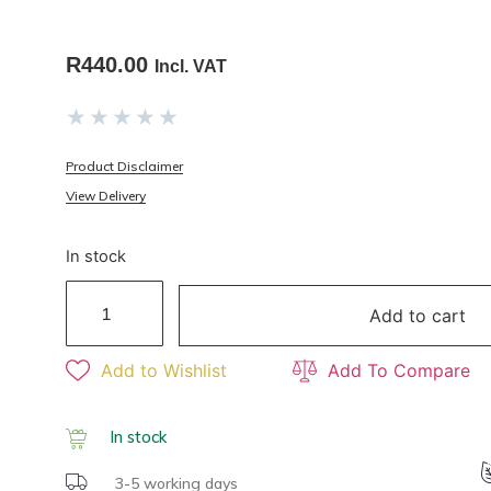
R
440.00
Incl. VAT
★
★
★
★
★
Product Disclaimer
View Delivery
In stock
Add to cart
Add to Wishlist
Add To Compare
In stock
3-5 working days