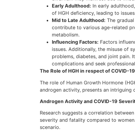
Early Adulthood:
In early adulthood
of HGH deficiency, leading to issue
Mid to Late Adulthood:
The gradual 
contribute to various age-related p
metabolism.
Influencing Factors:
Factors influen
issues. Additionally, the misuse of 
problems, diabetes, and joint pain. 
complications and seek professiona
The Role of HGH in respect of COVID-19
The role of Human Growth Hormone (HGH) i
androgen activity, presents an intriguing
Androgen Activity and COVID-19 Sever
Research suggests a correlation between 
severity and fatality compared to women. 
scenario.