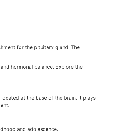
hment for the pituitary gland. The
ng and hormonal balance. Explore the
cated at the base of the brain. It plays
ent.
ildhood and adolescence.