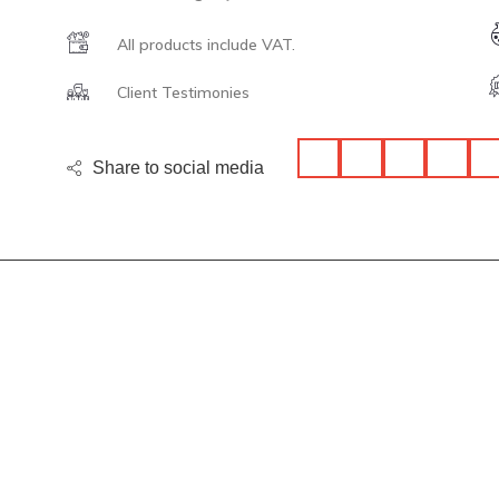
All products include VAT.
Client Testimonies
Share to social media