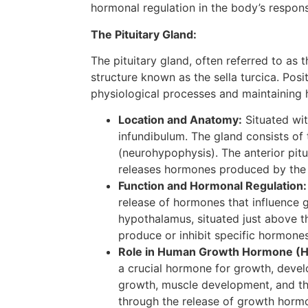
hormonal regulation in the body’s response
The Pituitary Gland:
The pituitary gland, often referred to as 
structure known as the sella turcica. Posi
physiological processes and maintaining
Location and Anatomy:
Situated wit
infundibulum. The gland consists of 
(neurohypophysis). The anterior pitu
releases hormones produced by the
Function and Hormonal Regulation:
release of hormones that influence g
hypothalamus, situated just above the
produce or inhibit specific hormones
Role in Human Growth Hormone (H
a crucial hormone for growth, devel
growth, muscle development, and the
through the release of growth hor