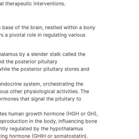
al therapeutic interventions.
e base of the brain, nestled within a bony
s a pivotal role in regulating various
halamus by a slender stalk called the
d the posterior pituitary
hile the posterior pituitary stores and
 endocrine system, orchestrating the
us other physiological activities. The
ormones that signal the pituitary to
retes human growth hormone (HGH or GH),
production in the body, influencing bone
htly regulated by the hypothalamus
ing hormone (GHIH or somatostatin).