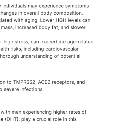
me individuals may experience symptoms
changes in overall body composition.
ciated with aging. Lower HGH levels can
 mass, increased body fat, and slower
or high stress, can exacerbate age-related
alth risks, including cardiovascular
 thorough understanding of potential
ation to TMPRSS2, ACE2 receptors, and
o severe infections.
 with men experiencing higher rates of
(DHT), play a crucial role in this