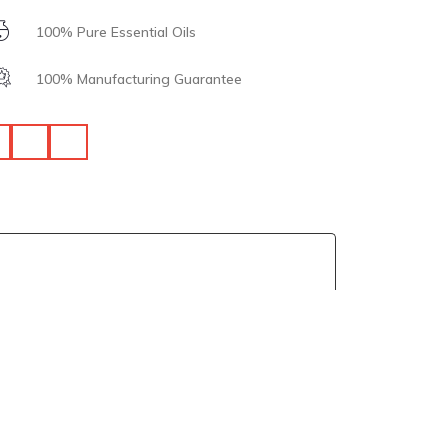
100% Pure Essential Oils
100% Manufacturing Guarantee