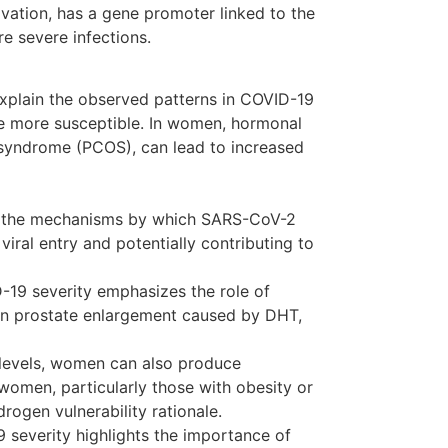
ation, has a gene promoter linked to the
e severe infections.
explain the observed patterns in COVID-19
be more susceptible. In women, hormonal
y syndrome (PCOS), can lead to increased
n the mechanisms by which SARS-CoV-2
viral entry and potentially contributing to
9 severity emphasizes the role of
gn prostate enlargement caused by DHT,
 levels, women can also produce
women, particularly those with obesity or
drogen vulnerability rationale.
severity highlights the importance of