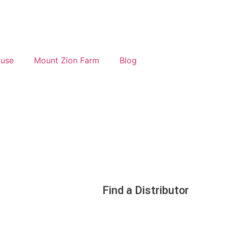
ouse
Mount Zion Farm
Blog
Find a Distributor