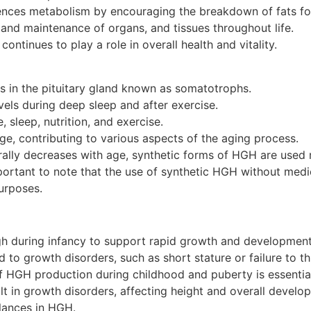
ences metabolism by encouraging the breakdown of fats fo
 and maintenance of organs, and tissues throughout life.
continues to play a role in overall health and vitality.
s in the pituitary gland known as somatotrophs.
levels during deep sleep and after exercise.
 sleep, nutrition, and exercise.
ge, contributing to various aspects of the aging process.
ally decreases with age, synthetic forms of HGH are used me
portant to note that the use of synthetic HGH without medi
urposes.
gh during infancy to support rapid growth and developmen
 to growth disorders, such as short stature or failure to th
 HGH production during childhood and puberty is essential
lt in growth disorders, affecting height and overall develo
lances in HGH.