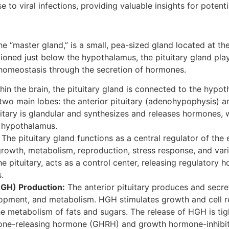
 to viral infections, providing valuable insights for potenti
the “master gland,” is a small, pea-sized gland located at th
tioned just below the hypothalamus, the pituitary gland play
 homeostasis through the secretion of hormones.
hin the brain, the pituitary gland is connected to the hypot
two main lobes: the anterior pituitary (adenohypophysis) an
itary is glandular and synthesizes and releases hormones, w
 hypothalamus.
The pituitary gland functions as a central regulator of the
rowth, metabolism, reproduction, stress response, and vario
 pituitary, acts as a control center, releasing regulatory h
.
GH) Production:
The anterior pituitary produces and sec
opment, and metabolism. HGH stimulates growth and cell re
 metabolism of fats and sugars. The release of HGH is tig
mone-releasing hormone (GHRH) and growth hormone-inhibit