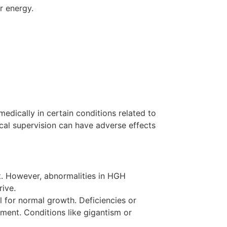
r energy.
dically in certain conditions related to
cal supervision can have adverse effects
t. However, abnormalities in HGH
rive.
 for normal growth. Deficiencies or
pment. Conditions like gigantism or