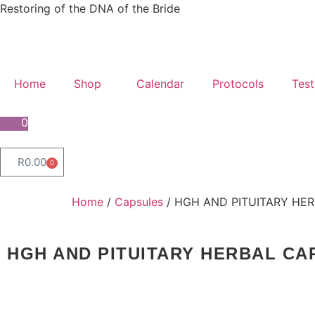
Restoring of the DNA of the Bride
Home
Shop
Calendar
Protocols
Test
0
R
0.00
0
Home
/
Capsules
/ HGH AND PITUITARY HER
HGH AND PITUITARY HERBAL CA