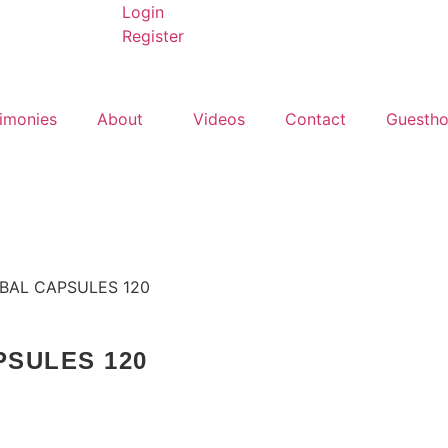
Login
Register
imonies
About
Videos
Contact
Guesth
BAL CAPSULES 120
PSULES 120