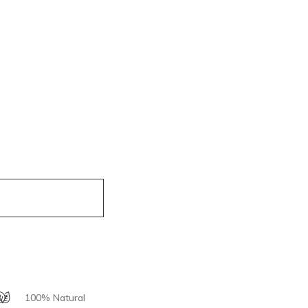
100% Natural