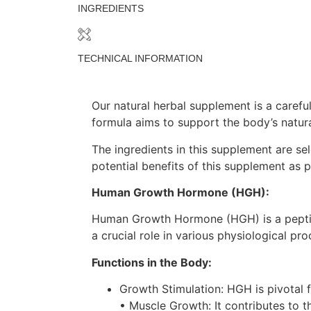
INGREDIENTS
TECHNICAL INFORMATION
Our natural herbal supplement is a carefu
formula aims to support the body’s natur
The ingredients in this supplement are sel
potential benefits of this supplement as p
Human Growth Hormone (HGH):
Human Growth Hormone (HGH) is a peptide 
a crucial role in various physiological p
Functions in the Body:
Growth Stimulation: HGH is pivotal 
• Muscle Growth: It contributes to