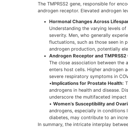
The TMPRSS2 gene, responsible for encodi
androgen receptor. Elevated androgen leve
Hormonal Changes Across Lifespa
Understanding the varying levels of
severity. Men, who generally exper
fluctuations, such as those seen in
androgen production, potentially elev
Androgen Receptor and TMPRSS2 
The close association between the
enters host cells. Higher androgen a
severe respiratory symptoms in COV
•
Implications for Prostate Health:
T
androgens in health and disease. D
underscore the multifaceted impact 
•
Women’s Susceptibility and Ovar
androgens, especially in conditions
diabetes, may contribute to an increa
In summary, the intricate interplay bet