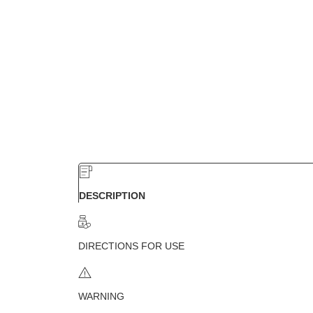
DESCRIPTION
DIRECTIONS FOR USE
WARNING