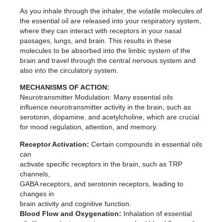
As you inhale through the inhaler, the volatile molecules of
the essential oil are released into your respiratory system,
where they can interact with receptors in your nasal
passages, lungs, and brain. This results in these
molecules to be absorbed into the limbic system of the
brain and travel through the central nervous system and
also into the circulatory system.
MECHANISMS OF ACTION:
Neurotransmitter Modulation: Many essential oils
influence neurotransmitter activity in the brain, such as
serotonin, dopamine, and acetylcholine, which are crucial
for mood regulation, attention, and memory.
Receptor Activation:
Certain compounds in essential oils
can
activate specific receptors in the brain, such as TRP
channels,
GABA receptors, and serotonin receptors, leading to
changes in
brain activity and cognitive function.
Blood Flow and Oxygenation:
Inhalation of essential