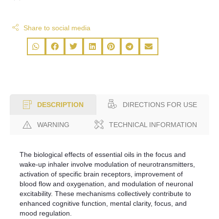
Share to social media
DIRECTIONS FOR USE
DESCRIPTION
WARNING
TECHNICAL INFORMATION
The biological effects of essential oils in the focus and
wake-up inhaler involve modulation of neurotransmitters,
activation of specific brain receptors, improvement of
blood flow and oxygenation, and modulation of neuronal
excitability. These mechanisms collectively contribute to
enhanced cognitive function, mental clarity, focus, and
mood regulation.