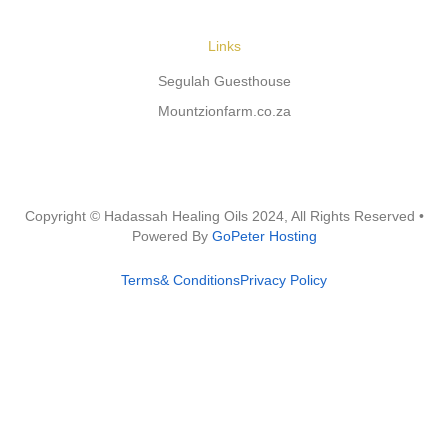
Links
Segulah Guesthouse
Mountzionfarm.co.za
Copyright © Hadassah Healing Oils
2024
, All Rights Reserved •
Powered By
GoPeter Hosting
Terms& Conditions
Privacy Policy