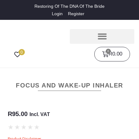
Restoring Of The DNA Of The Bride
Login
Register
0
0
R
0.00
FOCUS AND WAKE-UP INHALER
R
95.00
Incl. VAT
★
★
★
★
★
Product Disclaimer