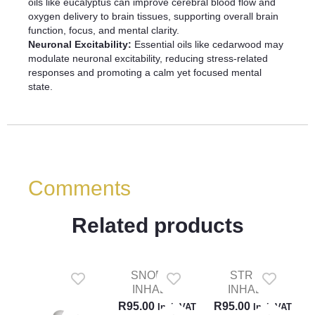
oils like eucalyptus can improve cerebral blood flow and
oxygen delivery to brain tissues, supporting overall brain
function, focus, and mental clarity.
Neuronal Excitability:
Essential oils like cedarwood may
modulate neuronal excitability, reducing stress-related
responses and promoting a calm yet focused mental
state.
Comments
Related products
SNORING
STRESS
INHALER
INHALER
R
95.00
R
95.00
Incl. VAT
Incl. VAT