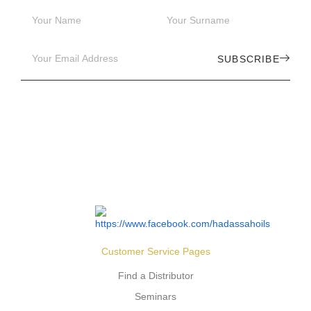
SUBSCRIBE
Customer Service Pages
Find a Distributor
Seminars