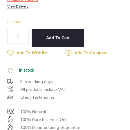
View Delivery
In stock
Add To Cart
Add To Wishlist
Add To Compare
In stock
3-5 working days
All products include VAT.
Client Testimonies
100% Natural
100% Pure Essential Oils
100% Manufacturing Guarantee