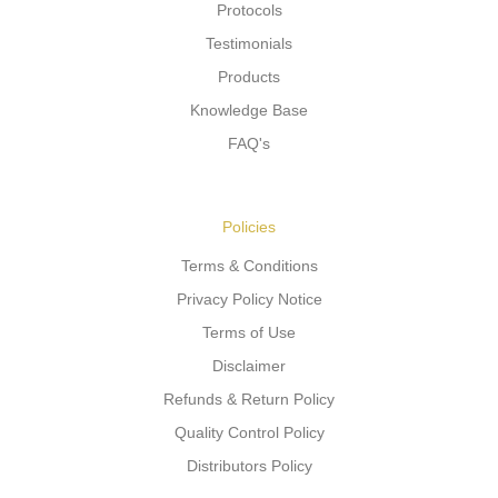
Protocols
Testimonials
Products
Knowledge Base
FAQ's
Policies
Terms & Conditions
Privacy Policy Notice
Terms of Use
Disclaimer
Refunds & Return Policy
Quality Control Policy
Distributors Policy