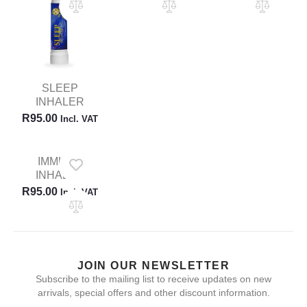
SLEEP
INHALER
R
95.00
Incl. VAT
IMMUNE
INHALER
R
95.00
Incl. VAT
JOIN OUR NEWSLETTER
Subscribe to the mailing list to receive updates on new
arrivals, special offers and other discount information.