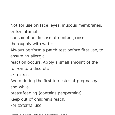
Not for use on face, eyes, mucous membranes,
or for internal
consumption. In case of contact, rinse
thoroughly with water.
Always perform a patch test before first use, to
ensure no allergic
reaction occurs. Apply a small amount of the
roll-on to a discrete
skin area.
Avoid during the first trimester of pregnancy
and while
breastfeeding (contains peppermint).
Keep out of children’s reach.
For external use.