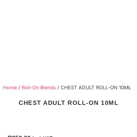
Home
/
Roll-On Blends
/ CHEST ADULT ROLL-ON 10ML
CHEST ADULT ROLL-ON 10ML