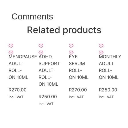
Comments
Related products
MENOPAUSE
ADHD
EYE
MONTHLY
ADULT
SUPPORT
SERUM
ADULT
ROLL-
ADULT
ROLL-
ROLL-
ON 10ML
ROLL-
ON 10ML
ON 10ML
ON 10ML
R
270.00
R
270.00
R
250.00
R
250.00
Incl. VAT
Incl. VAT
Incl. VAT
Incl. VAT