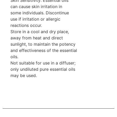
Skin Sensitivity: Essential oils
can cause skin irritation in
some individuals. Discontinue
use if irritation or allergic
reactions occur.
Store in a cool and dry place,
away from heat and direct
sunlight, to maintain the potency
and effectiveness of the essential
oils.
Not suitable for use in a diffuser;
only undiluted pure essential oils
may be used.