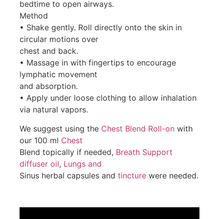
bedtime to open airways.
Method
• Shake gently. Roll directly onto the skin in
circular motions over
chest and back.
• Massage in with fingertips to encourage
lymphatic movement
and absorption.
• Apply under loose clothing to allow inhalation
via natural vapors.
We suggest using the
Chest Blend Roll-on
with
our 100 ml
Chest
Blend topically if needed,
Breath Support
diffuser oil
,
Lungs and
Sinus herbal capsules and
tincture
were needed.