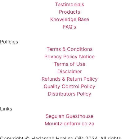
Testimonials
Products
Knowledge Base
FAQ's
Policies
Terms & Conditions
Privacy Policy Notice
Terms of Use
Disclaimer
Refunds & Return Policy
Quality Control Policy
Distributors Policy
Links
Segulah Guesthouse
Mountzionfarm.co.za
Copyright © Hadassah Healing Oils
2024
, All rights