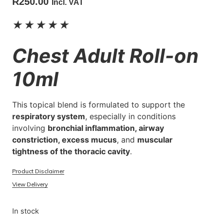
R
250.00
Incl. VAT
★
★
★
★
★
Chest Adult Roll-on
10ml
This topical blend is formulated to support the
respiratory system
, especially in conditions
involving
bronchial inflammation, airway
constriction, excess mucus
, and
muscular
tightness of the thoracic cavity
.
Product Disclaimer
View Delivery
In stock