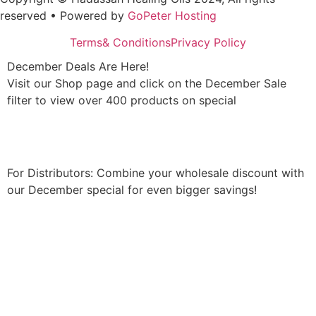
reserved • Powered by
GoPeter Hosting
Terms& Conditions
Privacy Policy
December Deals Are Here!
Visit our Shop page and click on the December Sale
filter to view over 400 products on special
Shop Now
For Distributors: Combine your wholesale discount with
our December special for even bigger savings!