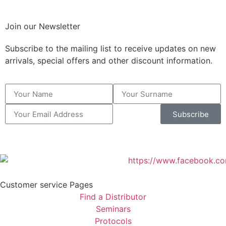
Join our Newsletter
Subscribe to the mailing list to receive updates on new
arrivals, special offers and other discount information.
Subscribe
Customer service Pages
Find a Distributor
Seminars
Protocols