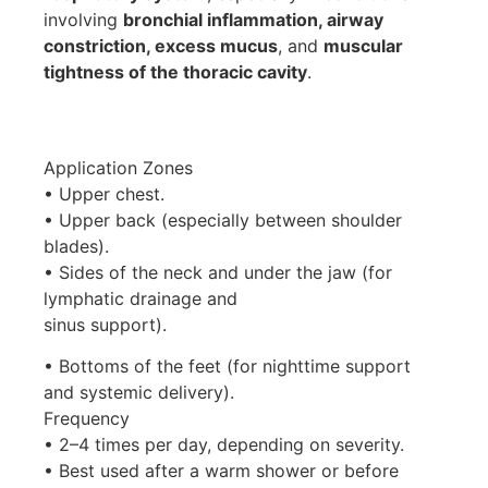
involving
bronchial inflammation, airway
constriction, excess mucus
, and
muscular
tightness of the thoracic cavity
.
Application Zones
• Upper chest.
• Upper back (especially between shoulder
blades).
• Sides of the neck and under the jaw (for
lymphatic drainage and
sinus support).
• Bottoms of the feet (for nighttime support
and systemic delivery).
Frequency
• 2–4 times per day, depending on severity.
• Best used after a warm shower or before