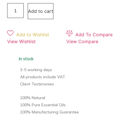
Add to cart
Add to Wishlist
Add To Compare
View Wishlist
View Compare
In stock
3-5 working days
All products include VAT.
Client Testimonies
100% Natural
100% Pure Essential Oils
100% Manufacturing Guarantee