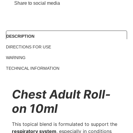
Share to social media
DESCRIPTION
DIRECTIONS FOR USE
WARNING
TECHNICAL INFORMATION
Chest Adult Roll-
on 10ml
This topical blend is formulated to support the
respiratory system
, especially in conditions