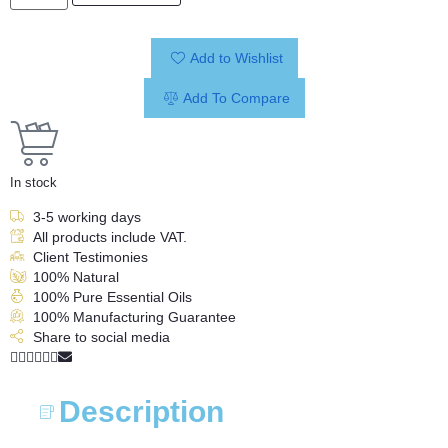
Add to Wishlist
Add To Compare
In stock
3-5 working days
All products include VAT.
Client Testimonies
100% Natural
100% Pure Essential Oils
100% Manufacturing Guarantee
Share to social media
Description