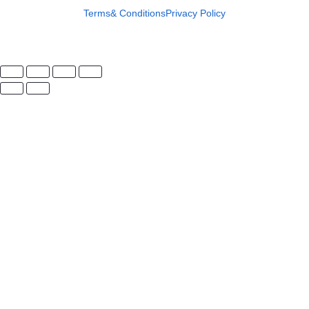
Terms& Conditions
Privacy Policy