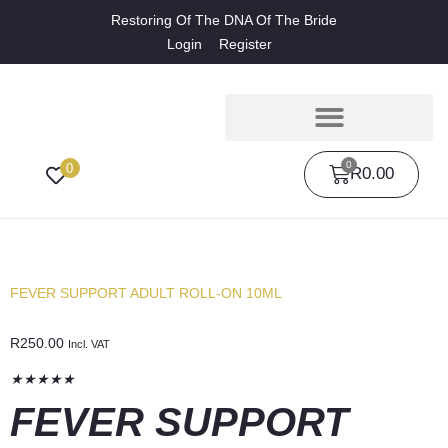
Restoring Of The DNA Of The Bride
Login
Register
0
0
R
0.00
FEVER SUPPORT ADULT ROLL-ON 10ML
R
250.00
Incl. VAT
★
★
★
★
★
FEVER SUPPORT