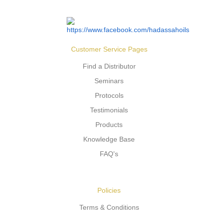
Customer Service Pages
Find a Distributor
Seminars
Protocols
Testimonials
Products
Knowledge Base
FAQ's
Policies
Terms & Conditions