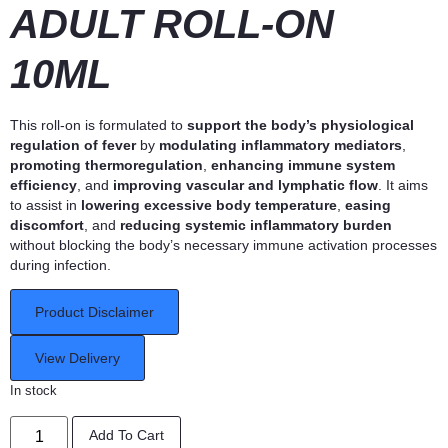
ADULT ROLL-ON
10ML
This roll-on is formulated to
support the body’s physiological
regulation of fever
by
modulating inflammatory mediators
,
promoting thermoregulation
,
enhancing immune system
efficiency
, and
improving vascular and lymphatic flow
. It aims
to assist in
lowering excessive body temperature
,
easing
discomfort
, and
reducing systemic inflammatory burden
without blocking the body’s necessary immune activation processes
during infection.
Product Disclaimer
View Delivery
In stock
Add To Cart