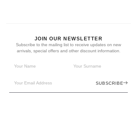
JOIN OUR NEWSLETTER
Subscribe to the mailing list to receive updates on new
arrivals, special offers and other discount information.
SUBSCRIBE