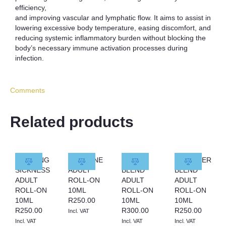
efficiency,
and improving vascular and lymphatic flow. It aims to assist in
lowering excessive body temperature, easing discomfort, and
reducing systemic inflammatory burden without blocking the
body’s necessary immune activation processes during
infection.
Comments
Related products
MORNING
MIGRAINE
MYRRH
LAVENDER
SICKNESS
ADULT
BLEND
BLEND
ADULT
ROLL-ON
ADULT
ADULT
ROLL-ON
10ML
ROLL-ON
ROLL-ON
10ML
R
250.00
10ML
10ML
R
250.00
R
300.00
R
250.00
Incl. VAT
Incl. VAT
Incl. VAT
Incl. VAT