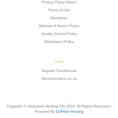
Privacy Policy Notice
Terms of Use
Disclaimer
Refunds & Return Policy
Quality Control Policy
Distributors Policy
Links
Segulah Guesthouse
Mountzionfarm.co.za
Copyright © Hadassah Healing Oils
2024
, All Rights Reserved •
Powered By
GoPeter Hosting