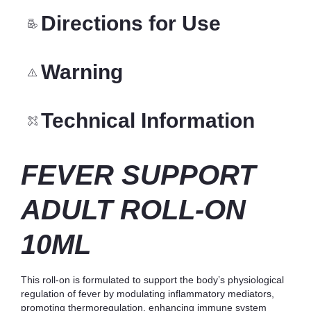
Directions for Use
Warning
Technical Information
FEVER SUPPORT
ADULT ROLL-ON
10ML
This roll-on is formulated to support the body’s physiological
regulation of fever by modulating inflammatory mediators,
promoting thermoregulation, enhancing immune system