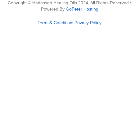
Copyright © Hadassah Healing Oils
2024
, All Rights Reserved •
Powered By
GoPeter Hosting
Terms& Conditions
Privacy Policy