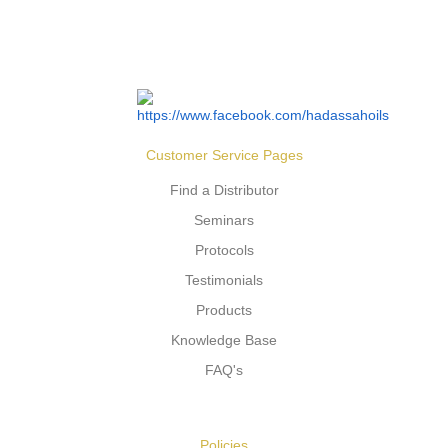
Customer Service Pages
Find a Distributor
Seminars
Protocols
Testimonials
Products
Knowledge Base
FAQ's
Policies