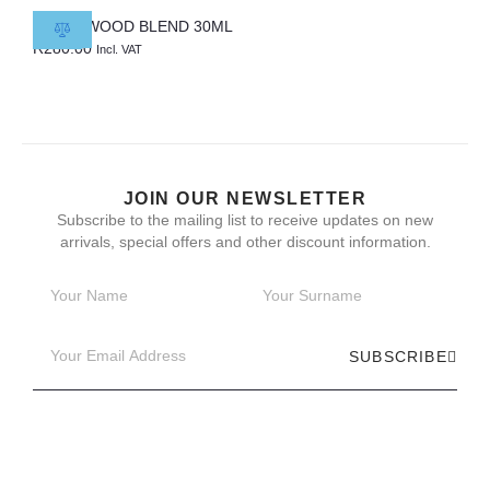
CEDARWOOD BLEND 30ML
R
280.00
Incl. VAT
JOIN OUR NEWSLETTER
Subscribe to the mailing list to receive updates on new
arrivals, special offers and other discount information.
SUBSCRIBE