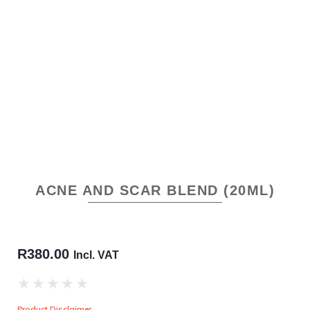
ACNE AND SCAR BLEND (20ML)
R
380.00
Incl. VAT
★
★
★
★
★
Product Disclaimer