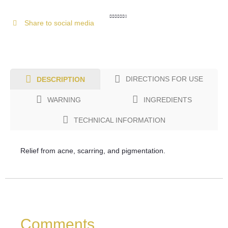
Share to social media
DIRECTIONS FOR USE
DESCRIPTION
WARNING
INGREDIENTS
TECHNICAL INFORMATION
Relief from acne, scarring, and pigmentation.
Comments