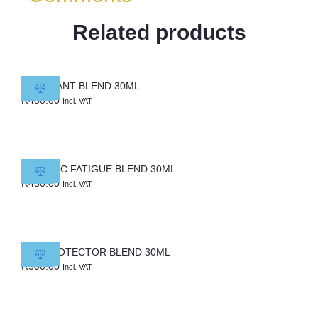
Related products
COVENANT BLEND 30ML
R
480.00
Incl. VAT
CHRONIC FATIGUE BLEND 30ML
R
450.00
Incl. VAT
DNA PROTECTOR BLEND 30ML
R
500.00
Incl. VAT