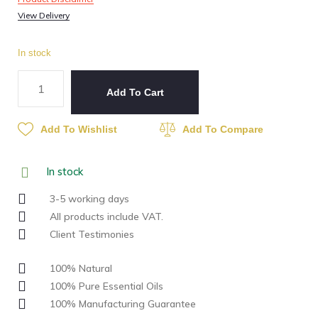
View Delivery
In stock
Add To Cart
Add To Wishlist
Add To Compare
In stock
3-5 working days
All products include VAT.
Client Testimonies
100% Natural
100% Pure Essential Oils
100% Manufacturing Guarantee