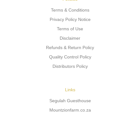
Terms & Conditions
Privacy Policy Notice
Terms of Use
Disclaimer
Refunds & Return Policy
Quality Control Policy
Distributors Policy
Links
Segulah Guesthouse
Mountzionfarm.co.za