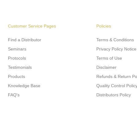
Customer Service Pages
Policies
Find a Distributor
Terms & Conditions
Seminars
Privacy Policy Notice
Protocols
Terms of Use
Testimonials
Disclaimer
Products
Refunds & Return Po
Knowledge Base
Quality Control Polic
FAQ's
Distributors Policy