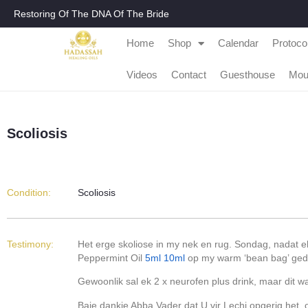
Restoring Of The DNA Of The Bride
Home
Shop
Calendar
Protoco
Videos
Contact
Guesthouse
Mou
Scoliosis
Condition:
Scoliosis
Testimony:
Het erge skoliose in my nek en rug. Sondag, nadat e
Peppermint Oil
5ml
10ml
op my warm ‘bean bag’ gedr
Gewoonlik sal ek 2 x neurofen plus drink, maar dit w
Baie dankie Abba Vader dat U vir Lechi opgerig het, 