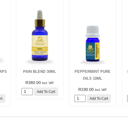
APS
PAIN BLEND 30ML
PEPPERMINT PURE
OILS 10ML
R
380.00
Incl. VAT
R
190.00
Incl. VAT
Add To Cart
rt
Add To Cart