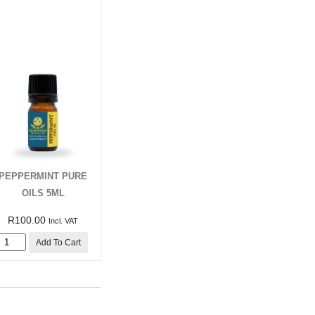
PEPPERMINT PURE
OILS 5ML
R
100.00
Incl. VAT
Add To Cart