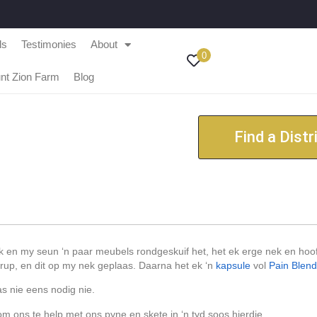
ls
Testimonies
About
0
nt Zion Farm
Blog
Find a Distr
k en my seun ‘n paar meubels rondgeskuif het, het ek erge nek en hoo
up, en dit op my nek geplaas. Daarna het ek ‘n
kapsule
vol
Pain Blen
as nie eens nodig nie.
om ons te help met ons pyne en skete in ‘n tyd soos hierdie.