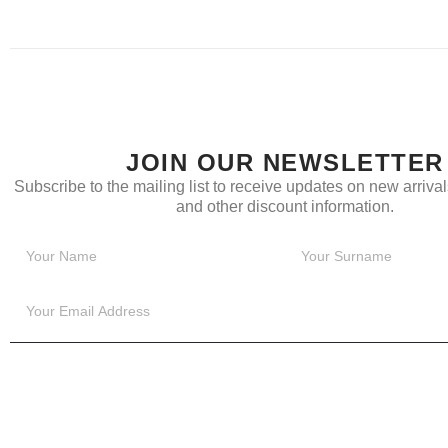
JOIN OUR NEWSLETTER
Subscribe to the mailing list to receive updates on new arrivals
and other discount information.