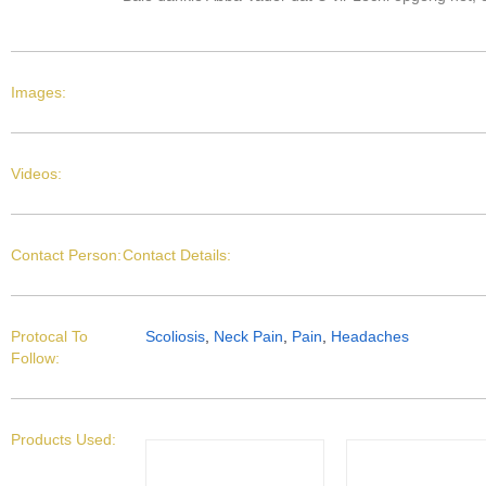
Images:
Videos:
Contact Person:
Contact Details:
Protocal To
Scoliosis
,
Neck Pain
,
Pain
,
Headaches
Follow:
Products Used: