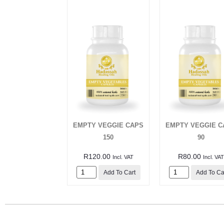
EMPTY VEGGIE CAPS
EMPTY VEGGIE C
150
90
R
120.00
R
80.00
Incl. VAT
Incl. VAT
Add To Cart
Add To Ca