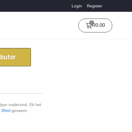
Login
Register
0
R
0.00
ibutor
fpyn ondervind. Ek het
d 30ml
geneem.