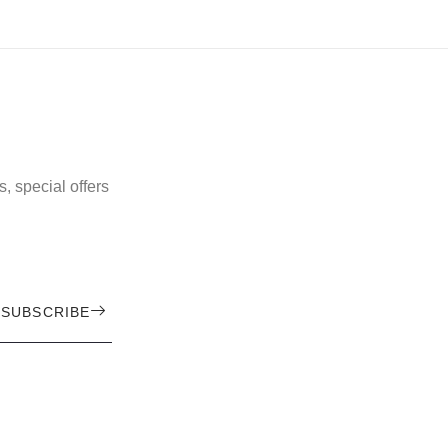
, special offers
SUBSCRIBE