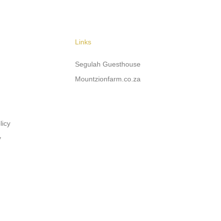
Links
Segulah Guesthouse
Mountzionfarm.co.za
licy
y