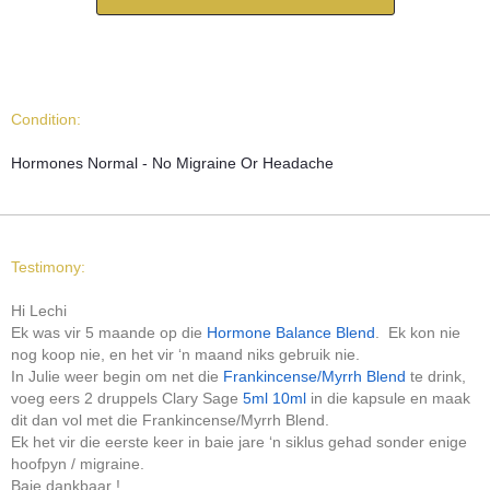
Condition:
Hormones Normal - No Migraine Or Headache
Testimony:
Hi Lechi
Ek was vir 5 maande op die
Hormone Balance Blend
. Ek kon nie
nog koop nie, en het vir ‘n maand niks gebruik nie.
In Julie weer begin om net die
Frankincense/Myrrh Blend
te drink,
voeg eers 2 druppels Clary Sage
5ml
10ml
in die kapsule en maak
dit dan vol met die Frankincense/Myrrh Blend.
Ek het vir die eerste keer in baie jare ‘n siklus gehad sonder enige
hoofpyn / migraine.
Baie dankbaar !