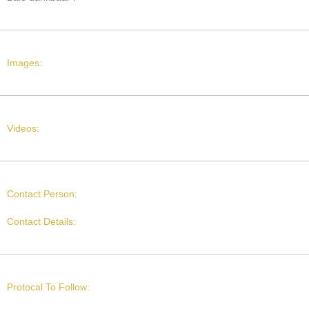
Images:
Videos:
Contact Person:
Contact Details:
Protocal To Follow: