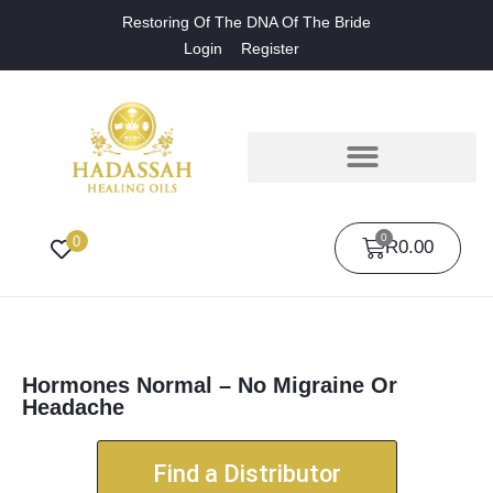
Restoring Of The DNA Of The Bride
Login
Register
0
0
R
0.00
Hormones Normal – No Migraine Or
Headache
Find a Distributor