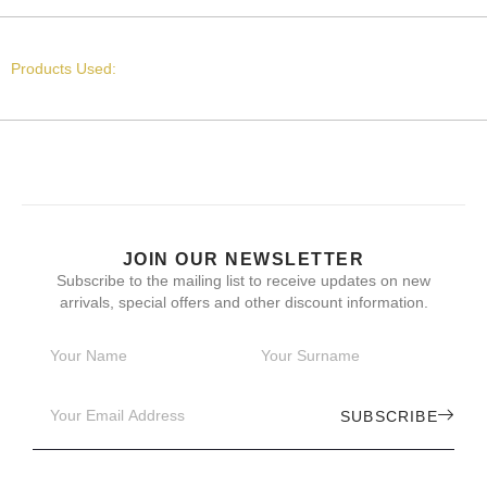
Products Used:
JOIN OUR NEWSLETTER
Subscribe to the mailing list to receive updates on new
arrivals, special offers and other discount information.
SUBSCRIBE