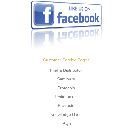
Customer Service Pages
Find a Distributor
Seminars
Protocols
Testimonials
Products
Knowledge Base
FAQ's