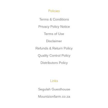
Policies
Terms & Conditions
Privacy Policy Notice
Terms of Use
Disclaimer
Refunds & Return Policy
Quality Control Policy
Distributors Policy
Links
Segulah Guesthouse
Mountzionfarm.co.za