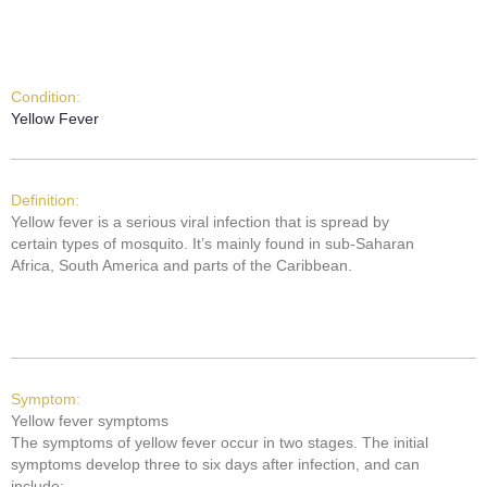
Condition:
Yellow Fever
Definition:
Yellow fever is a serious viral infection that is spread by
certain types of mosquito. It’s mainly found in sub-Saharan
Africa, South America and parts of the Caribbean.
Symptom:
Yellow fever symptoms
The symptoms of yellow fever occur in two stages. The initial
symptoms develop three to six days after infection, and can
include: