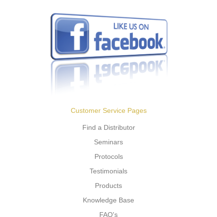
Customer Service Pages
Find a Distributor
Seminars
Protocols
Testimonials
Products
Knowledge Base
FAQ's