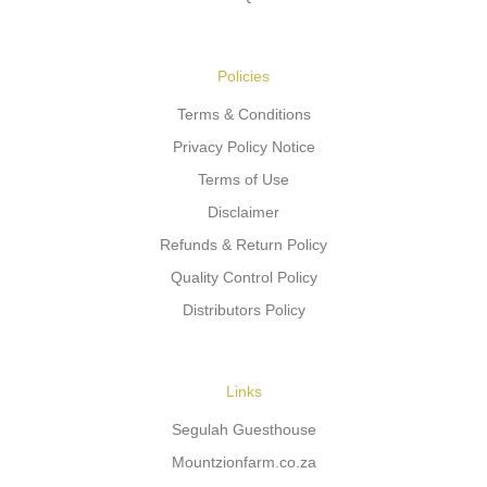
Policies
Terms & Conditions
Privacy Policy Notice
Terms of Use
Disclaimer
Refunds & Return Policy
Quality Control Policy
Distributors Policy
Links
Segulah Guesthouse
Mountzionfarm.co.za