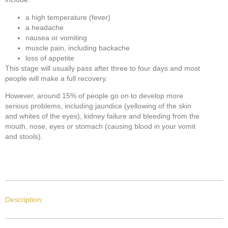
a high temperature (fever)
a headache
nausea or vomiting
muscle pain, including backache
loss of appetite
This stage will usually pass after three to four days and most
people will make a full recovery.
However, around 15% of people go on to develop more
serious problems, including jaundice (yellowing of the skin
and whites of the eyes), kidney failure and bleeding from the
mouth, nose, eyes or stomach (causing blood in your vomit
and stools).
Description: