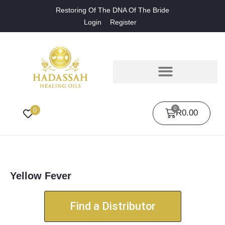
Restoring Of The DNA Of The Bride
Login
Register
0
0
R
0.00
Yellow Fever
Find a Distributor