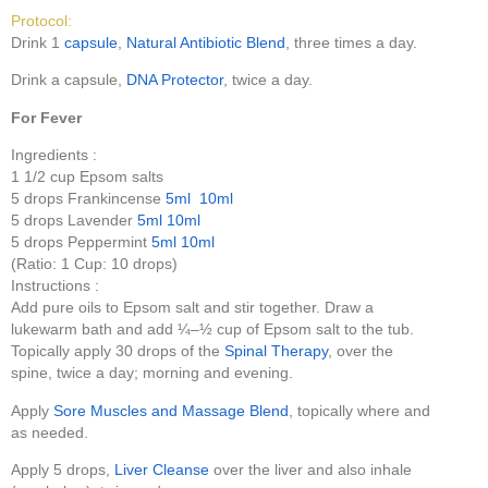
Protocol:
Drink 1
capsule
,
Natural Antibiotic Blend
, three times a day.
Drink a capsule,
DNA Protector
, twice a day.
For Fever
Ingredients :
1 1/2 cup Epsom salts
5 drops Frankincense
5ml
10ml
5 drops Lavender
5ml
10ml
5 drops Peppermint
5ml
10ml
(Ratio: 1 Cup: 10 drops)
Instructions :
Add pure oils to Epsom salt and stir together. Draw a
lukewarm bath and add ¼–½ cup of Epsom salt to the tub.
Topically apply 30 drops of the
Spinal Therapy
, over the
spine, twice a day; morning and evening.
Apply
Sore Muscles and Massage Blend
, topically where and
as needed.
Apply 5 drops,
Liver Cleanse
over the liver and also inhale