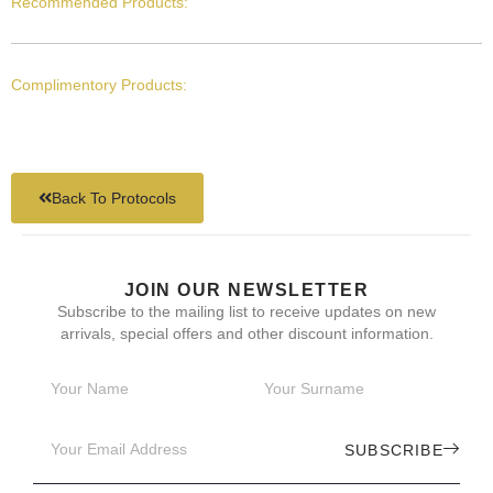
Recommended Products:
Complimentory Products:
Back To Protocols
JOIN OUR NEWSLETTER
Subscribe to the mailing list to receive updates on new
arrivals, special offers and other discount information.
SUBSCRIBE