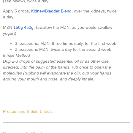
(see below), twice a day.
Apply 5 drops,
Kidney/Bladder Blend
, over the kidneys, twice
a day.
MZN
150g
450g
, (swallow the MZN, as you would swallow
yogurt) :
3 teaspoons, MZN, three times daily, for the first week
2 teaspoons MZN, twice a day for the second week
Inhale Method
Drip 2-3 drops of suggested essential oil or as otherwise
directed, into the palm of the hands, rub once to open the
molecules (rubbing will evaporate the oil), cup your hands
around your mouth and nose, and deeply inhale.
Precautions & Side Effects: