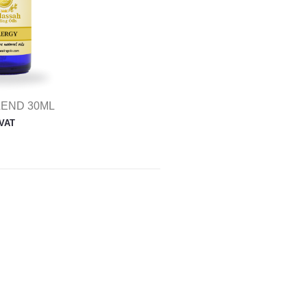
LEND 30ML
 VAT