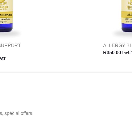
 SUPPORT
ALLERGY B
R
350.00
Incl.
 VAT
, special offers