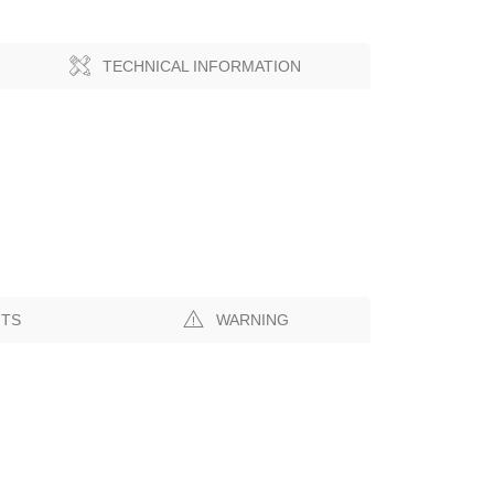
TECHNICAL INFORMATION
NTS
WARNING