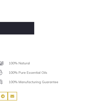
100% Natural
100% Pure Essential Oils
100% Manufacturing Guarantee