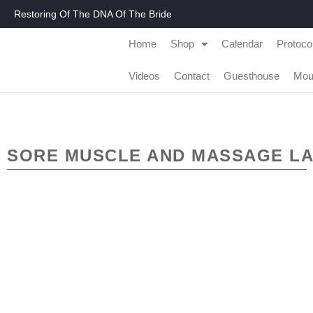
Restoring Of The DNA Of The Bride
Home
Shop
Calendar
Protoco
Videos
Contact
Guesthouse
Mou
SORE MUSCLE AND MASSAGE LA