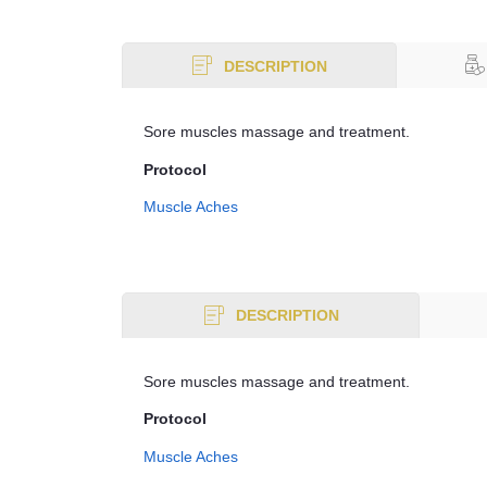
DESCRIPTION
Sore muscles massage and treatment.
Protocol
Muscle Aches
DESCRIPTION
Sore muscles massage and treatment.
Protocol
Muscle Aches