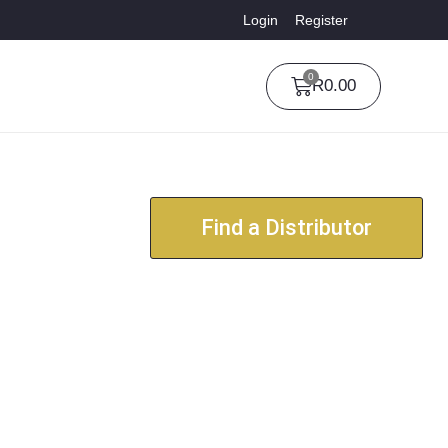
Login
Register
0
R
0.00
Find a Distributor