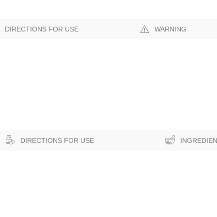
DIRECTIONS FOR USE
WARNING
DIRECTIONS FOR USE
INGREDIE