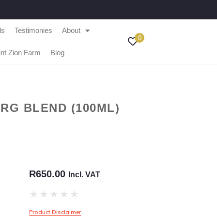
ls
Testimonies
About
0
nt Zion Farm
Blog
RG BLEND (100ML)
R
650.00
Incl. VAT
★
★
★
★
★
Product Disclaimer