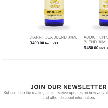
DIARRHOEA BLEND 30ML
ADDICTION
BLEND 30ML
R
400.00
Incl. VAT
R
450.00
Incl.
JOIN OUR NEWSLETTER
Subscribe to the mailing list to receive updates on new arrivals
and other discount information.