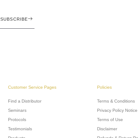
SUBSCRIBE
Customer Service Pages
Policies
Find a Distributor
Terms & Conditions
Seminars
Privacy Policy Notice
Protocols
Terms of Use
Testimonials
Disclaimer