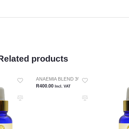
Related products
ANAEMIA BLEND 30ML
R
400.00
Incl. VAT