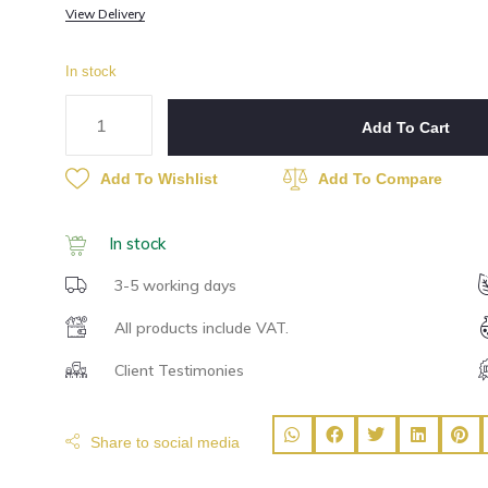
View Delivery
In stock
Add To Cart
Add To Wishlist
Add To Compare
In stock
3-5 working days
All products include VAT.
Client Testimonies
Share to social media