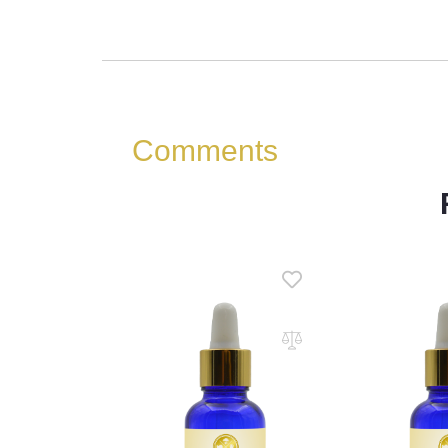
Comments