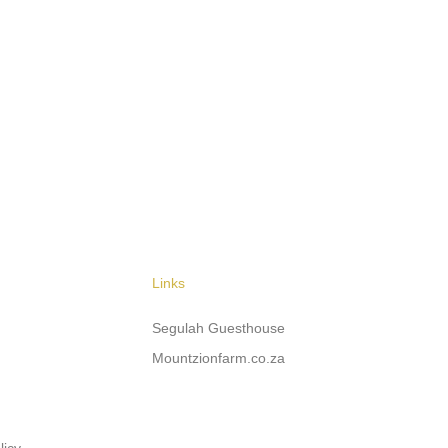
Links
Segulah Guesthouse
Mountzionfarm.co.za