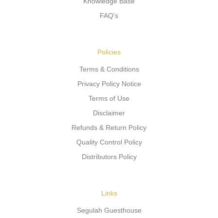
Knowledge Base
FAQ's
Policies
Terms & Conditions
Privacy Policy Notice
Terms of Use
Disclaimer
Refunds & Return Policy
Quality Control Policy
Distributors Policy
Links
Segulah Guesthouse