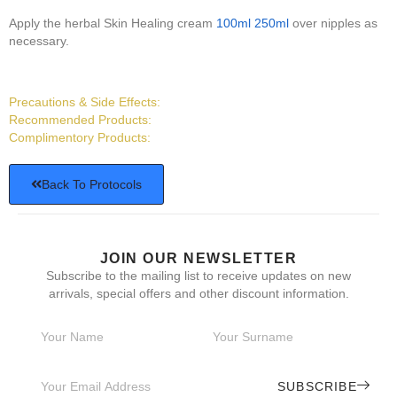
Apply the herbal Skin Healing cream
100ml
250ml
over nipples as
necessary.
Precautions & Side Effects:
Recommended Products:
Complimentory Products:
Back To Protocols
JOIN OUR NEWSLETTER
Subscribe to the mailing list to receive updates on new
arrivals, special offers and other discount information.
SUBSCRIBE