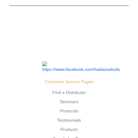
Customer Service Pages
Find a Distributor
Seminars
Protocols
Testimonials
Products