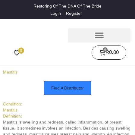
Restoring Of The DNA Of The Bride
Login
Register
0
0
R
0.00
Mastitis
Find A Distributor
Condition:
Mastitis
Definition:
Mastitis is swelling and redness, called inflammation, of breast
tissue. It sometimes involves an infection. Besides causing swelling
and redness, mastitis causes breast pain and warmth. An infection