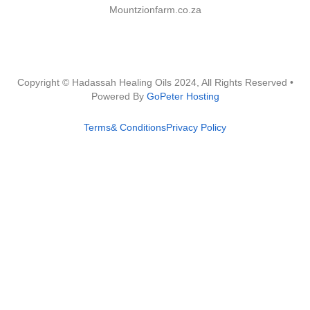
Mountzionfarm.co.za
Copyright © Hadassah Healing Oils
2024
, All Rights Reserved •
Powered By
GoPeter Hosting
Terms& Conditions
Privacy Policy