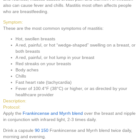
also can cause fever and chills. Mastitis most often affects people
who are breastfeeding.
Symptom:
These are the most common symptoms of mastitis:
Hot, swollen breasts
A red, painful, or hot “wedge-shaped” swelling on a breast, or
both breasts
A red, painful, or hot lump in your breast
Red streaks on your breasts
Body aches
Chills
Fast heart rate (tachycardia)
Fever of 100.4°F (38°C) or higher, or as directed by your
healthcare provider
Description:
Protocol:
Apply the
Frankincense and Myrrh blend
over the breast and nipple
in conjunction with infrared light, 2-3 times daily.
Drink a capsule
90
150
Frankincense and Myrrh blend twice daily,
morning and evening.