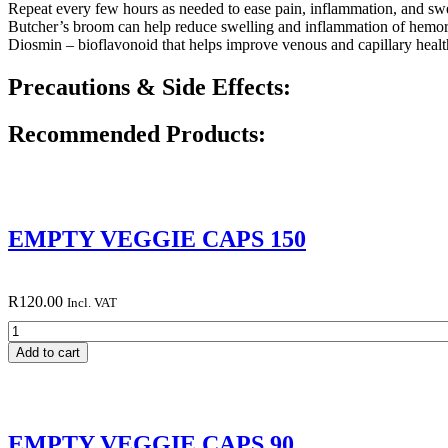
Repeat every few hours as needed to ease pain, inflammation, and swe
Butcher’s broom can help reduce swelling and inflammation of hemorr
Diosmin – bioflavonoid that helps improve venous and capillary healt
Precautions & Side Effects:
Recommended Products:
EMPTY VEGGIE CAPS 150
R
120.00
Incl. VAT
EMPTY
VEGGIE
Add to cart
CAPS
150
quantity
EMPTY VEGGIE CAPS 90