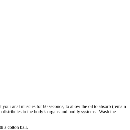
act your anal muscles for 60 seconds, to allow the oil to absorb (remain
ch distributes to the body’s organs and bodily systems. Wash the
h a cotton ball.