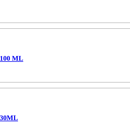
100 ML
 30ML