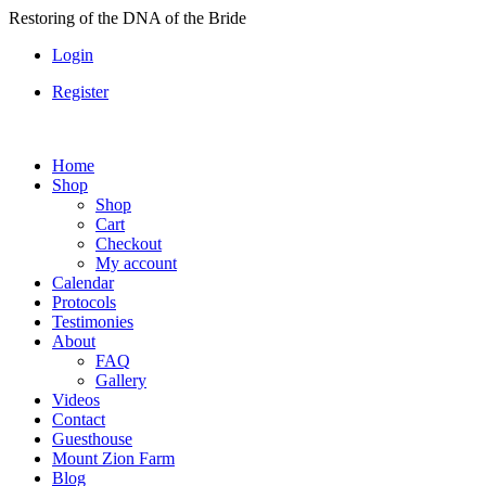
Skip
Restoring of the DNA of the Bride
to
Login
content
Register
Home
Shop
Shop
Cart
Checkout
My account
Calendar
Protocols
Testimonies
About
FAQ
Gallery
Videos
Contact
Guesthouse
Mount Zion Farm
Blog