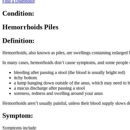
Find a Distributor
Condition:
Hemorrhoids Piles
Definition:
Hemorrhoids, also known as piles, are swellings containing enlarged b
In many cases, hemorrhoids don’t cause symptoms, and some people 
bleeding after passing a stool (the blood is usually bright red)
itchy bottom
a lump hanging down outside of the anus, which may need to be
a mucus discharge after passing a stool
soreness, redness and swelling around your anus
Hemorrhoids aren’t usually painful, unless their blood supply slows do
Symptom:
Symptoms include