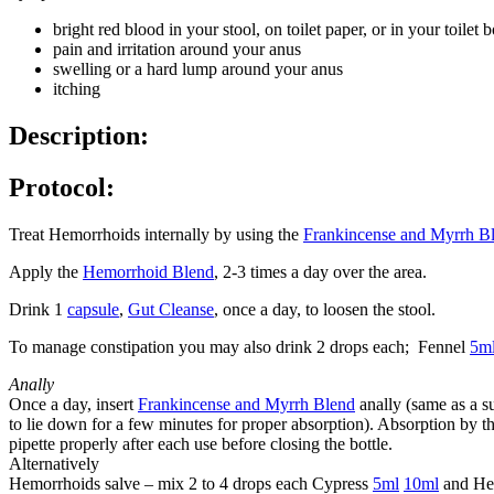
bright red blood in your stool, on toilet paper, or in your toilet 
pain and irritation around your anus
swelling or a hard lump around your anus
itching
Description:
Protocol:
Treat Hemorrhoids internally by using the
Frankincense and Myrrh B
Apply the
Hemorrhoid Blend
, 2-3 times a day over the area.
Drink 1
capsule
,
Gut Cleanse
, once a day, to loosen the stool.
To manage constipation you may also drink 2 drops each; Fennel
5m
Anally
Once a day, insert
Frankincense and Myrrh Blend
anally (same as a su
to lie down for a few minutes for proper absorption). Absorption by t
pipette properly after each use before closing the bottle.
Alternatively
Hemorrhoids salve – mix 2 to 4 drops each Cypress
5ml
10ml
and He