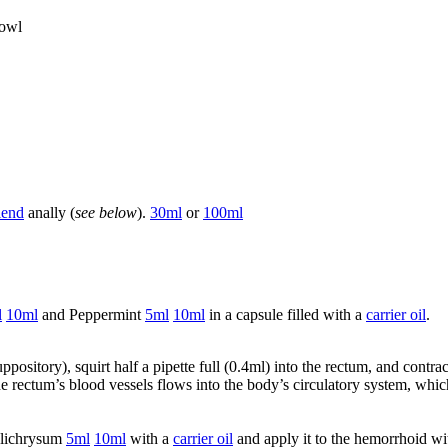
bowl
lend
anally (
see below
).
30ml
or
100ml
l
10ml
and Peppermint
5ml
10ml
in a capsule filled with a
carrier oil
.
ppository), squirt half a pipette full (0.4ml) into the rectum, and contr
he rectum’s blood vessels flows into the body’s circulatory system, whi
lichrysum
5ml
10ml
with a
carrier oil
and apply it to the hemorrhoid wit