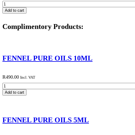
HAEMORRHOID
BLEND
Add to cart
30ML
quantity
Complimentory Products:
FENNEL PURE OILS 10ML
R
490.00
Incl. VAT
FENNEL
PURE
Add to cart
OILS
10ML
quantity
FENNEL PURE OILS 5ML