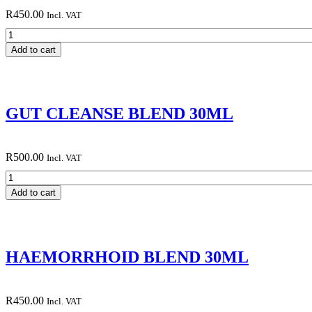
R
450.00
Incl. VAT
FRANKINCENSE
AND
Add to cart
MYRRH
BLEND
30ML
quantity
GUT CLEANSE BLEND 30ML
R
500.00
Incl. VAT
GUT
CLEANSE
Add to cart
BLEND
30ML
quantity
HAEMORRHOID BLEND 30ML
R
450.00
Incl. VAT