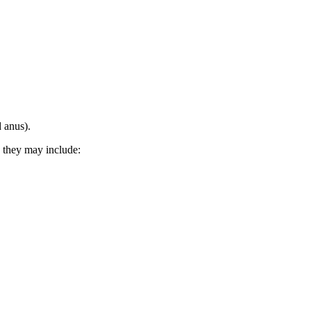
 anus).
 they may include: