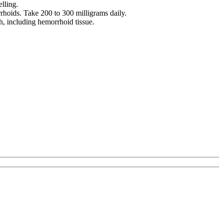
lling.
hoids. Take 200 to 300 milligrams daily.
h, including hemorrhoid tissue.