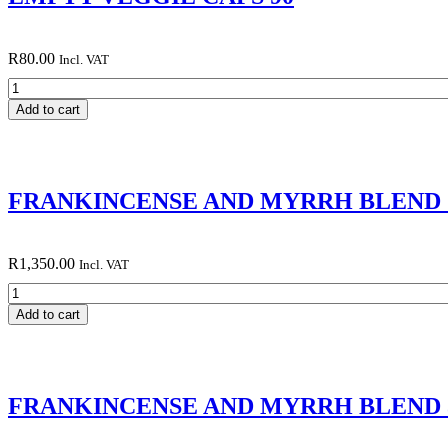
R
80.00
Incl. VAT
EMPTY
VEGGIE
Add to cart
CAPS
90
quantity
FRANKINCENSE AND MYRRH BLEND 
R
1,350.00
Incl. VAT
FRANKINCENSE
AND
Add to cart
MYRRH
BLEND 100
ML
quantity
FRANKINCENSE AND MYRRH BLEND