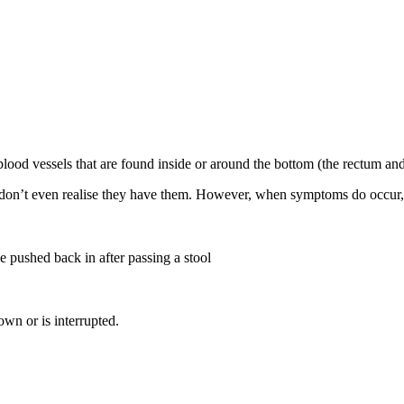
lood vessels that are found inside or around the bottom (the rectum and
don’t even realise they have them. However, when symptoms do occur,
 pushed back in after passing a stool
wn or is interrupted.