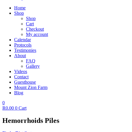
Home
Shop
Shop
Cart
Checkout
My account
Calendar
Protocols
Testimonies
About
FAQ
Gallery
Videos
Contact
Guesthouse
Mount Zion Farm
Blog
0
R
0.00
0
Cart
Hemorrhoids Piles