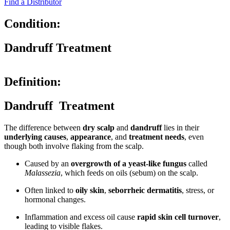
Find a Distributor
Condition:
Dandruff Treatment
Definition:
Dandruff Treatment
The difference between
dry scalp
and
dandruff
lies in their
underlying causes
,
appearance
, and
treatment needs
, even
though both involve flaking from the scalp.
Caused by an
overgrowth of a yeast-like fungus
called
Malassezia
, which feeds on oils (sebum) on the scalp.
Often linked to
oily skin
,
seborrheic dermatitis
, stress, or
hormonal changes.
Inflammation and excess oil cause
rapid skin cell turnover
,
leading to visible flakes.