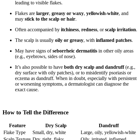
leading to visible flakes.
Flakes are
larger
,
greasy or waxy
,
yellowish-white
, and
may
stick to the scalp or hair
.
Often accompanied by
itchiness
,
redness
, or
scalp irritation
.
The scalp is usually
oily or greasy
, with
inflamed patches
.
May have signs of
seborrheic dermatitis
in other oily areas
(e.g., eyebrows, sides of nose).
It’s also possible to have
both dry scalp and dandruff
(e.g.,
dry surface with oily patches), or to misidentify psoriasis or
eczema as dandruff. When in doubt, especially with persistent
or worsening symptoms, a dermatologist can diagnose the
exact cause.
How to Tell the Difference
Feature
Dry Scalp
Dandruff
Flake Type
Small, dry, white
Large, oily, yellowish-white
Scalp Texture
Dry, tight, flaky
Oily, irritated, inflamed