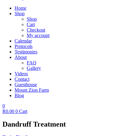
Home
Shop
Shop
Cart
Checkout
My account
Calendar
Protocols
Testimonies
About
FAQ
Gallery
Videos
Contact
Guesthouse
Mount Zion Farm
Blog
0
R
0.00
0
Cart
Dandruff Treatment