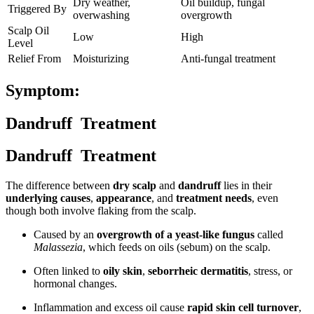
Dry weather,
Oil buildup, fungal
Triggered By
overwashing
overgrowth
Scalp Oil
Low
High
Level
Relief From
Moisturizing
Anti-fungal treatment
Symptom:
Dandruff Treatment
Dandruff Treatment
The difference between
dry scalp
and
dandruff
lies in their
underlying causes
,
appearance
, and
treatment needs
, even
though both involve flaking from the scalp.
Caused by an
overgrowth of a yeast-like fungus
called
Malassezia
, which feeds on oils (sebum) on the scalp.
Often linked to
oily skin
,
seborrheic dermatitis
, stress, or
hormonal changes.
Inflammation and excess oil cause
rapid skin cell turnover
,