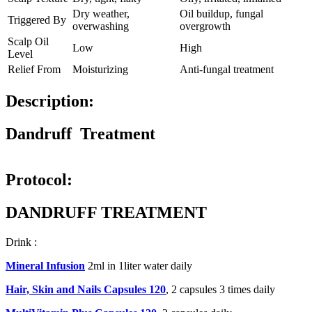
Dry weather,
Oil buildup, fungal
Triggered By
overwashing
overgrowth
Scalp Oil
Low
High
Level
Relief From
Moisturizing
Anti-fungal treatment
Description:
Dandruff Treatment
Protocol:
DANDRUFF TREATMENT
Drink :
Mineral Infusion
2ml in 1liter water daily
Hair, Skin and Nails Capsules 120
, 2 capsules 3 times daily