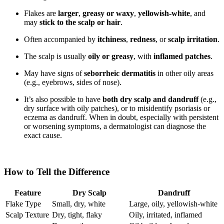
Flakes are
larger
,
greasy or waxy
,
yellowish-white
, and
may
stick to the scalp or hair
.
Often accompanied by
itchiness
,
redness
, or
scalp irritation
.
The scalp is usually
oily or greasy
, with
inflamed patches
.
May have signs of
seborrheic dermatitis
in other oily areas
(e.g., eyebrows, sides of nose).
It’s also possible to have
both dry scalp and dandruff
(e.g.,
dry surface with oily patches), or to misidentify psoriasis or
eczema as dandruff. When in doubt, especially with persistent
or worsening symptoms, a dermatologist can diagnose the
exact cause.
How to Tell the Difference
Feature
Dry Scalp
Dandruff
Flake Type
Small, dry, white
Large, oily, yellowish-white
Scalp Texture
Dry, tight, flaky
Oily, irritated, inflamed