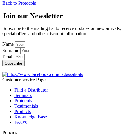
Back to Protocols
Join our Newsletter
Subscribe to the mailing list to receive updates on new arrivals,
special offers and other discount information.
Name
Surname
Email
Subscribe
Customer service Pages
Find a Distributor
Seminars
Protocols
Testimonials
Products
Knowledge Base
FAQ's
Policies