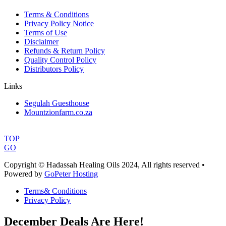
Terms & Conditions
Privacy Policy Notice
Terms of Use
Disclaimer
Refunds & Return Policy
Quality Control Policy
Distributors Policy
Links
Segulah Guesthouse
Mountzionfarm.co.za
TOP
GO
Copyright © Hadassah Healing Oils
2024
, All rights reserved •
Powered by
GoPeter Hosting
Terms& Conditions
Privacy Policy
December Deals Are Here!