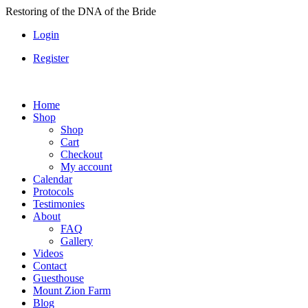
Skip
Restoring of the DNA of the Bride
to
Login
content
Register
Home
Shop
Shop
Cart
Checkout
My account
Calendar
Protocols
Testimonies
About
FAQ
Gallery
Videos
Contact
Guesthouse
Mount Zion Farm
Blog