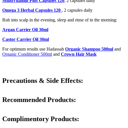
MultiVitamin Plus Capsules 120
, 2 capsules daily
Omega 3 Herbal Capsules 120
, 2 capsules daily
Rub into scalp in the evening, sleep and rinse of in the morning:
Argan Carrier Oil 30ml
Castor Carrier Oil 30ml
For optimum results use Hadassah
Organic Shampoo 500ml
and
Organic Conditioner 500ml
and
Crown Hair Mask
Precautions & Side Effects:
Recommended Products:
Complimentory Products: