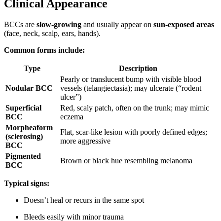
Clinical Appearance
BCCs are
slow-growing
and usually appear on
sun-exposed areas
(face, neck, scalp, ears, hands).
Common forms include:
Type
Description
Pearly or translucent bump with visible blood
Nodular BCC
vessels (telangiectasia); may ulcerate (“rodent
ulcer”)
Superficial
Red, scaly patch, often on the trunk; may mimic
BCC
eczema
Morpheaform
Flat, scar-like lesion with poorly defined edges;
(sclerosing)
more aggressive
BCC
Pigmented
Brown or black hue resembling melanoma
BCC
Typical signs:
Doesn’t heal or recurs in the same spot
Bleeds easily with minor trauma