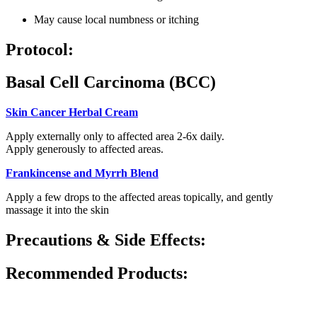
May cause local numbness or itching
Protocol:
Basal Cell Carcinoma (BCC)
Skin Cancer Herbal Cream
Apply externally only to affected area 2-6x daily.
Apply generously to affected areas.
Frankincense and Myrrh Blend
Apply a few drops to the affected areas topically, and gently
massage it into the skin
Precautions & Side Effects:
Recommended Products: