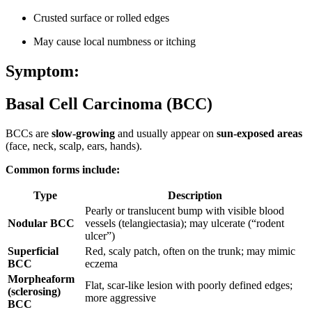
Crusted surface or rolled edges
May cause local numbness or itching
Symptom:
Basal Cell Carcinoma (BCC)
BCCs are
slow-growing
and usually appear on
sun-exposed areas
(face, neck, scalp, ears, hands).
Common forms include:
Type
Description
Pearly or translucent bump with visible blood
Nodular BCC
vessels (telangiectasia); may ulcerate (“rodent
ulcer”)
Superficial
Red, scaly patch, often on the trunk; may mimic
BCC
eczema
Morpheaform
Flat, scar-like lesion with poorly defined edges;
(sclerosing)
more aggressive
BCC