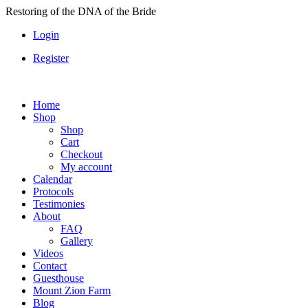
Skip
Restoring of the DNA of the Bride
to
Login
content
Register
Home
Shop
Shop
Cart
Checkout
My account
Calendar
Protocols
Testimonies
About
FAQ
Gallery
Videos
Contact
Guesthouse
Mount Zion Farm
Blog