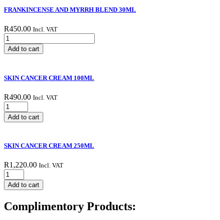
FRANKINCENSE AND MYRRH BLEND 30ML
R
450.00
Incl. VAT
FRANKINCENSE
AND
Add to cart
MYRRH
BLEND
30ML
SKIN CANCER CREAM 100ML
quantity
R
490.00
Incl. VAT
SKIN
CANCER
Add to cart
CREAM
100ML
quantity
SKIN CANCER CREAM 250ML
R
1,220.00
Incl. VAT
SKIN
CANCER
Add to cart
CREAM
250ML
Complimentory Products:
quantity