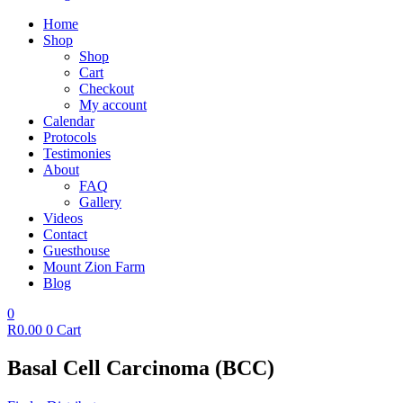
Home
Shop
Shop
Cart
Checkout
My account
Calendar
Protocols
Testimonies
About
FAQ
Gallery
Videos
Contact
Guesthouse
Mount Zion Farm
Blog
0
R
0.00
0
Cart
Basal Cell Carcinoma (BCC)