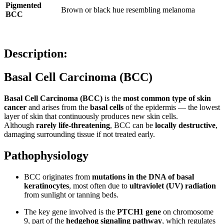
Pigmented
Brown or black hue resembling melanoma
BCC
Description:
Basal Cell Carcinoma (BCC)
Basal Cell Carcinoma (BCC)
is the
most common type of skin
cancer
and arises from the
basal cells
of the epidermis — the lowest
layer of skin that continuously produces new skin cells.
Although
rarely life-threatening
, BCC can be
locally destructive
,
damaging surrounding tissue if not treated early.
Pathophysiology
BCC originates from
mutations in the DNA of basal
keratinocytes
, most often due to
ultraviolet (UV) radiation
from sunlight or tanning beds.
The key gene involved is the
PTCH1 gene
on chromosome
9, part of the
hedgehog signaling pathway
, which regulates