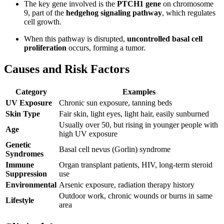
The key gene involved is the
PTCH1 gene
on chromosome
9, part of the
hedgehog signaling pathway
, which regulates
cell growth.
When this pathway is disrupted,
uncontrolled basal cell
proliferation
occurs, forming a tumor.
Causes and Risk Factors
Category
Examples
UV Exposure
Chronic sun exposure, tanning beds
Skin Type
Fair skin, light eyes, light hair, easily sunburned
Usually over 50, but rising in younger people with
Age
high UV exposure
Genetic
Basal cell nevus (Gorlin) syndrome
Syndromes
Immune
Organ transplant patients, HIV, long-term steroid
Suppression
use
Environmental
Arsenic exposure, radiation therapy history
Outdoor work, chronic wounds or burns in same
Lifestyle
area