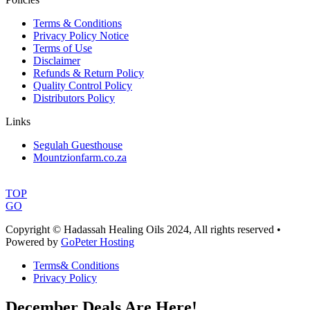
Terms & Conditions
Privacy Policy Notice
Terms of Use
Disclaimer
Refunds & Return Policy
Quality Control Policy
Distributors Policy
Links
Segulah Guesthouse
Mountzionfarm.co.za
TOP
GO
Copyright © Hadassah Healing Oils
2024
, All rights reserved •
Powered by
GoPeter Hosting
Terms& Conditions
Privacy Policy
December Deals Are Here!