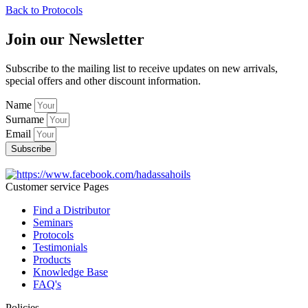
Back to Protocols
Join our Newsletter
Subscribe to the mailing list to receive updates on new arrivals,
special offers and other discount information.
Name
Surname
Email
Subscribe
Customer service Pages
Find a Distributor
Seminars
Protocols
Testimonials
Products
Knowledge Base
FAQ's
Policies