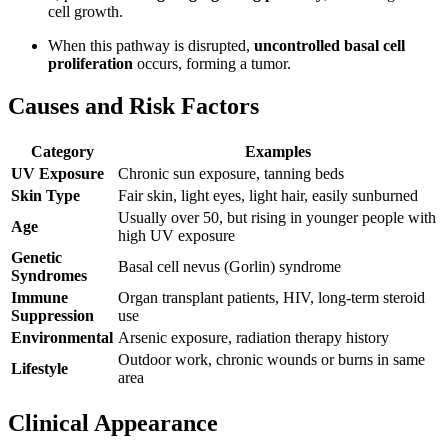
cell growth.
When this pathway is disrupted,
uncontrolled basal cell
proliferation
occurs, forming a tumor.
Causes and Risk Factors
Category
Examples
UV Exposure
Chronic sun exposure, tanning beds
Skin Type
Fair skin, light eyes, light hair, easily sunburned
Usually over 50, but rising in younger people with
Age
high UV exposure
Genetic
Basal cell nevus (Gorlin) syndrome
Syndromes
Immune
Organ transplant patients, HIV, long-term steroid
Suppression
use
Environmental
Arsenic exposure, radiation therapy history
Outdoor work, chronic wounds or burns in same
Lifestyle
area
Clinical Appearance