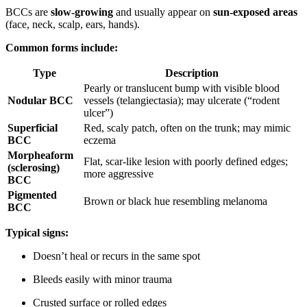
BCCs are
slow-growing
and usually appear on
sun-exposed areas
(face, neck, scalp, ears, hands).
Common forms include:
Type
Description
Pearly or translucent bump with visible blood
Nodular BCC
vessels (telangiectasia); may ulcerate (“rodent
ulcer”)
Superficial
Red, scaly patch, often on the trunk; may mimic
BCC
eczema
Morpheaform
Flat, scar-like lesion with poorly defined edges;
(sclerosing)
more aggressive
BCC
Pigmented
Brown or black hue resembling melanoma
BCC
Typical signs:
Doesn’t heal or recurs in the same spot
Bleeds easily with minor trauma
Crusted surface or rolled edges