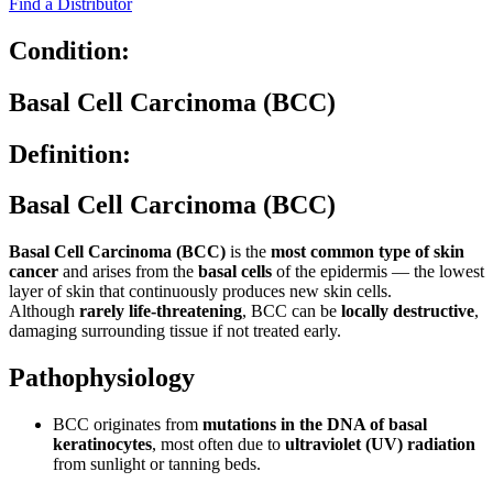
Find a Distributor
Condition:
Basal Cell Carcinoma (BCC)
Definition:
Basal Cell Carcinoma (BCC)
Basal Cell Carcinoma (BCC)
is the
most common type of skin
cancer
and arises from the
basal cells
of the epidermis — the lowest
layer of skin that continuously produces new skin cells.
Although
rarely life-threatening
, BCC can be
locally destructive
,
damaging surrounding tissue if not treated early.
Pathophysiology
BCC originates from
mutations in the DNA of basal
keratinocytes
, most often due to
ultraviolet (UV) radiation
from sunlight or tanning beds.