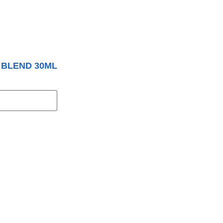
 BLEND 30ML