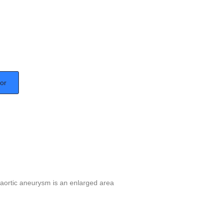
tor
aortic aneurysm is an enlarged area