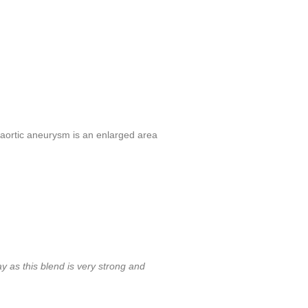
aortic aneurysm is an enlarged area
ay as this blend is very strong and