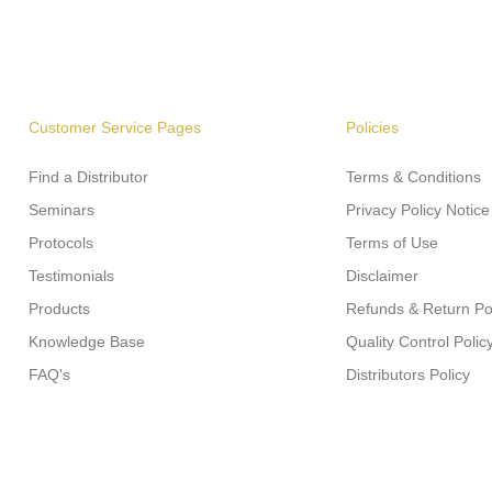
Customer Service Pages
Policies
Find a Distributor
Terms & Conditions
Seminars
Privacy Policy Notice
Protocols
Terms of Use
Testimonials
Disclaimer
Products
Refunds & Return Po
Knowledge Base
Quality Control Polic
FAQ's
Distributors Policy