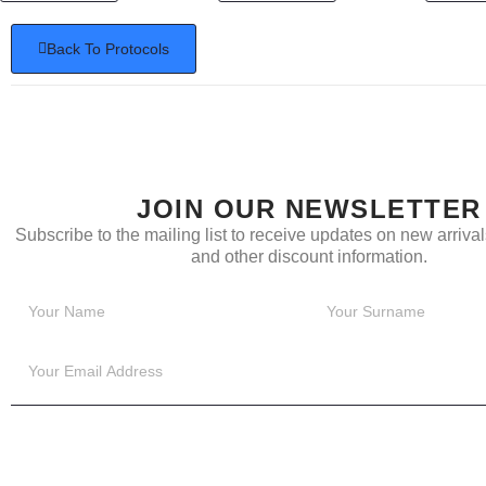
Back To Protocols
JOIN OUR NEWSLETTER
Subscribe to the mailing list to receive updates on new arrivals
and other discount information.