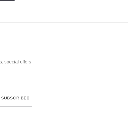
, special offers
SUBSCRIBE