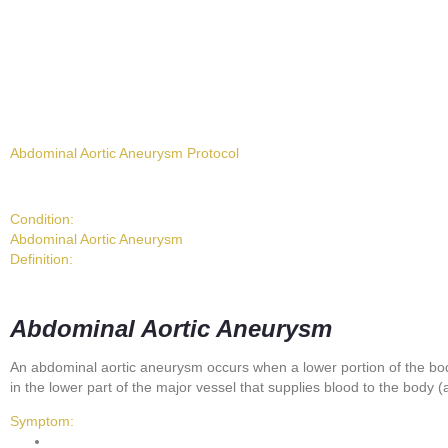
Abdominal Aortic Aneurysm Protocol
Condition:
Abdominal Aortic Aneurysm
Definition:
Abdominal Aortic Aneurysm
An abdominal aortic aneurysm occurs when a lower portion of the b
in the lower part of the major vessel that supplies blood to the body (
Symptom: