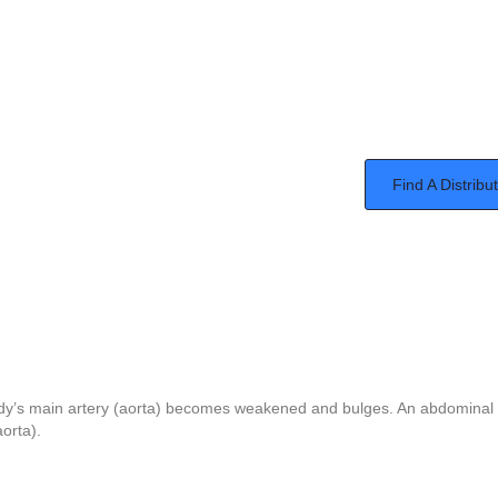
Find A Distribu
ody’s main artery (aorta) becomes weakened and bulges. An abdominal 
aorta).