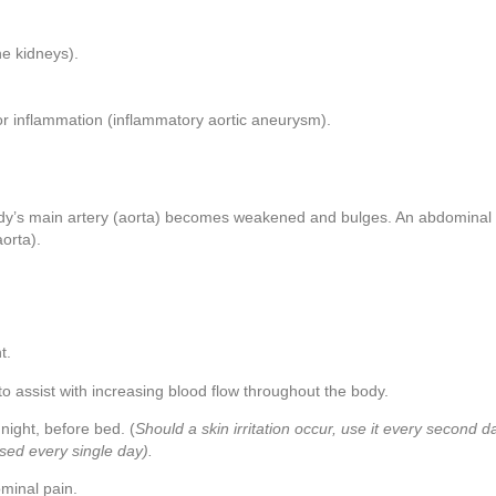
the kidneys).
or inflammation (inflammatory aortic aneurysm).
ody’s main artery (aorta) becomes weakened and bulges. An abdominal 
aorta).
t.
o assist with increasing blood flow throughout the body.
 night, before bed. (
Should a skin irritation occur, use it every second d
used every single day).
ominal pain.