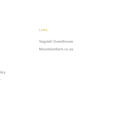
Links
Segulah Guesthouse
Mountzionfarm.co.za
licy
y