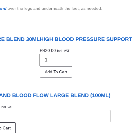
end
over the legs and underneath the feet, as needed.
E BLEND 30ML
HIGH BLOOD PRESSURE SUPPORT
R
420.00
Incl. VAT
Add To Cart
AND BLOOD FLOW LARGE BLEND (100ML)
Incl. VAT
o Cart