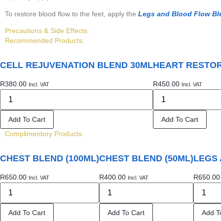
To restore blood flow to the feet, apply the
Legs and Blood Flow Bl
Precautions & Side Effects:
Recommended Products:
CELL REJUVENATION BLEND 30ML
HEART RESTOR
R
380.00
R
450.00
Incl. VAT
Incl. VAT
Add To Cart
Add To Cart
Complimentory Products:
CHEST BLEND (100ML)
CHEST BLEND (50ML)
LEGS 
R
650.00
R
400.00
R
650.00
Incl. VAT
Incl. VAT
Add To Cart
Add To Cart
Add T