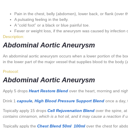
Pain in the chest, belly (abdomen), lower back, or flank (over 
A pulsating feeling in the belly.
A “cold foot” or a black or blue painful toe.
Fever or weight loss, if the aneurysm was caused by infection 
Description:
Abdominal Aortic Aneurysm
An abdominal aortic aneurysm occurs when a lower portion of the b
in the lower part of the major vessel that supplies blood to the body (
Protocol:
Abdominal Aortic Aneurysm
Apply 5 drops
Heart Restore Blend
over the heart, morning and nigh
Drink 1
capsule
,
High Blood Pressure Support Blend
once a day, t
Topically apply 15 drops
Cell Rejuvenation Blend
over the spine, at
contains cinnamon, which is a hot oil, and it may cause a reaction if 
Topically apply the
Chest Blend
50ml
100ml
over the chest for abd