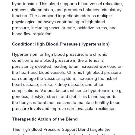
hypertension. This blend supports blood vessel relaxation,
reduces inflammation, and promotes balanced circulatory
function. The combined ingredients address multiple
physiological pathways contributing to high blood
pressure, including vascular tone, oxidative stress, and
blood flow regulation.
Condition: High Blood Pressure (Hypertension)
Hypertension, or high blood pressure, is a chronic
condition where blood pressure in the arteries is
persistently elevated, leading to an increased workload on
the heart and blood vessels. Chronic high blood pressure
can damage the vascular system, increasing the risk of
heart disease, stroke, kidney disease, and other
complications. Various factors influence hypertension, e.g.
genetics, lifestyle, stress, and diet. This blend supports
the body’s natural mechanisms to maintain healthy blood
pressure levels and improve cardiovascular resilience.
Therapeutic Action of the Blend
This High Blood Pressure Support Blend targets the