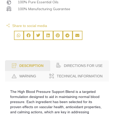
100% Pure Essential Oils
100% Manufacturing Guarantee
Share to social media
DIRECTIONS FOR USE
DESCRIPTION
WARNING
TECHNICAL INFORMATION
The High Blood Pressure Support Blend is a targeted
formulation designed to aid in maintaining normal blood
pressure. Each ingredient has been selected for its
proven effects on vascular health, antioxidant properties,
and calming actions, which are key in addressing