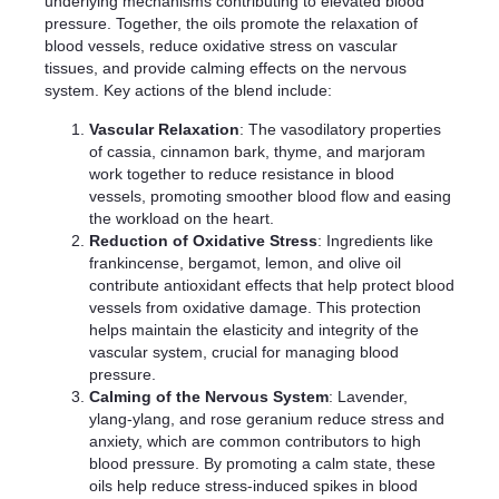
underlying mechanisms contributing to elevated blood
pressure. Together, the oils promote the relaxation of
blood vessels, reduce oxidative stress on vascular
tissues, and provide calming effects on the nervous
system. Key actions of the blend include:
Vascular Relaxation
: The vasodilatory properties
of cassia, cinnamon bark, thyme, and marjoram
work together to reduce resistance in blood
vessels, promoting smoother blood flow and easing
the workload on the heart.
Reduction of Oxidative Stress
: Ingredients like
frankincense, bergamot, lemon, and olive oil
contribute antioxidant effects that help protect blood
vessels from oxidative damage. This protection
helps maintain the elasticity and integrity of the
vascular system, crucial for managing blood
pressure.
Calming of the Nervous System
: Lavender,
ylang-ylang, and rose geranium reduce stress and
anxiety, which are common contributors to high
blood pressure. By promoting a calm state, these
oils help reduce stress-induced spikes in blood