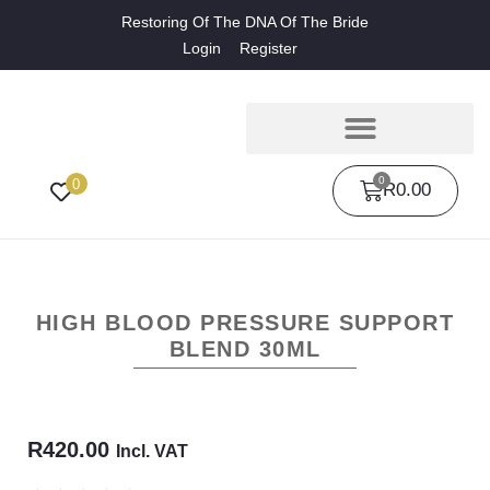
Restoring Of The DNA Of The Bride
Login
Register
0
0
R
0.00
HIGH BLOOD PRESSURE SUPPORT
BLEND 30ML
R
420.00
Incl. VAT