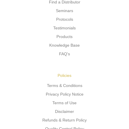
Find a Distributor
Seminars
Protocols
Testimonials
Products
Knowledge Base
FAQ's
Policies
Terms & Conditions
Privacy Policy Notice
Terms of Use
Disclaimer
Refunds & Return Policy
Quality Control Policy