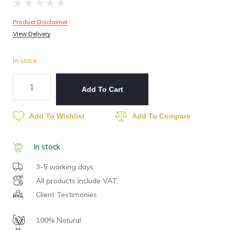
★
★
★
★
★
Product Disclaimer
View Delivery
In stock
Add To Cart
Add To Wishlist
Add To Compare
In stock
3-5 working days
All products include VAT.
Client Testimonies
100% Natural