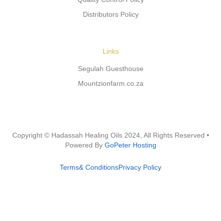
Distributors Policy
Links
Segulah Guesthouse
Mountzionfarm.co.za
Copyright © Hadassah Healing Oils
2024
, All Rights Reserved •
Powered By
GoPeter Hosting
Terms& Conditions
Privacy Policy