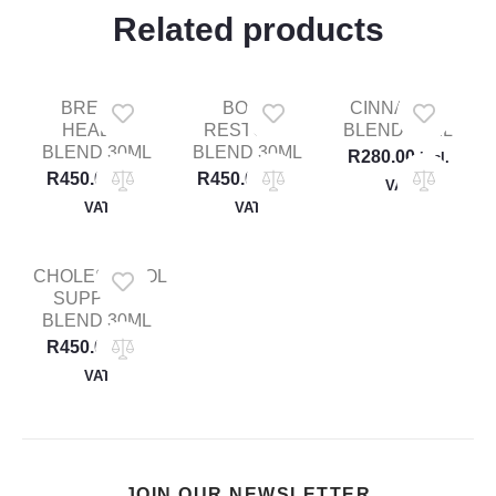
Related products
BREAST
BONE
CINNAMON
HEALTH
RESTORE
BLEND 30ML
BLEND 30ML
BLEND 30ML
R
280.00
Incl.
R
450.00
R
450.00
Incl.
Incl.
VAT
VAT
VAT
CHOLESTEROL
SUPPORT
BLEND 30ML
R
450.00
Incl.
VAT
JOIN OUR NEWSLETTER