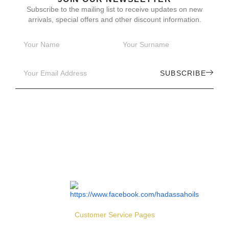
Subscribe to the mailing list to receive updates on new
arrivals, special offers and other discount information.
SUBSCRIBE
Customer Service Pages