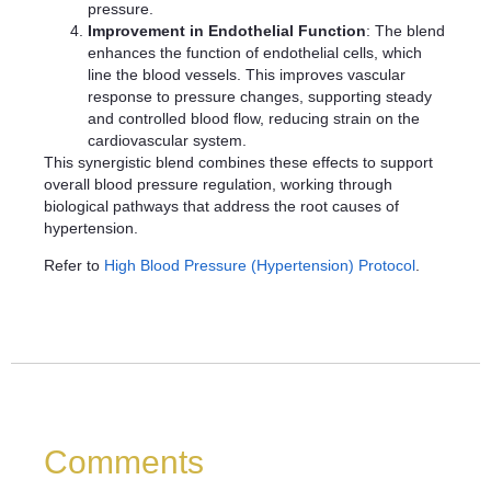
pressure.
Improvement in Endothelial Function
: The blend
enhances the function of endothelial cells, which
line the blood vessels. This improves vascular
response to pressure changes, supporting steady
and controlled blood flow, reducing strain on the
cardiovascular system.
This synergistic blend combines these effects to support
overall blood pressure regulation, working through
biological pathways that address the root causes of
hypertension.
Refer to
High Blood Pressure (Hypertension) Protocol
.
Comments