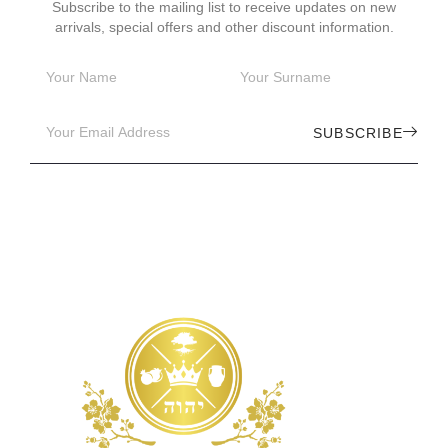
Subscribe to the mailing list to receive updates on new
arrivals, special offers and other discount information.
SUBSCRIBE