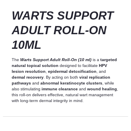
WARTS SUPPORT
ADULT ROLL-ON
10ML
The
Warts Support Adult Roll-On (10 ml)
is a
targeted
natural topical solution
designed to facilitate
HPV
lesion resolution
,
epidermal detoxification
, and
dermal recovery
. By acting on both
viral replication
pathways
and
abnormal keratinocyte clusters
, while
also stimulating
immune clearance
and
wound healing
,
this roll-on delivers effective, natural wart management
with long-term dermal integrity in mind.