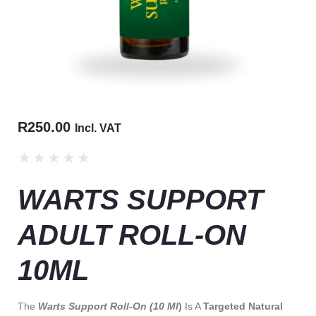
R
250.00
Incl. VAT
★
★
★
★
★
WARTS SUPPORT
ADULT ROLL-ON
10ML
The
Warts Support Roll-On (10 Ml
)
Is A
Targeted Natural