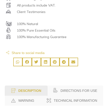
All products include VAT.
Client Testimonies
100% Natural
100% Pure Essential Oils
100% Manufacturing Guarantee
Share to social media
DIRECTIONS FOR USE
DESCRIPTION
WARNING
TECHNICAL INFORMATION