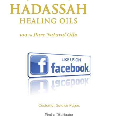
Customer Service Pages
Find a Distributor