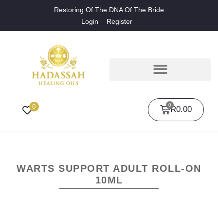
Restoring Of The DNA Of The Bride
Login
Register
0
0
R
0.00
WARTS SUPPORT ADULT ROLL-ON
10ML