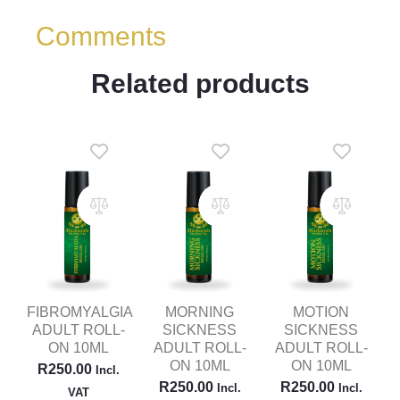
Comments
Related products
FIBROMYALGIA
MORNING
MOTION
ADULT ROLL-
SICKNESS
SICKNESS
ON 10ML
ADULT ROLL-
ADULT ROLL-
ON 10ML
ON 10ML
R
250.00
Incl.
R
250.00
R
250.00
Incl.
Incl.
VAT