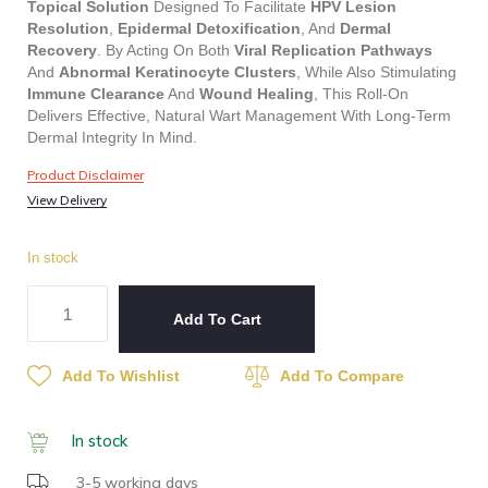
Topical Solution
Designed To Facilitate
HPV Lesion
Resolution
,
Epidermal Detoxification
, And
Dermal
Recovery
. By Acting On Both
Viral Replication Pathways
And
Abnormal Keratinocyte Clusters
, While Also Stimulating
Immune Clearance
And
Wound Healing
, This Roll-On
Delivers Effective, Natural Wart Management With Long-Term
Dermal Integrity In Mind.
Product Disclaimer
View Delivery
In stock
Add To Cart
Add To Wishlist
Add To Compare
In stock
3-5 working days