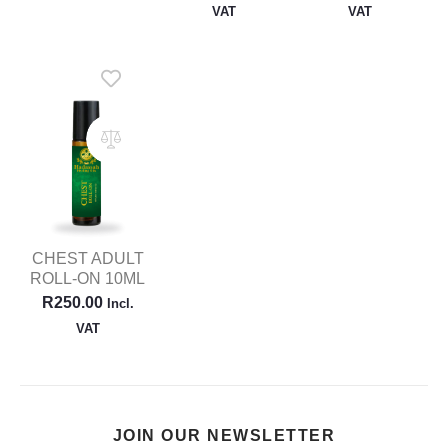
VAT
VAT
CHEST ADULT
ROLL-ON 10ML
R
250.00
Incl.
VAT
JOIN OUR NEWSLETTER