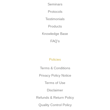
Seminars
Protocols
Testimonials
Products
Knowledge Base
FAQ's
Policies
Terms & Conditions
Privacy Policy Notice
Terms of Use
Disclaimer
Refunds & Return Policy
Quality Control Policy