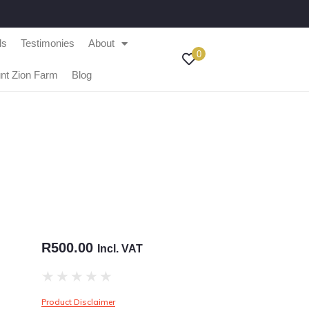
ls
Testimonies
About
0
nt Zion Farm
Blog
R
500.00
Incl. VAT
★
★
★
★
★
Product Disclaimer