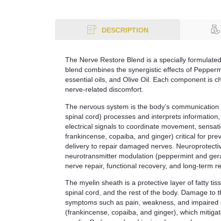
DESCRIPTION
The Nerve Restore Blend is a specially formulated
blend combines the synergistic effects of Pepper
essential oils, and Olive Oil. Each component is c
nerve-related discomfort.
The nervous system is the body’s communication 
spinal cord) processes and interprets information
electrical signals to coordinate movement, sensati
frankincense, copaiba, and ginger) critical for pr
delivery to repair damaged nerves. Neuroprotectiv
neurotransmitter modulation (peppermint and gera
nerve repair, functional recovery, and long-term re
The myelin sheath is a protective layer of fatty tis
spinal cord, and the rest of the body. Damage to th
symptoms such as pain, weakness, and impaired co
(frankincense, copaiba, and ginger), which mitiga