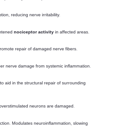
, reducing nerve irritability.
ghtened
nociceptor activity
in affected areas.
 promote repair of damaged nerve fibers.
urther nerve damage from systemic inflammation.
 aid in the structural repair of surrounding
e overstimulated neurons are damaged.
uction. Modulates neuroinflammation, slowing