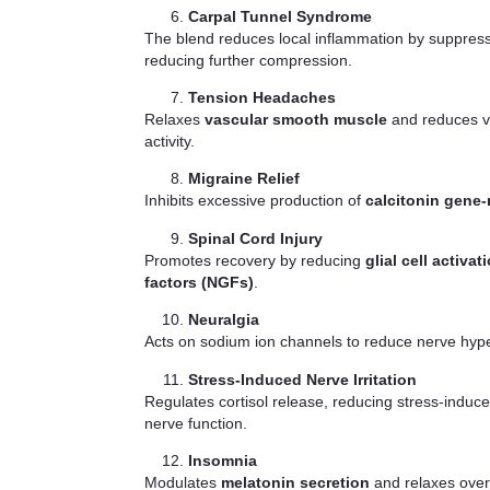
Carpal Tunnel Syndrome
The blend reduces local inflammation by suppres
reducing further compression.
Tension Headaches
Relaxes
vascular smooth muscle
and reduces va
activity.
Migraine Relief
Inhibits excessive production of
calcitonin gene-
Spinal Cord Injury
Promotes recovery by reducing
glial cell activat
factors (NGFs)
.
Neuralgia
Acts on sodium ion channels to reduce nerve hyperex
Stress-Induced Nerve Irritation
Regulates cortisol release, reducing stress-induce
nerve function.
Insomnia
Modulates
melatonin secretion
and relaxes overa