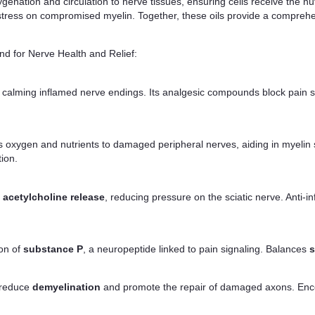
nation and circulation to nerve tissues, ensuring cells receive the nu
stress on compromised myelin. Together, these oils provide a comprehe
d for Nerve Health and Relief:
, calming inflamed nerve endings. Its analgesic compounds block pain si
rs oxygen and nutrients to damaged peripheral nerves, aiding in myelin 
tion.
f
acetylcholine release
, reducing pressure on the sciatic nerve. Anti
ion of
substance P
, a neuropeptide linked to pain signaling. Balances
s
 reduce
demyelination
and promote the repair of damaged axons. En