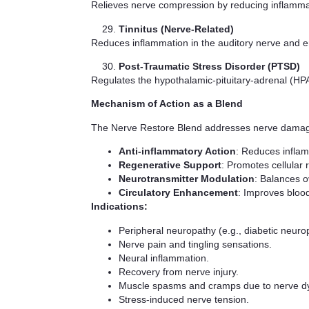
Relieves nerve compression by reducing inflammati
Tinnitus (Nerve-Related)
Reduces inflammation in the auditory nerve and en
Post-Traumatic Stress Disorder (PTSD)
Regulates the hypothalamic-pituitary-adrenal (HPA
Mechanism of Action as a Blend
The Nerve Restore Blend addresses nerve damag
Anti-inflammatory Action
: Reduces inflam
Regenerative Support
: Promotes cellular 
Neurotransmitter Modulation
: Balances o
Circulatory Enhancement
: Improves blood
Indications:
Peripheral neuropathy (e.g., diabetic neuro
Nerve pain and tingling sensations.
Neural inflammation.
Recovery from nerve injury.
Muscle spasms and cramps due to nerve dy
Stress-induced nerve tension.