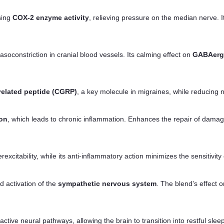
sing
COX-2 enzyme activity
, relieving pressure on the median nerve. 
soconstriction in cranial blood vessels. Its calming effect on
GABAerg
related peptide (CGRP)
, a key molecule in migraines, while reducing 
ion
, which leads to chronic inflammation. Enhances the repair of dama
citability, while its anti-inflammatory action minimizes the sensitivity
d activation of the
sympathetic nervous system
. The blend’s effect 
ctive neural pathways, allowing the brain to transition into restful slee