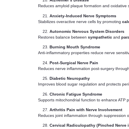
Alzheimer’s Disease
Reduces amyloid plaque formation and oxidative st
Anxiety-Induced Nerve Symptoms
Stabilizes overactive nerve cells by promoting
cal
Autonomic Nervous System Disorders
Restores balance between
sympathetic
and
par
Burning Mouth Syndrome
Anti-inflammatory properties reduce nerve sensitiv
Post-Surgical Nerve Pain
Reduces nerve inflammation post-surgery through 
Diabetic Neuropathy
Improves blood sugar regulation and protects per
Chronic Fatigue Syndrome
Supports mitochondrial function to enhance ATP pr
Arthritis Pain with Nerve Involvement
Reduces joint inflammation through suppression 
Cervical Radiculopathy (Pinched Nerve i