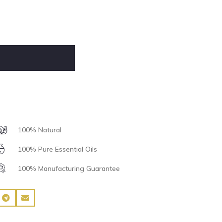
100% Natural
100% Pure Essential Oils
100% Manufacturing Guarantee