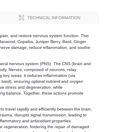
TECHNICAL INFORMATION
pain, and restore nervous system function. This
arwood, Copaiba, Juniper Berry, Basil, Ginger
air nerve damage, reduce inflammation, and soothe
pheral nervous system (PNS). The CNS (brain and
 body. Nerves, composed of neurons, relay
g key areas: it reduces inflammation (via
d basil), ensuring optimal nutrient and oxygen
ive stress and degeneration, while
ing balance. Together, these actions promote
to travel rapidly and efficiently between the brain,
trauma, disrupts signal transmission, leading to
flammatory and antioxidant properties
ar regeneration, fostering the repair of damaged