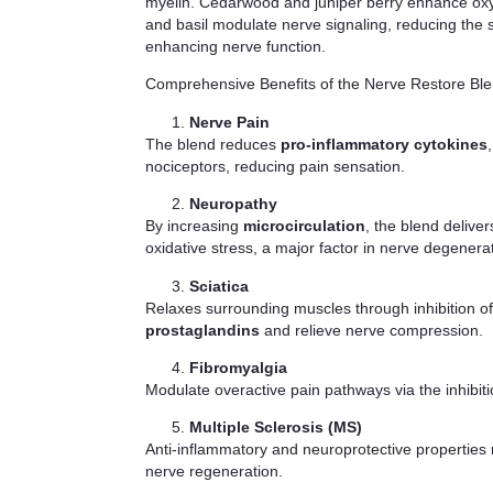
myelin. Cedarwood and juniper berry enhance oxyge
and basil modulate nerve signaling, reducing the 
enhancing nerve function.
Comprehensive Benefits of the Nerve Restore Blen
Nerve Pain
The blend reduces
pro-inflammatory cytokines
nociceptors, reducing pain sensation.
Neuropathy
By increasing
microcirculation
, the blend delive
oxidative stress, a major factor in nerve degenera
Sciatica
Relaxes surrounding muscles through inhibition o
prostaglandins
and relieve nerve compression.
Fibromyalgia
Modulate overactive pain pathways via the inhibit
Multiple Sclerosis (MS)
Anti-inflammatory and neuroprotective properties
nerve regeneration.