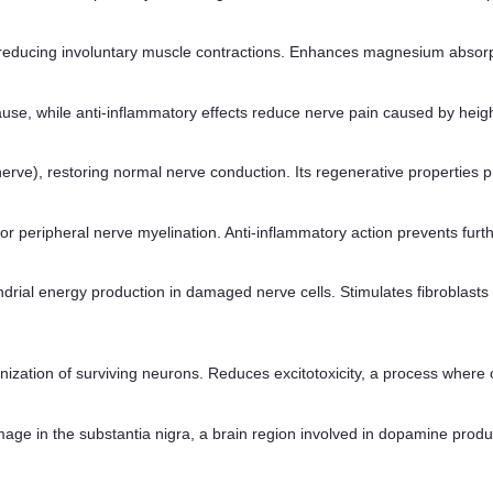
educing involuntary muscle contractions. Enhances magnesium absorption
cause, while anti-inflammatory effects reduce nerve pain caused by hei
 nerve), restoring normal nerve conduction. Its regenerative properties
al for peripheral nerve myelination. Anti-inflammatory action prevents f
ial energy production in damaged nerve cells. Stimulates fibroblasts to
anization of surviving neurons. Reduces excitotoxicity, a process wher
mage in the substantia nigra, a brain region involved in dopamine prod