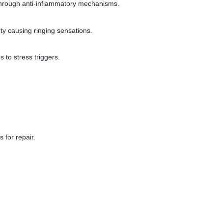
s through anti-inflammatory mechanisms.
ty causing ringing sensations.
 to stress triggers.
 for repair.