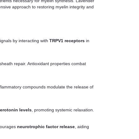
trients necessary for myelin synthesis. Lavender
nsive approach to restoring myelin integrity and
gnals by interacting with
TRPV1 receptors
in
sheath repair. Antioxidant properties combat
-inflammatory compounds modulate the release of
erotonin levels
, promoting systemic relaxation.
courages
neurotrophic factor release
, aiding