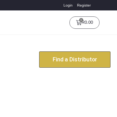
Login
Register
0
R
0.00
Find a Distributor