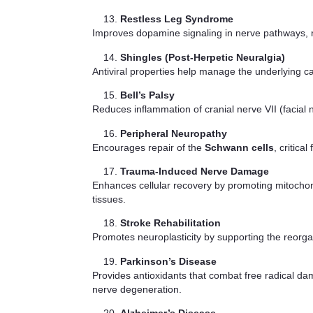
Restless Leg Syndrome
Improves dopamine signaling in nerve pathways, r
Shingles (Post-Herpetic Neuralgia)
Antiviral properties help manage the underlying 
Bell’s Palsy
Reduces inflammation of cranial nerve VII (facial
Peripheral Neuropathy
Encourages repair of the
Schwann cells
, critic
Trauma-Induced Nerve Damage
Enhances cellular recovery by promoting mitochondr
tissues.
Stroke Rehabilitation
Promotes neuroplasticity by supporting the reorg
Parkinson’s Disease
Provides antioxidants that combat free radical da
nerve degeneration.