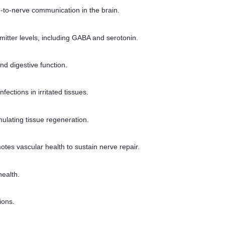
e-to-nerve communication in the brain.
itter levels, including GABA and serotonin.
nd digestive function.
ections in irritated tissues.
ulating tissue regeneration.
otes vascular health to sustain nerve repair.
health.
ions.