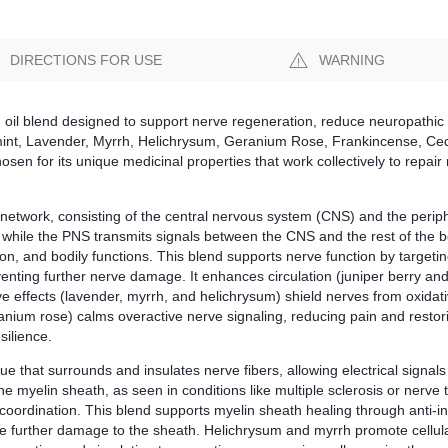
DIRECTIONS FOR USE
WARNING
 oil blend designed to support nerve regeneration, reduce neuropathic 
mint, Lavender, Myrrh, Helichrysum, Geranium Rose, Frankincense, Ced
hosen for its unique medicinal properties that work collectively to rep
network, consisting of the central nervous system (CNS) and the peri
, while the PNS transmits signals between the CNS and the rest of the
on, and bodily functions. This blend supports nerve function by targetin
eventing further nerve damage. It enhances circulation (juniper berry an
e effects (lavender, myrrh, and helichrysum) shield nerves from oxidat
nium rose) calms overactive nerve signaling, reducing pain and restor
silience.
sue that surrounds and insulates nerve fibers, allowing electrical signals 
e myelin sheath, as seen in conditions like multiple sclerosis or nerve 
ordination. This blend supports myelin sheath healing through anti-in
te further damage to the sheath. Helichrysum and myrrh promote cellul