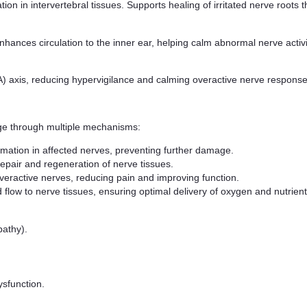
on in intervertebral tissues. Supports healing of irritated nerve root
hances circulation to the inner ear, helping calm abnormal nerve activi
) axis, reducing hypervigilance and calming overactive nerve responses
e through multiple mechanisms:
mation in affected nerves, preventing further damage.
repair and regeneration of nerve tissues.
veractive nerves, reducing pain and improving function.
 flow to nerve tissues, ensuring optimal delivery of oxygen and nutrients
pathy).
sfunction.