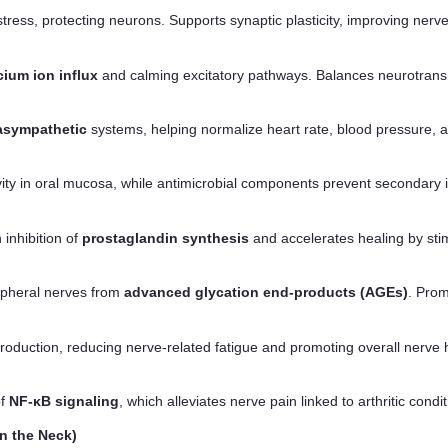
ress, protecting neurons. Supports synaptic plasticity, improving nerv
cium ion influx
and calming excitatory pathways. Balances neurotransm
asympathetic
systems, helping normalize heart rate, blood pressure, a
ity in oral mucosa, while antimicrobial components prevent secondary inf
inhibition of
prostaglandin synthesis
and accelerates healing by stim
ipheral nerves from
advanced glycation end-products (AGEs)
. Prom
oduction, reducing nerve-related fatigue and promoting overall nerve 
of
NF-κB signaling
, which alleviates nerve pain linked to arthritic condit
n the Neck)