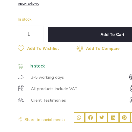
View Delivery
In stock
Add To Cart
Add To Wishlist
Add To Compare
In stock
3-5 working days
All products include VAT.
Client Testimonies
Share to social media