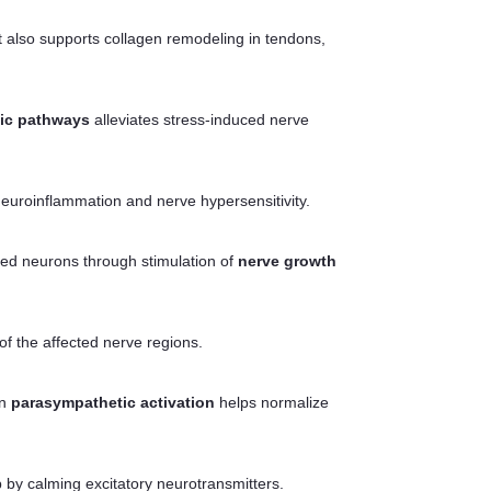
It also supports collagen remodeling in tendons,
ic pathways
alleviates stress-induced nerve
neuroinflammation and nerve hypersensitivity.
ged neurons through stimulation of
nerve growth
 of the affected nerve regions.
on
parasympathetic activation
helps normalize
p by calming excitatory neurotransmitters.