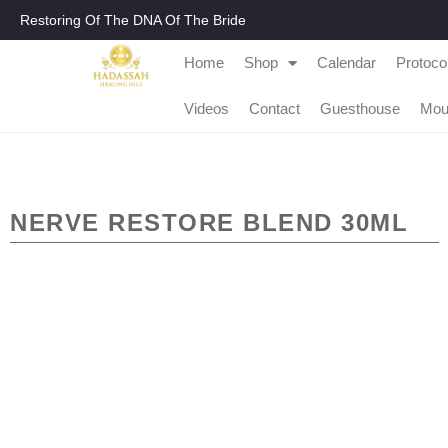
Restoring Of The DNA Of The Bride
Home
Shop
Calendar
Protoco
Videos
Contact
Guesthouse
Mou
NERVE RESTORE BLEND 30ML