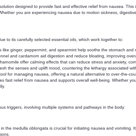
lution designed to provide fast and effective relief from nausea. This i
. Whether you are experiencing nausea due to motion sickness, digestive
to its carefully selected essential oils, which work together to:
s like ginger, peppermint, and spearmint help soothe the stomach and 
ennel and cardamom aid digestion and reduce bloating, improving overal
amomile offer calming effects that can reduce stress and anxiety, co
resh the senses and uplift mood, countering the lethargy associated wi
tool for managing nausea, offering a natural alternative to over-the-co
ovides fast relief from nausea and supports overall well-being. Whether y
ly.
us triggers, involving multiple systems and pathways in the body:
n the medulla oblongata is crucial for initiating nausea and vomiting. It 
gions.