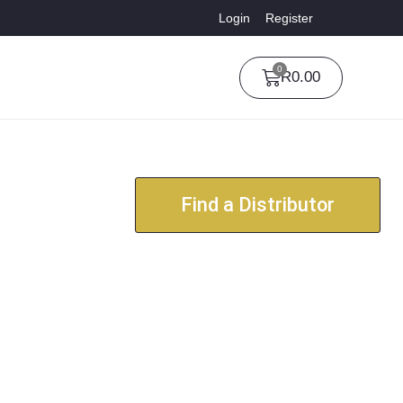
Login
Register
0
R
0.00
Find a Distributor