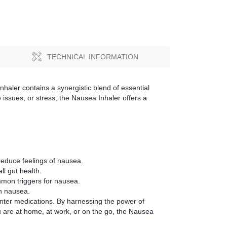
TECHNICAL INFORMATION
nhaler contains a synergistic blend of essential
 issues, or stress, the Nausea Inhaler offers a
reduce feelings of nausea.
l gut health.
mmon triggers for nausea.
th nausea.
unter medications. By harnessing the power of
ou are at home, at work, or on the go, the Nausea