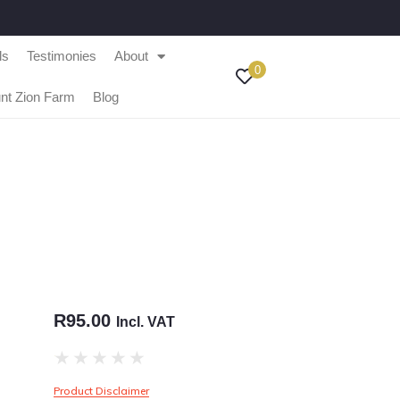
ls
Testimonies
About
0
nt Zion Farm
Blog
R
95.00
Incl. VAT
★
★
★
★
★
Product Disclaimer