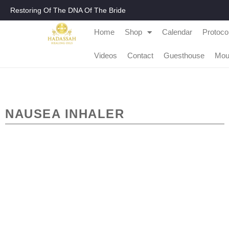
Restoring Of The DNA Of The Bride
Home
Shop
Calendar
Protoco
Videos
Contact
Guesthouse
Mou
NAUSEA INHALER