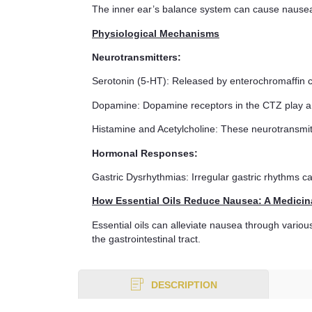
The inner ear’s balance system can cause nausea 
Physiological Mechanisms
Neurotransmitters:
Serotonin (5-HT): Released by enterochromaffin c
Dopamine: Dopamine receptors in the CTZ play a 
Histamine and Acetylcholine: These neurotransmitt
Hormonal Responses:
Gastric Dysrhythmias: Irregular gastric rhythms c
How Essential Oils Reduce Nausea: A Medicin
Essential oils can alleviate nausea through vario
the gastrointestinal tract.
DESCRIPTION