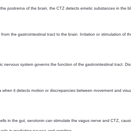
the postrema of the brain, the CTZ detects emetic substances in the bl
 from the gastrointestinal tract to the brain. Irritation or stimulation o
nervous system governs the function of the gastrointestinal tract. Disru
when it detects motion or discrepancies between movement and visual 
ells in the gut, serotonin can stimulate the vagus nerve and CTZ, caus
role in mediating nausea and vomiting.