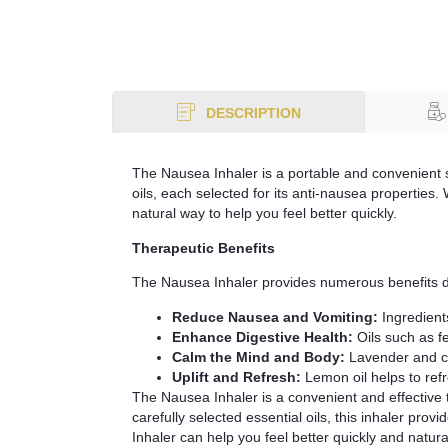
DESCRIPTION
The Nausea Inhaler is a portable and convenient so
oils, each selected for its anti-nausea properties
natural way to help you feel better quickly.
Therapeutic Benefits
The Nausea Inhaler provides numerous benefits due 
Reduce Nausea and Vomiting:
Ingredient
Enhance Digestive Health:
Oils such as f
Calm the Mind and Body:
Lavender and ch
Uplift and Refresh:
Lemon oil helps to ref
The Nausea Inhaler is a convenient and effective 
carefully selected essential oils, this inhaler pr
Inhaler can help you feel better quickly and natural