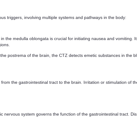
us triggers, involving multiple systems and pathways in the body:
n the medulla oblongata is crucial for initiating nausea and vomiting. It 
gions.
the postrema of the brain, the CTZ detects emetic substances in the bl
 from the gastrointestinal tract to the brain. Irritation or stimulation o
nervous system governs the function of the gastrointestinal tract. Disru