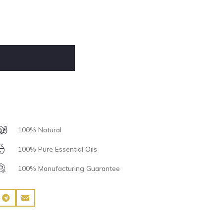
100% Natural
100% Pure Essential Oils
100% Manufacturing Guarantee