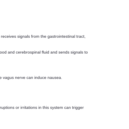
receives signals from the gastrointestinal tract,
ood and cerebrospinal fluid and sends signals to
f the vagus nerve can induce nausea.
ptions or irritations in this system can trigger