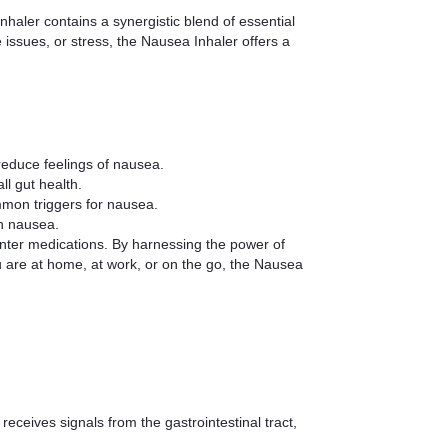
nhaler contains a synergistic blend of essential
 issues, or stress, the Nausea Inhaler offers a
reduce feelings of nausea.
l gut health.
mmon triggers for nausea.
th nausea.
unter medications. By harnessing the power of
ou are at home, at work, or on the go, the Nausea
receives signals from the gastrointestinal tract,