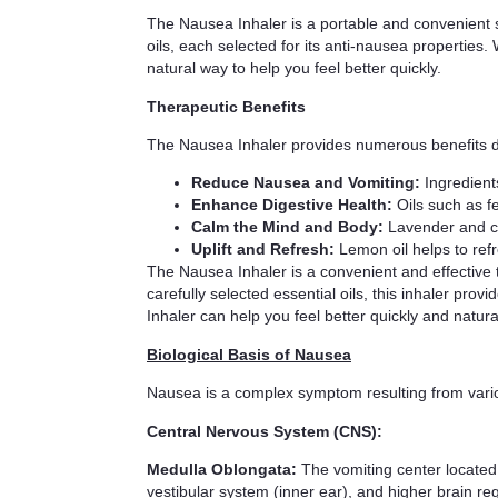
The Nausea Inhaler is a portable and convenient so
oils, each selected for its anti-nausea properties
natural way to help you feel better quickly.
Therapeutic Benefits
The Nausea Inhaler provides numerous benefits due 
Reduce Nausea and Vomiting:
Ingredient
Enhance Digestive Health:
Oils such as f
Calm the Mind and Body:
Lavender and ch
Uplift and Refresh:
Lemon oil helps to ref
The Nausea Inhaler is a convenient and effective 
carefully selected essential oils, this inhaler pr
Inhaler can help you feel better quickly and natural
Biological Basis of Nausea
Nausea is a complex symptom resulting from vario
Central Nervous System (CNS):
Medulla Oblongata:
The vomiting center located i
vestibular system (inner ear), and higher brain re