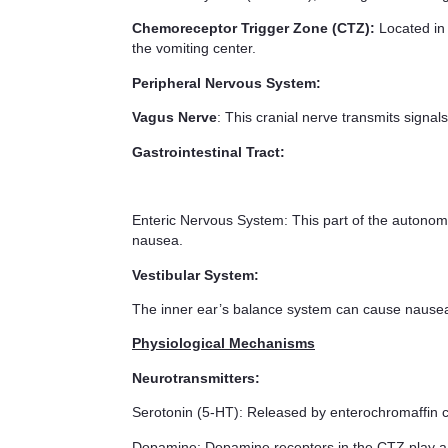
Chemoreceptor Trigger Zone (CTZ):
Located in 
the vomiting center.
Peripheral Nervous System:
Vagus Nerve
: This cranial nerve transmits signals
Gastrointestinal Tract:
Enteric Nervous System: This part of the autonomic 
nausea.
Vestibular System:
The inner ear’s balance system can cause nausea 
Physiological Mechanisms
Neurotransmitters:
Serotonin (5-HT): Released by enterochromaffin c
Dopamine: Dopamine receptors in the CTZ play a 