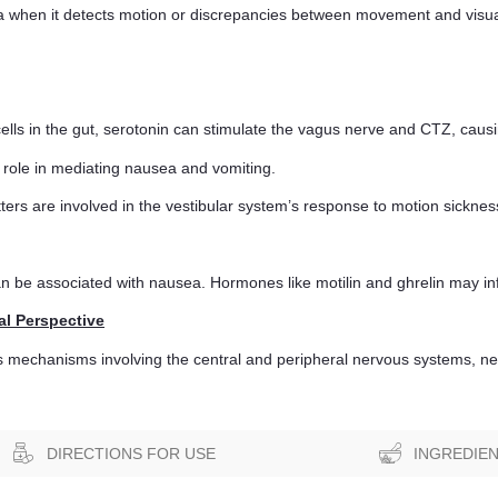
when it detects motion or discrepancies between movement and visual 
ells in the gut, serotonin can stimulate the vagus nerve and CTZ, caus
role in mediating nausea and vomiting.
ers are involved in the vestibular system’s response to motion sicknes
an be associated with nausea. Hormones like motilin and ghrelin may i
al Perspective
us mechanisms involving the central and peripheral nervous systems, ne
DIRECTIONS FOR USE
INGREDIE