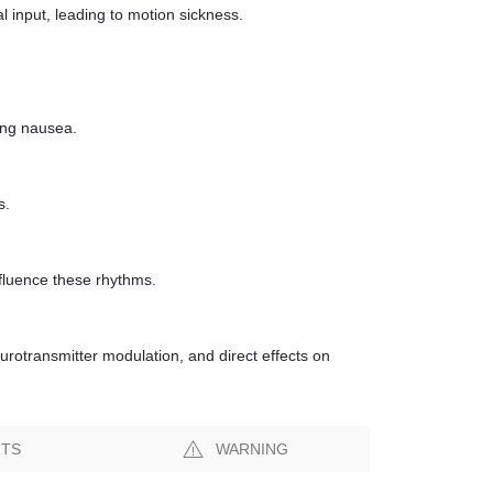
input, leading to motion sickness.
ing nausea.
s.
nfluence these rhythms.
urotransmitter modulation, and direct effects on
NTS
WARNING