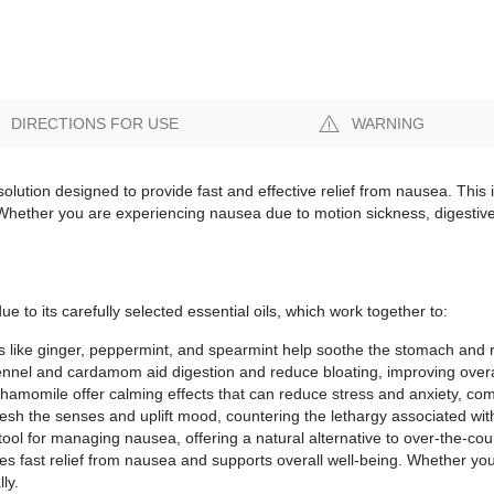
DIRECTIONS FOR USE
WARNING
lution designed to provide fast and effective relief from nausea. This i
. Whether you are experiencing nausea due to motion sickness, digestive
to its carefully selected essential oils, which work together to:
s like ginger, peppermint, and spearmint help soothe the stomach and 
ennel and cardamom aid digestion and reduce bloating, improving overal
amomile offer calming effects that can reduce stress and anxiety, co
resh the senses and uplift mood, countering the lethargy associated wi
tool for managing nausea, offering a natural alternative to over-the-co
ovides fast relief from nausea and supports overall well-being. Whether y
ly.