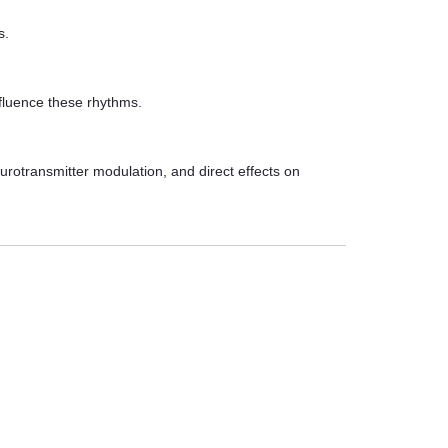
s.
nfluence these rhythms.
urotransmitter modulation, and direct effects on