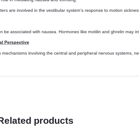
ers are involved in the vestibular system’s response to motion sicknes
an be associated with nausea. Hormones like motilin and ghrelin may i
al Perspective
us mechanisms involving the central and peripheral nervous systems, ne
Related products