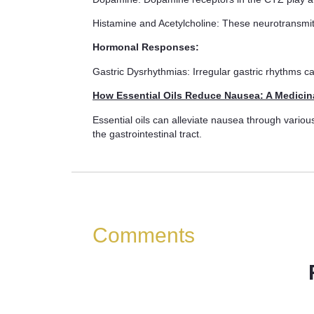
Histamine and Acetylcholine: These neurotransmitt
Hormonal Responses:
Gastric Dysrhythmias: Irregular gastric rhythms c
How Essential Oils Reduce Nausea: A Medicin
Essential oils can alleviate nausea through vario
the gastrointestinal tract.
Comments