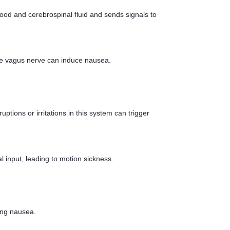
ood and cerebrospinal fluid and sends signals to
f the vagus nerve can induce nausea.
ptions or irritations in this system can trigger
input, leading to motion sickness.
ing nausea.