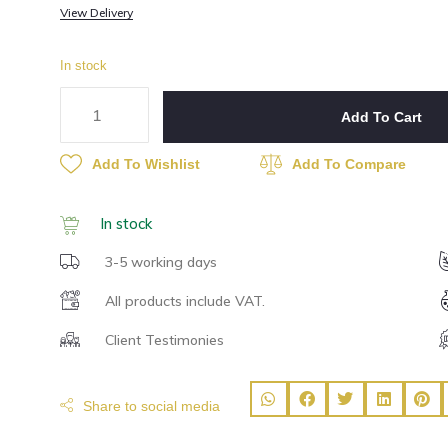
View Delivery
In stock
Add To Cart
Add To Wishlist
Add To Compare
In stock
3-5 working days
All products include VAT.
Client Testimonies
Share to social media