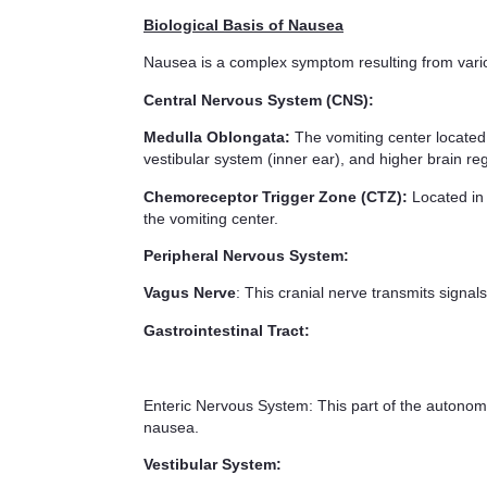
Biological Basis of Nausea
Nausea is a complex symptom resulting from vario
Central Nervous System (CNS):
Medulla Oblongata:
The vomiting center located i
vestibular system (inner ear), and higher brain re
Chemoreceptor Trigger Zone (CTZ):
Located in 
the vomiting center.
Peripheral Nervous System:
Vagus Nerve
: This cranial nerve transmits signals
Gastrointestinal Tract:
Enteric Nervous System: This part of the autonomic 
nausea.
Vestibular System: