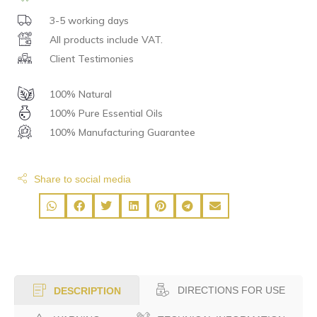
3-5 working days
All products include VAT.
Client Testimonies
100% Natural
100% Pure Essential Oils
100% Manufacturing Guarantee
Share to social media
DIRECTIONS FOR USE
DESCRIPTION