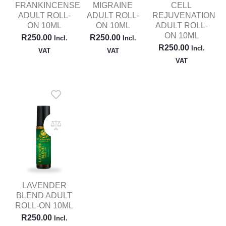
FRANKINCENSE
MIGRAINE
CELL
ADULT ROLL-
ADULT ROLL-
REJUVENATION
ON 10ML
ON 10ML
ADULT ROLL-
ON 10ML
R
250.00
R
250.00
Incl.
Incl.
R
250.00
Incl.
VAT
VAT
VAT
LAVENDER
BLEND ADULT
ROLL-ON 10ML
R
250.00
Incl.