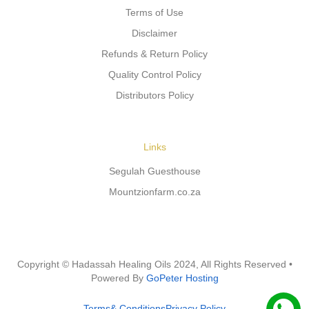
Terms of Use
Disclaimer
Refunds & Return Policy
Quality Control Policy
Distributors Policy
Links
Segulah Guesthouse
Mountzionfarm.co.za
Copyright © Hadassah Healing Oils
2024
, All Rights Reserved •
Powered By
GoPeter Hosting
Terms& Conditions
Privacy Policy