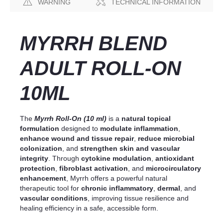
WARNING
TECHNICAL INFORMATION
MYRRH BLEND
ADULT ROLL-ON
10ML
The
Myrrh Roll-On (10 ml)
is a
natural topical
formulation
designed to
modulate inflammation
,
enhance wound and tissue repair
,
reduce microbial
colonization
, and
strengthen skin and vascular
integrity
. Through
cytokine modulation
,
antioxidant
protection
,
fibroblast activation
, and
microcirculatory
enhancement
, Myrrh offers a powerful natural
therapeutic tool for
chronic inflammatory
,
dermal
, and
vascular conditions
, improving tissue resilience and
healing efficiency in a safe, accessible form.