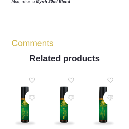
Also, refer to
Myrrh 30ml Blend
Comments
Related products