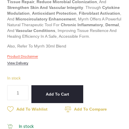
Tissue Repair
,
Reduce Microbial Colonization
, And
Strengthen Skin And Vascular Integrity
. Through
Cytokine
Modulation
,
Antioxidant Protection
,
Fibroblast Activation
,
And
Microcirculatory Enhancement
, Myrrh Offers A Powerful
Natural Therapeutic Tool For
Chronic Inflammatory
,
Dermal
,
And
Vascular Conditions
, Improving Tissue Resilience And
Healing Efficiency In A Safe, Accessible Form.
Also, Refer To Myrrh 30ml Blend
Product Disclaimer
View Delivery
In stock
Add To Cart
Add To Wishlist
Add To Compare
In stock