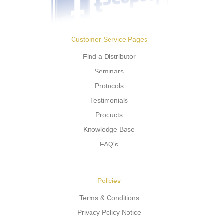
Customer Service Pages
Find a Distributor
Seminars
Protocols
Testimonials
Products
Knowledge Base
FAQ's
Policies
Terms & Conditions
Privacy Policy Notice