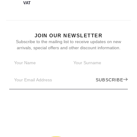
VAT
JOIN OUR NEWSLETTER
Subscribe to the mailing list to receive updates on new
arrivals, special offers and other discount information.
SUBSCRIBE