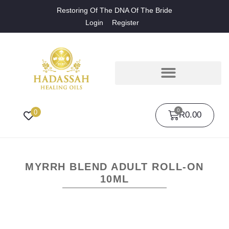
Restoring Of The DNA Of The Bride
Login
Register
0
0
R
0.00
MYRRH BLEND ADULT ROLL-ON
10ML