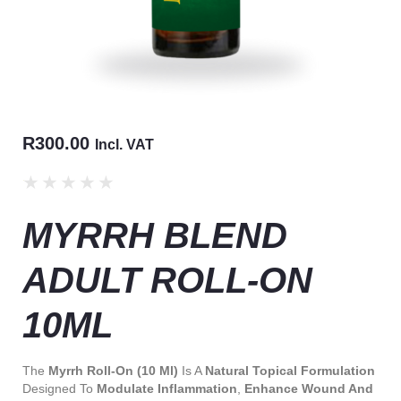
R
300.00
Incl. VAT
★
★
★
★
★
MYRRH BLEND
ADULT ROLL-ON
10ML
The
Myrrh Roll-On (10 Ml)
Is A
Natural Topical Formulation
Designed To
Modulate Inflammation
,
Enhance Wound And