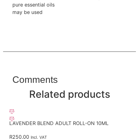
pure essential oils
may be used
Comments
Related products
LAVENDER BLEND ADULT ROLL-ON 10ML
R
250.00
Incl. VAT