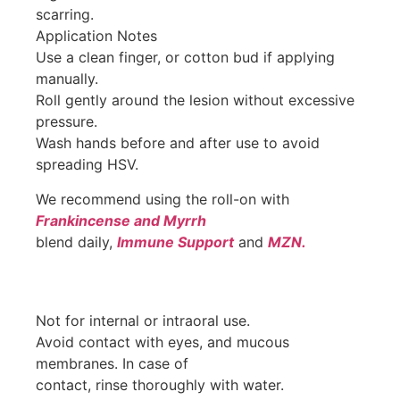
scarring.
Application Notes
Use a clean finger, or cotton bud if applying
manually.
Roll gently around the lesion without excessive
pressure.
Wash hands before and after use to avoid
spreading HSV.
We recommend using the roll-on with
Frankincense and Myrrh
blend daily,
Immune Support
and
MZN.
Not for internal or intraoral use.
Avoid contact with eyes, and mucous
membranes. In case of
contact, rinse thoroughly with water.