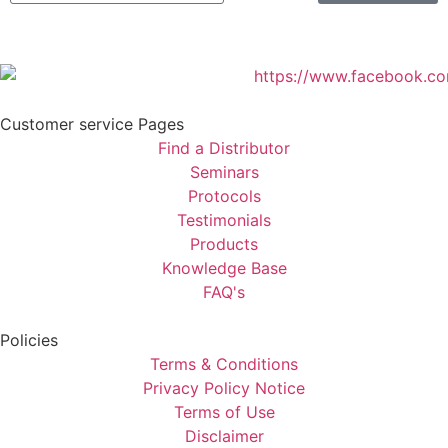
Customer service Pages
Find a Distributor
Seminars
Protocols
Testimonials
Products
Knowledge Base
FAQ's
Policies
Terms & Conditions
Privacy Policy Notice
Terms of Use
Disclaimer