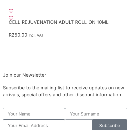
CELL REJUVENATION ADULT ROLL-ON 10ML
R
250.00
Incl. VAT
Join our Newsletter
Subscribe to the mailing list to receive updates on new
arrivals, special offers and other discount information.
Subscribe