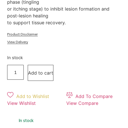
phase (tingling
or itching stage) to inhibit lesion formation and
post-lesion healing
to support tissue recovery.
Product Disclaimer
View Delivery
In stock
Add to cart
Add to Wishlist
Add To Compare
View Wishlist
View Compare
In stock