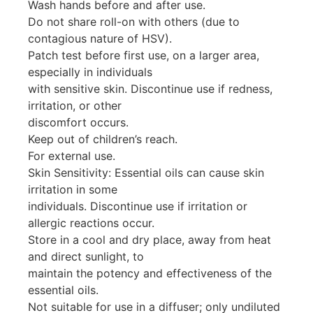
Wash hands before and after use.
Do not share roll-on with others (due to
contagious nature of HSV).
Patch test before first use, on a larger area,
especially in individuals
with sensitive skin. Discontinue use if redness,
irritation, or other
discomfort occurs.
Keep out of children’s reach.
For external use.
Skin Sensitivity: Essential oils can cause skin
irritation in some
individuals. Discontinue use if irritation or
allergic reactions occur.
Store in a cool and dry place, away from heat
and direct sunlight, to
maintain the potency and effectiveness of the
essential oils.
Not suitable for use in a diffuser; only undiluted