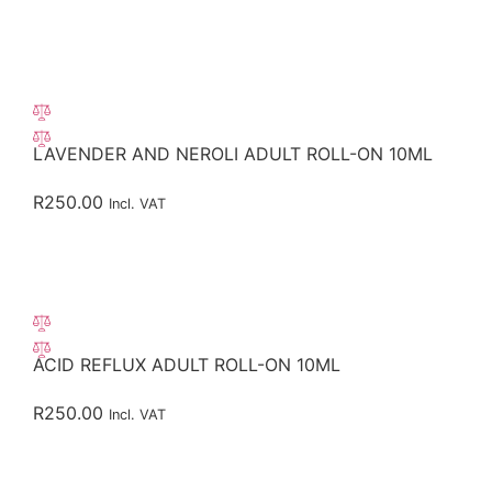
LAVENDER AND NEROLI ADULT ROLL-ON 10ML
R
250.00
Incl. VAT
ACID REFLUX ADULT ROLL-ON 10ML
R
250.00
Incl. VAT