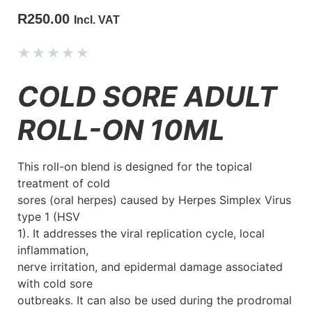
R
250.00
Incl. VAT
★
★
★
★
★
COLD SORE ADULT
ROLL-ON 10ML
This roll-on blend is designed for the topical
treatment of cold
sores (oral herpes) caused by Herpes Simplex Virus
type 1 (HSV
1). It addresses the viral replication cycle, local
inflammation,
nerve irritation, and epidermal damage associated
with cold sore
outbreaks. It can also be used during the prodromal