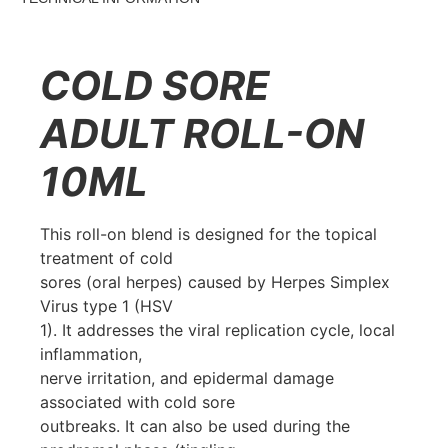
COLD SORE
ADULT ROLL-ON
10ML
This roll-on blend is designed for the topical
treatment of cold
sores (oral herpes) caused by Herpes Simplex
Virus type 1 (HSV
1). It addresses the viral replication cycle, local
inflammation,
nerve irritation, and epidermal damage
associated with cold sore
outbreaks. It can also be used during the