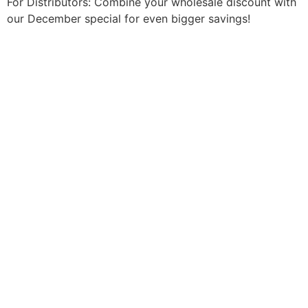
For Distributors: Combine your wholesale discount with
our December special for even bigger savings!