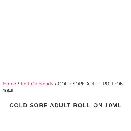
Home
/
Roll-On Blends
/ COLD SORE ADULT ROLL-ON
10ML
COLD SORE ADULT ROLL-ON 10ML