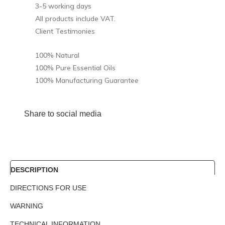
3-5 working days
All products include VAT.
Client Testimonies
100% Natural
100% Pure Essential Oils
100% Manufacturing Guarantee
Share to social media
DESCRIPTION
DIRECTIONS FOR USE
WARNING
TECHNICAL INFORMATION