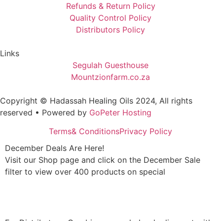
Refunds & Return Policy
Quality Control Policy
Distributors Policy
Links
Segulah Guesthouse
Mountzionfarm.co.za
Copyright © Hadassah Healing Oils
2024
, All rights
reserved • Powered by
GoPeter Hosting
Terms& Conditions
Privacy Policy
December Deals Are Here!
Visit our Shop page and click on the December Sale
filter to view over 400 products on special
Shop Now