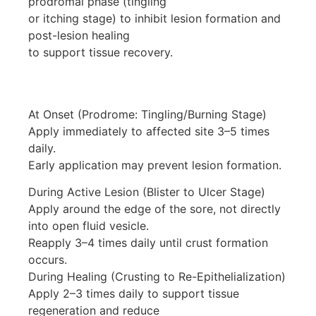
prodromal phase (tingling
or itching stage) to inhibit lesion formation and
post-lesion healing
to support tissue recovery.
At Onset (Prodrome: Tingling/Burning Stage)
Apply immediately to affected site 3–5 times
daily.
Early application may prevent lesion formation.
During Active Lesion (Blister to Ulcer Stage)
Apply around the edge of the sore, not directly
into open fluid vesicle.
Reapply 3–4 times daily until crust formation
occurs.
During Healing (Crusting to Re-Epithelialization)
Apply 2–3 times daily to support tissue
regeneration and reduce