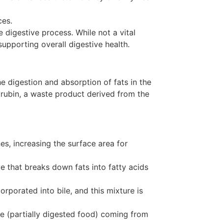
ces.
e digestive process. While not a vital
supporting overall digestive health.
the digestion and absorption of fats in the
ilirubin, a waste product derived from the
nes, increasing the surface area for
e that breaks down fats into fatty acids
orporated into bile, and this mixture is
me (partially digested food) coming from