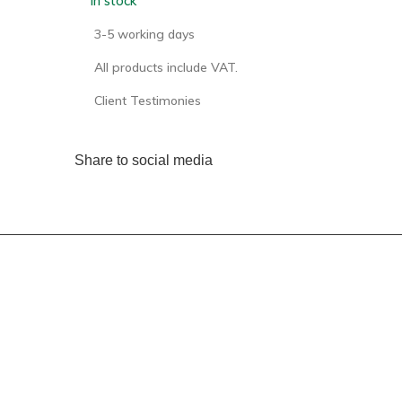
In stock
3-5 working days
All products include VAT.
Client Testimonies
Share to social media