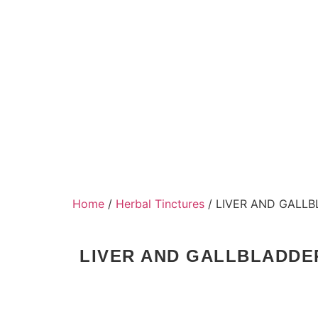
Home
/
Herbal Tinctures
/ LIVER AND GALL
LIVER AND GALLBLADDE