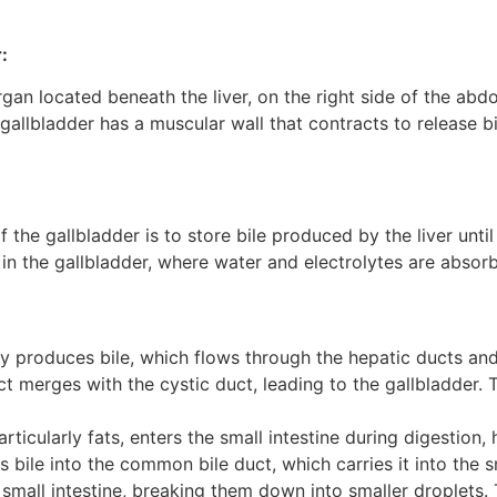
:
gan located beneath the liver, on the right side of the abdo
 gallbladder has a muscular wall that contracts to release b
 the gallbladder is to store bile produced by the liver until 
 in the gallbladder, where water and electrolytes are absor
ly produces bile, which flows through the hepatic ducts an
merges with the cystic duct, leading to the gallbladder. 
ticularly fats, enters the small intestine during digestion
s bile into the common bile duct, which carries it into the sm
e small intestine, breaking them down into smaller droplets