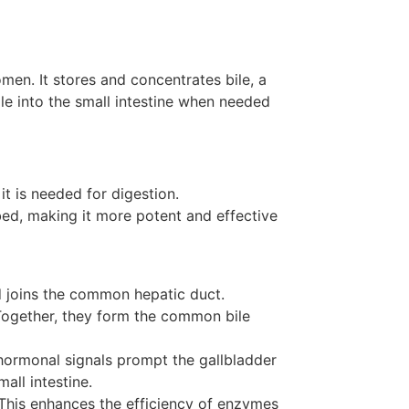
men. It stores and concentrates bile, a
ile into the small intestine when needed
it is needed for digestion.
bed, making it more potent and effective
d joins the common hepatic duct.
Together, they form the common bile
, hormonal signals prompt the gallbladder
all intestine.
. This enhances the efficiency of enzymes