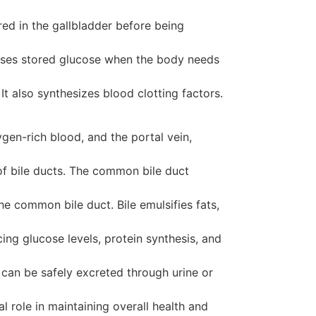
tored in the gallbladder before being
leases stored glucose when the body needs
t also synthesizes blood clotting factors.
gen-rich blood, and the portal vein,
of bile ducts. The common bile duct
the common bile duct. Bile emulsifies fats,
ing glucose levels, protein synthesis, and
 can be safely excreted through urine or
al role in maintaining overall health and