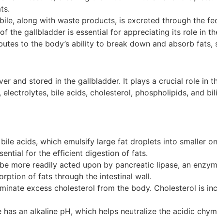
ts.
, bile, along with waste products, is excreted through the fe
the gallbladder is essential for appreciating its role in th
ibutes to the body’s ability to break down and absorb fats, 
iver and stored in the gallbladder. It plays a crucial role in 
, electrolytes, bile acids, cholesterol, phospholipids, and b
bile acids, which emulsify large fat droplets into smaller o
ntial for the efficient digestion of fats.
be more readily acted upon by pancreatic lipase, an enzym
orption of fats through the intestinal wall.
iminate excess cholesterol from the body. Cholesterol is inc
e has an alkaline pH, which helps neutralize the acidic chy