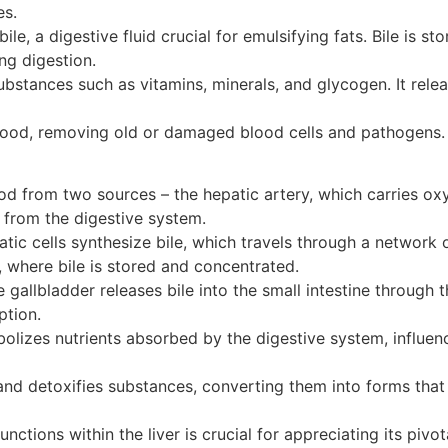
es.
le, a digestive fluid crucial for emulsifying fats. Bile is s
ing digestion.
 substances such as vitamins, minerals, and glycogen. It re
blood, removing old or damaged blood cells and pathogens. I
ood from two sources – the hepatic artery, which carries oxy
 from the digestive system.
tic cells synthesize bile, which travels through a network 
r, where bile is stored and concentrated.
 gallbladder releases bile into the small intestine through 
ption.
olizes nutrients absorbed by the digestive system, influenc
and detoxifies substances, converting them into forms that
ctions within the liver is crucial for appreciating its pivot