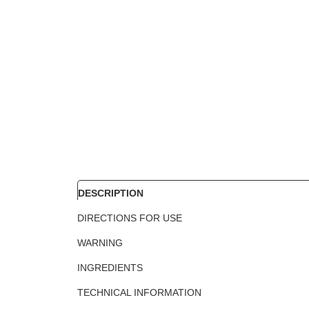
DESCRIPTION
DIRECTIONS FOR USE
WARNING
INGREDIENTS
TECHNICAL INFORMATION