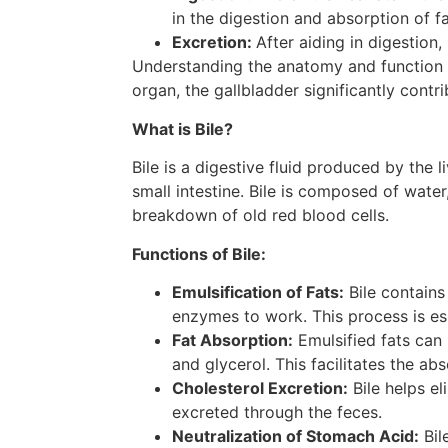
in the digestion and absorption of fa
Excretion:
After aiding in digestion
Understanding the anatomy and function of 
organ, the gallbladder significantly contr
What is Bile?
Bile is a digestive fluid produced by the l
small intestine. Bile is composed of water
breakdown of old red blood cells.
Functions of Bile:
Emulsification of Fats:
Bile contains 
enzymes to work. This process is esse
Fat Absorption:
Emulsified fats can 
and glycerol. This facilitates the abs
Cholesterol Excretion:
Bile helps el
excreted through the feces.
Neutralization of Stomach Acid:
Bil