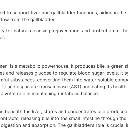
d to support liver and gallbladder functions, aiding in the
flow from the gallbladder.
y for natural cleansing, rejuvenation, and protection of th
es.
men, is a metabolic powerhouse. It produces bile, a greenish
res and releases glucose to regulate blood sugar levels. It s
rmful substances, converting them into water-soluble compo
) and aspartate transaminase (AST), indicating its health a
pivotal role in maintaining metabolic balance.
n beneath the liver, stores and concentrates bile produced 
contracts, releasing bile into the small intestine through th
 digestion and absorption. The gallbladder’s role is crucial i