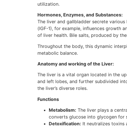
utilization.
Hormones, Enzymes, and Substances:
The liver and gallbladder secrete various
(IGF-1), for example, influences growth 
of liver health. Bile salts, produced by th
Throughout the body, this dynamic interpl
metabolic balance.
Anatomy and working of the Liver:
The liver is a vital organ located in the 
and left lobes, and further subdivided int
the liver’s diverse roles.
Functions
Metabolism:
The liver plays a centra
converts glucose into glycogen for 
Detoxification:
It neutralizes toxins