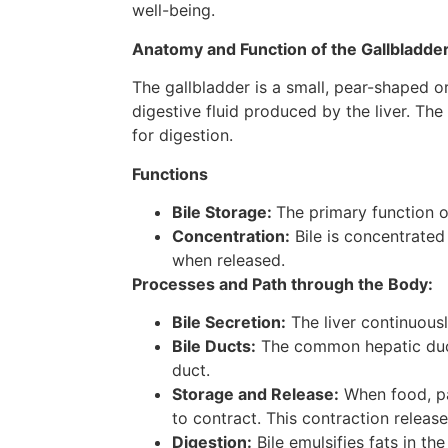
well-being.
Anatomy and Function of the Gallbladder
The gallbladder is a small, pear-shaped or
digestive fluid produced by the liver. The
for digestion.
Functions
Bile Storage:
The primary function of
Concentration:
Bile is concentrated
when released.
Processes and Path through the Body:
Bile Secretion:
The liver continuous
Bile Ducts:
The common hepatic duct 
duct.
Storage and Release:
When food, par
to contract. This contraction release
Digestion:
Bile emulsifies fats in th