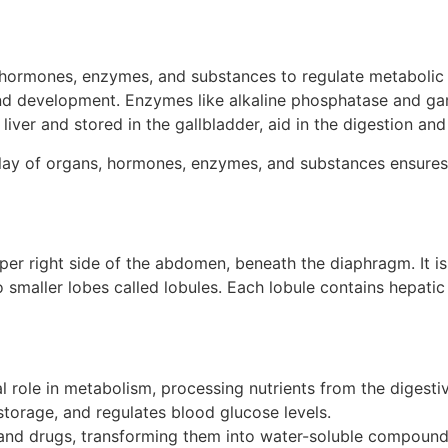
 hormones, enzymes, and substances to regulate metabolic p
and development. Enzymes like alkaline phosphatase and ga
e liver and stored in the gallbladder, aid in the digestion and
ay of organs, hormones, enzymes, and substances ensures pr
upper right side of the abdomen, beneath the diaphragm. It is
o smaller lobes called lobules. Each lobule contains hepatic 
l role in metabolism, processing nutrients from the digestiv
storage, and regulates blood glucose levels.
 and drugs, transforming them into water-soluble compounds 