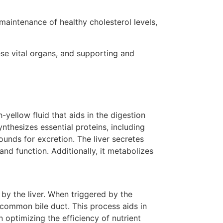
 maintenance of healthy cholesterol levels,
ese vital organs, and supporting and
-yellow fluid that aids in the digestion
ynthesizes essential proteins, including
unds for excretion. The liver secretes
nd function. Additionally, it metabolizes
by the liver. When triggered by the
e common bile duct. This process aids in
n optimizing the efficiency of nutrient