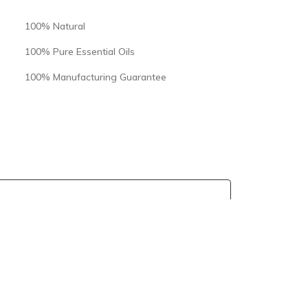
100% Natural
100% Pure Essential Oils
100% Manufacturing Guarantee