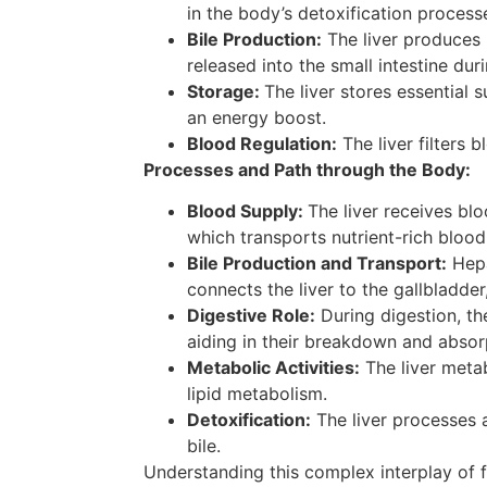
in the body’s detoxification process
Bile Production:
The liver produces bi
released into the small intestine dur
Storage:
The liver stores essential
an energy boost.
Blood Regulation:
The liver filters 
Processes and Path through the Body:
Blood Supply:
The liver receives bl
which transports nutrient-rich blood
Bile Production and Transport:
Hepa
connects the liver to the gallbladde
Digestive Role:
During digestion, the
aiding in their breakdown and absor
Metabolic Activities:
The liver metab
lipid metabolism.
Detoxification:
The liver processes 
bile.
Understanding this complex interplay of fun