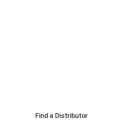
Find a Distributor