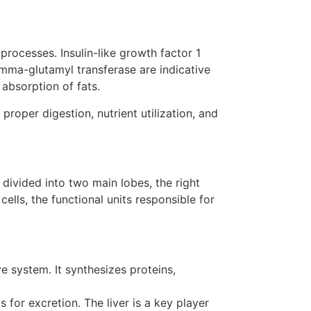
rocesses. Insulin-like growth factor 1
mma-glutamyl transferase are indicative
 absorption of fats.
oper digestion, nutrient utilization, and
 divided into two main lobes, the right
cells, the functional units responsible for
e system. It synthesizes proteins,
for excretion. The liver is a key player