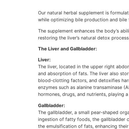
Our natural herbal supplement is formulate
while optimizing bile production and bile 
The supplement enhances the body’s abilit
restoring the liver’s natural detox process
The Liver and Gallbladder:
Liver:
The liver, located in the upper right abdo
and absorption of fats. The liver also sto
blood-clotting factors, and detoxifies ha
enzymes such as alanine transaminase (ALT
hormones, drugs, and nutrients, playing a 
Gallbladder:
The gallbladder, a small pear-shaped orga
ingestion of fatty foods, the gallbladder 
the emulsification of fats, enhancing their