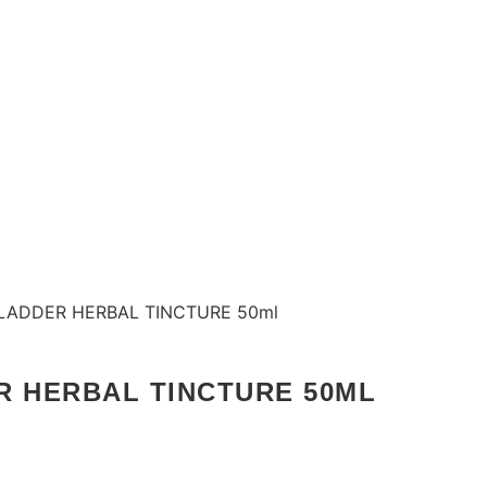
BLADDER HERBAL TINCTURE 50ml
R HERBAL TINCTURE 50ML