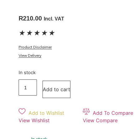
R
210.00
Incl. VAT
★
★
★
★
★
Product Disclaimer
View Delivery
In stock
Add to cart
Add to Wishlist
Add To Compare
View Wishlist
View Compare