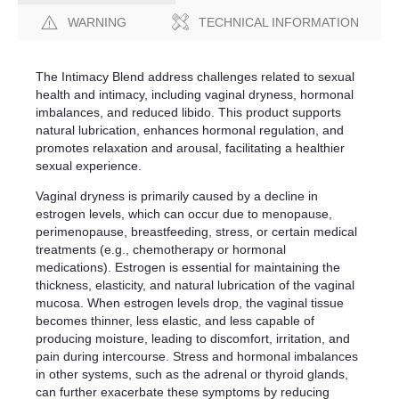
WARNING
TECHNICAL INFORMATION
The Intimacy Blend address challenges related to sexual
health and intimacy, including vaginal dryness, hormonal
imbalances, and reduced libido. This product supports
natural lubrication, enhances hormonal regulation, and
promotes relaxation and arousal, facilitating a healthier
sexual experience.
Vaginal dryness is primarily caused by a decline in
estrogen levels, which can occur due to menopause,
perimenopause, breastfeeding, stress, or certain medical
treatments (e.g., chemotherapy or hormonal
medications). Estrogen is essential for maintaining the
thickness, elasticity, and natural lubrication of the vaginal
mucosa. When estrogen levels drop, the vaginal tissue
becomes thinner, less elastic, and less capable of
producing moisture, leading to discomfort, irritation, and
pain during intercourse. Stress and hormonal imbalances
in other systems, such as the adrenal or thyroid glands,
can further exacerbate these symptoms by reducing