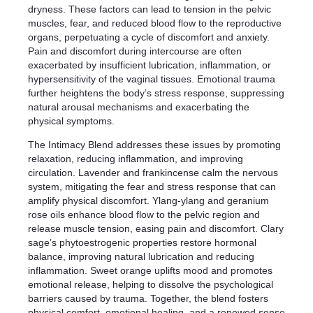
dryness. These factors can lead to tension in the pelvic
muscles, fear, and reduced blood flow to the reproductive
organs, perpetuating a cycle of discomfort and anxiety.
Pain and discomfort during intercourse are often
exacerbated by insufficient lubrication, inflammation, or
hypersensitivity of the vaginal tissues. Emotional trauma
further heightens the body’s stress response, suppressing
natural arousal mechanisms and exacerbating the
physical symptoms.
The Intimacy Blend addresses these issues by promoting
relaxation, reducing inflammation, and improving
circulation. Lavender and frankincense calm the nervous
system, mitigating the fear and stress response that can
amplify physical discomfort. Ylang-ylang and geranium
rose oils enhance blood flow to the pelvic region and
release muscle tension, easing pain and discomfort. Clary
sage’s phytoestrogenic properties restore hormonal
balance, improving natural lubrication and reducing
inflammation. Sweet orange uplifts mood and promotes
emotional release, helping to dissolve the psychological
barriers caused by trauma. Together, the blend fosters
physical comfort, emotional healing, and a renewed sense