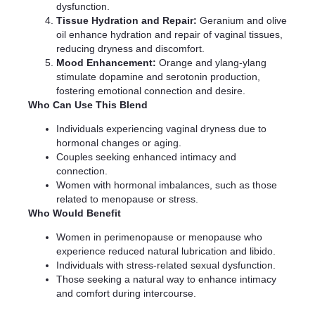
dysfunction.
Tissue Hydration and Repair:
Geranium and olive
oil enhance hydration and repair of vaginal tissues,
reducing dryness and discomfort.
Mood Enhancement:
Orange and ylang-ylang
stimulate dopamine and serotonin production,
fostering emotional connection and desire.
Who Can Use This Blend
Individuals experiencing vaginal dryness due to
hormonal changes or aging.
Couples seeking enhanced intimacy and
connection.
Women with hormonal imbalances, such as those
related to menopause or stress.
Who Would Benefit
Women in perimenopause or menopause who
experience reduced natural lubrication and libido.
Individuals with stress-related sexual dysfunction.
Those seeking a natural way to enhance intimacy
and comfort during intercourse.