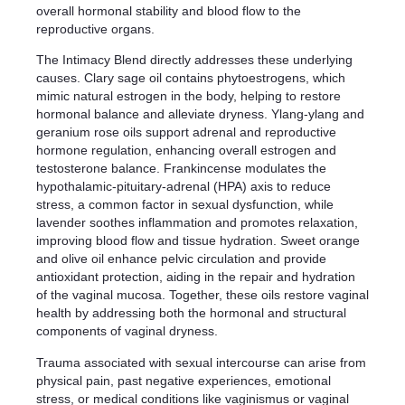
overall hormonal stability and blood flow to the
reproductive organs.
The Intimacy Blend directly addresses these underlying
causes. Clary sage oil contains phytoestrogens, which
mimic natural estrogen in the body, helping to restore
hormonal balance and alleviate dryness. Ylang-ylang and
geranium rose oils support adrenal and reproductive
hormone regulation, enhancing overall estrogen and
testosterone balance. Frankincense modulates the
hypothalamic-pituitary-adrenal (HPA) axis to reduce
stress, a common factor in sexual dysfunction, while
lavender soothes inflammation and promotes relaxation,
improving blood flow and tissue hydration. Sweet orange
and olive oil enhance pelvic circulation and provide
antioxidant protection, aiding in the repair and hydration
of the vaginal mucosa. Together, these oils restore vaginal
health by addressing both the hormonal and structural
components of vaginal dryness.
Trauma associated with sexual intercourse can arise from
physical pain, past negative experiences, emotional
stress, or medical conditions like vaginismus or vaginal