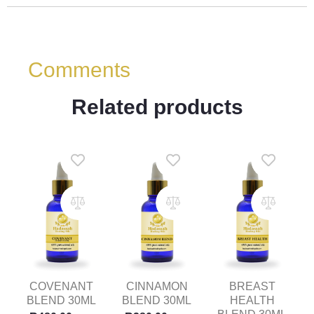
Comments
Related products
COVENANT
CINNAMON
BREAST
BLEND 30ML
BLEND 30ML
HEALTH