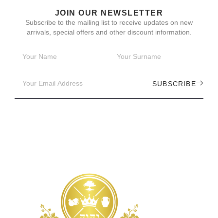
JOIN OUR NEWSLETTER
Subscribe to the mailing list to receive updates on new
arrivals, special offers and other discount information.
SUBSCRIBE