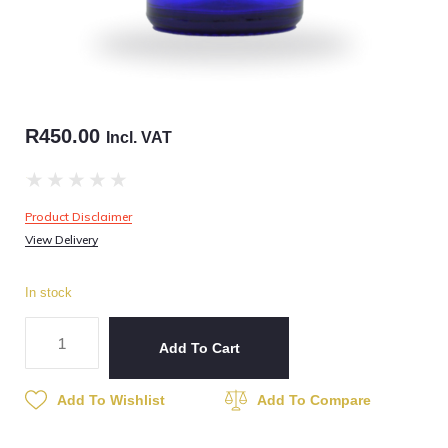
R
450.00
Incl. VAT
★
★
★
★
★
Product Disclaimer
View Delivery
In stock
Add To Cart
Add To Wishlist
Add To Compare