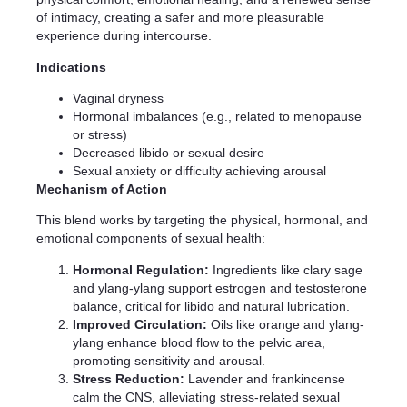
of intimacy, creating a safer and more pleasurable
experience during intercourse.
Indications
Vaginal dryness
Hormonal imbalances (e.g., related to menopause
or stress)
Decreased libido or sexual desire
Sexual anxiety or difficulty achieving arousal
Mechanism of Action
This blend works by targeting the physical, hormonal, and
emotional components of sexual health:
Hormonal Regulation:
Ingredients like clary sage
and ylang-ylang support estrogen and testosterone
balance, critical for libido and natural lubrication.
Improved Circulation:
Oils like orange and ylang-
ylang enhance blood flow to the pelvic area,
promoting sensitivity and arousal.
Stress Reduction:
Lavender and frankincense
calm the CNS, alleviating stress-related sexual