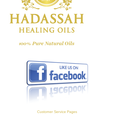
Customer Service Pages