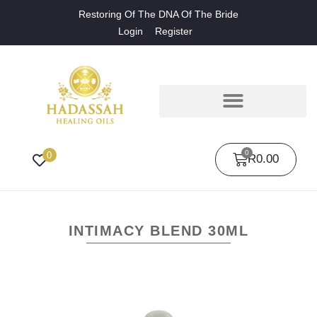
Restoring Of The DNA Of The Bride
Login
Register
0
0
R
0.00
INTIMACY BLEND 30ML