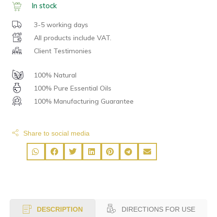
In stock
3-5 working days
All products include VAT.
Client Testimonies
100% Natural
100% Pure Essential Oils
100% Manufacturing Guarantee
Share to social media
DIRECTIONS FOR USE
DESCRIPTION