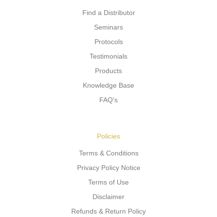
Find a Distributor
Seminars
Protocols
Testimonials
Products
Knowledge Base
FAQ's
Policies
Terms & Conditions
Privacy Policy Notice
Terms of Use
Disclaimer
Refunds & Return Policy