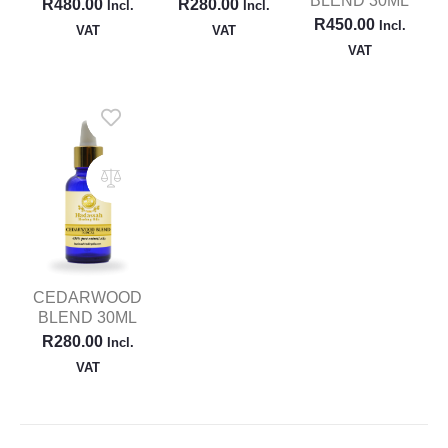
BLEND 30ML
R
480.00
R
280.00
Incl.
Incl.
R
450.00
Incl.
VAT
VAT
VAT
CEDARWOOD
BLEND 30ML
R
280.00
Incl.
VAT