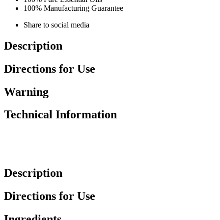
100% Manufacturing Guarantee
Share to social media
Description
Directions for Use
Warning
Technical Information
Description
Directions for Use
Ingredients