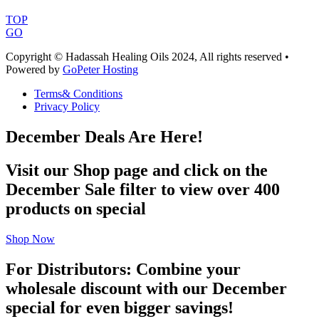
TOP
GO
Copyright © Hadassah Healing Oils
2024
, All rights reserved •
Powered by
GoPeter Hosting
Terms& Conditions
Privacy Policy
December Deals Are Here!
Visit our Shop page and click on the
December Sale filter to view over 400
products on special
Shop Now
For Distributors: Combine your
wholesale discount with our December
special for even bigger savings!