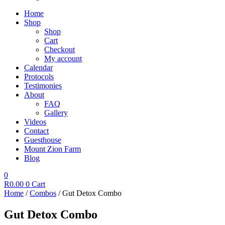
Home
Shop
Shop
Cart
Checkout
My account
Calendar
Protocols
Testimonies
About
FAQ
Gallery
Videos
Contact
Guesthouse
Mount Zion Farm
Blog
0
R
0.00
0
Cart
Home
/
Combos
/ Gut Detox Combo
Gut Detox Combo