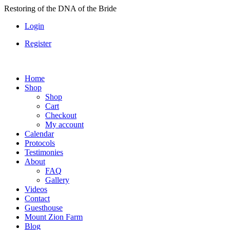
Skip
Restoring of the DNA of the Bride
to
Login
content
Register
Home
Shop
Shop
Cart
Checkout
My account
Calendar
Protocols
Testimonies
About
FAQ
Gallery
Videos
Contact
Guesthouse
Mount Zion Farm
Blog