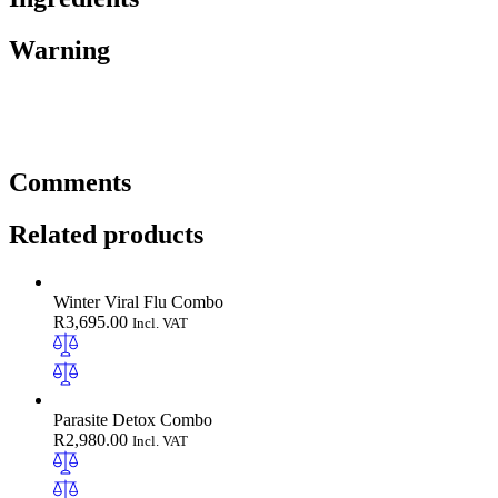
Warning
Comments
Related products
Winter Viral Flu Combo
R
3,695.00
Incl. VAT
Parasite Detox Combo
R
2,980.00
Incl. VAT