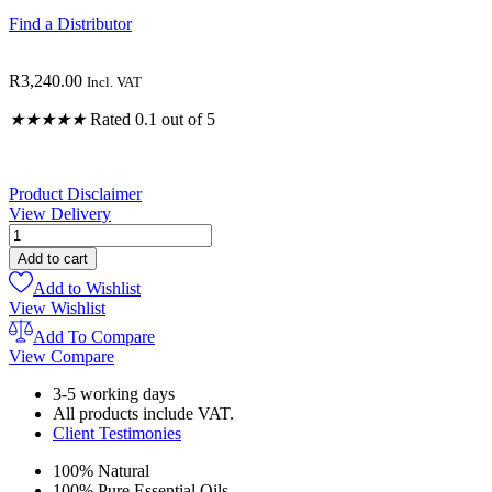
Find a Distributor
R
3,240.00
Incl. VAT
★
★
★
★
★
Rated 0.1 out of 5
Product Disclaimer
View Delivery
Gut
Detox
Add to cart
Combo
Add to Wishlist
quantity
View Wishlist
Add To Compare
View Compare
3-5 working days
All products include VAT.
Client Testimonies
100% Natural
100% Pure Essential Oils