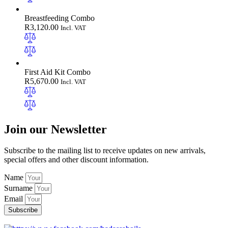
Breastfeeding Combo
R
3,120.00
Incl. VAT
First Aid Kit Combo
R
5,670.00
Incl. VAT
Join our Newsletter
Subscribe to the mailing list to receive updates on new arrivals,
special offers and other discount information.
Name
Surname
Email
Subscribe