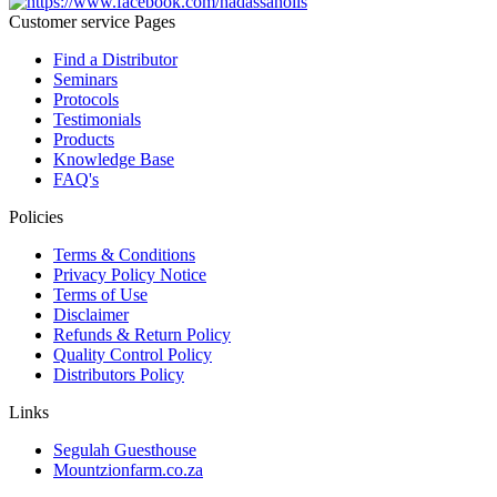
Customer service Pages
Find a Distributor
Seminars
Protocols
Testimonials
Products
Knowledge Base
FAQ's
Policies
Terms & Conditions
Privacy Policy Notice
Terms of Use
Disclaimer
Refunds & Return Policy
Quality Control Policy
Distributors Policy
Links
Segulah Guesthouse
Mountzionfarm.co.za