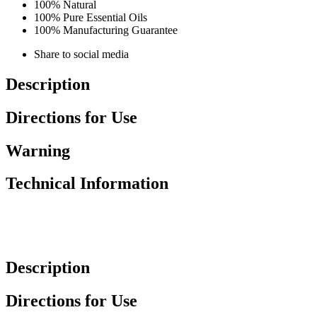
100% Natural
100% Pure Essential Oils
100% Manufacturing Guarantee
Share to social media
Description
Directions for Use
Warning
Technical Information
Description
Directions for Use