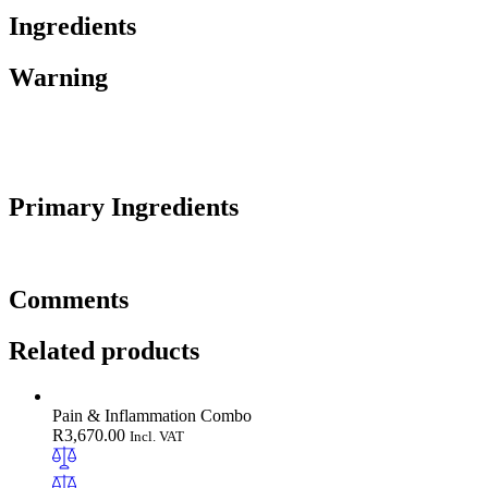
Ingredients
Warning
Primary Ingredients
Comments
Related products
Pain & Inflammation Combo
R
3,670.00
Incl. VAT