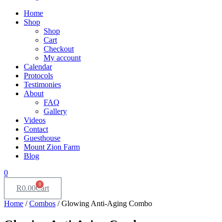
Home
Shop
Shop
Cart
Checkout
My account
Calendar
Protocols
Testimonies
About
FAQ
Gallery
Videos
Contact
Guesthouse
Mount Zion Farm
Blog
0
0
R
0.00
Cart
Home
/
Combos
/ Glowing Anti-Aging Combo