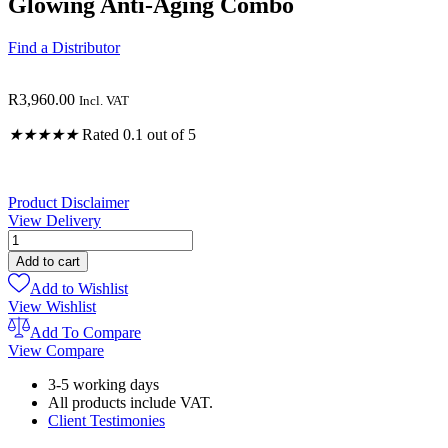
Glowing Anti-Aging Combo
Find a Distributor
R
3,960.00
Incl. VAT
★
★
★
★
★
Rated 0.1 out of 5
Product Disclaimer
View Delivery
Glowing
Anti-
Add to cart
Aging
Add to Wishlist
Combo
View Wishlist
quantity
Add To Compare
View Compare
3-5 working days
All products include VAT.
Client Testimonies