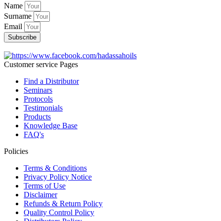
Name
Surname
Email
Subscribe
Customer service Pages
Find a Distributor
Seminars
Protocols
Testimonials
Products
Knowledge Base
FAQ's
Policies
Terms & Conditions
Privacy Policy Notice
Terms of Use
Disclaimer
Refunds & Return Policy
Quality Control Policy