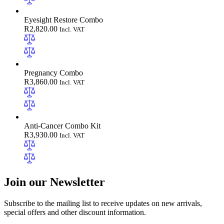
Eyesight Restore Combo
R
2,820.00
Incl. VAT
Pregnancy Combo
R
3,860.00
Incl. VAT
Anti-Cancer Combo Kit
R
3,930.00
Incl. VAT
Join our Newsletter
Subscribe to the mailing list to receive updates on new arrivals,
special offers and other discount information.