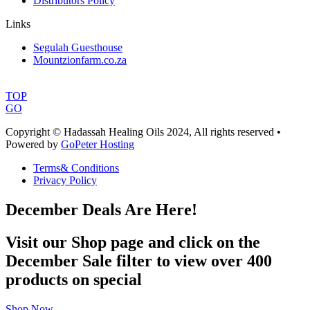
Distributors Policy
Links
Segulah Guesthouse
Mountzionfarm.co.za
TOP
GO
Copyright © Hadassah Healing Oils
2024
, All rights reserved •
Powered by
GoPeter Hosting
Terms& Conditions
Privacy Policy
December Deals Are Here!
Visit our Shop page and click on the
December Sale filter to view over 400
products on special
Shop Now