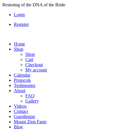
Skip
Restoring of the DNA of the Bride
to
Login
content
Register
Home
Shop
Shop
Cart
Checkout
My account
Calendar
Protocols
Testimonies
About
FAQ
Gallery
Videos
Contact
Guesthouse
Mount Zion Farm
Blog