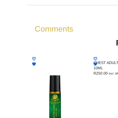
Comments
CHEST ADUL
10ML
R
250.00
Incl. V