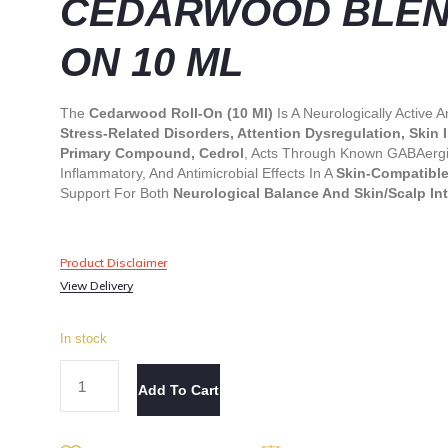
CEDARWOOD BLEND
ON 10 ML
The
Cedarwood Roll-On (10 Ml)
Is A Neurologically Active
Stress-Related Disorders, Attention Dysregulation, Skin
Primary Compound, Cedrol
, Acts Through Known GABAergic
Inflammatory, And Antimicrobial Effects In A
Skin-Compatible
Support For Both
Neurological Balance And Skin/scalp Int
Product Disclaimer
View Delivery
In stock
Add To Cart