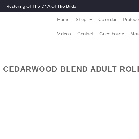
Restoring Of The DNA Of The Bride
Home
Shop
Calendar
Protoco
Videos
Contact
Guesthouse
Mou
CEDARWOOD BLEND ADULT ROLL