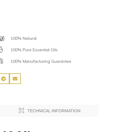
100% Natural
100% Pure Essential Oils
100% Manufacturing Guarantee
TECHNICAL INFORMATION