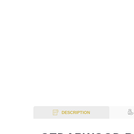
DESCRIPTION