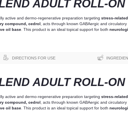
END ADULT ROLL-ON 
lly active and dermo-regenerative preparation targeting
stress-related
ry compound, cedrol
, acts through known GABAergic and circulatory 
ve oil base
. This product is an ideal topical support for both
neurologi
DIRECTIONS FOR USE
INGREDIE
END ADULT ROLL-ON 
lly active and dermo-regenerative preparation targeting
stress-related
ry compound, cedrol
, acts through known GABAergic and circulatory 
ve oil base
. This product is an ideal topical support for both
neurologi