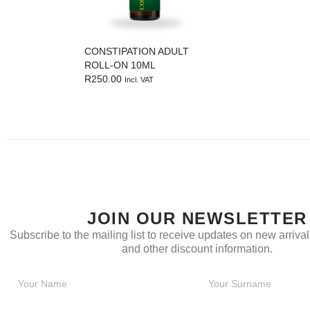
CONSTIPATION ADULT
ROLL-ON 10ML
R
250.00
Incl. VAT
JOIN OUR NEWSLETTER
Subscribe to the mailing list to receive updates on new arrivals
and other discount information.