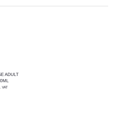
E ADULT
10ML
l. VAT