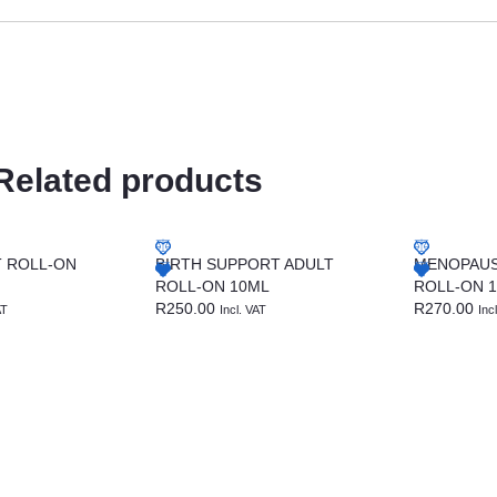
Related products
T ROLL-ON
BIRTH SUPPORT ADULT
MENOPAUS
ROLL-ON 10ML
ROLL-ON 
R
250.00
R
270.00
AT
Incl. VAT
Inc