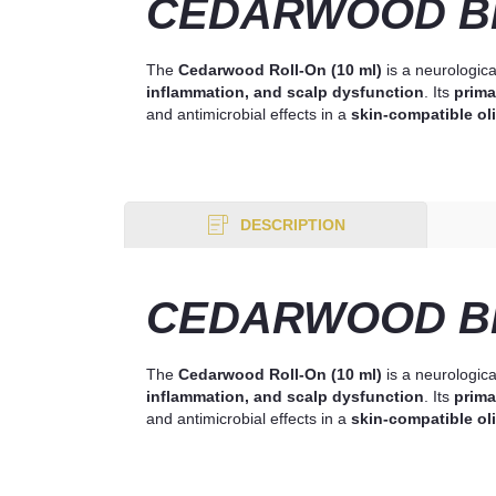
CEDARWOOD BL
The
Cedarwood Roll-On (10 ml)
is a neurologica
inflammation, and scalp dysfunction
. Its
prima
and antimicrobial effects in a
skin-compatible oli
DESCRIPTION
CEDARWOOD BL
The
Cedarwood Roll-On (10 ml)
is a neurologica
inflammation, and scalp dysfunction
. Its
prima
and antimicrobial effects in a
skin-compatible oli