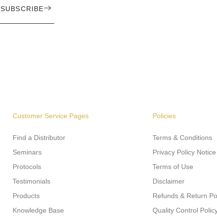
SUBSCRIBE
Customer Service Pages
Policies
Find a Distributor
Terms & Conditions
Seminars
Privacy Policy Notice
Protocols
Terms of Use
Testimonials
Disclaimer
Products
Refunds & Return Po
Knowledge Base
Quality Control Polic