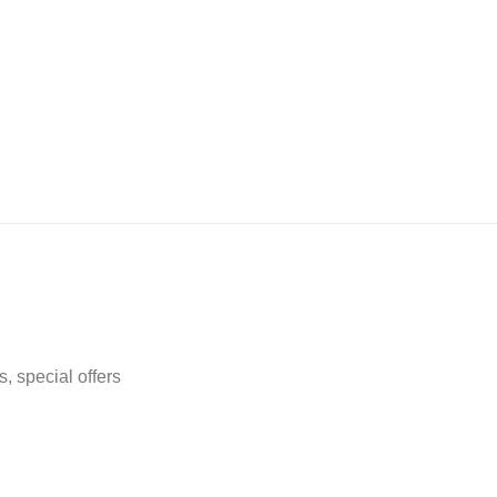
, special offers