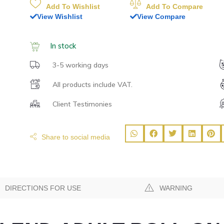
Add To Wishlist
Add To Compare
View Wishlist
View Compare
In stock
3-5 working days
All products include VAT.
Client Testimonies
Share to social media
DIRECTIONS FOR USE
WARNING