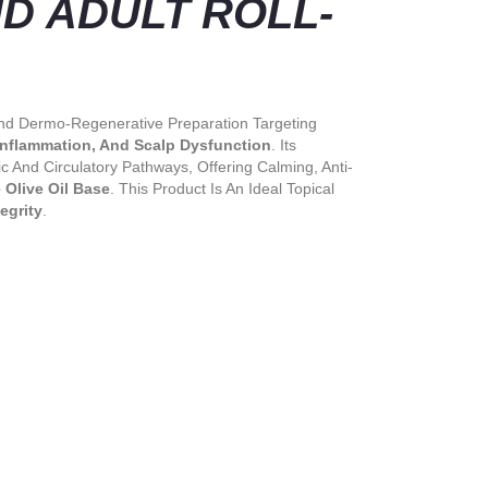
 ADULT ROLL-
 And Dermo-Regenerative Preparation Targeting
 Inflammation, And Scalp Dysfunction
. Its
 And Circulatory Pathways, Offering Calming, Anti-
 Olive Oil Base
. This Product Is An Ideal Topical
egrity
.