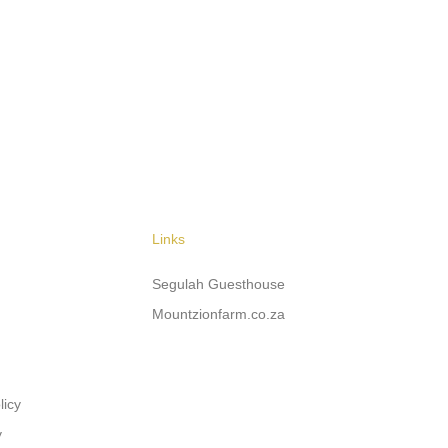
Links
Segulah Guesthouse
Mountzionfarm.co.za
licy
y