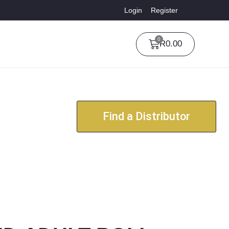
Login
Register
0
R
0.00
Find a Distributor