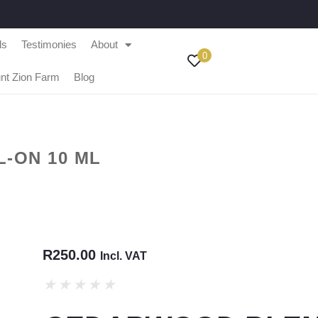
ls
Testimonies
About
0
nt Zion Farm
Blog
-ON 10 ML
R
250.00
Incl. VAT
★
★
★
★
★