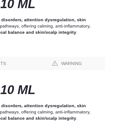
10 ML
 disorders, attention dysregulation, skin
pathways, offering calming, anti-inflammatory,
cal balance and skin/scalp integrity
.
NTS
WARNING
10 ML
 disorders, attention dysregulation, skin
pathways, offering calming, anti-inflammatory,
cal balance and skin/scalp integrity
.