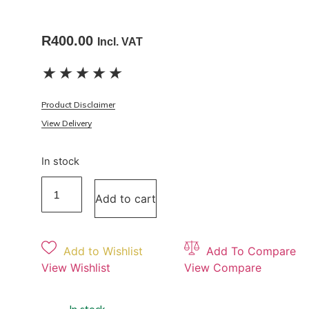
R
400.00
Incl. VAT
★
★
★
★
★
Product Disclaimer
View Delivery
In stock
Add to cart
Add to Wishlist
Add To Compare
View Wishlist
View Compare