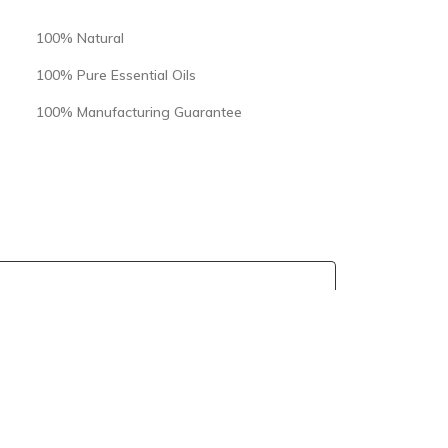
100% Natural
100% Pure Essential Oils
100% Manufacturing Guarantee