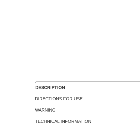
DESCRIPTION
DIRECTIONS FOR USE
WARNING
TECHNICAL INFORMATION