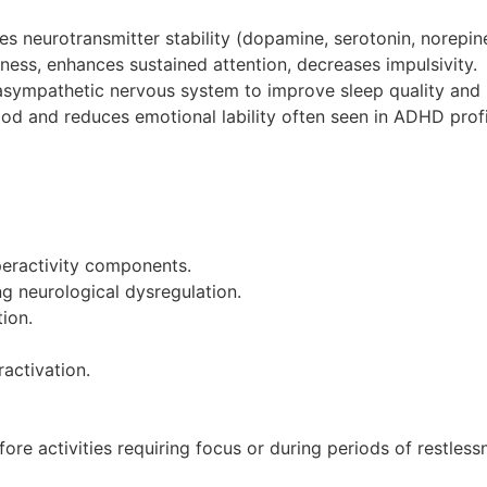
es neurotransmitter stability (dopamine, serotonin, norepi
sness, enhances sustained attention, decreases impulsivity.
asympathetic nervous system to improve sleep quality and r
ood and reduces emotional lability often seen in ADHD profi
eractivity components.
g neurological dysregulation.
ion.
activation.
efore activities requiring focus or during periods of restless