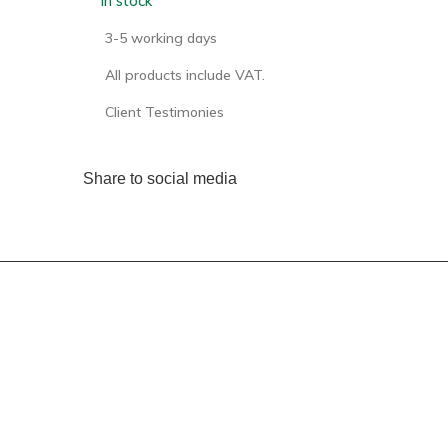
In stock
3-5 working days
All products include VAT.
Client Testimonies
Share to social media