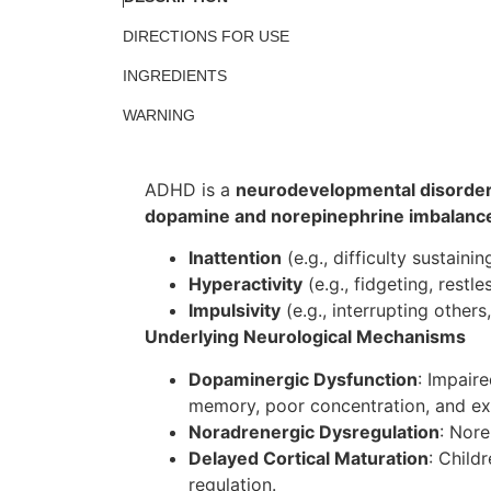
DIRECTIONS FOR USE
INGREDIENTS
WARNING
ADHD is a
neurodevelopmental disorde
dopamine and norepinephrine imbalanc
Inattention
(e.g., difficulty sustainin
Hyperactivity
(e.g., fidgeting, restle
Impulsivity
(e.g., interrupting others,
Underlying Neurological Mechanisms
Dopaminergic Dysfunction
: Impair
memory, poor concentration, and ex
Noradrenergic Dysregulation
: Nor
Delayed Cortical Maturation
: Child
regulation.