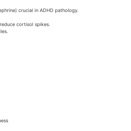
nephrine) crucial in ADHD pathology.
educe cortisol spikes.
les.
ness