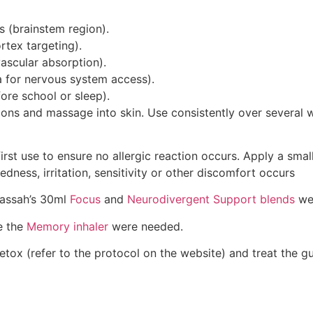
s (brainstem region).
rtex targeting).
vascular absorption).
a for nervous system access).
fore school or sleep).
tions and massage into skin. Use consistently over several 
rst use to ensure no allergic reaction occurs. Apply a small
dness, irritation, sensitivity or other discomfort occurs
dassah’s 30ml
Focus
and
Neurodivergent Support blends
we
e the
Memory inhaler
were needed.
tox (refer to the protocol on the website) and treat the g