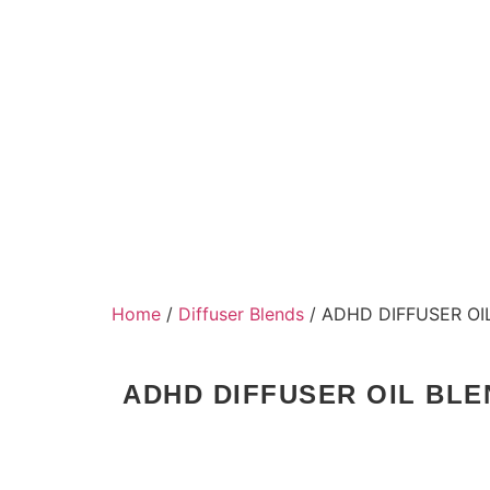
Home
/
Diffuser Blends
/ ADHD DIFFUSER OI
ADHD DIFFUSER OIL BLE