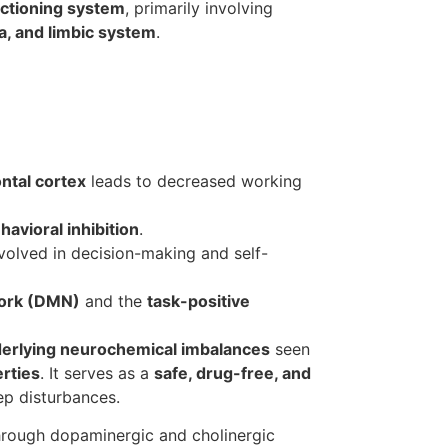
nctioning system
, primarily involving
ia, and limbic system
.
ntal cortex
leads to decreased working
havioral inhibition
.
olved in decision-making and self-
work (DMN)
and the
task-positive
derlying neurochemical imbalances
seen
rties
. It serves as a
safe, drug-free, and
ep disturbances.
through dopaminergic and cholinergic