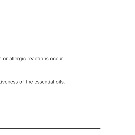
n or allergic reactions occur.
veness of the essential oils.