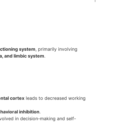
nctioning system
, primarily involving
ia, and limbic system
.
ntal cortex
leads to decreased working
havioral inhibition
.
olved in decision-making and self-