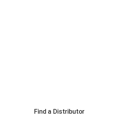
Find a Distributor