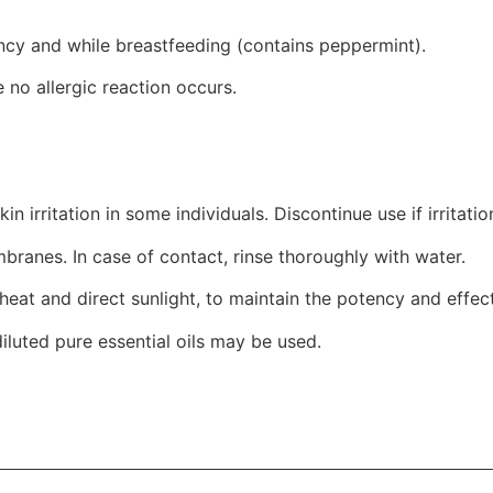
ancy and while breastfeeding (contains peppermint).
 no allergic reaction occurs.
kin irritation in some individuals. Discontinue use if irritatio
anes. In case of contact, rinse thoroughly with water.
eat and direct sunlight, to maintain the potency and effecti
diluted pure essential oils may be used.