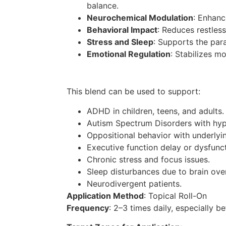
balance.
Neurochemical Modulation
: Enhanc
Behavioral Impact
: Reduces restles
Stress and Sleep
: Supports the par
Emotional Regulation
: Stabilizes m
This blend can be used to support:
ADHD in children, teens, and adults.
Autism Spectrum Disorders with hyp
Oppositional behavior with underlyin
Executive function delay or dysfunct
Chronic stress and focus issues.
Sleep disturbances due to brain over
Neurodivergent patients.
Application Method
: Topical Roll-On
Frequency
: 2–3 times daily, especially b