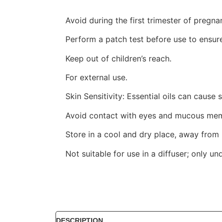
Avoid during the first trimester of pregn
Perform a patch test before use to ensure
Keep out of children’s reach.
For external use.
Skin Sensitivity: Essential oils can cause s
Avoid contact with eyes and mucous membr
Store in a cool and dry place, away from h
Not suitable for use in a diffuser; only un
DESCRIPTION