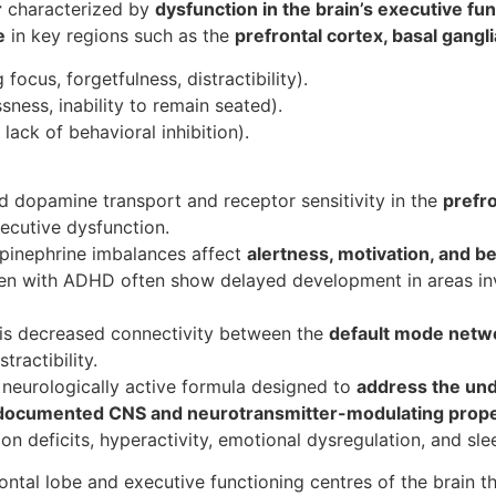
r
characterized by
dysfunction in the brain’s executive fu
e
in key regions such as the
prefrontal cortex, basal gangl
g focus, forgetfulness, distractibility).
ssness, inability to remain seated).
 lack of behavioral inhibition).
ed dopamine transport and receptor sensitivity in the
prefro
ecutive dysfunction.
epinephrine imbalances affect
alertness, motivation, and be
ren with ADHD often show delayed development in areas inv
 is decreased connectivity between the
default mode net
tractibility.
neurologically active formula designed to
address the un
documented CNS and neurotransmitter-modulating prope
n deficits, hyperactivity, emotional dysregulation, and sle
rontal lobe and executive functioning centres of the brain 