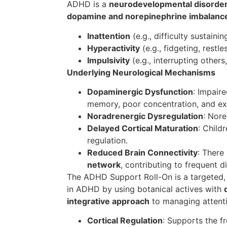
ADHD is a
neurodevelopmental disorde
dopamine and norepinephrine imbalanc
Inattention
(e.g., difficulty sustainin
Hyperactivity
(e.g., fidgeting, restle
Impulsivity
(e.g., interrupting others,
Underlying Neurological Mechanisms
Dopaminergic Dysfunction
: Impair
memory, poor concentration, and ex
Noradrenergic Dysregulation
: Nor
Delayed Cortical Maturation
: Child
regulation.
Reduced Brain Connectivity
: There
network
, contributing to frequent dis
The ADHD Support Roll-On is a targeted, 
in ADHD by using botanical actives with
integrative approach
to managing attentio
Cortical Regulation
: Supports the f