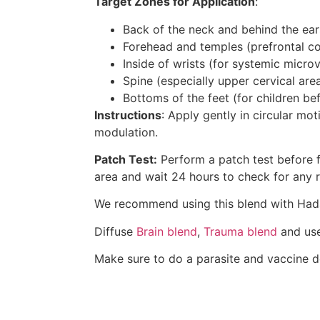
Target Zones for Application
:
Back of the neck and behind the ear
Forehead and temples (prefrontal co
Inside of wrists (for systemic micro
Spine (especially upper cervical are
Bottoms of the feet (for children be
Instructions
: Apply gently in circular mo
modulation.
Patch Test:
Perform a patch test before fi
area and wait 24 hours to check for any re
We recommend using this blend with Ha
Diffuse
Brain blend
,
Trauma blend
and us
Make sure to do a parasite and vaccine de