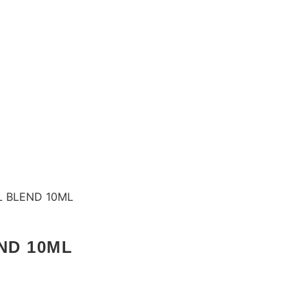
L BLEND 10ML
ND 10ML