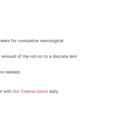
weeks for cumulative neurological
 amount of the roll-on to a discrete skin
re needed.
ut with
Gut Cleanse blend
daily.