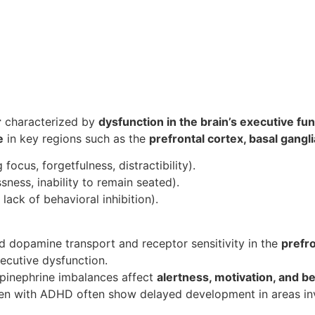
r
characterized by
dysfunction in the brain’s executive fu
e
in key regions such as the
prefrontal cortex, basal gangl
g focus, forgetfulness, distractibility).
ssness, inability to remain seated).
 lack of behavioral inhibition).
ed dopamine transport and receptor sensitivity in the
prefro
ecutive dysfunction.
epinephrine imbalances affect
alertness, motivation, and be
ren with ADHD often show delayed development in areas inv