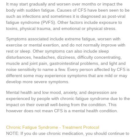
It may start gradually and worsen over months or impact the
body with sudden fatigue. Causes of CFS have been seen to be
such as infections and sometimes it is diagnosed as post-viral
fatigue syndrome (PVFS). Other factors include exposure to
toxins, physical trauma, and emotional or physical stress.
Symptoms associated include extreme fatigue, worsen with
exercise or mental exertion, and do not normally improve with
rest or sleep. Other symptoms can also include sleep
disturbances, headaches, dizziness, difficulty concentrating,
muscle and joint pain, gastrointestinal problems, and light and
noise sensitivity to name a few. Every person affected by CFS is
different some may experience symptoms that are mild or may
develop more severe symptoms.
Mental health and low mood, anxiety, and depression are
experienced by people with chronic fatigue syndrome due to the
impact on their overall well-being from the condition. This
however does not mean CFS is a mental health condition.
Chronic Fatigue Syndrome - Treatment Protocol
NOTE: If you do use chronic medication, you should continue to