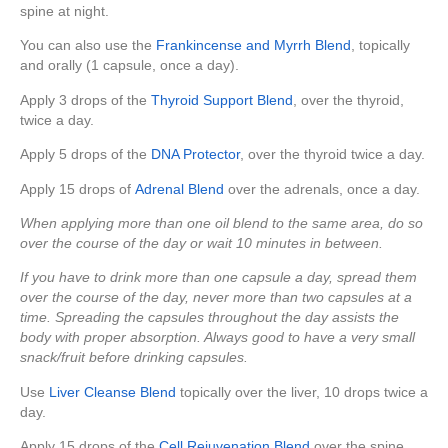
spine at night.
You can also use the
Frankincense and Myrrh Blend
, topically
and orally (1 capsule, once a day).
Apply 3 drops of the
Thyroid Support Blend
, over the thyroid,
twice a day.
Apply 5 drops of the
DNA Protector
, over the thyroid twice a day.
Apply 15 drops of
Adrenal Blend
over the adrenals, once a day.
When applying more than one oil blend to the same area, do so
over the course of the day or wait 10 minutes in between.
If you have to drink more than one capsule a day, spread them
over the course of the day, never more than two capsules at a
time. Spreading the capsules throughout the day assists the
body with proper absorption. Always good to have a very small
snack/fruit before drinking capsules.
Use
Liver Cleanse Blend
topically over the liver, 10 drops twice a
day.
Apply 15 drops of the
Cell Rejuvenation Blend
over the spine