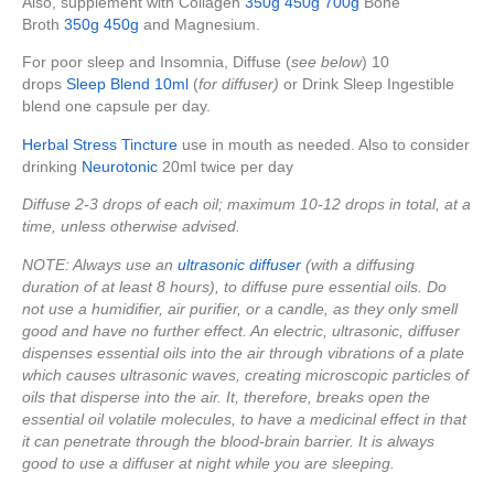
Also, supplement with Collagen
350g
450g
700g
Bone
Broth
350g
450g
and Magnesium.
For poor sleep and Insomnia, Diffuse (
see below
) 10
drops
Sleep Blend 10ml
(
for diffuser)
or Drink Sleep Ingestible
blend one capsule per day.
Herbal Stress Tincture
use in mouth as needed. Also to consider
drinking
Neurotonic
20ml twice per day
Diffuse 2-3 drops of each oil; maximum 10-12 drops in total, at a
time, unless otherwise advised.
NOTE: Always use an
ultrasonic diffuser
(with a diffusing
duration of at least 8 hours), to diffuse pure essential oils. Do
not use a humidifier, air purifier, or a candle, as they only smell
good and have no further effect. An electric, ultrasonic, diffuser
dispenses essential oils into the air through vibrations of a plate
which causes ultrasonic waves, creating microscopic particles of
oils that disperse into the air. It, therefore, breaks open the
essential oil volatile molecules, to have a medicinal effect in that
it can penetrate through the blood-brain barrier. It is always
good to use a diffuser at night while you are sleeping.