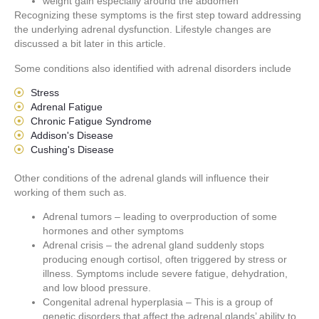
weight gain especially around the abdomen
Recognizing these symptoms is the first step toward addressing
the underlying adrenal dysfunction. Lifestyle changes are
discussed a bit later in this article.
Some conditions also identified with adrenal disorders include
Stress
Adrenal Fatigue
Chronic Fatigue Syndrome
Addison's Disease
Cushing's Disease
Other conditions of the adrenal glands will influence their
working of them such as.
Adrenal tumors – leading to overproduction of some
hormones and other symptoms
Adrenal crisis – the adrenal gland suddenly stops
producing enough cortisol, often triggered by stress or
illness. Symptoms include severe fatigue, dehydration,
and low blood pressure.
Congenital adrenal hyperplasia – This is a group of
genetic disorders that affect the adrenal glands’ ability to