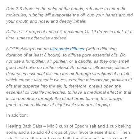
Drip 2-3 drops in the palm of the hands, rub once to open the
molecules, rubbing will evaporate the oil, cup your hands around
your mouth and nose, and deeply inhale.
Diffuse 2-3 drops of each oil; maximum 10-12 drops in total, at a
time, unless otherwise advised.
NOTE: Always use an
ultrasonic diffuser
(with a diffusing
duration of at least 8 hours), to diffuse pure essential oils. Do
not use a humidifier, air purifier, or a candle, as they only smell
good and have no further effect. An electric, ultrasonic, diffuser
dispenses essential oils into the air through vibrations of a plate
which causes ultrasonic waves, creating microscopic particles of
oils that disperse into the air. It, therefore, breaks open the
essential oil volatile molecules, to have a medicinal effect in that
it can penetrate through the blood-brain barrier. It is always
good to use a diffuser at night while you are sleeping.
In addition:
Healing Bath Salts – Mix 3 cups of Epsom salt and 1 cup baking
soda, and also add 40 drops of your favorite essential oil. Then
add 1 cup of this mix to your bath (as warm as you can stand).