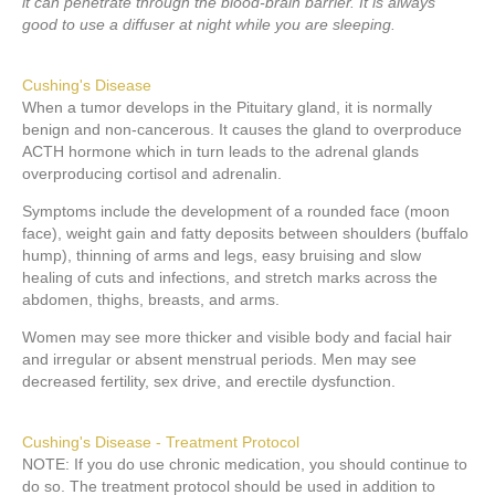
it can penetrate through the blood-brain barrier. It is always
good to use a diffuser at night while you are sleeping.
Cushing's Disease
When a tumor develops in the Pituitary gland, it is normally
benign and non-cancerous. It causes the gland to overproduce
ACTH hormone which in turn leads to the adrenal glands
overproducing cortisol and adrenalin.
Symptoms include the development of a rounded face (moon
face), weight gain and fatty deposits between shoulders (buffalo
hump), thinning of arms and legs, easy bruising and slow
healing of cuts and infections, and stretch marks across the
abdomen, thighs, breasts, and arms.
Women may see more thicker and visible body and facial hair
and irregular or absent menstrual periods. Men may see
decreased fertility, sex drive, and erectile dysfunction.
Cushing's Disease - Treatment Protocol
NOTE: If you do use chronic medication, you should continue to
do so. The treatment protocol should be used in addition to