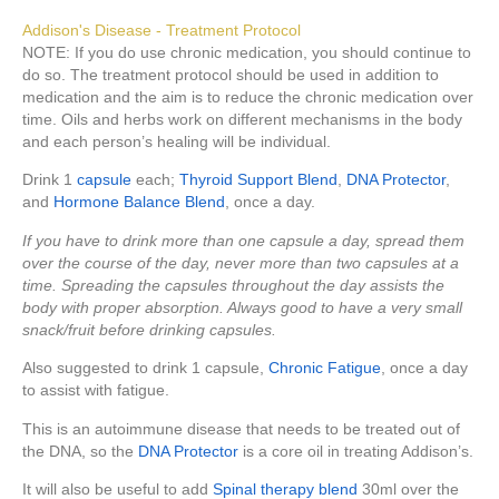
Addison's Disease - Treatment Protocol
NOTE: If you do use chronic medication, you should continue to
do so. The treatment protocol should be used in addition to
medication and the aim is to reduce the chronic medication over
time. Oils and herbs work on different mechanisms in the body
and each person’s healing will be individual.
Drink 1
capsule
each;
Thyroid Support Blend
,
DNA Protector
,
and
Hormone Balance Blend
, once a day.
If you have to drink more than one capsule a day, spread them
over the course of the day, never more than two capsules at a
time. Spreading the capsules throughout the day assists the
body with proper absorption. Always good to have a very small
snack/fruit before drinking capsules.
Also suggested to drink 1 capsule,
Chronic Fatigue
, once a day
to assist with fatigue.
This is an autoimmune disease that needs to be treated out of
the DNA, so the
DNA Protector
is a core oil in treating Addison’s.
It will also be useful to add
Spinal therapy blend
30ml over the