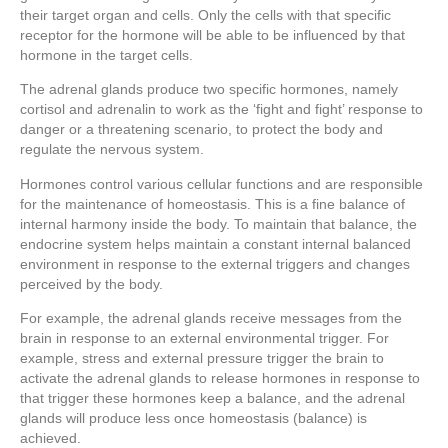
their target organ and cells. Only the cells with that specific
receptor for the hormone will be able to be influenced by that
hormone in the target cells.
The adrenal glands produce two specific hormones, namely
cortisol and adrenalin to work as the ‘fight and fight’ response to
danger or a threatening scenario, to protect the body and
regulate the nervous system.
Hormones control various cellular functions and are responsible
for the maintenance of homeostasis. This is a fine balance of
internal harmony inside the body. To maintain that balance, the
endocrine system helps maintain a constant internal balanced
environment in response to the external triggers and changes
perceived by the body.
For example, the adrenal glands receive messages from the
brain in response to an external environmental trigger. For
example, stress and external pressure trigger the brain to
activate the adrenal glands to release hormones in response to
that trigger these hormones keep a balance, and the adrenal
glands will produce less once homeostasis (balance) is
achieved.