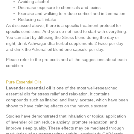
Avoiding alcohol
Decrease exposure to chemicals and toxins
Exercise and walking to reduce cortisol and inflammation
Reducing salt intake
As discussed above, there is a specific treatment protocol for
specific conditions. And you do not need to start with everything.
You can start by diffusing the Stress blend during the day or
night, drink Ashwagandha herbal supplements 2 twice per day
and drink the Adrenal oil blend one capsule per day.
Please refer to the protocols and all the suggestions about each
condition.
Pure Essential Oils
Lavender essential oil
is one of the most well-researched
essential oils for stress relief and relaxation. It contains
compounds such as linalool and linalyl acetate, which have been
shown to have calming effects on the nervous system.
Studies have demonstrated that inhalation or topical application
of lavender oil can reduce anxiety, promote relaxation, and
improve sleep quality. These effects may be mediated through