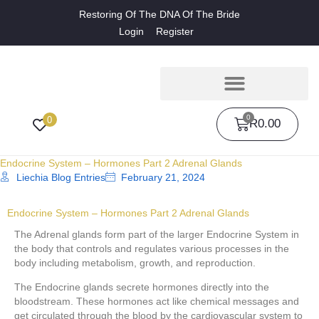
Restoring Of The DNA Of The Bride
Login
Register
0
0
R
0.00
Endocrine System – Hormones Part 2 Adrenal Glands
Liechia Blog Entries
February 21, 2024
Endocrine System – Hormones Part 2 Adrenal Glands
The Adrenal glands form part of the larger Endocrine System in
the body that controls and regulates various processes in the
body including metabolism, growth, and reproduction.
The Endocrine glands secrete hormones directly into the
bloodstream. These hormones act like chemical messages and
get circulated through the blood by the cardiovascular system to