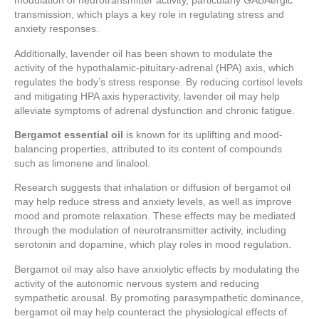
modulation of neurotransmitter activity, particularly GABAergic
transmission, which plays a key role in regulating stress and
anxiety responses.
Additionally, lavender oil has been shown to modulate the
activity of the hypothalamic-pituitary-adrenal (HPA) axis, which
regulates the body’s stress response. By reducing cortisol levels
and mitigating HPA axis hyperactivity, lavender oil may help
alleviate symptoms of adrenal dysfunction and chronic fatigue.
Bergamot essential oil
is known for its uplifting and mood-
balancing properties, attributed to its content of compounds
such as limonene and linalool.
Research suggests that inhalation or diffusion of bergamot oil
may help reduce stress and anxiety levels, as well as improve
mood and promote relaxation. These effects may be mediated
through the modulation of neurotransmitter activity, including
serotonin and dopamine, which play roles in mood regulation.
Bergamot oil may also have anxiolytic effects by modulating the
activity of the autonomic nervous system and reducing
sympathetic arousal. By promoting parasympathetic dominance,
bergamot oil may help counteract the physiological effects of