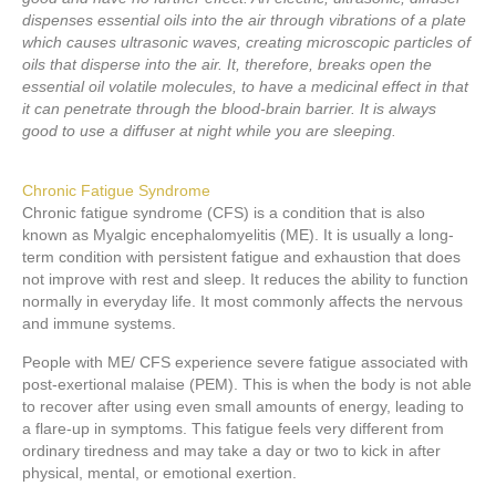
dispenses essential oils into the air through vibrations of a plate
which causes ultrasonic waves, creating microscopic particles of
oils that disperse into the air. It, therefore, breaks open the
essential oil volatile molecules, to have a medicinal effect in that
it can penetrate through the blood-brain barrier. It is always
good to use a diffuser at night while you are sleeping.
Chronic Fatigue Syndrome
Chronic fatigue syndrome (CFS) is a condition that is also
known as Myalgic encephalomyelitis (ME). It is usually a long-
term condition with persistent fatigue and exhaustion that does
not improve with rest and sleep. It reduces the ability to function
normally in everyday life. It most commonly affects the nervous
and immune systems.
People with ME/ CFS experience severe fatigue associated with
post-exertional malaise (PEM). This is when the body is not able
to recover after using even small amounts of energy, leading to
a flare-up in symptoms. This fatigue feels very different from
ordinary tiredness and may take a day or two to kick in after
physical, mental, or emotional exertion.