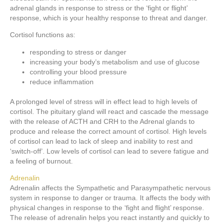
adrenal glands in response to stress or the ‘fight or flight’
response, which is your healthy response to threat and danger.
Cortisol functions as:
responding to stress or danger
increasing your body’s metabolism and use of glucose
controlling your blood pressure
reduce inflammation
A prolonged level of stress will in effect lead to high levels of
cortisol. The pituitary gland will react and cascade the message
with the release of ACTH and CRH to the Adrenal glands to
produce and release the correct amount of cortisol. High levels
of cortisol can lead to lack of sleep and inability to rest and
‘switch-off’. Low levels of cortisol can lead to severe fatigue and
a feeling of burnout.
Adrenalin
Adrenalin affects the Sympathetic and Parasympathetic nervous
system in response to danger or trauma. It affects the body with
physical changes in response to the ‘fight and flight’ response.
The release of adrenalin helps you react instantly and quickly to