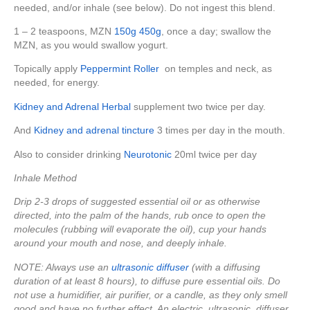
needed, and/or inhale (see below). Do not ingest this blend.
1 – 2 teaspoons, MZN
150g
450g
, once a day; swallow the
MZN, as you would swallow yogurt.
Topically apply
Peppermint Roller
on temples and neck, as
needed, for energy.
Kidney and Adrenal Herbal
supplement two twice per day.
And
Kidney and adrenal tincture
3 times per day in the mouth.
Also to consider drinking
Neurotonic
20ml twice per day
Inhale Method
Drip 2-3 drops of suggested essential oil or as otherwise
directed, into the palm of the hands, rub once to open the
molecules (rubbing will evaporate the oil), cup your hands
around your mouth and nose, and deeply inhale.
NOTE: Always use an
ultrasonic diffuser
(with a diffusing
duration of at least 8 hours), to diffuse pure essential oils. Do
not use a humidifier, air purifier, or a candle, as they only smell
good and have no further effect. An electric, ultrasonic, diffuser