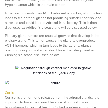
Hypothalamus which is the main center.
In certain circumstances ACTH released is too low, which in turn
leads to the adrenal glands not producing sufficient cortisol and
adrenals and could lead to Adrenal Insufficiency. This is then
diagnosed as Addison’s disease and will be discussed below.
Pituitary gland tumors are unusual growths that develop in the
pituitary gland. This tumor causes the gland to overproduce
ACTH hormone which in turn leads to the adrenal glands
overproducing cortisol adrenalin. This is then diagnosed as
Cushing’s disease discussed below.
Cortisol
Cortisol is the hormone released from the adrenal glands. It is
important to have the correct balance of cortisol in your
bloodstream for optimal health. Cortisol is released from the