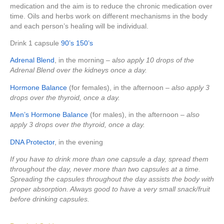
medication and the aim is to reduce the chronic medication over
time. Oils and herbs work on different mechanisms in the body
and each person’s healing will be individual.
Drink 1 capsule
90’s
150’s
Adrenal Blend
, in the morning – a
lso apply 10 drops of the
Adrenal Blend over the kidneys once a day.
Hormone Balance
(for females), in the afternoon –
also apply 3
drops over the thyroid, once a day.
Men’s Hormone Balance
(for males), in the afternoon –
also
apply 3 drops over the thyroid, once a day.
DNA Protector
, in the evening
If you have to drink more than one capsule a day, spread them
throughout the day, never more than two capsules at a time.
Spreading the capsules throughout the day assists the body with
proper absorption. Always good to have a very small snack/fruit
before drinking capsules.