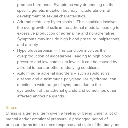
produce hormones. Symptoms vary depending on the
specific genetic mutation but may include abnormal
development of sexual characteristics.
Adrenal medullary hyperplasia – This condition involves
the overgrowth of cells in the adrenal medulla, leading to
excessive production of adrenaline and noradrenaline.
Symptoms may include high blood pressure, palpitations,
and anxiety.
Hyperaldosteronism – This condition involves the
overproduction of aldosterone, leading to high blood
pressure and low potassium levels. It can be caused by
adrenal tumors or other underlying conditions.
Autoimmune adrenal disorders – such as Addison’s
disease and autoimmune polyglandular syndrome, can
manifest a wide range of symptoms due to the
dysfunction of the adrenal glands and sometimes other
affected endocrine glands.
Stress
Stress is a general term given a feeling or being under a lot of
mental and/or emotional pressure. A prolonged period of
pressure turns into a stress response and state of the body and