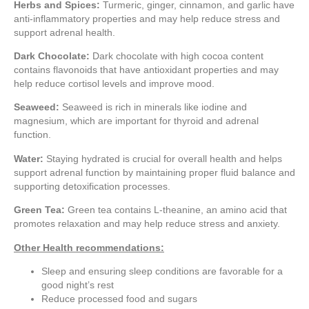
Herbs and Spices:
Turmeric, ginger, cinnamon, and garlic have
anti-inflammatory properties and may help reduce stress and
support adrenal health.
Dark Chocolate:
Dark chocolate with high cocoa content
contains flavonoids that have antioxidant properties and may
help reduce cortisol levels and improve mood.
Seaweed:
Seaweed is rich in minerals like iodine and
magnesium, which are important for thyroid and adrenal
function.
Water:
Staying hydrated is crucial for overall health and helps
support adrenal function by maintaining proper fluid balance and
supporting detoxification processes.
Green Tea:
Green tea contains L-theanine, an amino acid that
promotes relaxation and may help reduce stress and anxiety.
Other Health recommendations:
Sleep and ensuring sleep conditions are favorable for a
good night’s rest
Reduce processed food and sugars