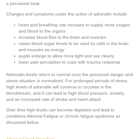
a perceived treat.
Changes and symptoms under the action of adrenalin include
heart and breathing rate increase to supply more oxygen
and blood to the organs
increase blood flow to the brain and muscles
raises blood sugar levels to be used by cells in the brain
and muscles as energy
pupils enlarge to allow more light and see clearly
lower pain perception to cope with trauma response
Adrenalin levels return to normal once the perceived danger and
stress situation is normalized. For prolonged periods of stress,
high levels of adrenalin will continue to circulate in the
bloodstream, and it can lead to high blood pressure, anxiety,
and an increased rate of stroke and heart attack.
Over time high levels can become depleted and lead to
conditions Adrenal Fatigue or chronic fatigue syndrome as
discussed below.