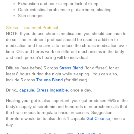
Exhaustion and poor sleep or lack of sleep
Gastrointestinal problems e.g. diarrhoea, bloating
Skin changes
Stress - Treatment Protocol
NOTE: If you do use chronic medication, you should continue to
do so. The treatment protocol should be used in addition to
medication and the aim is to reduce the chronic medication over
time. Oils and herbs work on different mechanisms in the body
and each person’s healing will be individual.
Diffuse (
see below
) 5 drops
Stress Blend
(for diffuser) for at
least 8 hours during the night while sleeping. You can also,
include 5 drops
Trauma Blend
(for diffuser).
Drink1
capsule
,
Stress Ingestible
, once a day.
Healing your gut is also important; your gut produces 95% of the
body’s supply of serotonin and hundreds of neurochemicals that
the brain needs to regulate basic processes. Suggestion
therefore would be to also drink 1 capsule
Gut Cleanse
, once a
day.