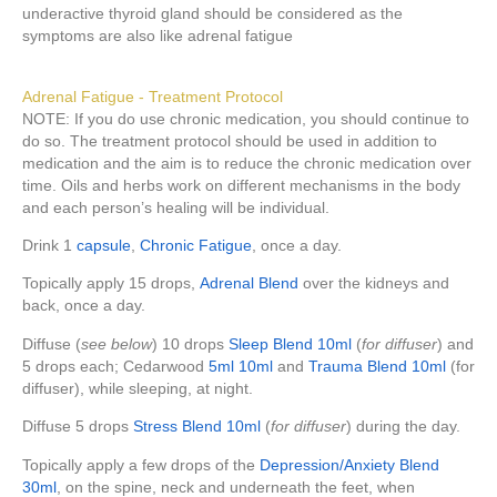
underactive thyroid gland should be considered as the
symptoms are also like adrenal fatigue
Adrenal Fatigue - Treatment Protocol
NOTE: If you do use chronic medication, you should continue to
do so. The treatment protocol should be used in addition to
medication and the aim is to reduce the chronic medication over
time. Oils and herbs work on different mechanisms in the body
and each person’s healing will be individual.
Drink 1
capsule
,
Chronic Fatigue
, once a day.
Topically apply 15 drops,
Adrenal Blend
over the kidneys and
back, once a day.
Diffuse (
see below
) 10 drops
Sleep Blend 10ml
(
for diffuser
) and
5 drops each; Cedarwood
5ml
10ml
and
Trauma Blend 10ml
(for
diffuser), while sleeping, at night.
Diffuse 5 drops
Stress Blend 10ml
(
for diffuser
) during the day.
Topically apply a few drops of the
Depression/Anxiety Blend
30ml
, on the spine, neck and underneath the feet, when