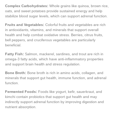
Complex Carbohydrates:
Whole grains like quinoa, brown rice,
oats, and sweet potatoes provide sustained energy and help
stabilize blood sugar levels, which can support adrenal function.
Fruits and Vegetables:
Colorful fruits and vegetables are rich
in antioxidants, vitamins, and minerals that support overall
health and help combat oxidative stress. Berries, citrus fruits,
bell peppers, and cruciferous vegetables are particularly
beneficial.
Fatty Fish:
Salmon, mackerel, sardines, and trout are rich in
omega-3 fatty acids, which have anti-inflammatory properties
and support brain health and stress regulation.
Bone Broth:
Bone broth is rich in amino acids, collagen, and
minerals that support gut health, immune function, and adrenal
function.
Fermented Foods:
Foods like yogurt, kefir, sauerkraut, and
kimchi contain probiotics that support gut health and may
indirectly support adrenal function by improving digestion and
nutrient absorption.