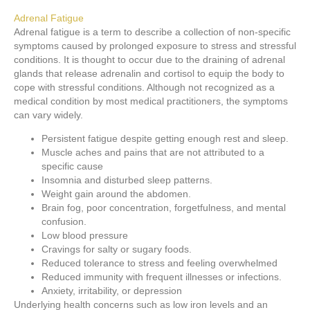
Adrenal Fatigue
Adrenal fatigue is a term to describe a collection of non-specific
symptoms caused by prolonged exposure to stress and stressful
conditions. It is thought to occur due to the draining of adrenal
glands that release adrenalin and cortisol to equip the body to
cope with stressful conditions. Although not recognized as a
medical condition by most medical practitioners, the symptoms
can vary widely.
Persistent fatigue despite getting enough rest and sleep.
Muscle aches and pains that are not attributed to a
specific cause
Insomnia and disturbed sleep patterns.
Weight gain around the abdomen.
Brain fog, poor concentration, forgetfulness, and mental
confusion.
Low blood pressure
Cravings for salty or sugary foods.
Reduced tolerance to stress and feeling overwhelmed
Reduced immunity with frequent illnesses or infections.
Anxiety, irritability, or depression
Underlying health concerns such as low iron levels and an