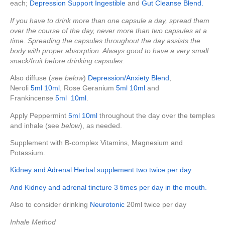
each;
Depression Support Ingestible
and
Gut Cleanse Blend.
If you have to drink more than one capsule a day, spread them
over the course of the day, never more than two capsules at a
time. Spreading the capsules throughout the day assists the
body with proper absorption. Always good to have a very small
snack/fruit before drinking capsules.
Also diffuse (
see below
)
Depression/Anxiety Blend
,
Neroli
5ml
10ml
, Rose Geranium
5ml
10ml
and
Frankincense
5ml
10ml
.
Apply Peppermint
5ml
10ml
throughout the day over the temples
and inhale (see
below
), as needed.
Supplement with B-complex Vitamins, Magnesium and
Potassium.
Kidney and Adrenal Herbal supplement two twice per day.
And Kidney and adrenal tincture 3 times per day in the mouth.
Also to consider drinking
Neurotonic
20ml twice per day
Inhale Method