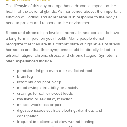
Adrenal Gland Disorders
The lifestyle of this day and age has a dramatic impact on the
health of the adrenal glands. As mentioned above, the important
function of Cortisol and adrenaline is in response to the body’s
need to protect and respond to the environment.
Stress and chronic high levels of adrenalin and cortisol do have
a long-term impact on your health. Many people do not
recognize that they are in a chronic state of high levels of stress
hormones and that their symptoms could be directly linked to
adrenal fatigue, chronic stress, and chronic fatigue. Symptoms
often experienced include
persistent fatigue even after sufficient rest
brain fog
insomnia and poor sleep
mood swings, irritability, or anxiety
cravings for salt or sweet foods
low libido or sexual dysfunction
muscle weakness or pain
digestive issues such as bloating, diarrhea, and
constipation
frequent infections and slow wound healing