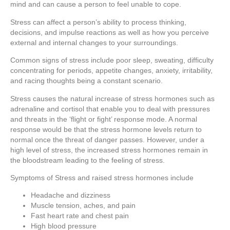
mind and can cause a person to feel unable to cope.
Stress can affect a person’s ability to process thinking,
decisions, and impulse reactions as well as how you perceive
external and internal changes to your surroundings.
Common signs of stress include poor sleep, sweating, difficulty
concentrating for periods, appetite changes, anxiety, irritability,
and racing thoughts being a constant scenario.
Stress causes the natural increase of stress hormones such as
adrenaline and cortisol that enable you to deal with pressures
and threats in the ‘flight or fight’ response mode. A normal
response would be that the stress hormone levels return to
normal once the threat of danger passes. However, under a
high level of stress, the increased stress hormones remain in
the bloodstream leading to the feeling of stress.
Symptoms of Stress and raised stress hormones include
Headache and dizziness
Muscle tension, aches, and pain
Fast heart rate and chest pain
High blood pressure