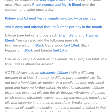
area. Also, apply
Frankincense and Myrrh Blend
over the
stomach and spine once a day.
Kidney and Adrenal Herbal supplement two twice per day.
And Kidney and adrenal tincture 3 times per day in the mouth.
Diffuse (
see below
) 2 drops each;
Brain Blend
and
Trauma
Blend
. You can also add the following pure oils:
Frankincense
5ml
10ml
, Cedarwood
5ml
10ml
, Black
Pepper
5ml
10ml
, and Lemon
5ml
10ml
.
Diffuse 2-3 drops of each oil; maximum 10-12 drops in total, at a
time, unless otherwise advised.
NOTE: Always use an
ultrasonic diffuser
(with a diffusing
duration of at least 8 hours), to diffuse pure essential oils. Do
not use a humidifier, air purifier, or a candle, as they only smell
good and have no further effect. An electric, ultrasonic, diffuser
dispenses essential oils into the air through vibrations of a plate
which causes ultrasonic waves, creating microscopic particles of
oils that disperse into the air. It, therefore, breaks open the
essential oil volatile molecules, to have a medicinal effect in that