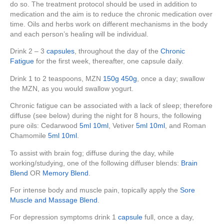
do so. The treatment protocol should be used in addition to
medication and the aim is to reduce the chronic medication over
time. Oils and herbs work on different mechanisms in the body
and each person’s healing will be individual.
Drink 2 – 3
capsules
, throughout the day of the
Chronic
Fatigue
for the first week, thereafter, one capsule daily.
Drink 1 to 2 teaspoons, MZN
150g
450g
, once a day; swallow
the MZN, as you would swallow yogurt.
Chronic fatigue can be associated with a lack of sleep; therefore
diffuse (see below) during the night for 8 hours, the following
pure oils: Cedarwood
5ml
10ml
, Vetiver
5ml
10ml
, and Roman
Chamomile
5ml
10ml
.
To assist with brain fog; diffuse during the day, while
working/studying, one of the following diffuser blends:
Brain
Blend
OR
Memory Blend
.
For intense body and muscle pain, topically apply the
Sore
Muscle and Massage Blend
.
For depression symptoms drink 1
capsule
full, once a day,