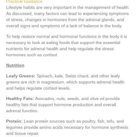
Practical Guidance
Lifestyle habits are very important in the management of health.
As discussed, many factors can lead to experiencing symptoms
of stress, changes in hormones from the adrenal glands, and
overall signs and symptoms of a lack of balance in the body.
To help restore normal and hormonal functions in the body it is
necessary to look at eating foods that support the essential
nutrients for adrenal health and help regulate the stress
hormones such as cortisol.
Nutrition
Leafy Greens:
Spinach, kale, Swiss chard, and other leafy
greens are rich in magnesium, which supports adrenal health
and helps regulate cortisol levels.
Healthy Fats:
Avocados, nuts, seeds, and olive oil provide
healthy fats that support hormone production and overall
adrenal function.
Protein:
Lean protein sources such as poultry, fish, tofu, and
legumes provide amino acids necessary for hormone synthesis
and tissue repair.