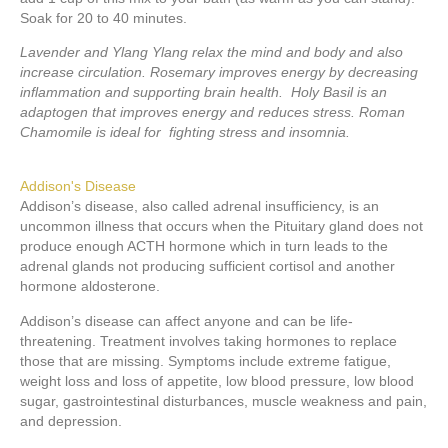
Soak for 20 to 40 minutes.
Lavender and Ylang Ylang relax the mind and body and also
increase circulation. Rosemary improves energy by decreasing
inflammation and supporting brain health. Holy Basil is an
adaptogen that improves energy and reduces stress. Roman
Chamomile is ideal for fighting stress and insomnia.
Addison's Disease
Addison’s disease, also called adrenal insufficiency, is an
uncommon illness that occurs when the Pituitary gland does not
produce enough ACTH hormone which in turn leads to the
adrenal glands not producing sufficient cortisol and another
hormone aldosterone.
Addison’s disease can affect anyone and can be life-
threatening. Treatment involves taking hormones to replace
those that are missing. Symptoms include extreme fatigue,
weight loss and loss of appetite, low blood pressure, low blood
sugar, gastrointestinal disturbances, muscle weakness and pain,
and depression.