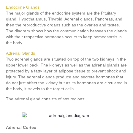
Endocrine Glands
The major glands of the endocrine system are the Pituitary
gland, Hypothalamus, Thyroid, Adrenal glands, Pancreas, and
then the reproductive organs such as the ovaries and testes.
The diagram shows how the communication between the glands
with their respective hormones occurs to keep homeostasis in
the body.
Adrenal Glands
Two adrenal glands are situated on top of the two kidneys in the
upper lower back. The kidneys as well as the adrenal glands are
protected by a fatty layer of adipose tissue to prevent shock and
injury. The adrenal glands produce and secrete hormones that
do not just affect the kidney but as its hormones are circulated in
the body, it travels to the target cells.
The adrenal gland consists of two regions:
Adrenal Cortex