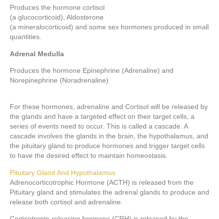
Produces the hormone cortisol
(a glucocorticoid), Aldosterone
(a mineralocorticoid) and some sex hormones produced in small
quantities.
Adrenal Medulla
Produces the hormone Epinephrine (Adrenaline) and
Norepinephrine (Noradrenaline)
For these hormones, adrenaline and Cortisol will be released by
the glands and have a targeted effect on their target cells, a
series of events need to occur. This is called a cascade. A
cascade involves the glands in the brain, the hypothalamus, and
the pituitary gland to produce hormones and trigger target cells
to have the desired effect to maintain homeostasis.
Pituitary Gland And Hypothalamus
Adrenocorticotrophic Hormone (ACTH) is released from the
Pituitary gland and stimulates the adrenal glands to produce and
release both cortisol and adrenaline.
Corticotropin-releasing hormone (CRH) is released by the