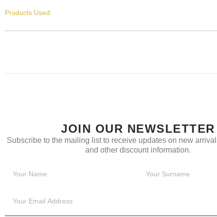
Products Used:
JOIN OUR NEWSLETTER
Subscribe to the mailing list to receive updates on new arrivals
and other discount information.