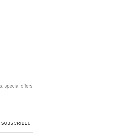
, special offers
SUBSCRIBE