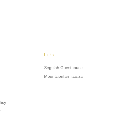
Links
Segulah Guesthouse
Mountzionfarm.co.za
licy
y