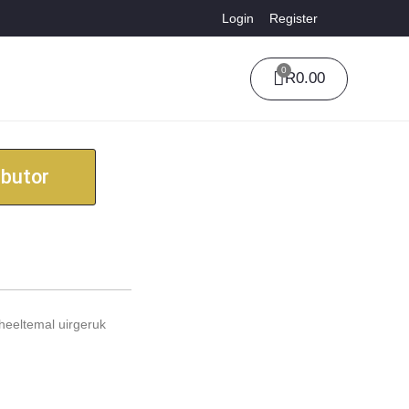
Login
Register
0
R
0.00
ibutor
heeltemal uirgeruk