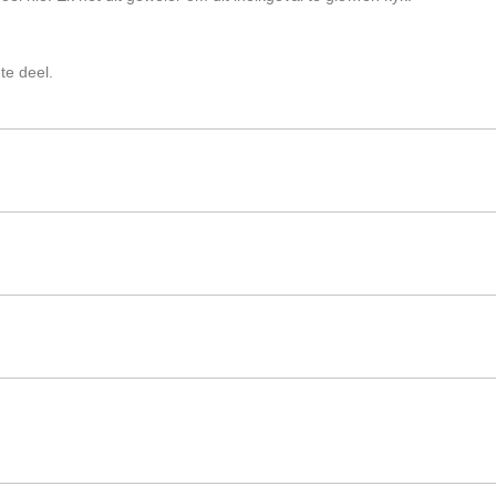
te deel.