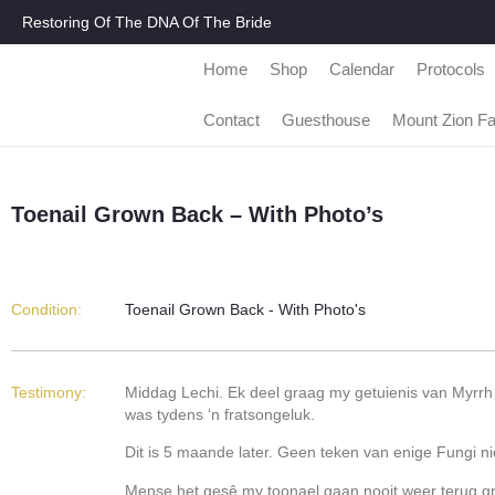
Restoring Of The DNA Of The Bride
Home
Shop
Calendar
Protocols
Contact
Guesthouse
Mount Zion F
Toenail Grown Back – With Photo’s
Condition:
Toenail Grown Back - With Photo's
Testimony:
Middag Lechi. Ek deel graag my getuienis van Myrrh 
was tydens ‘n fratsongeluk.
Dit is 5 maande later. Geen teken van enige Fungi ni
Mense het gesê my toonael gaan nooit weer terug groe