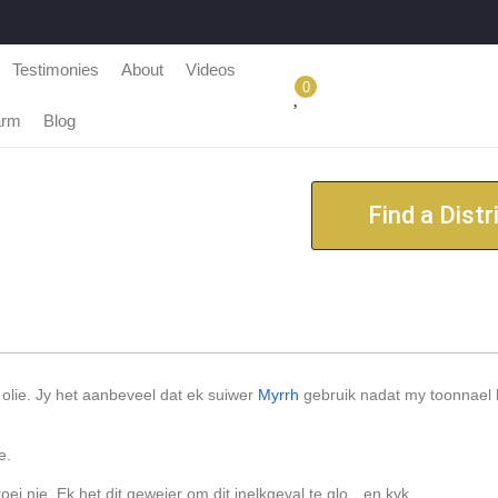
Testimonies
About
Videos
0
arm
Blog
Find a Distr
olie. Jy het aanbeveel dat ek suiwer
Myrrh
gebruik nadat my toonnael 
e.
i nie. Ek het dit geweier om dit inelkgeval te glo…en kyk.