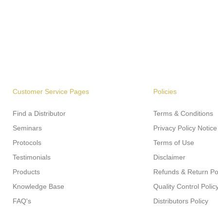
Customer Service Pages
Policies
Find a Distributor
Terms & Conditions
Seminars
Privacy Policy Notice
Protocols
Terms of Use
Testimonials
Disclaimer
Products
Refunds & Return Po
Knowledge Base
Quality Control Polic
FAQ's
Distributors Policy