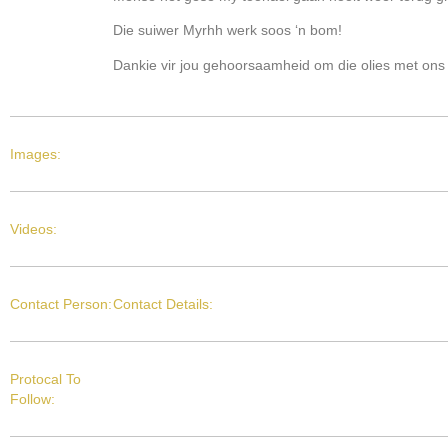
Die suiwer Myrhh werk soos ‘n bom!
Dankie vir jou gehoorsaamheid om die olies met ons 
Images:
Videos:
Contact Person:
Contact Details:
Protocal To
Follow: