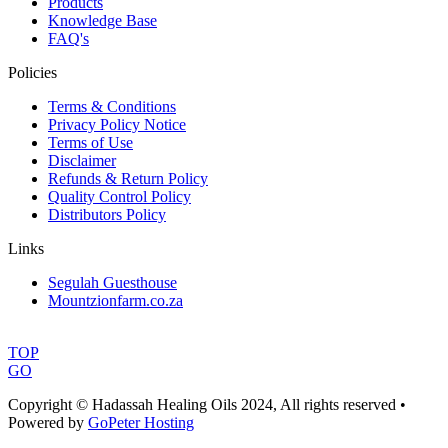
Products
Knowledge Base
FAQ's
Policies
Terms & Conditions
Privacy Policy Notice
Terms of Use
Disclaimer
Refunds & Return Policy
Quality Control Policy
Distributors Policy
Links
Segulah Guesthouse
Mountzionfarm.co.za
TOP
GO
Copyright © Hadassah Healing Oils
2024
, All rights reserved •
Powered by
GoPeter Hosting