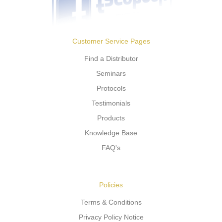
Customer Service Pages
Find a Distributor
Seminars
Protocols
Testimonials
Products
Knowledge Base
FAQ's
Policies
Terms & Conditions
Privacy Policy Notice