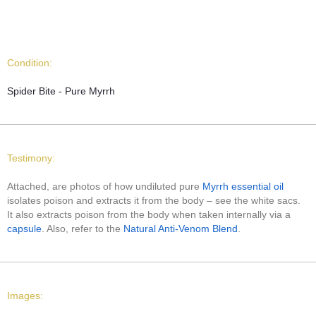
Condition:
Spider Bite - Pure Myrrh
Testimony:
Attached, are photos of how undiluted pure
Myrrh essential oil
isolates poison and extracts it from the body – see the white sacs.
It also extracts poison from the body when taken internally via a
capsule
. Also, refer to the
Natural Anti-Venom Blend
.
Images: