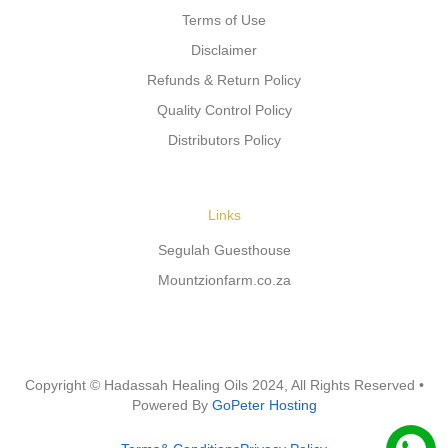
Terms of Use
Disclaimer
Refunds & Return Policy
Quality Control Policy
Distributors Policy
Links
Segulah Guesthouse
Mountzionfarm.co.za
Copyright © Hadassah Healing Oils
2024
, All Rights Reserved •
Powered By
GoPeter Hosting