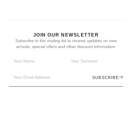
JOIN OUR NEWSLETTER
Subscribe to the mailing list to receive updates on new
arrivals, special offers and other discount information.
SUBSCRIBE