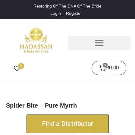
Restoring Of The DNA Of The Bride
Login
Register
0
0
R
0.00
Spider Bite – Pure Myrrh
Find a Distributor