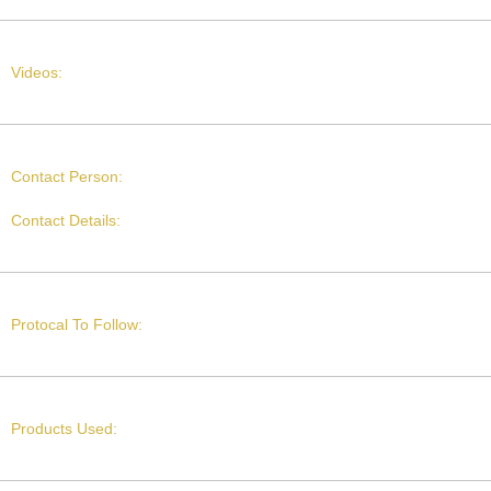
Videos:
Contact Person:
Contact Details:
Protocal To Follow:
Products Used: