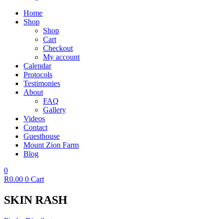
Home
Shop
Shop
Cart
Checkout
My account
Calendar
Protocols
Testimonies
About
FAQ
Gallery
Videos
Contact
Guesthouse
Mount Zion Farm
Blog
0
R
0.00
0
Cart
SKIN RASH