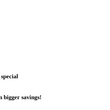
 special
 bigger savings!