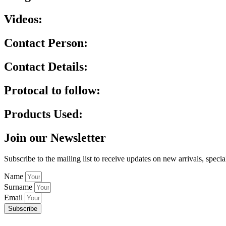
Videos:
Contact Person:
Contact Details:
Protocal to follow:
Products Used:
Join our Newsletter
Subscribe to the mailing list to receive updates on new arrivals, specia
Name
Surname
Email
Subscribe