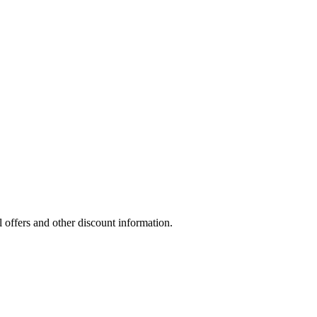
l offers and other discount information.