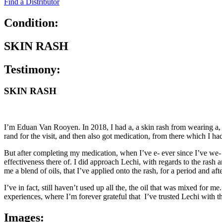
Find a Distributor
Condition:
SKIN RASH
Testimony:
SKIN RASH
I’m Eduan Van Rooyen. In 2018, I had a, a skin rash from wearing a, ele
rand for the visit, and then also got medication, from there which I had
But after completing my medication, when I’ve e- ever since I’ve we- 
effectiveness there of. I did approach Lechi, with regards to the rash 
me a blend of oils, that I’ve applied onto the rash, for a period and af
I’ve in fact, still haven’t used up all the, the oil that was mixed for
experiences, where I’m forever grateful that I’ve trusted Lechi with th
Images: