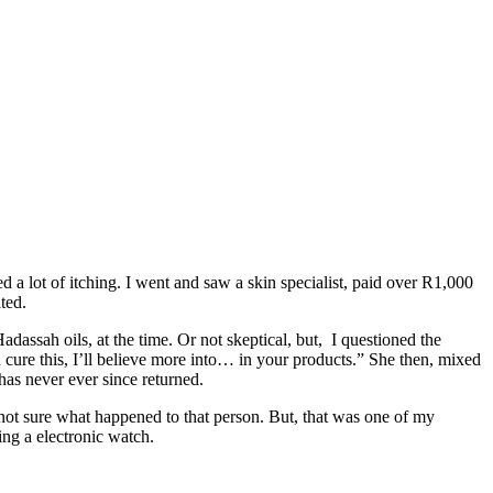
ed a lot of itching. I went and saw a skin specialist, paid over R1,000
ted.
assah oils, at the time. Or not skeptical, but, I questioned the
n cure this, I’ll believe more into… in your products.” She then, mixed
 has never ever since returned.
ar not sure what happened to that person. But, that was one of my
ing a electronic watch.