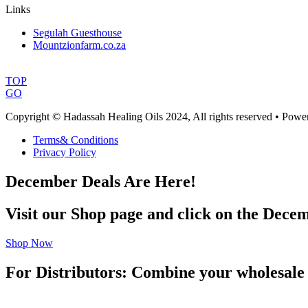
Links
Segulah Guesthouse
Mountzionfarm.co.za
TOP
GO
Copyright © Hadassah Healing Oils
2024
, All rights reserved • Pow
Terms& Conditions
Privacy Policy
December Deals Are Here!
Visit our Shop page and click on the Decem
Shop Now
For Distributors: Combine your wholesale 