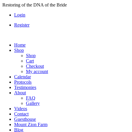
Skip
Restoring of the DNA of the Bride
to
Login
content
Register
Home
Shop
Shop
Cart
Checkout
My account
Calendar
Protocols
Testimonies
About
FAQ
Gallery
Videos
Contact
Guesthouse
Mount Zion Farm
Blog