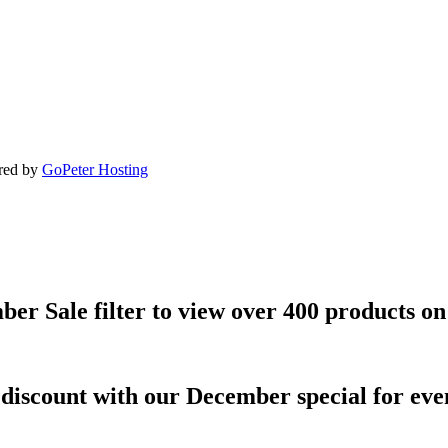
ered by
GoPeter Hosting
ber Sale filter to view over 400 products on
discount with our December special for even