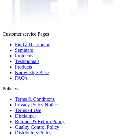
Customer service Pages
Find a Distributor
Seminars
Protocols
Testimonials
Products
Knowledge Base
FAQ's
Policies
Terms & Conditions
Privacy Policy Notice
Terms of Use
Disclaimer
Refunds & Return Policy
Quality Control Policy
Distributors Policy