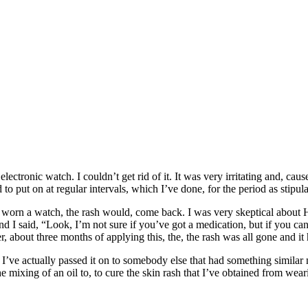
ctronic watch. I couldn’t get rid of it. It was very irritating and, caus
 to put on at regular intervals, which I’ve done, for the period as stipula
worn a watch, the rash would, come back. I was very skeptical about Had
and I said, “Look, I’m not sure if you’ve got a medication, but if you ca
ter, about three months of applying this, the, the rash was all gone and it
 me. I’ve actually passed it on to somebody else that had something simil
e mixing of an oil to, to cure the skin rash that I’ve obtained from wear