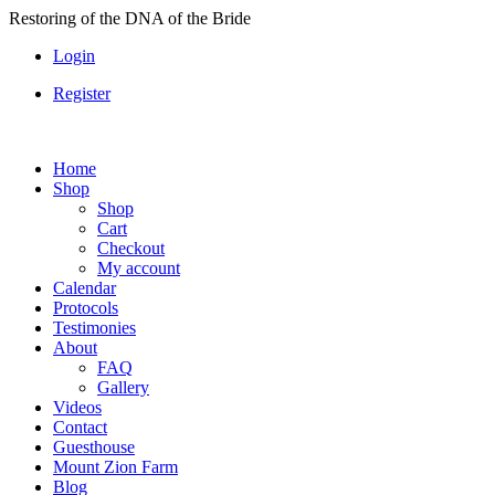
Skip
Restoring of the DNA of the Bride
to
Login
content
Register
Home
Shop
Shop
Cart
Checkout
My account
Calendar
Protocols
Testimonies
About
FAQ
Gallery
Videos
Contact
Guesthouse
Mount Zion Farm
Blog