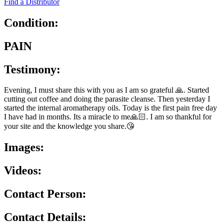
Find a Distributor
Condition:
PAIN
Testimony:
Evening, I must share this with you as I am so grateful 🙏. Started
cutting out coffee and doing the parasite cleanse. Then yesterday I
started the internal aromatherapy oils. Today is the first pain free day
I have had in months. Its a miracle to me🙏🏻. I am so thankful for
your site and the knowledge you share.😘
Images:
Videos:
Contact Person:
Contact Details: