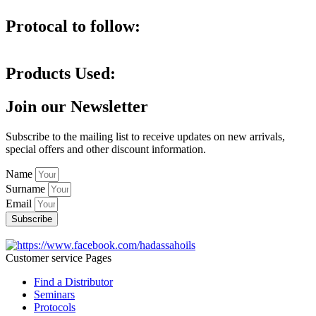
Protocal to follow:
Products Used:
Join our Newsletter
Subscribe to the mailing list to receive updates on new arrivals,
special offers and other discount information.
Name
Surname
Email
Subscribe
Customer service Pages
Find a Distributor
Seminars
Protocols