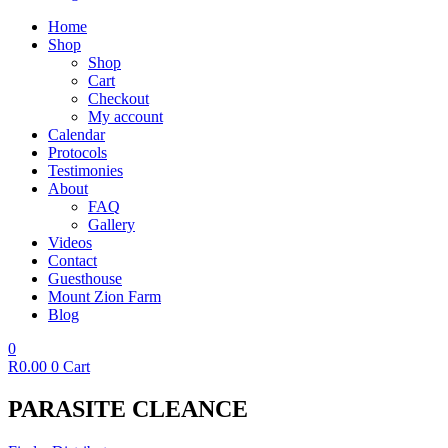
Home
Shop
Shop
Cart
Checkout
My account
Calendar
Protocols
Testimonies
About
FAQ
Gallery
Videos
Contact
Guesthouse
Mount Zion Farm
Blog
0
R
0.00
0
Cart
PARASITE CLEANCE