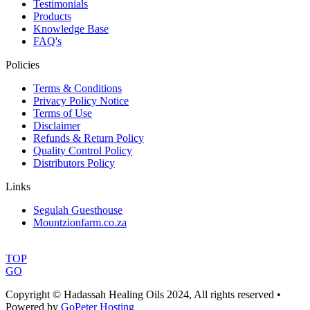
Testimonials
Products
Knowledge Base
FAQ's
Policies
Terms & Conditions
Privacy Policy Notice
Terms of Use
Disclaimer
Refunds & Return Policy
Quality Control Policy
Distributors Policy
Links
Segulah Guesthouse
Mountzionfarm.co.za
TOP
GO
Copyright © Hadassah Healing Oils
2024
, All rights reserved •
Powered by
GoPeter Hosting