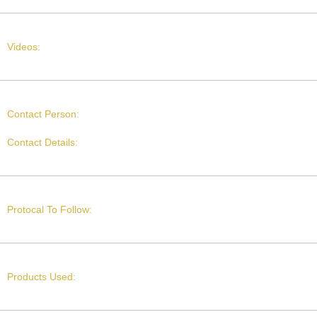
Videos:
Contact Person:
Contact Details:
Protocal To Follow:
Products Used: