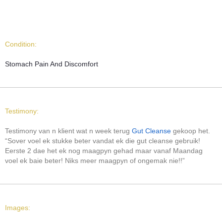
Condition:
Stomach Pain And Discomfort
Testimony:
Testimony van n klient wat n week terug
Gut Cleanse
gekoop het.
“Sover voel ek stukke beter vandat ek die gut cleanse gebruik!
Eerste 2 dae het ek nog maagpyn gehad maar vanaf Maandag
voel ek baie beter! Niks meer maagpyn of ongemak nie!!”
Images: