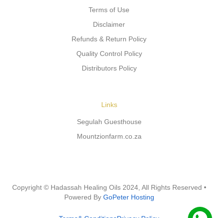
Terms of Use
Disclaimer
Refunds & Return Policy
Quality Control Policy
Distributors Policy
Links
Segulah Guesthouse
Mountzionfarm.co.za
Copyright © Hadassah Healing Oils
2024
, All Rights Reserved •
Powered By
GoPeter Hosting