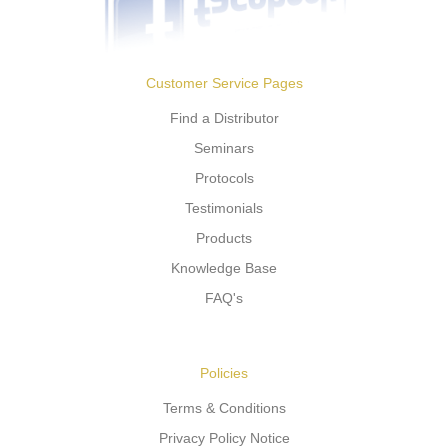
Customer Service Pages
Find a Distributor
Seminars
Protocols
Testimonials
Products
Knowledge Base
FAQ's
Policies
Terms & Conditions
Privacy Policy Notice