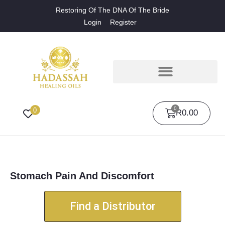
Restoring Of The DNA Of The Bride
Login
Register
0
0
R
0.00
Stomach Pain And Discomfort
Find a Distributor