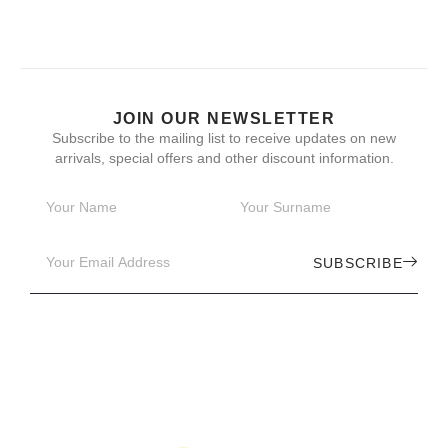
JOIN OUR NEWSLETTER
Subscribe to the mailing list to receive updates on new
arrivals, special offers and other discount information.
SUBSCRIBE