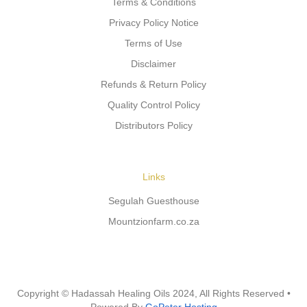
Terms & Conditions
Privacy Policy Notice
Terms of Use
Disclaimer
Refunds & Return Policy
Quality Control Policy
Distributors Policy
Links
Segulah Guesthouse
Mountzionfarm.co.za
Copyright © Hadassah Healing Oils
2024
, All Rights Reserved •