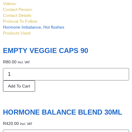
Videos:
Contact Person:
Contact Details:
Protocal To Follow:
Hormone Imbalance
,
Hot flushes
Products Used:
EMPTY VEGGIE CAPS 90
R
80.00
Incl. VAT
Add To Cart
HORMONE BALANCE BLEND 30ML
R
420.00
Incl. VAT