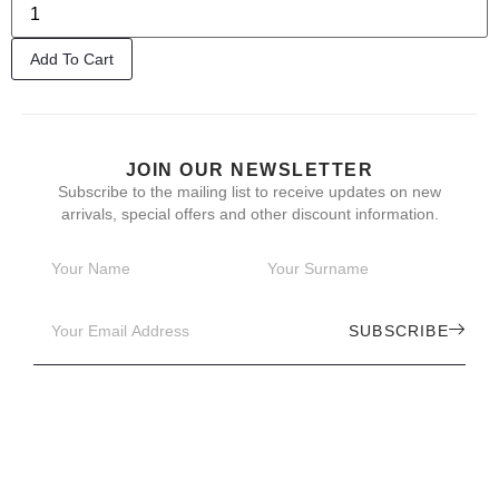
Add To Cart
JOIN OUR NEWSLETTER
Subscribe to the mailing list to receive updates on new
arrivals, special offers and other discount information.
SUBSCRIBE