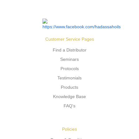
Customer Service Pages
Find a Distributor
Seminars
Protocols
Testimonials
Products
Knowledge Base
FAQ's
Policies