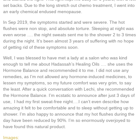
set backs. Due to the long stretch out chemo treatment, I went into
an early chemical endused menopause.
In Sep 2019, the symptoms started and were severe. The hot
flushes were non stop, and absolute torture. Sleeping at night was
even worse …. the night sweats sent me to the shower 2 to 3 times
during the night. It’s been almost 3 years of suffering with no hope
of getting rid of these symptoms soon.
Well, I was blessed to have met a lady at a salon who was kind
enough to tell me about Hadassah’s Healing Oils …. she uses the
Hormone Balance and recommended it to me. I did not use any
remedies, as I’m not allowed any hormone-induced medicines, to
lessen my symptoms, so my future comfort was very grim, to say
the least. After a quick conversation with Lechi, she recommended
the Hormone Balance. I’m ecstatic to announce after just 3 days of
use, I had my first sweat-free night….I can’t even describe how
amazing it felt to be comfortable and to sleep without getting up to
shower. I’m also happy to announce that my hot flushes during the
day have been reduced by 90%. I’m so enormously overjoyed to
have found this natural product.
Images: