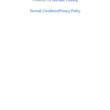
Powered By
GoPeter Hosting
Terms& Conditions
Privacy Policy