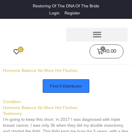
Restoring Of The DNA Of The Bride
Login
Register
0
0
R
0.00
Hormone Balance No More Hot Flushes
Find A Distributor
Condition:
Hormone Balance No More Hot Flushes
Testimony:
I’m going to keep this short. In 2017 I was diagnosed with triple
breast cancer, I was only 36 when they did my double masctomy,
and started the fight. This fight kept me busy for 5 years, with a few