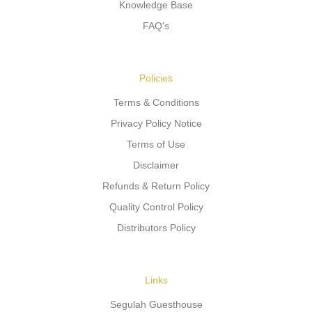
Knowledge Base
FAQ's
Policies
Terms & Conditions
Privacy Policy Notice
Terms of Use
Disclaimer
Refunds & Return Policy
Quality Control Policy
Distributors Policy
Links
Segulah Guesthouse