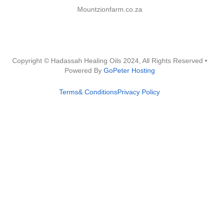
Mountzionfarm.co.za
Copyright © Hadassah Healing Oils
2024
, All Rights Reserved •
Powered By
GoPeter Hosting
Terms& Conditions
Privacy Policy