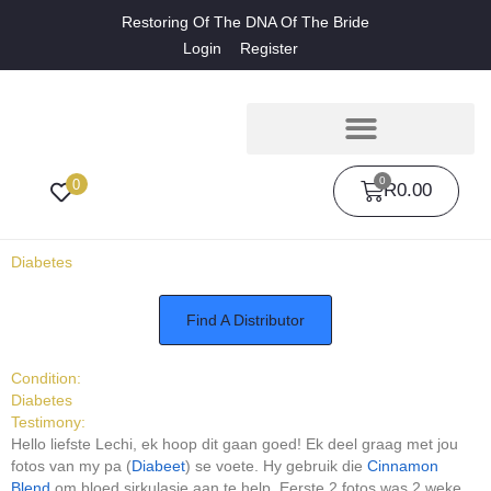
Restoring Of The DNA Of The Bride
Login
Register
0
0
R
0.00
Diabetes
Find A Distributor
Condition:
Diabetes
Testimony:
Hello liefste Lechi, ek hoop dit gaan goed! Ek deel graag met jou
fotos van my pa (
Diabeet
) se voete. Hy gebruik die
Cinnamon
Blend
om bloed sirkulasie aan te help. Eerste 2 fotos was 2 weke