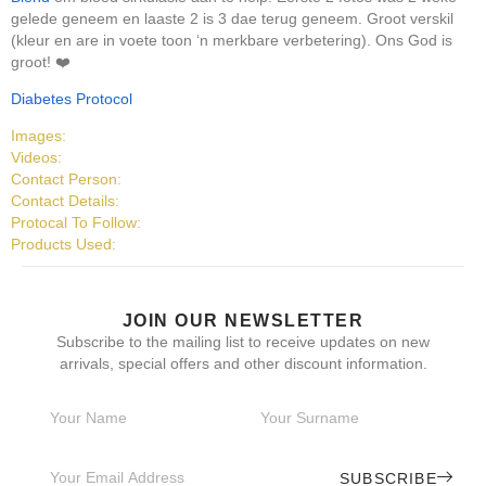
gelede geneem en laaste 2 is 3 dae terug geneem. Groot verskil
(kleur en are in voete toon ‘n merkbare verbetering). Ons God is
groot! ❤️
Diabetes Protocol
Images:
Videos:
Contact Person:
Contact Details:
Protocal To Follow:
Products Used:
JOIN OUR NEWSLETTER
Subscribe to the mailing list to receive updates on new
arrivals, special offers and other discount information.
SUBSCRIBE