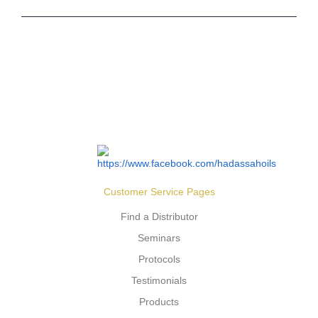
Customer Service Pages
Find a Distributor
Seminars
Protocols
Testimonials
Products